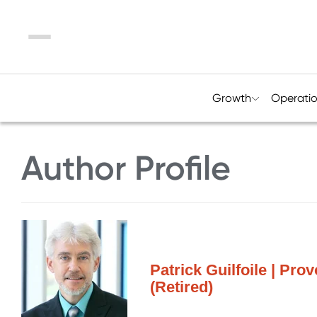
Menu
Growth
Operati
Author Profile
Patrick Guilfoile | Pro
(Retired)