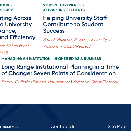
UTION
STUDENT EXPERIENCE
>
>
ICIENCY
ATTRACTING STUDENTS
ting Across
Helping University Staff
e University
Contribute to Student
vance,
Success
and Efficiency
Patrick Guilfoile | Provost, University of
ost, University of
Wisconsin-Stout (Retired)
ired)
MANAGING AN INSTITUTION
HIGHER ED AS A BUSINESS
>
Long Range Institutional Planning in a Time
of Change: Seven Points of Consideration
Patrick Guilfoile | Provost, University of Wisconsin-Stout (Retired)
rmissions
Contact Us
Site Map