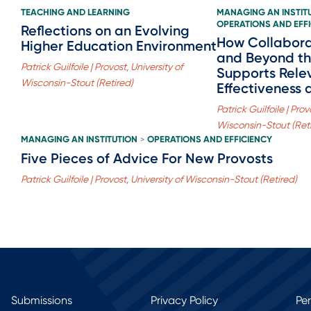
TEACHING AND LEARNING
MANAGING AN INSTIT
OPERATIONS AND EFF
Reflections on an Evolving
How Collabora
Higher Education Environment
and Beyond th
Patrick Guilfoile | Provost, University of
Supports Rele
Wisconsin-Stout (Retired)
Effectiveness 
Patrick Guilfoile | Prov
Wisconsin-Stout (Ret
MANAGING AN INSTITUTION
OPERATIONS AND EFFICIENCY
>
Five Pieces of Advice For New Provosts
Patrick Guilfoile | Provost, University of Wisconsin-Stout (Retired)
Submissions
Privacy Policy
Pe