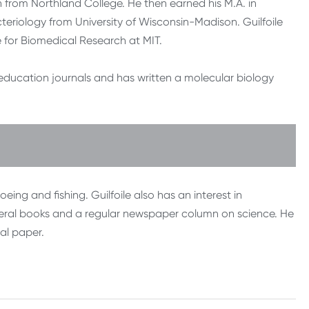
n from Northland College. He then earned his M.A. in
eriology from University of Wisconsin-Madison. Guilfoile
e for Biomedical Research at MIT.
d education journals and has written a molecular biology
eing and fishing. Guilfoile also has an interest in
veral books and a regular newspaper column on science. He
cal paper.