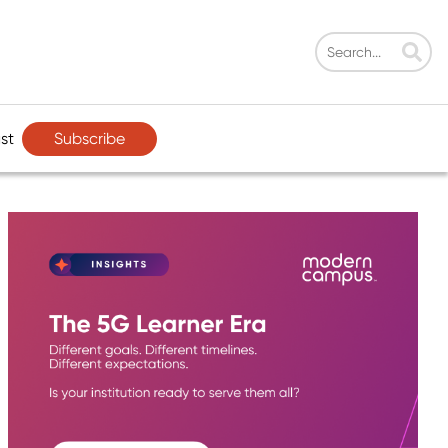
Subscribe
st