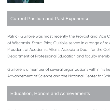
Current Position and Past Experience
Patrick Guilfoile was most recently the Provost and Vice 
of Wisconsin-Stout. Prior, Guilfoile served in a range of ro
President of Academic Affairs, Associate Dean for the Col
Department of Professional Education and faculty membe
Guilfoile is a member of several organizations within his fi
Advancement of Science and the National Center for Sci
Education, Honors and Achievements