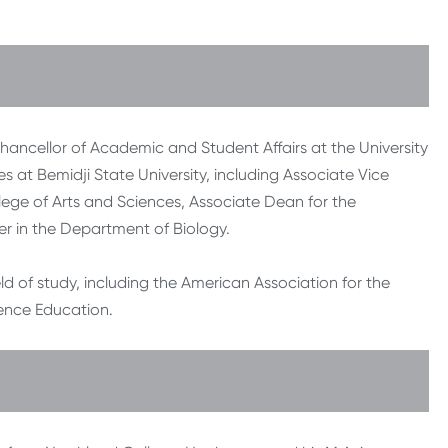
Chancellor of Academic and Student Affairs at the University
les at Bemidji State University, including Associate Vice
lege of Arts and Sciences, Associate Dean for the
r in the Department of Biology.
eld of study, including the American Association for the
ence Education.