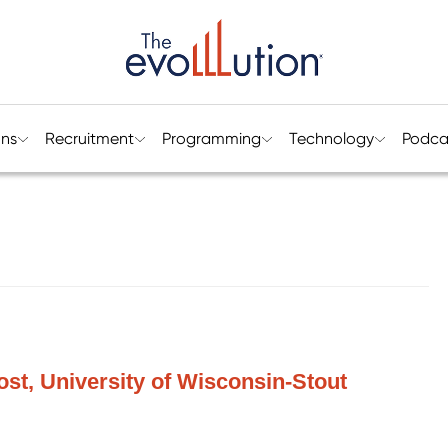
ons
Recruitment
Programming
Technology
Podca
vost, University of Wisconsin-Stout