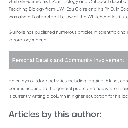
Guilfoile earned his B.A. in Biology and Outdoor Educatio
Teaching Biology from UW-Eau Claire and his Ph.D. in Bact
was also a Postdoctoral Fellow at the Whitehead Institut
Guilfoile has published numerous articles in scientific an
laboratory manual.
Personal Details and Community Involvement
He enjoys outdoor activities including jogging, hiking, cano
communicating to the general public and has written se
is currently writing a column in higher education for his lo
Articles by this author: