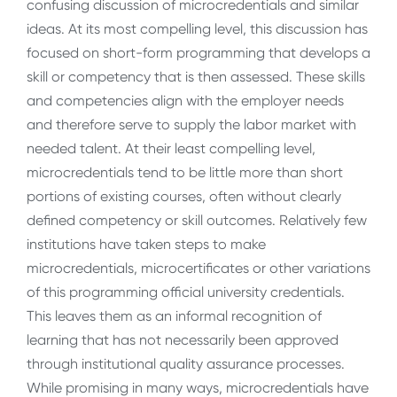
confusing discussion of microcredentials and similar
ideas. At its most compelling level, this discussion has
focused on short-form programming that develops a
skill or competency that is then assessed. These skills
and competencies align with the employer needs
and therefore serve to supply the labor market with
needed talent. At their least compelling level,
microcredentials tend to be little more than short
portions of existing courses, often without clearly
defined competency or skill outcomes. Relatively few
institutions have taken steps to make
microcredentials, microcertificates or other variations
of this programming official university credentials.
This leaves them as an informal recognition of
learning that has not necessarily been approved
through institutional quality assurance processes.
While promising in many ways, microcredentials have