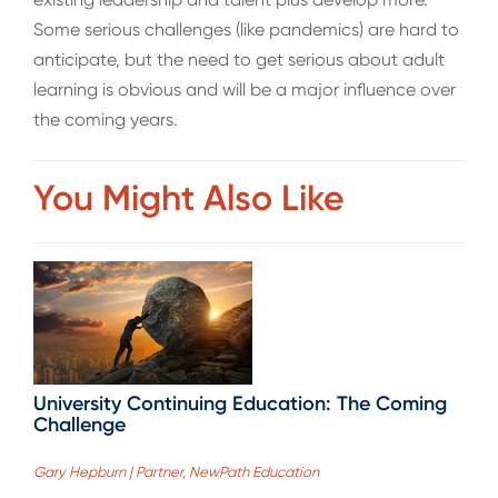
Some serious challenges (like pandemics) are hard to
anticipate, but the need to get serious about adult
learning is obvious and will be a major influence over
the coming years.
You Might Also Like
University Continuing Education: The Coming
Challenge
Gary Hepburn | Partner, NewPath Education