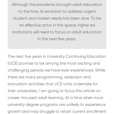
Although the pandemic brought adult education
to the fore, its evolution to address urgent
student and market needs has been slow. To be
an effective actor in this space, higher ed
institutions will need to focus on adult education
in the next five years.
The next five years in University Continuing Education
(UCE) promise to be among the most exciting and
challenging periods we have ever experienced. While
there are many programming, extension and
innovation activities that UCE units undertake for
their universities, I am going to focus this article on
career-focused adult learning. At a time when most
university degree programs are unlikely to experience
growth and may struggle to retain current enrollment