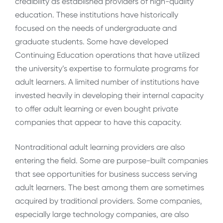
credibility as established providers of high-quality
education. These institutions have historically
focused on the needs of undergraduate and
graduate students. Some have developed
Continuing Education operations that have utilized
the university’s expertise to formulate programs for
adult learners. A limited number of institutions have
invested heavily in developing their internal capacity
to offer adult learning or even bought private
companies that appear to have this capacity.
Nontraditional adult learning providers are also
entering the field. Some are purpose-built companies
that see opportunities for business success serving
adult learners. The best among them are sometimes
acquired by traditional providers. Some companies,
especially large technology companies, are also