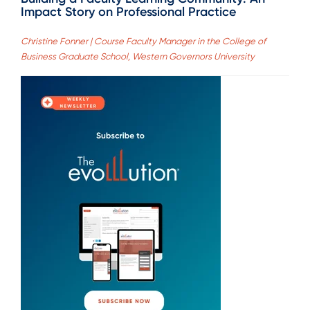
Impact Story on Professional Practice
Christine Fonner | Course Faculty Manager in the College of
Business Graduate School, Western Governors University