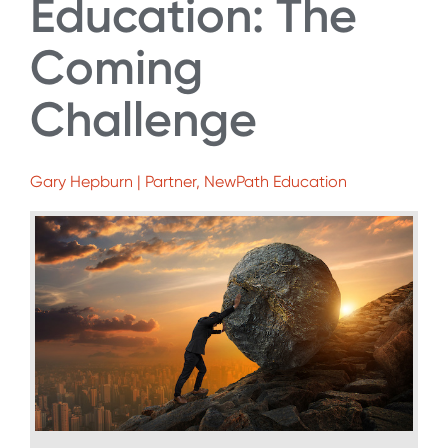
Education: The
Coming
Challenge
Gary Hepburn | Partner, NewPath Education