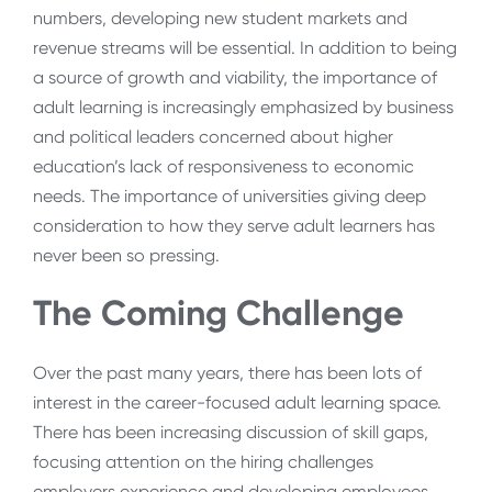
numbers, developing new student markets and
revenue streams will be essential. In addition to being
a source of growth and viability, the importance of
adult learning is increasingly emphasized by business
and political leaders concerned about higher
education’s lack of responsiveness to economic
needs. The importance of universities giving deep
consideration to how they serve adult learners has
never been so pressing.
The Coming Challenge
Over the past many years, there has been lots of
interest in the career-focused adult learning space.
There has been increasing discussion of skill gaps,
focusing attention on the hiring challenges
employers experience and developing employees