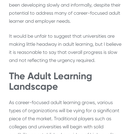
been developing slowly and informally, despite their
potential to address many of career-focused adult
learner and employer needs.
It would be unfair to suggest that universities are
making little headway in adult learning, but I believe
it is reasonable to say that overall progress is slow
and not reflecting the urgency required.
The Adult Learning
Landscape
As career-focused adult learning grows, various
types of organizations will be vying for a significant
piece of the market. Traditional players such as
colleges and universities will begin with solid