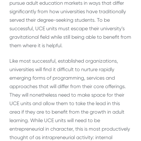
pursue adult education markets in ways that differ
significantly from how universities have traditionally
served their degree-seeking students. To be
successful, UCE units must escape their university’s
gravitational field while still being able to benefit from
them where it is helpful.
Like most successful, established organizations,
universities will find it difficult to nurture rapidly
emerging forms of programming, services and
approaches that will differ from their core offerings.
They will nonetheless need to make space for their
UCE units and allow them to take the lead in this
area if they are to benefit from the growth in adult
learning. While UCE units will need to be
entrepreneurial in character, this is most productively
thought of as intrapreneurial activity: internal