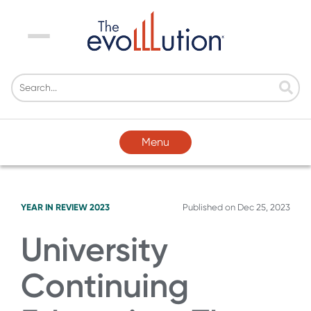
Menu
Menu
YEAR IN REVIEW 2023
Published on
Dec 25, 2023
University
Continuing