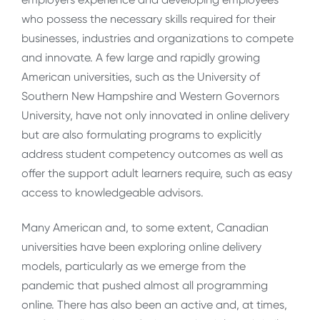
who possess the necessary skills required for their
businesses, industries and organizations to compete
and innovate. A few large and rapidly growing
American universities, such as the University of
Southern New Hampshire and Western Governors
University, have not only innovated in online delivery
but are also formulating programs to explicitly
address student competency outcomes as well as
offer the support adult learners require, such as easy
access to knowledgeable advisors.
Many American and, to some extent, Canadian
universities have been exploring online delivery
models, particularly as we emerge from the
pandemic that pushed almost all programming
online. There has also been an active and, at times,