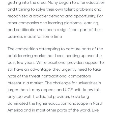
getting into the area. Many began to offer education
and training to solve their own talent problems and
recognized a broader demand and opportunity. For
other companies and learning platforms, learning
and certification has been a significant part of their
business model for some time.
The competition attempting to capture parts of the
adult learning market has been heating up over the
past few years. While traditional providers appear to
still have an advantage, they urgently need to take
note of the threat nontraditional competitors
present in a market. The challenge for universities is
larger than it may appear, and UCE units know this
only too well. Traditional providers have long
dominated the higher education landscape in North
America and in most other parts of the world. Like