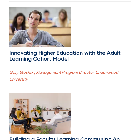
Innovating Higher Education with the Adult
Learning Cohort Model
Gary Stocker | Management Program Director, Lindenwood
University
Building a Faculty Learning Community: An