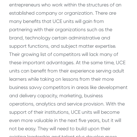
entrepreneurs who work within the structures of an
established company or organization. There are
many benefits that UCE units will gain from
partnering with their organizations such as the
brand, technology certain administrative and
support functions, and subject matter expertise.
Their growing list of competitors will lack many of
these important advantages. At the same time, UCE
units can benefit from their experience serving adult
learners while taking on lessons from their more
business savvy competitors in areas like development
and delivery capacity, marketing, business
operations, analytics and service provision. With the
support of their institutions, UCE units will become
even more valuable in the next five years, but it will
not be easy. They will need to build upon their
existing leadership and talent plus develop more.