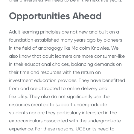
Opportunities Ahead
Adult learning principles are not new and built on a
foundation established many years ago by pioneers
in the field of andragogy like Malcolm Knowles. We
also know that adult learners are more consumer-like
in their educational choices, balancing demands on
their time and resources with the return on
investment education provides. They have benefitted
from and are attracted to online delivery and
flexibility. They also do not significantly use the
resources created to support undergraduate
students nor are they particularly interested in the
extracurriculars associated with the undergraduate
experience. For these reasons, UCE units need to