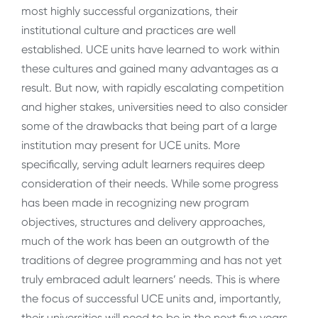
most highly successful organizations, their
institutional culture and practices are well
established. UCE units have learned to work within
these cultures and gained many advantages as a
result. But now, with rapidly escalating competition
and higher stakes, universities need to also consider
some of the drawbacks that being part of a large
institution may present for UCE units. More
specifically, serving adult learners requires deep
consideration of their needs. While some progress
has been made in recognizing new program
objectives, structures and delivery approaches,
much of the work has been an outgrowth of the
traditions of degree programming and has not yet
truly embraced adult learners’ needs. This is where
the focus of successful UCE units and, importantly,
their universities will need to be in the next five years.