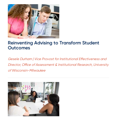
Reinventing Advising to Transform Student
Outcomes
Gesele Durham | Vice Provost for Institutional Effectiveness and
Director, Office of Assessment & Institutional Research, University
of Wisconsin-Milwaukee