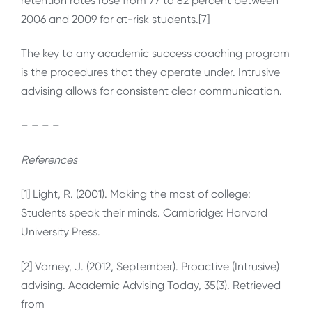
retention rates rose from 77 to 82 percent between
2006 and 2009 for at-risk students.[7]
The key to any academic success coaching program
is the procedures that they operate under. Intrusive
advising allows for consistent clear communication.
– – – –
References
[1] Light, R. (2001). Making the most of college:
Students speak their minds. Cambridge: Harvard
University Press.
[2] Varney, J. (2012, September). Proactive (Intrusive)
advising. Academic Advising Today, 35(3). Retrieved
from