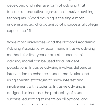
developed and intensive form of advising that
focuses on proactive, high-touch intrusive advising
techniques. “Good advising is the single most
underestimated characteristic of a successful college
experience.”[1]
While most universities—and the National Academic
Advising Association—recommend intrusive advising
methods for first-year or at-risk students, this
advising model can be used for all student
populations. Intrusive advising involves deliberate
intervention to enhance student motivation and
using specific strategies to show interest and
involvement with students. Intrusive advising is
designed to increase the probability of student
success, educating students on all options, and