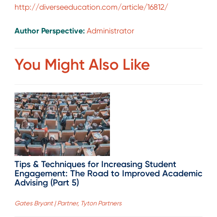
http://diverseeducation.com/article/16812/
Author Perspective:
Administrator
You Might Also Like
Tips & Techniques for Increasing Student
Engagement: The Road to Improved Academic
Advising (Part 5)
Gates Bryant | Partner, Tyton Partners