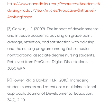
http://www.nacada.ksu.edu/Resources/AcademicA
dvising-Today/View-Articles/Proactive-(Intrusive)-
Advising!.aspx
[3] Conklin, J.F. (2009). The impact of developmental
and intrusive academic advising on grade point
average, retention, and satisfaction with advising
and the nursing program among first semester
nontraditional associate degree nursing students.
Retrieved from ProQuest Digital Dissertations.
305076919
[4] Fowler, P.R. & Boylan, H.R. (2010). Increasing
student success and retention: A multidimensional
approach. Journal of Developmental Education,
34(2), 2-10.