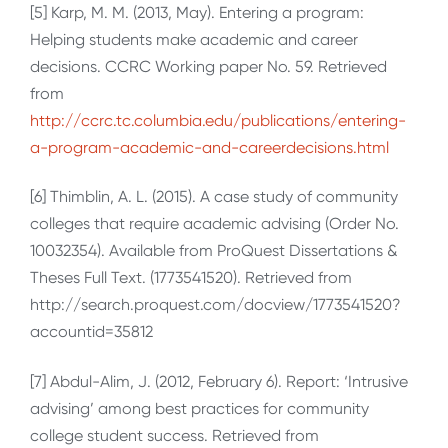
[5] Karp, M. M. (2013, May). Entering a program:
Helping students make academic and career
decisions. CCRC Working paper No. 59. Retrieved
from
http://ccrc.tc.columbia.edu/publications/entering-
a-program-academic-and-careerdecisions.html
[6] Thimblin, A. L. (2015). A case study of community
colleges that require academic advising (Order No.
10032354). Available from ProQuest Dissertations &
Theses Full Text. (1773541520). Retrieved from
http://search.proquest.com/docview/1773541520?
accountid=35812
[7] Abdul-Alim, J. (2012, February 6). Report: ‘Intrusive
advising’ among best practices for community
college student success. Retrieved from