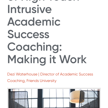
Intrusive
Academic
Success
Coaching:
Making it Work
Dezi Waterhouse | Director of Academic Success
Coaching, Friends University