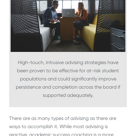
High-touch, intrusive advising strategies have
been proven to be effective for at-risk student
populations and could significantly improve
persistence and completion across the board if
supported adequately.
There are as many types of advising as there are
ways to accomplish it. While most advising is
reactive, academic success coaching is a more