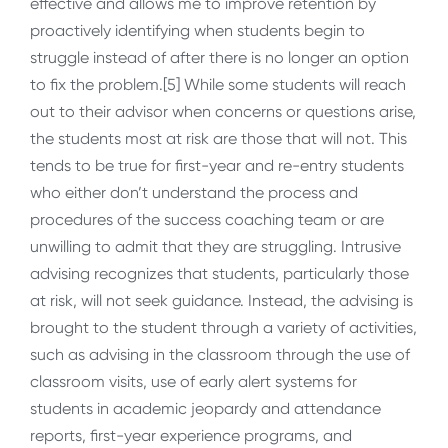
effective and allows me to improve retention by
proactively identifying when students begin to
struggle instead of after there is no longer an option
to fix the problem.[5] While some students will reach
out to their advisor when concerns or questions arise,
the students most at risk are those that will not. This
tends to be true for first-year and re-entry students
who either don’t understand the process and
procedures of the success coaching team or are
unwilling to admit that they are struggling. Intrusive
advising recognizes that students, particularly those
at risk, will not seek guidance. Instead, the advising is
brought to the student through a variety of activities,
such as advising in the classroom through the use of
classroom visits, use of early alert systems for
students in academic jeopardy and attendance
reports, first-year experience programs, and