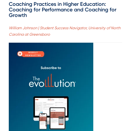
Coaching Practices in Higher Education:
Coaching for Performance and Coaching for
Growth
William Johnson | Student Success Navigator, University of North
Carolina at Greensboro