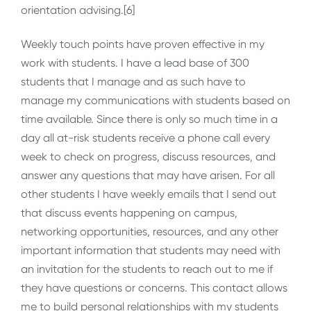
orientation advising.[6]
Weekly touch points have proven effective in my
work with students. I have a lead base of 300
students that I manage and as such have to
manage my communications with students based on
time available. Since there is only so much time in a
day all at-risk students receive a phone call every
week to check on progress, discuss resources, and
answer any questions that may have arisen. For all
other students I have weekly emails that I send out
that discuss events happening on campus,
networking opportunities, resources, and any other
important information that students may need with
an invitation for the students to reach out to me if
they have questions or concerns. This contact allows
me to build personal relationships with my students