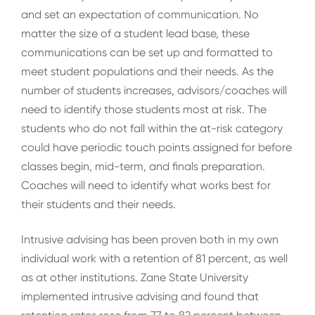
and set an expectation of communication. No
matter the size of a student lead base, these
communications can be set up and formatted to
meet student populations and their needs. As the
number of students increases, advisors/coaches will
need to identify those students most at risk. The
students who do not fall within the at-risk category
could have periodic touch points assigned for before
classes begin, mid-term, and finals preparation.
Coaches will need to identify what works best for
their students and their needs.
Intrusive advising has been proven both in my own
individual work with a retention of 81 percent, as well
as at other institutions. Zane State University
implemented intrusive advising and found that