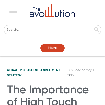
Menu
Menu
ATTRACTING STUDENTS
ENROLLMENT
Published on
May 11,
STRATEGY
2016
The Importance
of High Touch