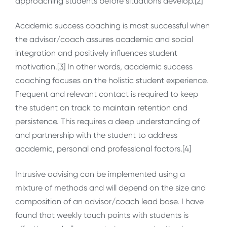
approaching students before situations develop.[2]
Academic success coaching is most successful when
the advisor/coach assures academic and social
integration and positively influences student
motivation.[3] In other words, academic success
coaching focuses on the holistic student experience.
Frequent and relevant contact is required to keep
the student on track to maintain retention and
persistence. This requires a deep understanding of
and partnership with the student to address
academic, personal and professional factors.[4]
Intrusive advising can be implemented using a
mixture of methods and will depend on the size and
composition of an advisor/coach lead base. I have
found that weekly touch points with students is