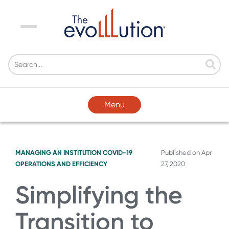
Menu
Menu
MANAGING AN INSTITUTION
COVID-19
Published on
Apr
OPERATIONS AND EFFICIENCY
27, 2020
Simplifying the
Transition to