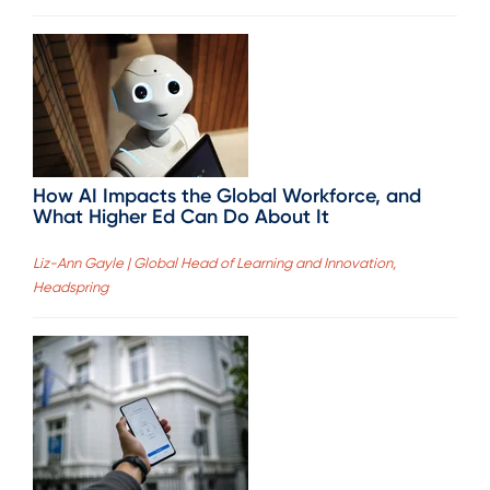
How AI Impacts the Global Workforce, and
What Higher Ed Can Do About It
Liz-Ann Gayle | Global Head of Learning and Innovation,
Headspring