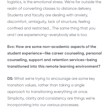
logistics, is the emotional stress. We’re far outside the
realm of converting classes to distance delivery.
Students and faculty are dealing with anxiety,
discomfort, ambiguity, lack of structure, feeling
confined and restricted… The same thing that you
and I are experiencing—everybody else is too.
Evo: How are some non-academic aspects of the
student experience—like career counseling, personal
counseling, support and retention services—being
transitioned into this remote learning environment?
DS:
What we’re trying to encourage are some key
transition values, rather than taking a single
approach to transitioning everything at once.
Simplicity, clarity and consistency are things we’re
incorporating into our various processes.