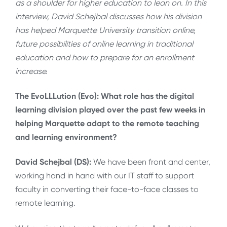
as a shoulder for higher education to lean on. In this
interview, David Schejbal discusses how his division
has helped Marquette University transition online,
future possibilities of online learning in traditional
education and how to prepare for an enrollment
increase.
The EvoLLLution (Evo):
What role has the digital
learning division played over the past few weeks in
helping Marquette adapt to the remote teaching
and learning environment?
David Schejbal (DS):
We have been front and center,
working hand in hand with our IT staff to support
faculty in converting their face-to-face classes to
remote learning.