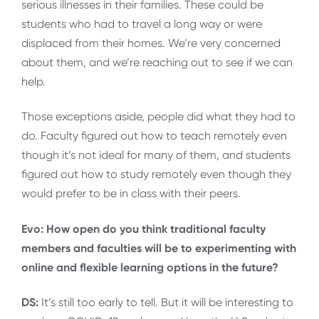
serious illnesses in their families. These could be
students who had to travel a long way or were
displaced from their homes. We’re very concerned
about them, and we’re reaching out to see if we can
help.
Those exceptions aside, people did what they had to
do. Faculty figured out how to teach remotely even
though it’s not ideal for many of them, and students
figured out how to study remotely even though they
would prefer to be in class with their peers.
Evo: How open do you think traditional faculty
members and faculties will be to experimenting with
online and flexible learning options in the future?
DS:
It’s still too early to tell. But it will be interesting to