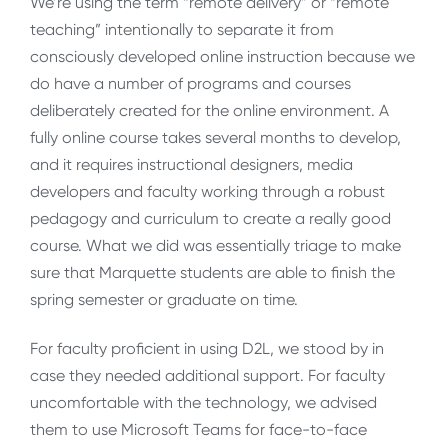
We’re using the term “remote delivery” or “remote
teaching” intentionally to separate it from
consciously developed online instruction because we
do have a number of programs and courses
deliberately created for the online environment. A
fully online course takes several months to develop,
and it requires instructional designers, media
developers and faculty working through a robust
pedagogy and curriculum to create a really good
course. What we did was essentially triage to make
sure that Marquette students are able to finish the
spring semester or graduate on time.
For faculty proficient in using D2L, we stood by in
case they needed additional support. For faculty
uncomfortable with the technology, we advised
them to use Microsoft Teams for face-to-face