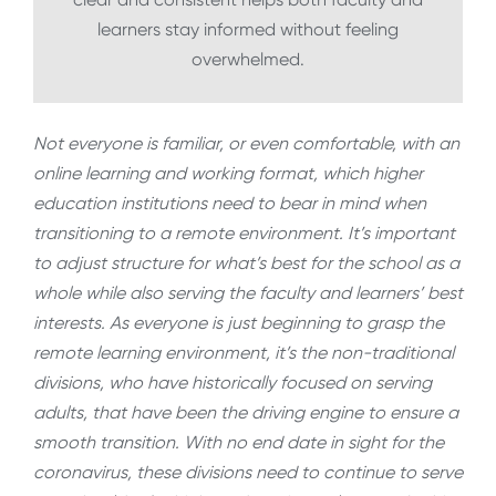
learners stay informed without feeling
overwhelmed.
Not everyone is familiar, or even comfortable, with an
online learning and working format, which higher
education institutions need to bear in mind when
transitioning to a remote environment. It’s important
to adjust structure for what’s best for the school as a
whole while also serving the faculty and learners’ best
interests. As everyone is just beginning to grasp the
remote learning environment, it’s the non-traditional
divisions, who have historically focused on serving
adults, that have been the driving engine to ensure a
smooth transition. With no end date in sight for the
coronavirus, these divisions need to continue to serve