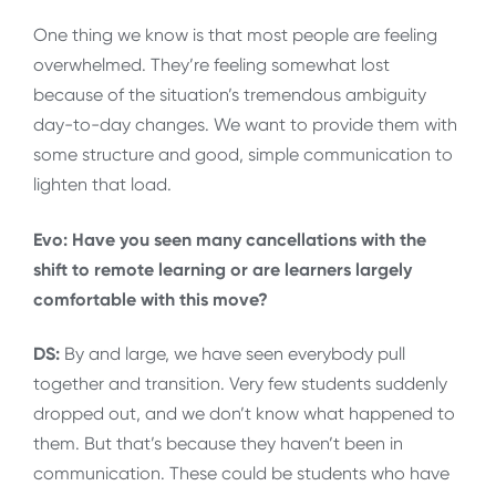
One thing we know is that most people are feeling
overwhelmed. They’re feeling somewhat lost
because of the situation’s tremendous ambiguity
day-to-day changes. We want to provide them with
some structure and good, simple communication to
lighten that load.
Evo: Have you seen many cancellations with the
shift to remote learning or are learners largely
comfortable with this move?
DS:
By and large, we have seen everybody pull
together and transition. Very few students suddenly
dropped out, and we don’t know what happened to
them. But that’s because they haven’t been in
communication. These could be students who have