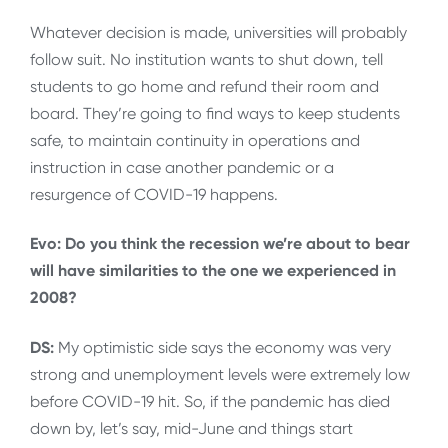
Whatever decision is made, universities will probably
follow suit. No institution wants to shut down, tell
students to go home and refund their room and
board. They’re going to find ways to keep students
safe, to maintain continuity in operations and
instruction in case another pandemic or a
resurgence of COVID-19 happens.
Evo: Do you think the recession we’re about to bear
will have similarities to the one we experienced in
2008?
DS:
My optimistic side says the economy was very
strong and unemployment levels were extremely low
before COVID-19 hit. So, if the pandemic has died
down by, let’s say, mid-June and things start