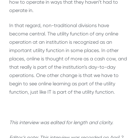
how to operate in ways that they haven’t had to
operate in.
In that regard, non-traditional divisions have
become central. The utility function of any online
operation at an institution is recognized as an
important utility function in some places. In other
places, online is thought of more as a cash cow, and
that really is part of the institution’s day-to-day
operations. One other change is that we have to
begin to see online learning as part of the utility
function, just like IT is part of the utility function.
This interview was edited for length and clarity.
Editor’s note: This interview was recorded on April 2,