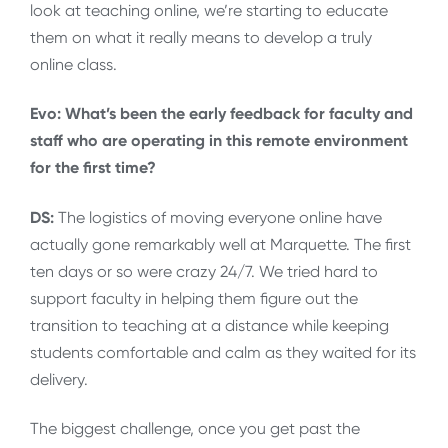
look at teaching online, we’re starting to educate
them on what it really means to develop a truly
online class.
Evo: What’s been the early feedback for faculty and
staff who are operating in this remote environment
for the first time?
DS:
The logistics of moving everyone online have
actually gone remarkably well at Marquette. The first
ten days or so were crazy 24/7. We tried hard to
support faculty in helping them figure out the
transition to teaching at a distance while keeping
students comfortable and calm as they waited for its
delivery.
The biggest challenge, once you get past the