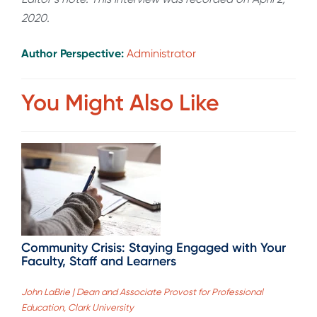
2020.
Author Perspective:
Administrator
You Might Also Like
Community Crisis: Staying Engaged with Your
Faculty, Staff and Learners
John LaBrie | Dean and Associate Provost for Professional
Education, Clark University