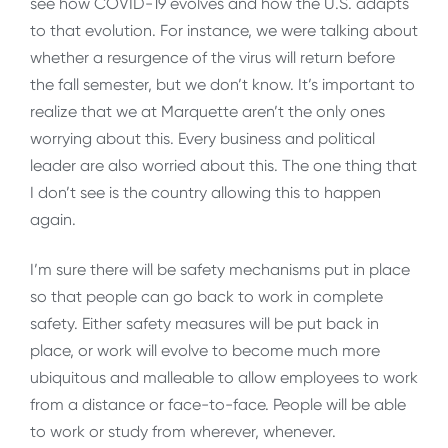
see how COVID-19 evolves and how the U.S. adapts
to that evolution. For instance, we were talking about
whether a resurgence of the virus will return before
the fall semester, but we don’t know. It’s important to
realize that we at Marquette aren’t the only ones
worrying about this. Every business and political
leader are also worried about this. The one thing that
I don’t see is the country allowing this to happen
again.
I’m sure there will be safety mechanisms put in place
so that people can go back to work in complete
safety. Either safety measures will be put back in
place, or work will evolve to become much more
ubiquitous and malleable to allow employees to work
from a distance or face-to-face. People will be able
to work or study from wherever, whenever.