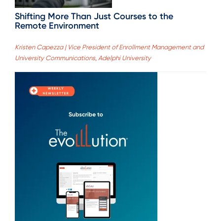
Shifting More Than Just Courses to the
Remote Environment
Kristen Capezza | Vice President of Enrollment Management and
University Communications, Adelphi University