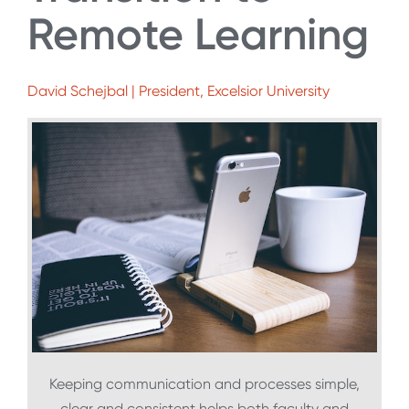
Remote Learning
David Schejbal | President, Excelsior University
Keeping communication and processes simple,
clear and consistent helps both faculty and