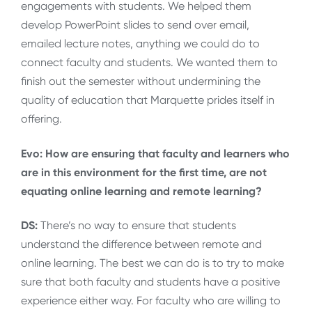
engagements with students. We helped them
develop PowerPoint slides to send over email,
emailed lecture notes, anything we could do to
connect faculty and students. We wanted them to
finish out the semester without undermining the
quality of education that Marquette prides itself in
offering.
Evo: How are ensuring that faculty and learners who
are in this environment for the first time, are not
equating online learning and remote learning?
DS:
There’s no way to ensure that students
understand the difference between remote and
online learning. The best we can do is to try to make
sure that both faculty and students have a positive
experience either way. For faculty who are willing to