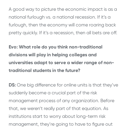
A good way to picture the economic impact is as a
national furlough vs. a national recession. If it’s a
furlough, then the economy will come roaring back
pretty quickly. If it’s a recession, then all bets are off.
Evo: What role do you think non-traditional
divisions will play in helping colleges and
universities adapt to serve a wider range of non-
traditional students in the future?
DS:
One big difference for online units is that they’ve
suddenly become a crucial part of the risk
management process of any organization. Before
that, we weren’t really part of that equation. As
institutions start to worry about long-term risk
management, they’re going to have to figure out