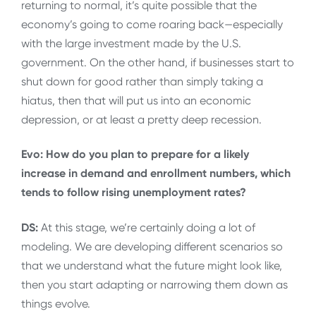
returning to normal, it’s quite possible that the
economy’s going to come roaring back—especially
with the large investment made by the U.S.
government. On the other hand, if businesses start to
shut down for good rather than simply taking a
hiatus, then that will put us into an economic
depression, or at least a pretty deep recession.
Evo: How do you plan to prepare for a likely
increase in demand and enrollment numbers, which
tends to follow rising unemployment rates?
DS:
At this stage, we’re certainly doing a lot of
modeling. We are developing different scenarios so
that we understand what the future might look like,
then you start adapting or narrowing them down as
things evolve.