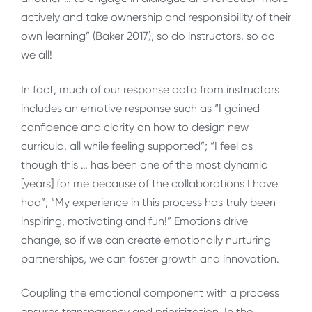
actively and take ownership and responsibility of their
own learning” (Baker 2017), so do instructors, so do
we all!
In fact, much of our response data from instructors
includes an emotive response such as “I gained
confidence and clarity on how to design new
curricula, all while feeling supported”; “I feel as
though this … has been one of the most dynamic
[years] for me because of the collaborations I have
had”; “My experience in this process has truly been
inspiring, motivating and fun!” Emotions drive
change, so if we can create emotionally nurturing
partnerships, we can foster growth and innovation.
Coupling the emotional component with a process
ensures transparency and prioritization. In the