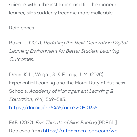
science within the institution and for the modern
learner, silos suddenly become more malleable.
References
Baker, J. (2017).
Updating the Next Generation Digital
Learning Environment for Better Student Learning
Outcomes.
Dean, K. L., Wright, S. & Forray, J. M. (2020).
Experiential Learning and the Moral Duty of Business
Schools.
Academy of Management Learning &
Education
,
19
(4), 569–583.
https://doi.org/10.5465/amle.2018.0335
EAB. (2022).
Five Threats of Silos Briefing
[PDF file].
Retrieved from
https://attachment.eab.com/wp-