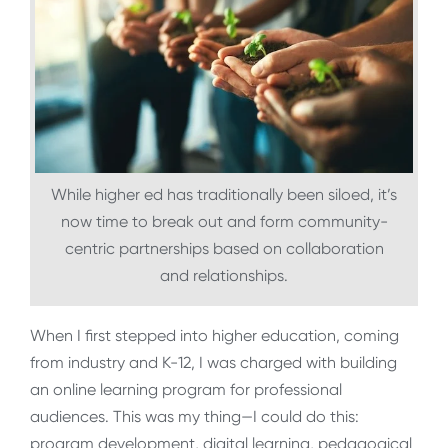
While higher ed has traditionally been siloed, it’s
now time to break out and form community-
centric partnerships based on collaboration
and relationships.
When I first stepped into higher education, coming
from industry and K-12, I was charged with building
an online learning program for professional
audiences. This was my thing—I could do this:
program development, digital learning, pedagogical