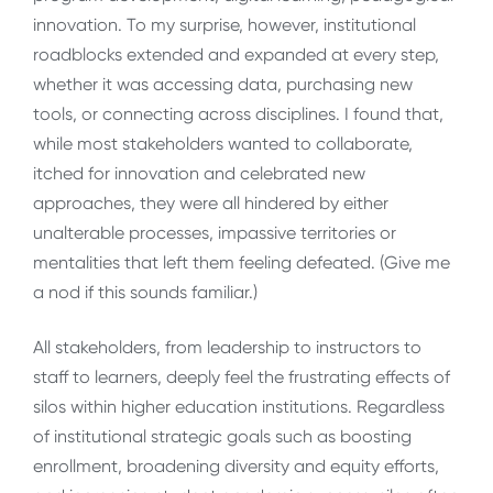
innovation. To my surprise, however, institutional
roadblocks extended and expanded at every step,
whether it was accessing data, purchasing new
tools, or connecting across disciplines. I found that,
while most stakeholders wanted to collaborate,
itched for innovation and celebrated new
approaches, they were all hindered by either
unalterable processes, impassive territories or
mentalities that left them feeling defeated. (Give me
a nod if this sounds familiar.)
All stakeholders, from leadership to instructors to
staff to learners, deeply feel the frustrating effects of
silos within higher education institutions. Regardless
of institutional strategic goals such as boosting
enrollment, broadening diversity and equity efforts,