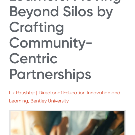
Beyond Silos by
Crafting
Community-
Centric
Partnerships
Liz Paushter | Director of Education Innovation and
Learning, Bentley University