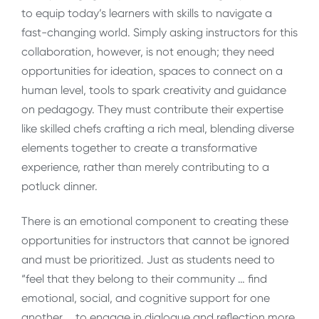
to equip today’s learners with skills to navigate a
fast-changing world. Simply asking instructors for this
collaboration, however, is not enough; they need
opportunities for ideation, spaces to connect on a
human level, tools to spark creativity and guidance
on pedagogy. They must contribute their expertise
like skilled chefs crafting a rich meal, blending diverse
elements together to create a transformative
experience, rather than merely contributing to a
potluck dinner.
There is an emotional component to creating these
opportunities for instructors that cannot be ignored
and must be prioritized. Just as students need to
“feel that they belong to their community … find
emotional, social, and cognitive support for one
another … to engage in dialogue and reflection more