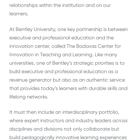
relationships within the institution and on our
learners.
At Bentley University, one key partnership is between
executive and professional education and the
innovation center, called The Badavas Center for
Innovation in Teaching and Learning. Like many
universities, one of Bentley’s strategic priorities is to
build executive and professional education as a
revenue generator but also as an authentic service
that provides today’s learners with durable skills and
lifelong networks.
It must then include an interdisciplinary portfolio,
where expert instructors and industry leaders across
disciplines and divisions not only collaborate but
build pedagogically innovative learning experiences