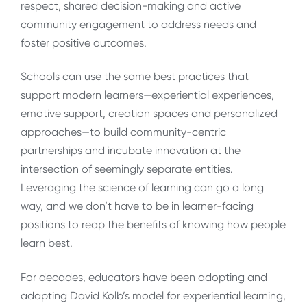
respect, shared decision-making and active
community engagement to address needs and
foster positive outcomes.
Schools can use the same best practices that
support modern learners—experiential experiences,
emotive support, creation spaces and personalized
approaches—to build community-centric
partnerships and incubate innovation at the
intersection of seemingly separate entities.
Leveraging the science of learning can go a long
way, and we don’t have to be in learner-facing
positions to reap the benefits of knowing how people
learn best.
For decades, educators have been adopting and
adapting David Kolb’s model for experiential learning,