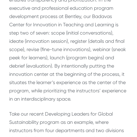
executive and professional education program
development process at Bentley, our Badavas
Center for Innovation in Teaching and Learning is
step two of seven: scope (initial conversations),
ideate (innovation session), register (details and final
scope), revise (fine-tune innovations), webinar (sneak
peek for learners), launch (program begins) and
debrief (evaluation). By intentionally putting the
innovation center at the beginning of the process, it
situates the learner’s experience as the center of the
program, while prioritizing the instructors’ experience
in an interdisciplinary space.
Take our recent Developing Leaders for Global
Sustainability program as an example, where
instructors from four departments and two divisions