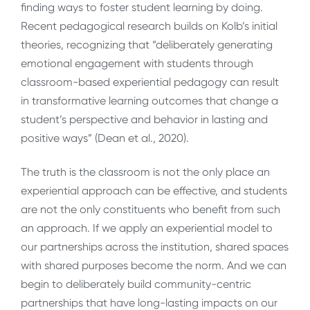
finding ways to foster student learning by doing.
Recent pedagogical research builds on Kolb’s initial
theories, recognizing that “deliberately generating
emotional engagement with students through
classroom-based experiential pedagogy can result
in transformative learning outcomes that change a
student’s perspective and behavior in lasting and
positive ways” (Dean et al., 2020).
The truth is the classroom is not the only place an
experiential approach can be effective, and students
are not the only constituents who benefit from such
an approach. If we apply an experiential model to
our partnerships across the institution, shared spaces
with shared purposes become the norm. And we can
begin to deliberately build community-centric
partnerships that have long-lasting impacts on our