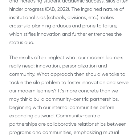
and increasing student academic success, silos often
hinder progress (EAB, 2022). The ingrained nature of
institutional silos (schools, divisions, etc.) makes
cross-silo planning arduous and prone to failure,
which stifles innovation and further entrenches the
status quo.
The results often neglect what our modern learners
really need: innovation, personalization and
community. What approach then should we take to
tackle the silo problem to foster innovation and serve
our modern learners? It’s more concrete than we
may think: build community-centric partnerships,
beginning with our internal communities before
expanding outward. Community-centric
partnerships are collaborative relationships between
programs and communities, emphasizing mutual