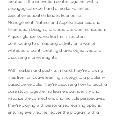
ideated in the innovation center together with a
pedagogical expert and a market-oriented
executive education leader: Economics,
Management, Natural and Applied Sciences, and
Information Design and Corporate Communication.
A quick glance looked like this: instructors
contributing to a mapping activity on a wall of
whiteboard paint, creating shared objectives and
discussing market insights.
With markers and post-its in hand, they’re drawing
lines from an active learning strategy to a problem-
based deliverable. They’re discussing how to teach a
case study together, so learners can identify and
visualize the connections and multiple perspectives;
they’re playing with personalized learning options,
ensuring every learner leaves the program with a