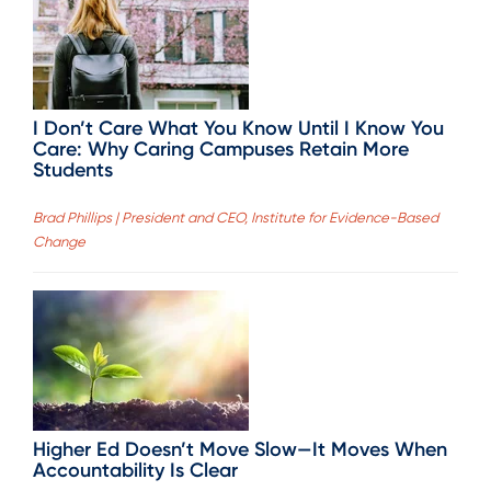
I Don’t Care What You Know Until I Know You
Care: Why Caring Campuses Retain More
Students
Brad Phillips | President and CEO, Institute for Evidence-Based
Change
Higher Ed Doesn’t Move Slow—It Moves When
Accountability Is Clear