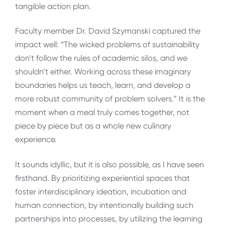
tangible action plan.
Faculty member Dr. David Szymanski captured the
impact well: “The wicked problems of sustainability
don’t follow the rules of academic silos, and we
shouldn’t either. Working across these imaginary
boundaries helps us teach, learn, and develop a
more robust community of problem solvers.” It is the
moment when a meal truly comes together, not
piece by piece but as a whole new culinary
experience.
It sounds idyllic, but it is also possible, as I have seen
firsthand. By prioritizing experiential spaces that
foster interdisciplinary ideation, incubation and
human connection, by intentionally building such
partnerships into processes, by utilizing the learning