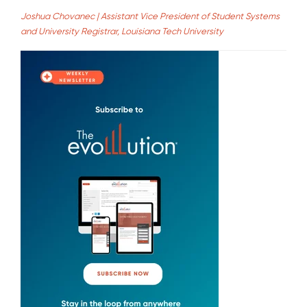
Joshua Chovanec | Assistant Vice President of Student Systems
and University Registrar, Louisiana Tech University