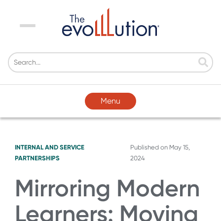
Menu
Menu
INTERNAL AND SERVICE
Published on
May 15,
PARTNERSHIPS
2024
Mirroring Modern
Learners: Moving