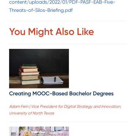
content/uploads/2022/01/PDF-PASF-EAB-Five-
Threats-of-Silos-Briefing.pdf
You Might Also Like
Creating MOOC-Based Bachelor Degrees
Adam Fein | Vice President for Digital Strategy and Innovation,
University of North Texas