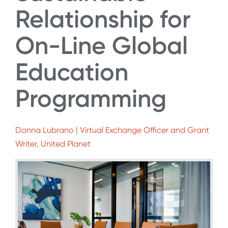
Relationship for
On-Line Global
Education
Programming
Donna Lubrano | Virtual Exchange Officer and Grant
Writer, United Planet