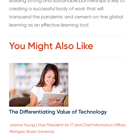
Building strong and sustainable partnerships is key to
creating a successful body of work that will
transcend the pandemic and cement on-line global
learning as an effective learning tool.
You Might Also Like
The Differentiating Value of Technology
Joanna Young | Vice President for IT and Chief Information Officer,
Michigan State University