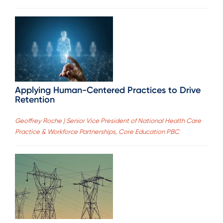
Applying Human-Centered Practices to Drive
Retention
Geoffrey Roche | Senior Vice President of National Health Care
Practice & Workforce Partnerships, Core Education PBC