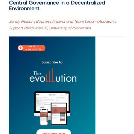
Central Governance in a Decentralized
Environment
Sandy Nelson | Business Analyst and Team Lead in Academic
Support Resources-IT, University of Minnesota