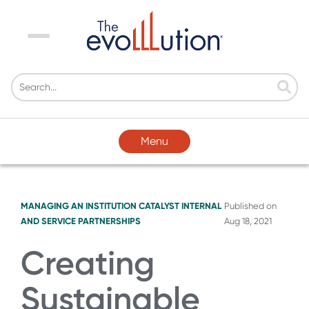
Menu
Menu
MANAGING AN INSTITUTION
CATALYST
INTERNAL
Published on
AND SERVICE PARTNERSHIPS
Aug 18, 2021
Creating
Sustainable