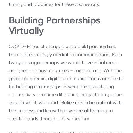
timing and practices for these discussions.
Building Partnerships
Virtually
COVID-19 has challenged us to build partnerships
through technology mediated communication. Even
two years ago perhaps we would have initial meet
and greets in host countries – face to face. With the
global pandemic, digital communication is our go-to
for building relationships. Several things including
connectivity and time differences may challenge the
ease in which we bond. Make sure to be patient with
the process and know that we are all learning to
create bonds through a new medium.