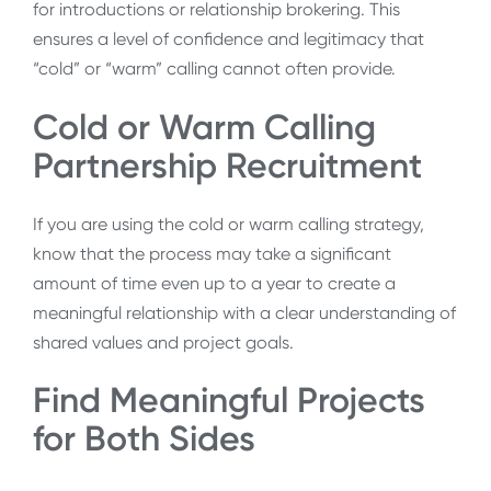
for introductions or relationship brokering. This
ensures a level of confidence and legitimacy that
“cold” or “warm” calling cannot often provide.
Cold or Warm Calling
Partnership Recruitment
If you are using the cold or warm calling strategy,
know that the process may take a significant
amount of time even up to a year to create a
meaningful relationship with a clear understanding of
shared values and project goals.
Find Meaningful Projects
for Both Sides