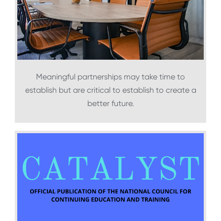
Meaningful partnerships may take time to
establish but are critical to establish to create a
better future.