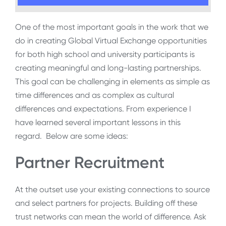
One of the most important goals in the work that we
do in creating Global Virtual Exchange opportunities
for both high school and university participants is
creating meaningful and long-lasting partnerships.
This goal can be challenging in elements as simple as
time differences and as complex as cultural
differences and expectations. From experience I
have learned several important lessons in this
regard. Below are some ideas:
Partner Recruitment
At the outset use your existing connections to source
and select partners for projects. Building off these
trust networks can mean the world of difference. Ask