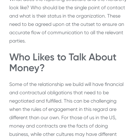
look like? Who should be the single point of contact
and what is their status in the organization. These
need to be agreed upon at the outset to ensure an
accurate flow of communication to all the relevant
parties.
Who Likes to Talk About
Money?
Some of the relationship we build will have financial
and contractual obligations that need to be
negotiated and fulfilled. This can be challenging
when the rules of engagement in this regard are
different than our own. For those of us in the US,
money and contracts are the facts of doing
business, while other cultures may have different