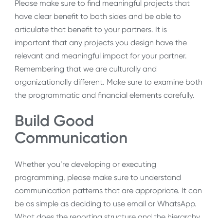
Please make sure to find meaningful projects that
have clear benefit to both sides and be able to
articulate that benefit to your partners. It is
important that any projects you design have the
relevant and meaningful impact for your partner.
Remembering that we are culturally and
organizationally different. Make sure to examine both
the programmatic and financial elements carefully.
Build Good
Communication
Whether you’re developing or executing
programming, please make sure to understand
communication patterns that are appropriate. It can
be as simple as deciding to use email or WhatsApp.
What does the reporting structure and the hierarchy