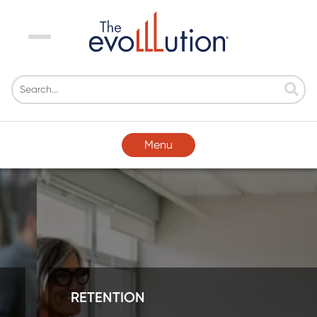
Menu
Menu
RETENTION