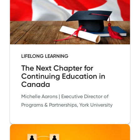
LIFELONG LEARNING
The Next Chapter for
Continuing Education in
Canada
Michelle Aarons | Executive Director of
Programs & Partnerships, York University