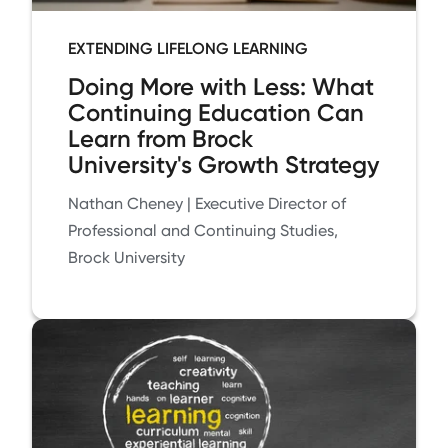
EXTENDING LIFELONG LEARNING
Doing More with Less: What
Continuing Education Can
Learn from Brock
University's Growth Strategy
Nathan Cheney | Executive Director of
Professional and Continuing Studies,
Brock University