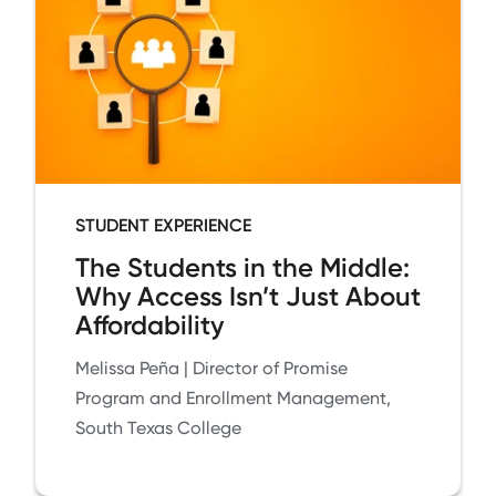
STUDENT EXPERIENCE
The Students in the Middle:
Why Access Isn’t Just About
Affordability
Melissa Peña | Director of Promise
Program and Enrollment Management,
South Texas College