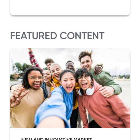
FEATURED CONTENT
NEW AND INNOVATIVE MARKET