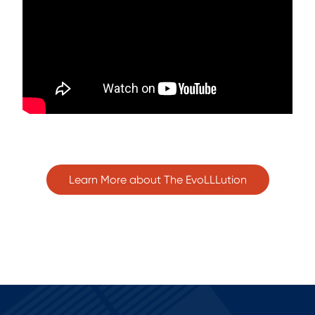
Learn More about The EvoLLLution