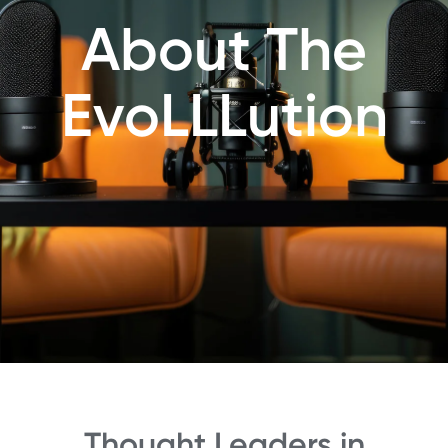
About The
EvoLLLution
Thought Leaders in