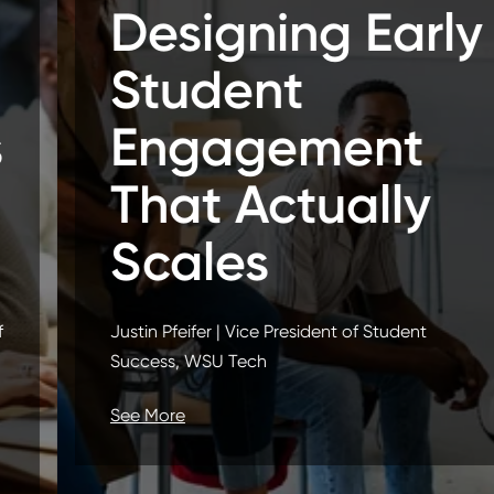
Designing Early
Student
Engagement
That Actually
Scales
Justin Pfeifer | Vice President of Student
Success, WSU Tech
See More