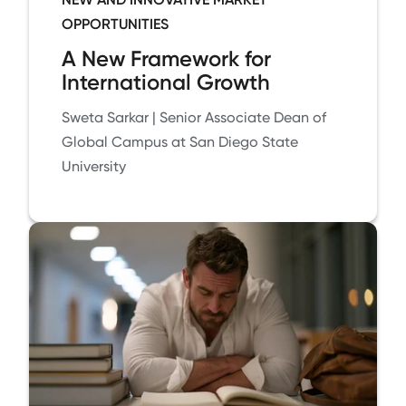
OPPORTUNITIES
A New Framework for
International Growth
Sweta Sarkar | Senior Associate Dean of
Global Campus at San Diego State
University