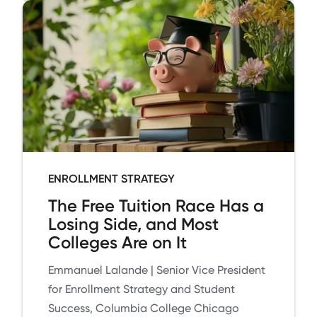
ENROLLMENT STRATEGY
The Free Tuition Race Has a
Losing Side, and Most
Colleges Are on It
Emmanuel Lalande | Senior Vice President
for Enrollment Strategy and Student
Success, Columbia College Chicago