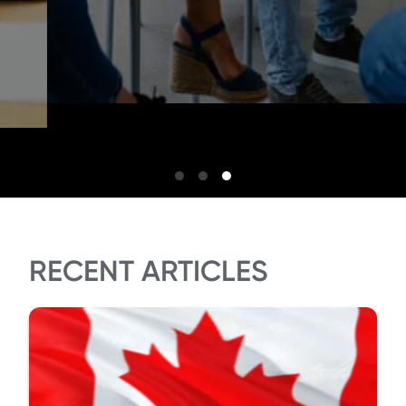
RECENT ARTICLES