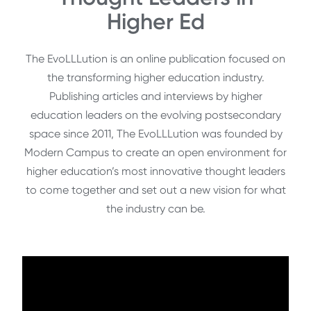
Higher Ed
The EvoLLLution is an online publication focused on
the transforming higher education industry.
Publishing articles and interviews by higher
education leaders on the evolving postsecondary
space since 2011, The EvoLLLution was founded by
Modern Campus to create an open environment for
higher education’s most innovative thought leaders
to come together and set out a new vision for what
the industry can be.