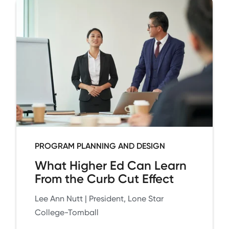
PROGRAM PLANNING AND DESIGN
What Higher Ed Can Learn
From the Curb Cut Effect
Lee Ann Nutt | President, Lone Star
College-Tomball