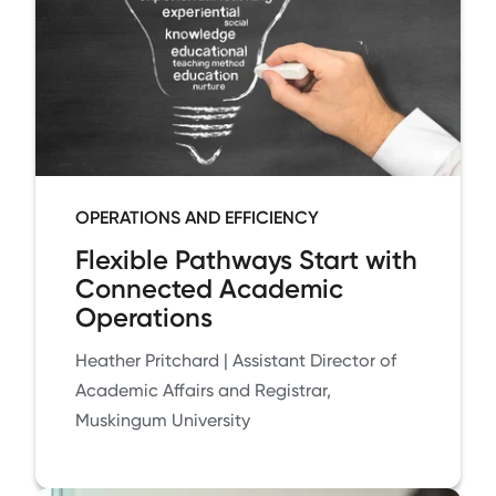
OPERATIONS AND EFFICIENCY
Flexible Pathways Start with
Connected Academic
Operations
Heather Pritchard | Assistant Director of
Academic Affairs and Registrar,
Muskingum University