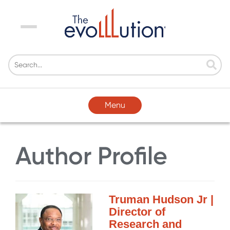
Menu
Menu
Author Profile
Truman Hudson Jr |
Director of
Research and