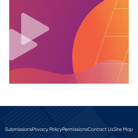
Submissions
Privacy Policy
Permissions
Contact Us
Site Map