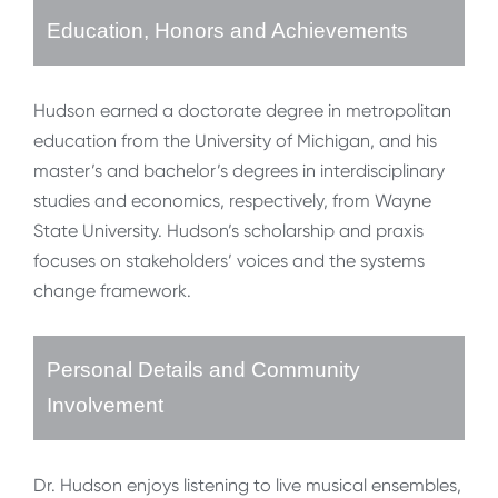
Education, Honors and Achievements
Hudson earned a doctorate degree in metropolitan
education from the University of Michigan, and his
master’s and bachelor’s degrees in interdisciplinary
studies and economics, respectively, from Wayne
State University. Hudson’s scholarship and praxis
focuses on stakeholders’ voices and the systems
change framework.
Personal Details and Community
Involvement
Dr. Hudson enjoys listening to live musical ensembles,