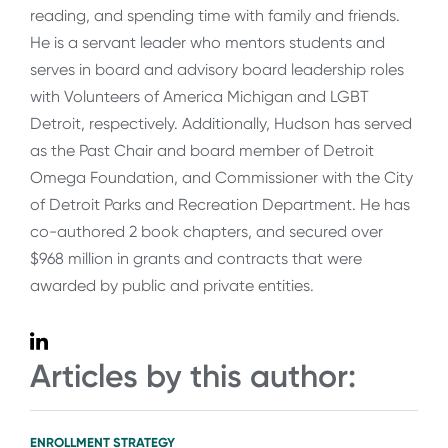
reading, and spending time with family and friends.
He is a servant leader who mentors students and
serves in board and advisory board leadership roles
with Volunteers of America Michigan and LGBT
Detroit, respectively. Additionally, Hudson has served
as the Past Chair and board member of Detroit
Omega Foundation, and Commissioner with the City
of Detroit Parks and Recreation Department. He has
co-authored 2 book chapters, and secured over
$968 million in grants and contracts that were
awarded by public and private entities.
Articles by this author:
ENROLLMENT STRATEGY