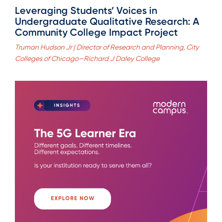
Leveraging Students’ Voices in
Undergraduate Qualitative Research: A
Community College Impact Project
Truman Hudson Jr | Director of Research and Planning, City
Colleges of Chicago—Richard J Daley College