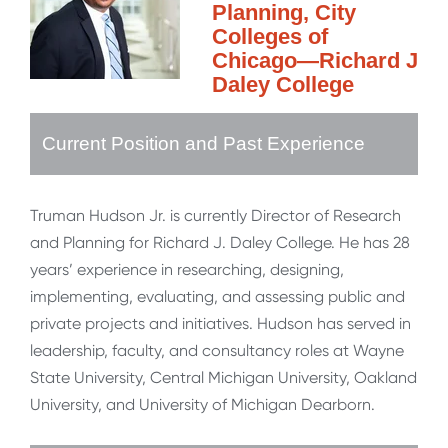
Planning, City
Colleges of
Chicago—Richard J
Daley College
Current Position and Past Experience
Truman Hudson Jr. is currently Director of Research
and Planning for Richard J. Daley College. He has 28
years’ experience in researching, designing,
implementing, evaluating, and assessing public and
private projects and initiatives. Hudson has served in
leadership, faculty, and consultancy roles at Wayne
State University, Central Michigan University, Oakland
University, and University of Michigan Dearborn.