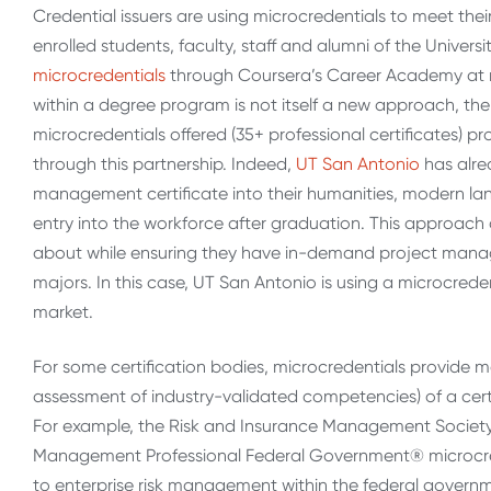
Credential issuers are using microcredentials to meet the
enrolled students, faculty, staff and alumni of the Univer
microcredentials
through Coursera’s Career Academy at n
within a degree program is not itself a new approach, the
microcredentials offered (35+ professional certificates) 
through this partnership. Indeed,
UT San Antonio
has alre
management certificate into their humanities, modern lan
entry into the workforce after graduation. This approach 
about while ensuring they have in-demand project manage
majors. In this case, UT San Antonio is using a microcreden
market.
For some certification bodies, microcredentials provide m
assessment of industry-validated competencies) of a certif
For example, the Risk and Insurance Management Society,
Management Professional Federal Government® microcred
to enterprise risk management within the federal gover