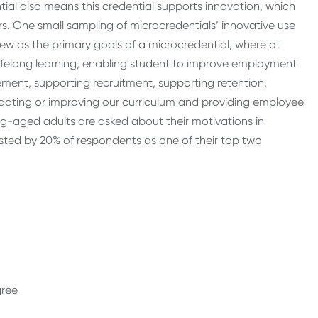
ential also means this credential supports innovation, which
ers. One small sampling of microcredentials’ innovative use
w as the primary goals of a microcredential, where at
 lifelong learning, enabling student to improve employment
ment, supporting recruitment, supporting retention,
pdating or improving our curriculum and providing employee
king-aged adults are asked about their motivations in
isted by 20% of respondents as one of their top two
egree