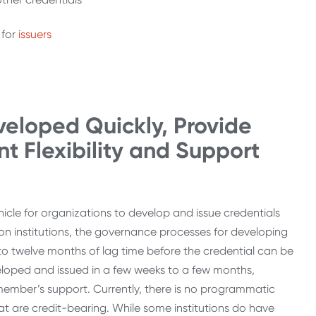
for
issuers
.
veloped Quickly, Provide
nt Flexibility and Support
icle for organizations to develop and issue credentials
on institutions, the governance processes for developing
x to twelve months of lag time before the credential can be
veloped and issued in a few weeks to a few months,
member’s support. Currently, there is no programmatic
at are credit-bearing. While some institutions do have