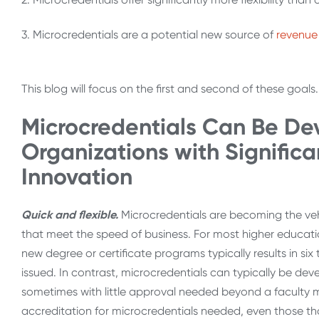
3. Microcredentials are a potential new source of
revenue
This blog will focus on the first and second of these goals
Microcredentials Can Be De
Organizations with Significa
Innovation
Quick and flexible.
Microcredentials are becoming the veh
that meet the speed of business. For most higher educati
new degree or certificate programs typically results in si
issued. In contrast, microcredentials can typically be de
sometimes with little approval needed beyond a faculty 
accreditation for microcredentials needed, even those th