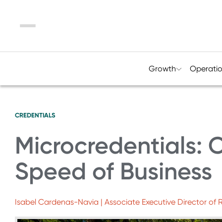
Menu
Growth
Operati
CREDENTIALS
Microcredentials: C
Speed of Business
Isabel Cardenas-Navia | Associate Executive Director of