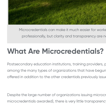
Microcredentials can make it much easier for worker
professionally, but clarity and transparency are 
What Are Microcredentials?
Postsecondary education institutions, training providers, 
among the many types of organizations that have begun i
offered in addition to the other credentials previously iss
Despite the large number of organizations issuing microc
microcredentials awarded), there is very little transpare