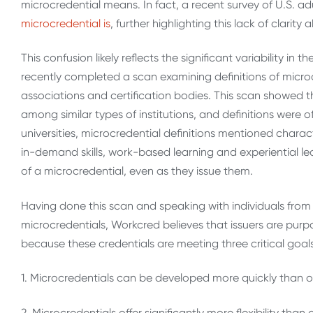
microcredential means. In fact, a recent survey of U.S. ad
microcredential is
, further highlighting this lack of clari
This confusion likely reflects the significant variability in
recently completed a scan examining definitions of microcr
associations and certification bodies. This scan showed th
among similar types of institutions, and definitions were o
universities, microcredential definitions mentioned character
in-demand skills, work-based learning and experiential lea
of a microcredential, even as they issue them.
Having done this scan and speaking with individuals from d
microcredentials, Workcred believes that issuers are purpo
because these credentials are meeting three critical goals
1. Microcredentials can be developed more quickly than o
2.
Microcredentials offer significantly more flexibility than