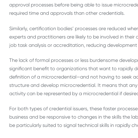
approval processes before being able to issue microcreden
required time and approvals than other credentials.
Similarly, certification bodies’ processes are reduced wh
experts and practitioners are likely to be involved in the
job task analysis or accreditation, reducing development 
The lack of formal processes or less burdensome develop
significant benefit to organizations that want to rapidly 
definition of a microcredential—and not having to seek accr
structure and develop microcredential. It means that any 
activity can be represented by a microcredential if desire
For both types of credential issuers, these faster proce
business and be responsive to changes in the skills the l
be particularly suited to signal technical skills in rapidly c