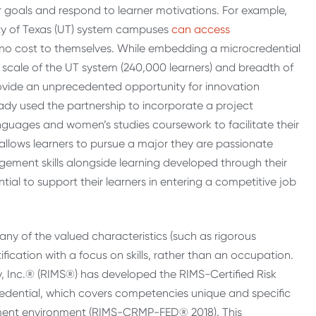
ir goals and respond to learner motivations. For example,
sity of Texas (UT) system campuses
can access
o cost to themselves. While embedding a microcredential
 scale of the UT system (240,000 learners) and breadth of
provide an unprecedented opportunity for innovation
ady used the partnership to incorporate a project
guages and women’s studies coursework to facilitate their
allows learners to pursue a major they are passionate
ment skills alongside learning developed through their
tial to support their learners in entering a competitive job
any of the valued characteristics (such as rigorous
ication with a focus on skills, rather than an occupation.
 Inc.® (RIMS®) has developed the RIMS-Certified Risk
ential, which covers competencies unique and specific
nment environment (RIMS-CRMP-FED® 2018). This