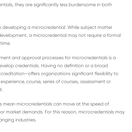
tials, they are significantly less burdensome in both
en developing a microcredential. While subject matter
ir development, a microcredential may not require a formal
time.
ment and approval processes for microcredentials is a
develop credentials. Having no definition or a broad
editation—offers organizations significant flexibility to
experience, course, series of courses, assessment or
d.
sses mean microcredentials can move at the speed of
abor market demands. For this reason, microcredentials may
hanging industries.