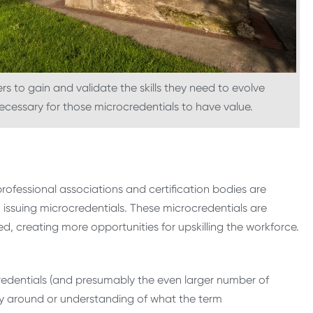
s to gain and validate the skills they need to evolve
necessary for those microcredentials to have value.
professional associations and certification bodies are
ssuing microcredentials. These microcredentials are
ued, creating more opportunities for upskilling the workforce.
redentials (and presumably the even larger number of
ncy around or understanding of what the term