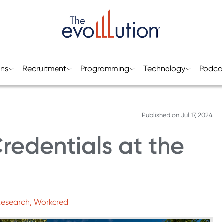
ons
Recruitment
Programming
Technology
Podca
Published on
Jul 17, 2024
redentials at the
 Research, Workcred