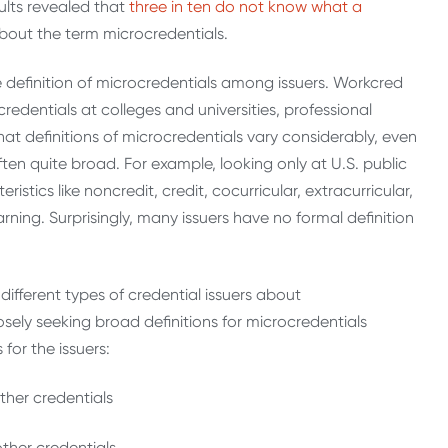
ults revealed that
three in ten do not know what a
ty about the term microcredentials.
 the definition of microcredentials among issuers. Workcred
edentials at colleges and universities, professional
at definitions of microcredentials vary considerably, even
ften quite broad. For example, looking only at U.S. public
istics like noncredit, credit, cocurricular, extracurricular,
rning. Surprisingly, many issuers have no formal definition
ifferent types of credential issuers about
sely seeking broad definitions for microcredentials
 for the issuers:
ther credentials
 other credentials