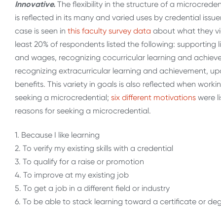
Innovative.
The flexibility in the structure of a microcred
is reflected in its many and varied uses by credential issu
case is seen in
this faculty survey data
about what they vie
least 20% of respondents listed the following: supporting
and wages, recognizing cocurricular learning and achieve
recognizing extracurricular learning and achievement, u
benefits. This variety in goals is also reflected when wor
seeking a microcredential;
six different motivations
were l
reasons for seeking a microcredential.
1. Because I like learning
2. To verify my existing skills with a credential
3. To qualify for a raise or promotion
4. To improve at my existing job
5. To get a job in a different field or industry
6. To be able to stack learning toward a certificate or d