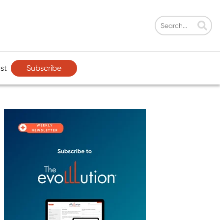
Subscribe
st