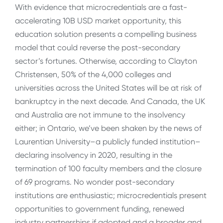
With evidence that microcredentials are a fast-
accelerating 10B USD market opportunity, this
education solution presents a compelling business
model that could reverse the post-secondary
sector’s fortunes. Otherwise, according to Clayton
Christensen, 50% of the 4,000 colleges and
universities across the United States will be at risk of
bankruptcy in the next decade. And Canada, the UK
and Australia are not immune to the insolvency
either; in Ontario, we’ve been shaken by the news of
Laurentian University–a publicly funded institution–
declaring insolvency in 2020, resulting in the
termination of 100 faculty members and the closure
of 69 programs. No wonder post-secondary
institutions are enthusiastic; microcredentials present
opportunities to government funding, renewed
industry partnerships if adopted and a broader and