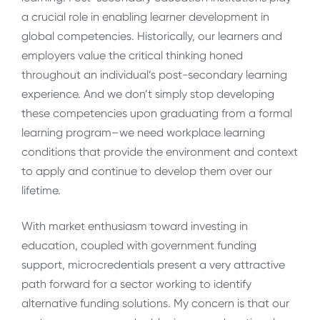
a crucial role in enabling learner development in
global competencies. Historically, our learners and
employers value the critical thinking honed
throughout an individual’s post-secondary learning
experience. And we don’t simply stop developing
these competencies upon graduating from a formal
learning program–we need workplace learning
conditions that provide the environment and context
to apply and continue to develop them over our
lifetime.
With market enthusiasm toward investing in
education, coupled with government funding
support, microcredentials present a very attractive
path forward for a sector working to identify
alternative funding solutions. My concern is that our