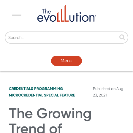
Menu
Menu
CREDENTIALS
PROGRAMMING
Published on
Aug
MICROCREDENTIAL SPECIAL FEATURE
23, 2021
The Growing
Trend of