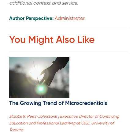
additional context and service.
Author Perspective:
Administrator
You Might Also Like
The Growing Trend of Microcredentials
Elisabeth Rees-Johnstone | Executive Director of Continuing
Education and Professional Learning at OISE, University of
Toronto