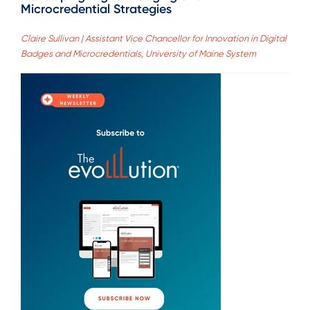
Microcredential Strategies
Claire Sullivan | Assistant Vice Chancellor for Innovation in Digital
Badges and Microcredentials, University of Maine System