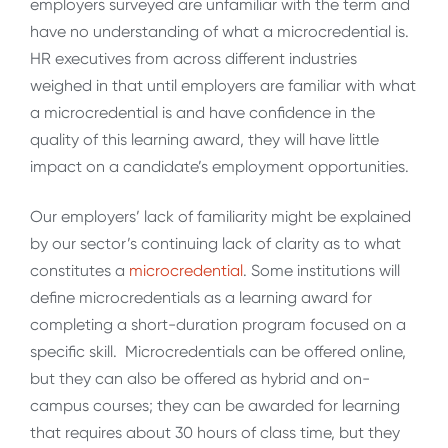
employers surveyed are unfamiliar with the term and
have no understanding of what a microcredential is.
HR executives from across different industries
weighed in that until employers are familiar with what
a microcredential is and have confidence in the
quality of this learning award, they will have little
impact on a candidate’s employment opportunities.
Our employers’ lack of familiarity might be explained
by our sector’s continuing lack of clarity as to what
constitutes a
microcredential
. Some institutions will
define microcredentials as a learning award for
completing a short-duration program focused on a
specific skill. Microcredentials can be offered online,
but they can also be offered as hybrid and on-
campus courses; they can be awarded for learning
that requires about 30 hours of class time, but they