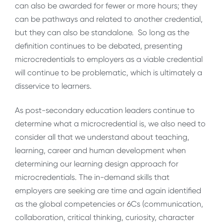
can also be awarded for fewer or more hours; they
can be pathways and related to another credential,
but they can also be standalone. So long as the
definition continues to be debated, presenting
microcredentials to employers as a viable credential
will continue to be problematic, which is ultimately a
disservice to learners.
As post-secondary education leaders continue to
determine what a microcredential is, we also need to
consider all that we understand about teaching,
learning, career and human development when
determining our learning design approach for
microcredentials. The in-demand skills that
employers are seeking are time and again identified
as the global competencies or 6Cs (communication,
collaboration, critical thinking, curiosity, character