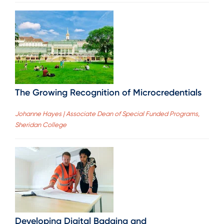
The Growing Recognition of Microcredentials
Johanne Hayes | Associate Dean of Special Funded Programs,
Sheridan College
Developing Digital Badging and