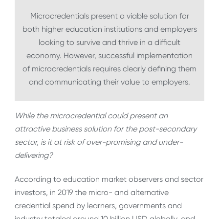
Microcredentials present a viable solution for
both higher education institutions and employers
looking to survive and thrive in a difficult
economy. However, successful implementation
of microcredentials requires clearly defining them
and communicating their value to employers.
While the microcredential could present an
attractive business solution for the post-secondary
sector, is it at risk of over-promising and under-
delivering?
According to education market observers and sector
investors, in 2019 the micro- and alternative
credential spend by learners, governments and
industry totaled around 10 billion USD globally, and