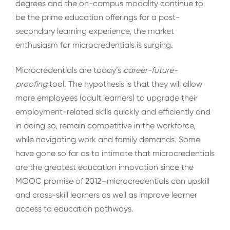
degrees and the on-campus modality continue to
be the prime education offerings for a post-
secondary learning experience, the market
enthusiasm for microcredentials is surging.
Microcredentials are today’s
career-future-
proofing
tool. The hypothesis is that they will allow
more employees (adult learners) to upgrade their
employment-related skills quickly and efficiently and
in doing so, remain competitive in the workforce,
while navigating work and family demands. Some
have gone so far as to intimate that microcredentials
are the greatest education innovation since the
MOOC promise of 2012–microcredentials can upskill
and cross-skill learners as well as improve learner
access to education pathways.