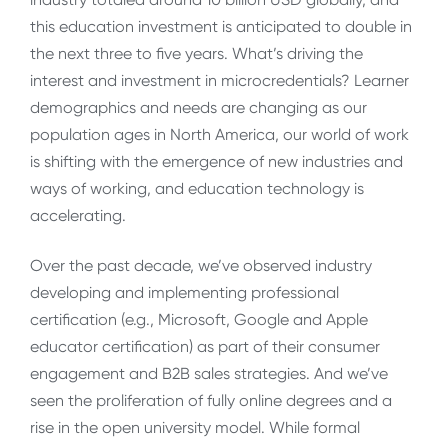
this education investment is anticipated to double in
the next three to five years. What’s driving the
interest and investment in microcredentials? Learner
demographics and needs are changing as our
population ages in North America, our world of work
is shifting with the emergence of new industries and
ways of working, and education technology is
accelerating.
Over the past decade, we’ve observed industry
developing and implementing professional
certification (e.g., Microsoft, Google and Apple
educator certification) as part of their consumer
engagement and B2B sales strategies. And we’ve
seen the proliferation of fully online degrees and a
rise in the open university model. While formal