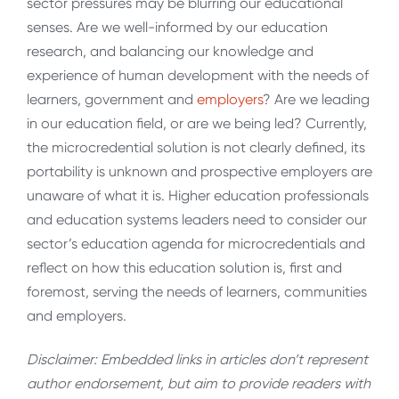
sector pressures may be blurring our educational
senses. Are we well-informed by our education
research, and balancing our knowledge and
experience of human development with the needs of
learners, government and
employers
? Are we leading
in our education field, or are we being led? Currently,
the microcredential solution is not clearly defined, its
portability is unknown and prospective employers are
unaware of what it is. Higher education professionals
and education systems leaders need to consider our
sector’s education agenda for microcredentials and
reflect on how this education solution is, first and
foremost, serving the needs of learners, communities
and employers.
Disclaimer: Embedded links in articles don’t represent
author endorsement, but aim to provide readers with