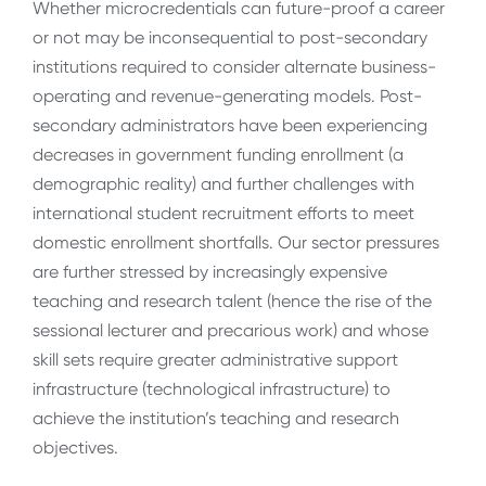
Whether microcredentials can future-proof a career
or not may be inconsequential to post-secondary
institutions required to consider alternate business-
operating and revenue-generating models. Post-
secondary administrators have been experiencing
decreases in government funding enrollment (a
demographic reality) and further challenges with
international student recruitment efforts to meet
domestic enrollment shortfalls. Our sector pressures
are further stressed by increasingly expensive
teaching and research talent (hence the rise of the
sessional lecturer and precarious work) and whose
skill sets require greater administrative support
infrastructure (technological infrastructure) to
achieve the institution’s teaching and research
objectives.