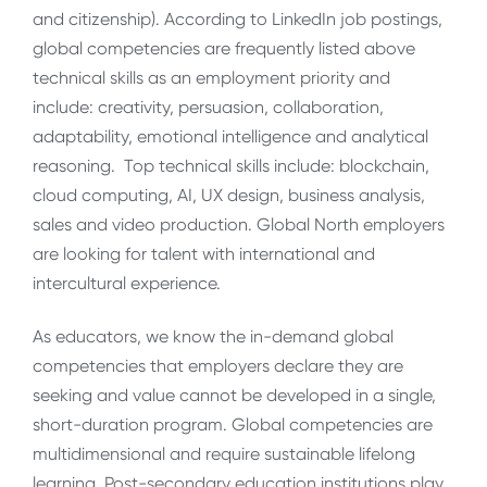
and citizenship). According to LinkedIn job postings,
global competencies are frequently listed above
technical skills as an employment priority and
include: creativity, persuasion, collaboration,
adaptability, emotional intelligence and analytical
reasoning. Top technical skills include: blockchain,
cloud computing, AI, UX design, business analysis,
sales and video production. Global North employers
are looking for talent with international and
intercultural experience.
As educators, we know the in-demand global
competencies that employers declare they are
seeking and value cannot be developed in a single,
short-duration program. Global competencies are
multidimensional and require sustainable lifelong
learning. Post-secondary education institutions play