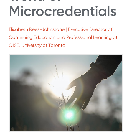
Microcredentials
Elisabeth Rees-Johnstone | Executive Director of
Continuing Education and Professional Learning at
OISE, University of Toronto