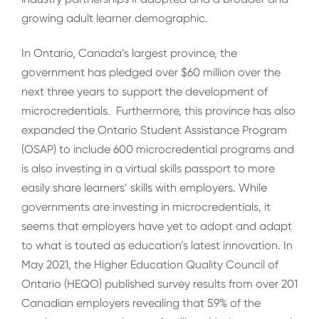
growing adult learner demographic.
In Ontario, Canada’s largest province, the
government has pledged over $60 million over the
next three years to support the development of
microcredentials. Furthermore, this province has also
expanded the Ontario Student Assistance Program
(OSAP) to include 600 microcredential programs and
is also investing in a virtual skills passport to more
easily share learners’ skills with employers. While
governments are investing in microcredentials, it
seems that employers have yet to adopt and adapt
to what is touted as education’s latest innovation. In
May 2021, the Higher Education Quality Council of
Ontario (HEQO) published survey results from over 201
Canadian employers revealing that 59% of the