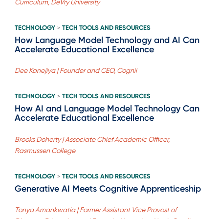
Curriculum, DeVry University
TECHNOLOGY
TECH TOOLS AND RESOURCES
>
How Language Model Technology and AI Can
Accelerate Educational Excellence
Dee Kanejiya | Founder and CEO, Cognii
TECHNOLOGY
TECH TOOLS AND RESOURCES
>
How AI and Language Model Technology Can
Accelerate Educational Excellence
Brooks Doherty | Associate Chief Academic Officer,
Rasmussen College
TECHNOLOGY
TECH TOOLS AND RESOURCES
>
Generative AI Meets Cognitive Apprenticeship
Tonya Amankwatia | Former Assistant Vice Provost of