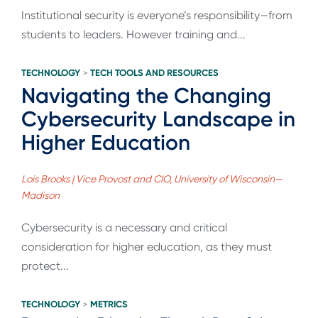
Institutional security is everyone’s responsibility—from
students to leaders. However training and...
TECHNOLOGY
TECH TOOLS AND RESOURCES
>
Navigating the Changing
Cybersecurity Landscape in
Higher Education
Lois Brooks | Vice Provost and CIO, University of Wisconsin—
Madison
Cybersecurity is a necessary and critical
consideration for higher education, as they must
protect...
TECHNOLOGY
METRICS
>