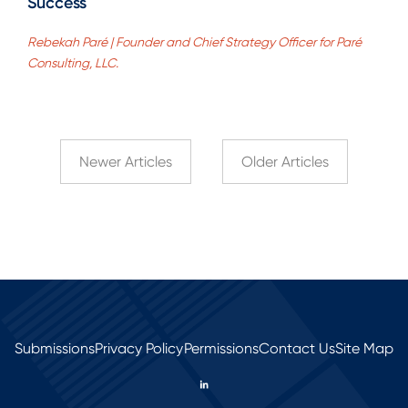
Success
Rebekah Paré | Founder and Chief Strategy Officer for Paré
Consulting, LLC.
Newer Articles
Older Articles
Submissions
Privacy Policy
Permissions
Contact Us
Site Map