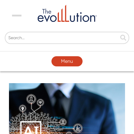
Menu
Menu