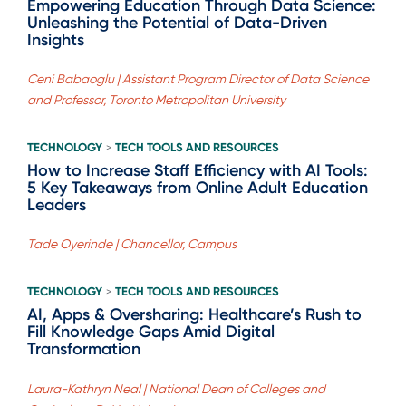
Empowering Education Through Data Science:
Unleashing the Potential of Data-Driven
Insights
Ceni Babaoglu | Assistant Program Director of Data Science
and Professor, Toronto Metropolitan University
TECHNOLOGY
TECH TOOLS AND RESOURCES
>
How to Increase Staff Efficiency with AI Tools:
5 Key Takeaways from Online Adult Education
Leaders
Tade Oyerinde | Chancellor, Campus
TECHNOLOGY
TECH TOOLS AND RESOURCES
>
AI, Apps & Oversharing: Healthcare’s Rush to
Fill Knowledge Gaps Amid Digital
Transformation
Laura-Kathryn Neal | National Dean of Colleges and