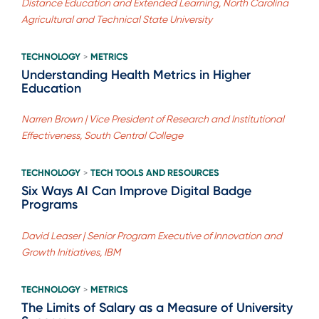
Distance Education and Extended Learning, North Carolina
Agricultural and Technical State University
TECHNOLOGY
METRICS
>
Understanding Health Metrics in Higher
Education
Narren Brown | Vice President of Research and Institutional
Effectiveness, South Central College
TECHNOLOGY
TECH TOOLS AND RESOURCES
>
Six Ways AI Can Improve Digital Badge
Programs
David Leaser | Senior Program Executive of Innovation and
Growth Initiatives, IBM
TECHNOLOGY
METRICS
>
The Limits of Salary as a Measure of University