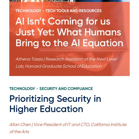
TECHNOLOGY
TECH TOOLS AND RESOURCES
>
AI Isn’t Coming for us
Just Yet: What Humans
Bring to the AI Equation
Athena Tassis | Research Assistant at the Next Level
Lab, Harvard Graduate School of Education
TECHNOLOGY
SECURITY AND COMPLIANCE
>
Prioritizing Security in
Higher Education
Allan Chen | Vice President of IT and CTO, California Institute
of the Arts