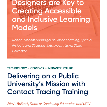
Designers are Key to
Creating Accessible
and Inclusive Learning
Models
Renee Pilbeam | Manager of Online Learning, Special
Projects and Strategic Initatives, Arizona State
University
TECHNOLOGY
COVID-19
INFRASTRUCTURE
>
>
Delivering on a Public
University’s Mission with
Contact Tracing Training
Eric A. Bullard | Dean of Continuing Education and UCLA