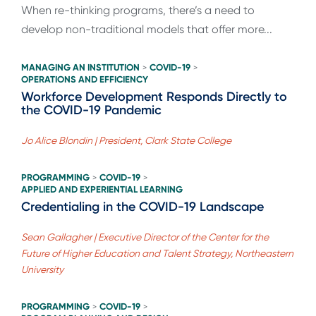
When re-thinking programs, there’s a need to
develop non-traditional models that offer more...
MANAGING AN INSTITUTION
COVID-19
>
>
OPERATIONS AND EFFICIENCY
Workforce Development Responds Directly to
the COVID-19 Pandemic
Jo Alice Blondin | President, Clark State College
PROGRAMMING
COVID-19
>
>
APPLIED AND EXPERIENTIAL LEARNING
Credentialing in the COVID-19 Landscape
Sean Gallagher | Executive Director of the Center for the
Future of Higher Education and Talent Strategy, Northeastern
University
PROGRAMMING
COVID-19
>
>