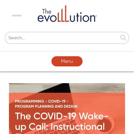
Menu
Menu
PROGRAMMING
COVID-19
>
>
PROGRAM PLANNING AND DESIGN
The COVID-19 Wake-
up Call: Instructional