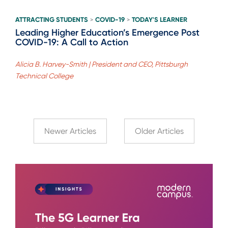
ATTRACTING STUDENTS
COVID-19
TODAY'S LEARNER
>
>
Leading Higher Education’s Emergence Post
COVID-19: A Call to Action
Alicia B. Harvey-Smith | President and CEO, Pittsburgh
Technical College
Newer Articles
Older Articles