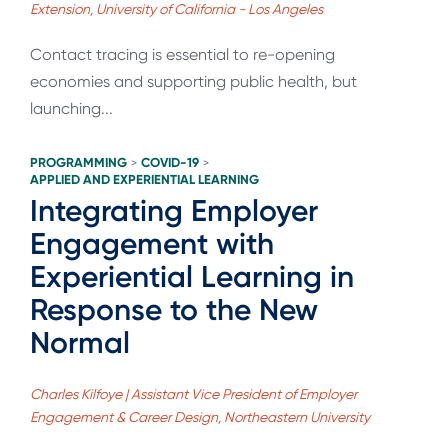
Extension, University of California - Los Angeles
Contact tracing is essential to re-opening
economies and supporting public health, but
launching...
PROGRAMMING
COVID-19
>
>
APPLIED AND EXPERIENTIAL LEARNING
Integrating Employer
Engagement with
Experiential Learning in
Response to the New
Normal
Charles Kilfoye | Assistant Vice President of Employer
Engagement & Career Design, Northeastern University