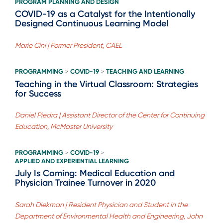
PROGRAM PLANNING AND DESIGN
COVID-19 as a Catalyst for the Intentionally
Designed Continuous Learning Model
Marie Cini | Former President, CAEL
PROGRAMMING
COVID-19
TEACHING AND LEARNING
>
>
Teaching in the Virtual Classroom: Strategies
for Success
Daniel Piedra | Assistant Director of the Center for Continuing
Education, McMaster University
PROGRAMMING
COVID-19
>
>
APPLIED AND EXPERIENTIAL LEARNING
July Is Coming: Medical Education and
Physician Trainee Turnover in 2020
Sarah Diekman | Resident Physician and Student in the
Department of Environmental Health and Engineering, John