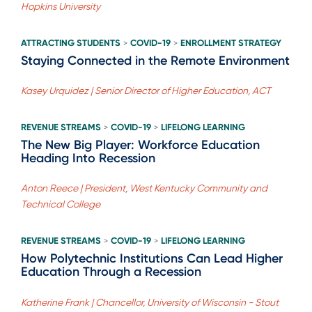
Hopkins University
ATTRACTING STUDENTS
COVID-19
ENROLLMENT STRATEGY
>
>
Staying Connected in the Remote Environment
Kasey Urquidez | Senior Director of Higher Education, ACT
REVENUE STREAMS
COVID-19
LIFELONG LEARNING
>
>
The New Big Player: Workforce Education
Heading Into Recession
Anton Reece | President, West Kentucky Community and
Technical College
REVENUE STREAMS
COVID-19
LIFELONG LEARNING
>
>
How Polytechnic Institutions Can Lead Higher
Education Through a Recession
Katherine Frank | Chancellor, University of Wisconsin - Stout