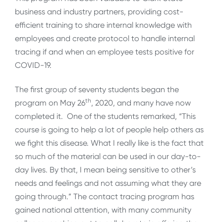
business and industry partners, providing cost-
efficient training to share internal knowledge with
employees and create protocol to handle internal
tracing if and when an employee tests positive for
COVID-19.
The first group of seventy students began the
th
program on May 26
, 2020, and many have now
completed it. One of the students remarked, “This
course is going to help a lot of people help others as
we fight this disease. What I really like is the fact that
so much of the material can be used in our day-to-
day lives. By that, I mean being sensitive to other’s
needs and feelings and not assuming what they are
going through.” The contact tracing program has
gained national attention, with many community