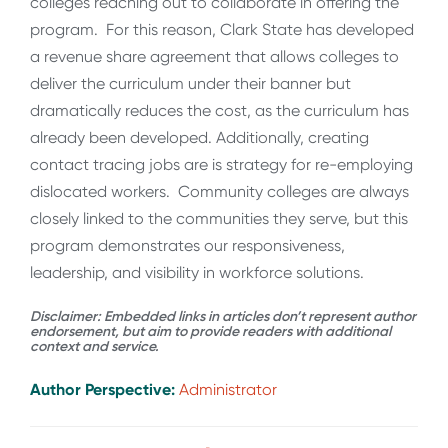
colleges reaching out to collaborate in offering the
program. For this reason, Clark State has developed
a revenue share agreement that allows colleges to
deliver the curriculum under their banner but
dramatically reduces the cost, as the curriculum has
already been developed. Additionally, creating
contact tracing jobs are is strategy for re-employing
dislocated workers. Community colleges are always
closely linked to the communities they serve, but this
program demonstrates our responsiveness,
leadership, and visibility in workforce solutions.
Disclaimer: Embedded links in articles don’t represent author
endorsement, but aim to provide readers with additional
context and service.
Author Perspective:
Administrator