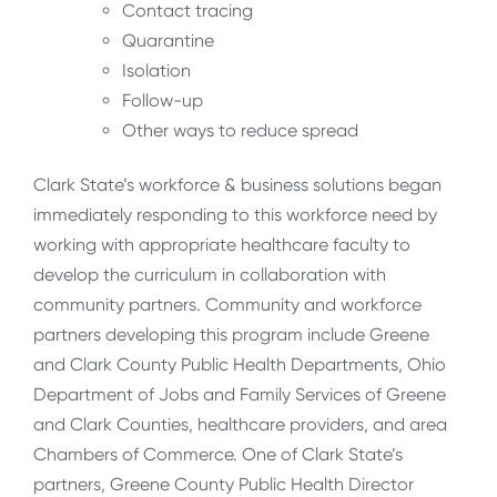
Contact tracing
Quarantine
Isolation
Follow-up
Other ways to reduce spread
Clark State’s workforce & business solutions began
immediately responding to this workforce need by
working with appropriate healthcare faculty to
develop the curriculum in collaboration with
community partners. Community and workforce
partners developing this program include Greene
and Clark County Public Health Departments, Ohio
Department of Jobs and Family Services of Greene
and Clark Counties, healthcare providers, and area
Chambers of Commerce. One of Clark State’s
partners, Greene County Public Health Director