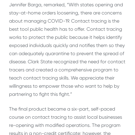
Jennifer Barga, remarked, “With states opening and
stay-at-home orders loosening, there are concerns
about managing COVID-19. Contact tracing is the
best tool public health has to offer. Contact tracing
works to protect the public because it helps identify
exposed individuals quickly and notifies them so they
can adequately quarantine to prevent the spread of
disease. Clark State recognized the need for contact
tracers and created a comprehensive program to
teach contact tracing skills. We appreciate their
willingness to empower those who want to help by
partnering to fight this fight.”
The final product became a six-part, self-paced
course on contact tracing to assist local businesses
re-opening with modified operations. The program
results in a non-credit certificate; however, the