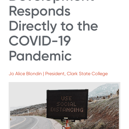
Responds
Directly to the
COVID-19
Pandemic
Jo Alice Blondin | President, Clark State College