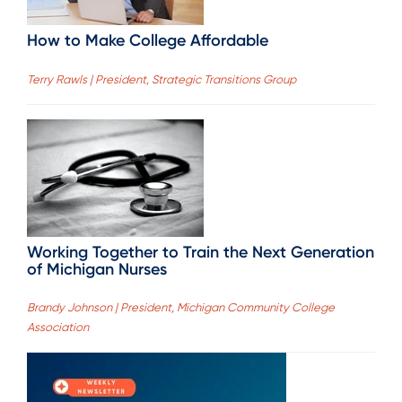
How to Make College Affordable
Terry Rawls | President, Strategic Transitions Group
Working Together to Train the Next Generation
of Michigan Nurses
Brandy Johnson | President, Michigan Community College
Association