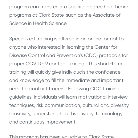
program can transfer into specific degree healthcare
programs at Clark State, such as the Associate of
Science in Health Science.
Specialized training is offered in an online format to
anyone who interested in learning the Center for
Disease Control and Prevention’s (CDC) protocols for
proper COVID-19 contact tracing. This short-term
training will quickly give individuals the confidence
and knowledge to fill the immediate and important
need for contact tracers. Following CDC training
guidelines, individuals will learn motivational interview
techniques, risk communication, cultural and diversity
sensitivity, understand healths privacy, terminology
and continuous improvement.
This program has been valuable to Clark State