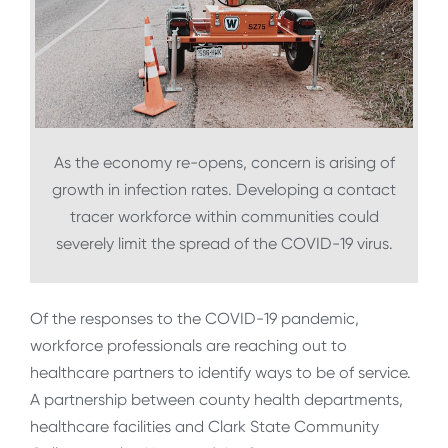
As the economy re-opens, concern is arising of
growth in infection rates. Developing a contact
tracer workforce within communities could
severely limit the spread of the COVID-19 virus.
Of the responses to the COVID-19 pandemic,
workforce professionals are reaching out to
healthcare partners to identify ways to be of service.
A partnership between county health departments,
healthcare facilities and Clark State Community