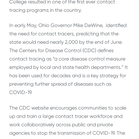
College resulted in one of the first ever contact
tracing programs in the country.
In early May, Ohio Governor Mike DeWine, identified
the need for contact tracers, predicting that the
state would need nearly 2,000 by the end of June.
The Centers for Disease Control (CDC) defines
contact tracing as “a core disease control measure
employed by local and state health departments.” It
has been used for decades and is a key strategy for
preventing further spread of diseases such as
COVID-19.
The CDC website encourages communities to scale
up and train a large contact tracer workforce and
work collaboratively across public and private
agencies to stop the transmission of COVID-19. The