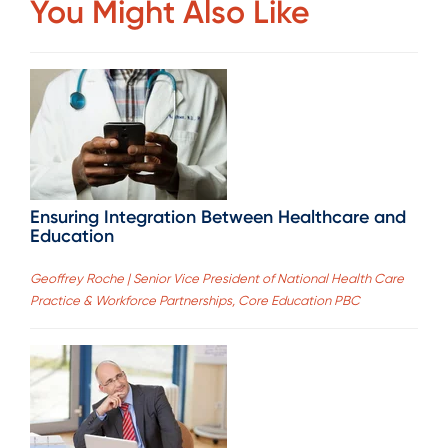
You Might Also Like
Ensuring Integration Between Healthcare and
Education
Geoffrey Roche | Senior Vice President of National Health Care
Practice & Workforce Partnerships, Core Education PBC