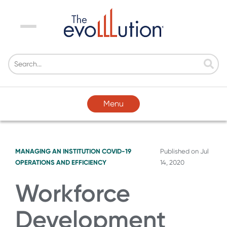
Menu
Menu
MANAGING AN INSTITUTION
COVID-19
Published on
Jul
OPERATIONS AND EFFICIENCY
14, 2020
Workforce
Development