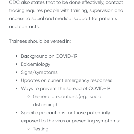
CDC also states that to be done effectively, contact
tracing requires people with training, supervision and
access to social and medical support for patients
and contacts.
Trainees should be versed in:
Background on COVID-19
Epidemiology
Signs/symptoms
Updates on current emergency responses
Ways to prevent the spread of COVID-19
General precautions (e.g., social
distancing)
Specific precautions for those potentially
exposed to the virus or presenting symptoms:
Testing