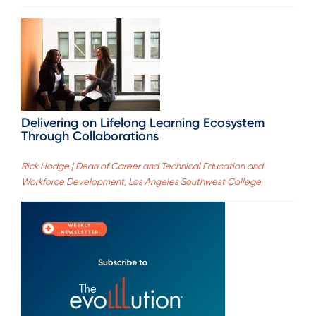
Delivering on Lifelong Learning Ecosystem
Through Collaborations
Rick Hodge | Dean of Career and Technical Education and
Workforce Development, Los Angeles Southwest College