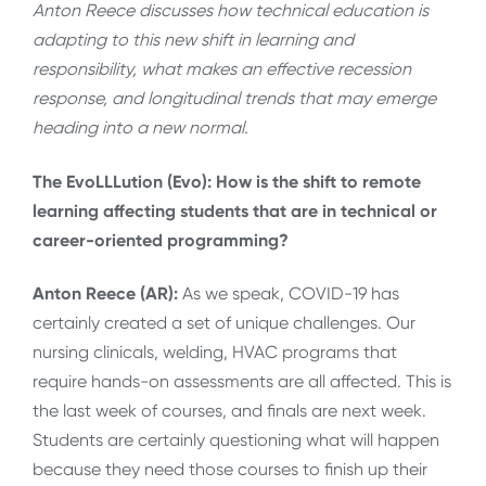
Anton Reece discusses how technical education is
adapting to this new shift in learning and
responsibility, what makes an effective recession
response, and
longitudinal trends that may emerge
heading into a new normal.
The EvoLLLution (Evo): How is the shift to remote
learning affecting students that are in technical or
career-oriented programming?
Anton Reece (AR):
As we speak, COVID-19 has
certainly created a set of unique challenges. Our
nursing clinicals, welding, HVAC programs that
require hands-on assessments are all affected. This is
the last week of courses, and finals are next week.
Students are certainly questioning what will happen
because they need those courses to finish up their