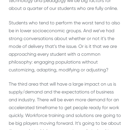
technology and pedagogy will be big factors for
about a quarter of our students who are fully online.
Students who tend to perform the worst tend to also
be in lower socioeconomic groups. And we’ve had
strong conversations about whether or not it’s the
mode of delivery that’s the issue. Or is it that we are
approaching every student with a common
philosophy: engaging populations without
customizing, adapting, modifying or adjusting?
The third area that will have a large impact on us is
supply/demand and the expectations of business
and industry. There will be even more demand for an
accelerated timeframe to get people ready for work
quickly. Workforce training and solutions are going to
be big players moving forward. It’s going to be about