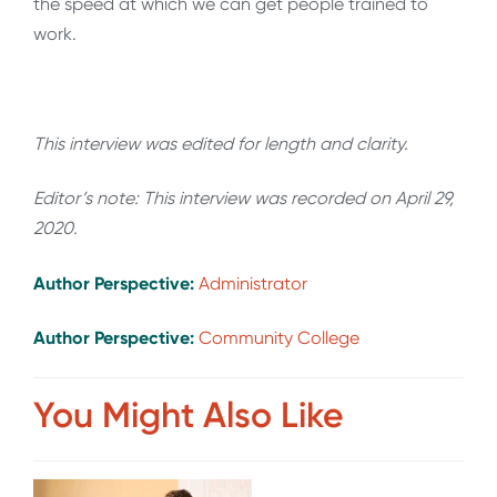
the speed at which we can get people trained to
work.
This interview was edited for length and clarity.
Editor’s note: This interview was recorded on April 29,
2020.
Author Perspective:
Administrator
Author Perspective:
Community College
You Might Also Like