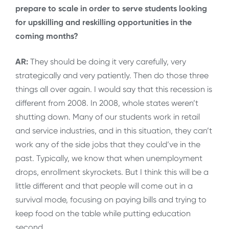
prepare to scale in order to serve students looking
for upskilling and reskilling opportunities in the
coming months?
AR:
They should be doing it very carefully, very
strategically and very patiently. Then do those three
things all over again. I would say that this recession is
different from 2008. In 2008, whole states weren’t
shutting down. Many of our students work in retail
and service industries, and in this situation, they can’t
work any of the side jobs that they could’ve in the
past. Typically, we know that when unemployment
drops, enrollment skyrockets. But I think this will be a
little different and that people will come out in a
survival mode, focusing on paying bills and trying to
keep food on the table while putting education
second.