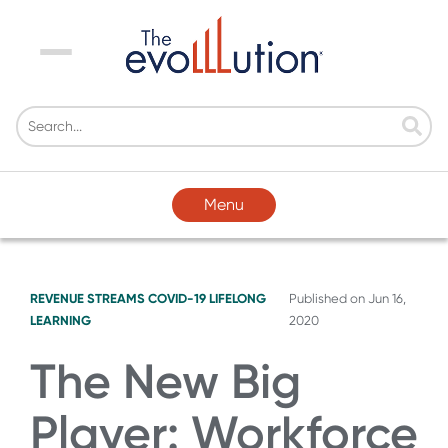
Menu
Menu
REVENUE STREAMS
COVID-19
LIFELONG
Published on
Jun 16,
LEARNING
2020
The New Big
Player: Workforce