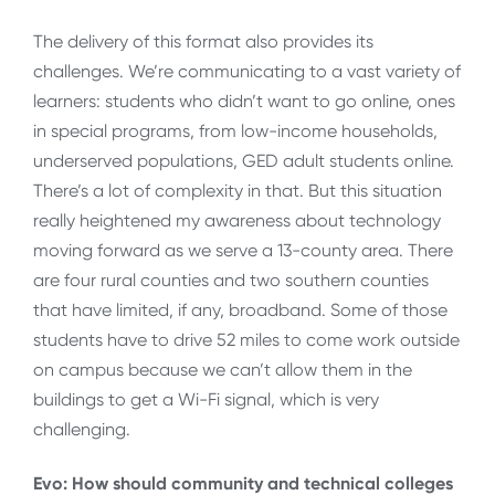
The delivery of this format also provides its
challenges. We’re communicating to a vast variety of
learners: students who didn’t want to go online, ones
in special programs, from low-income households,
underserved populations, GED adult students online.
There’s a lot of complexity in that. But this situation
really heightened my awareness about technology
moving forward as we serve a 13-county area. There
are four rural counties and two southern counties
that have limited, if any, broadband. Some of those
students have to drive 52 miles to come work outside
on campus because we can’t allow them in the
buildings to get a Wi-Fi signal, which is very
challenging.
Evo: How should community and technical colleges