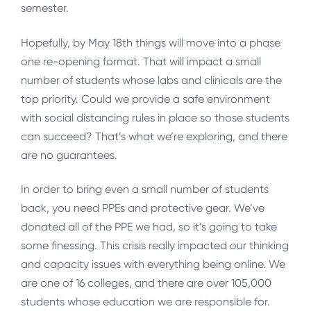
semester.
Hopefully, by May 18th things will move into a phase
one re-opening format. That will impact a small
number of students whose labs and clinicals are the
top priority. Could we provide a safe environment
with social distancing rules in place so those students
can succeed? That’s what we’re exploring, and there
are no guarantees.
In order to bring even a small number of students
back, you need PPEs and protective gear. We’ve
donated all of the PPE we had, so it’s going to take
some finessing. This crisis really impacted our thinking
and capacity issues with everything being online. We
are one of 16 colleges, and there are over 105,000
students whose education we are responsible for.