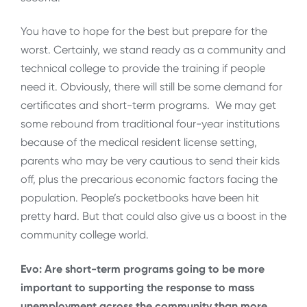
You have to hope for the best but prepare for the
worst. Certainly, we stand ready as a community and
technical college to provide the training if people
need it. Obviously, there will still be some demand for
certificates and short-term programs. We may get
some rebound from traditional four-year institutions
because of the medical resident license setting,
parents who may be very cautious to send their kids
off, plus the precarious economic factors facing the
population. People’s pocketbooks have been hit
pretty hard. But that could also give us a boost in the
community college world.
Evo: Are short-term programs going to be more
important to supporting the response to mass
unemployment across the community than more