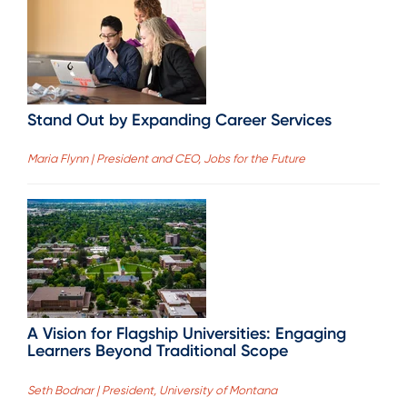
Stand Out by Expanding Career Services
Maria Flynn | President and CEO, Jobs for the Future
A Vision for Flagship Universities: Engaging
Learners Beyond Traditional Scope
Seth Bodnar | President, University of Montana