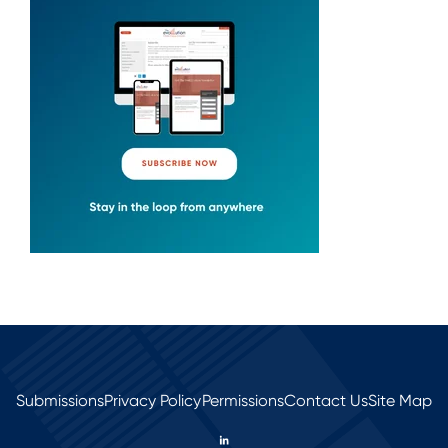
Submissions
Privacy Policy
Permissions
Contact Us
Site Map