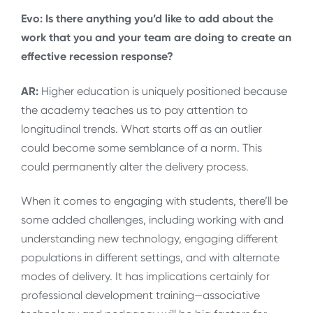
Evo: Is there anything you’d like to add about the
work that you and your team are doing to create an
effective recession response?
AR:
Higher education is uniquely positioned because
the academy teaches us to pay attention to
longitudinal trends. What starts off as an outlier
could become some semblance of a norm. This
could permanently alter the delivery process.
When it comes to engaging with students, there’ll be
some added challenges, including working with and
understanding new technology, engaging different
populations in different settings, and with alternate
modes of delivery. It has implications certainly for
professional development training—associative