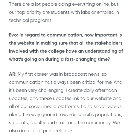
There are a lot people doing everything online, but
our top priority are students with labs or enrolled in
technical programs.
Evo: In regard to communication, how important is
the website in making sure that all the stakeholders
involved with the college have an understanding of
what’s going on during a fast-changing time?
AR:
My first career was in broadcast news, so
communication has always been critical for me. And
it’s been very challenging. I create daily afternoon
updates, and those updates link to our website and
all of our social media platforms. I also shoot videos
along the way geared towards specific populations;
students, faculty and staff, and the community. We
also do a lot of press releases.