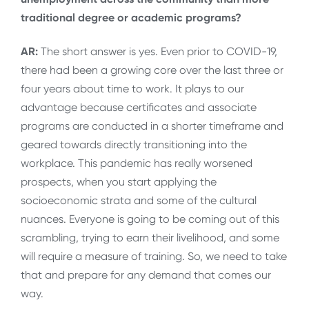
traditional degree or academic programs?
AR:
The short answer is yes. Even prior to COVID-19,
there had been a growing core over the last three or
four years about time to work. It plays to our
advantage because certificates and associate
programs are conducted in a shorter timeframe and
geared towards directly transitioning into the
workplace. This pandemic has really worsened
prospects, when you start applying the
socioeconomic strata and some of the cultural
nuances. Everyone is going to be coming out of this
scrambling, trying to earn their livelihood, and some
will require a measure of training. So, we need to take
that and prepare for any demand that comes our
way.