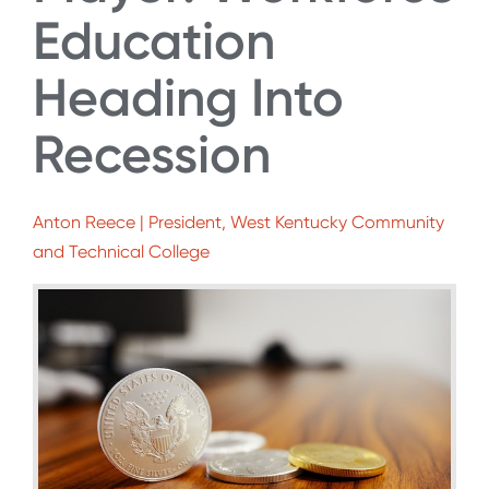
Education
Heading Into
Recession
Anton Reece | President, West Kentucky Community
and Technical College