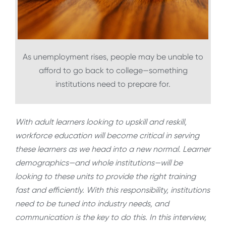
As unemployment rises, people may be unable to
afford to go back to college—something
institutions need to prepare for.
With adult learners looking to upskill and reskill,
workforce education will become critical in serving
these learners as we head into a new normal. Learner
demographics—and whole institutions—will be
looking to these units to provide the right training
fast and efficiently. With this responsibility, institutions
need to be tuned into industry needs, and
communication is the key to do this. In this interview,