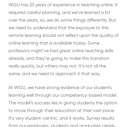
WGU has 23 years of experience in teaching online. It
required careful planning, and we’ve learned a lot
over the years, so, we do some things differently. But
we need to understand that the exposure to this
remote learning should not reflect upon the quality of
online learning that is available today. Some
professors might’ve had great online teaching skills
already, and they’re going to make this transition
really quickly, but others may not. It’s not all the
same, and we need to approach it that way.
At WGU, we have strong evidence of our students
learning well through our competency-based model.
The model’s success lies in giving students the option
to move through their education at their own pace.
It’s very student-centric, and it works. Survey results
from our employers, students and graduates clearly