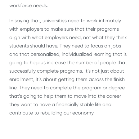
workforce needs.
In saying that, universities need to work intimately
with employers to make sure that their programs
align with what employers need, not what they think
students should have. They need to focus on jobs
and that personalized, individualized learning that is
going to help us increase the number of people that
successfully complete programs. It’s not just about
enrollment, it’s about getting them across the finish
line. They need to complete the program or degree
that’s going to help them to move into the career
they want to have a financially stable life and
contribute to rebuilding our economy.