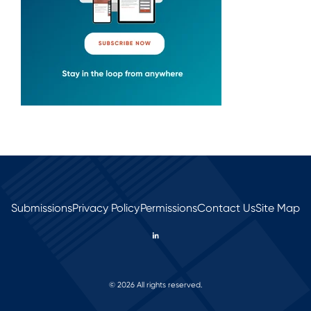
Submissions
Privacy Policy
Permissions
Contact Us
Site Map
© 2026 All rights reserved.