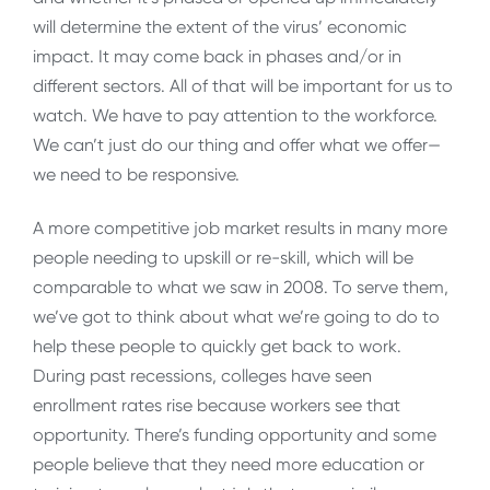
will determine the extent of the virus’ economic
impact. It may come back in phases and/or in
different sectors. All of that will be important for us to
watch. We have to pay attention to the workforce.
We can’t just do our thing and offer what we offer—
we need to be responsive.
A more competitive job market results in many more
people needing to upskill or re-skill, which will be
comparable to what we saw in 2008. To serve them,
we’ve got to think about what we’re going to do to
help these people to quickly get back to work.
During past recessions, colleges have seen
enrollment rates rise because workers see that
opportunity. There’s funding opportunity and some
people believe that they need more education or