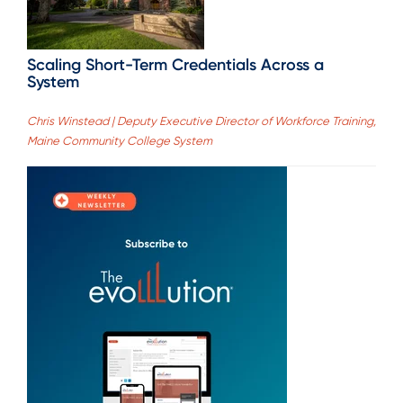
Scaling Short-Term Credentials Across a
System
Chris Winstead | Deputy Executive Director of Workforce Training,
Maine Community College System