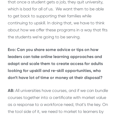
that once a student gets a job, they quit university,
which is bad for all of us. We want them to be able
to get back to supporting their families while
continuing to upskill. In doing that, we have to think
about how we offer these programs in a way that fits
the students we’re going to be serving.
Evo: Can you share some advice or tips on how
leaders can take online learning approaches and
adapt and scale them to create access for adults
looking for upskill and re-skill opportunities, who
don’t have lot of time or money at their disposal?
AB:
All universities have courses, and if we can bundle
courses together into a certificate with market value
as a response to a workforce need, that’s the key. On
the tool side of it, we need to market to learners by