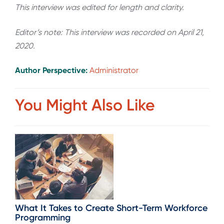
This interview was edited for length and clarity.
Editor’s note: This interview was recorded on April 21,
2020.
Author Perspective:
Administrator
You Might Also Like
What It Takes to Create Short-Term Workforce
Programming