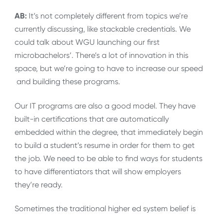
AB:
It’s not completely different from topics we’re
currently discussing, like stackable credentials. We
could talk about WGU launching our first
microbachelors’. There’s a lot of innovation in this
space, but we’re going to have to increase our speed
and building these programs.
Our IT programs are also a good model. They have
built-in certifications that are automatically
embedded within the degree, that immediately begin
to build a student’s resume in order for them to get
the job. We need to be able to find ways for students
to have differentiators that will show employers
they’re ready.
Sometimes the traditional higher ed system belief is