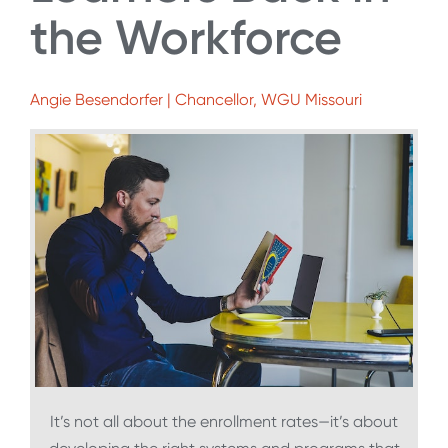
the Workforce
Angie Besendorfer | Chancellor, WGU Missouri
It’s not all about the enrollment rates—it’s about