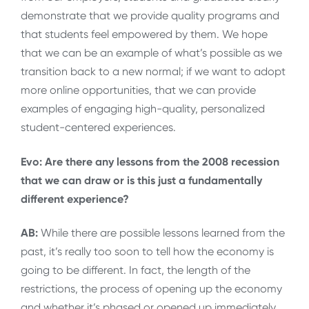
demonstrate that we provide quality programs and
that students feel empowered by them. We hope
that we can be an example of what’s possible as we
transition back to a new normal; if we want to adopt
more online opportunities, that we can provide
examples of engaging high-quality, personalized
student-centered experiences.
Evo: Are there any lessons from the 2008 recession
that we can draw or is this just a fundamentally
different experience?
AB:
While there are possible lessons learned from the
past, it’s really too soon to tell how the economy is
going to be different. In fact, the length of the
restrictions, the process of opening up the economy
and whether it’s phased or opened up immediately