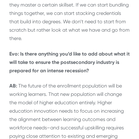
they master a certain skillset. If we can start bundling
things together, we can start stacking credentials
that build into degrees. We don’t need to start from
scratch but rather look at what we have and go from
there.
Evo: Is there anything you’d like to add about what it
will take to ensure the postsecondary industry is
prepared for an intense recession?
AB:
The future of the enrollment population will be
working learners. That new population will change
the model of higher education entirely. Higher
education innovation needs to focus on increasing
the alignment between learning outcomes and
workforce needs–and successful upskilling requires
paying close attention to existing and emerging