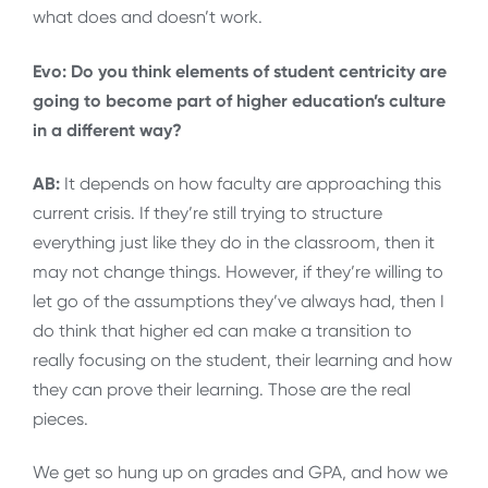
what does and doesn’t work.
Evo: Do you think elements of student centricity are
going to become part of higher education’s culture
in a different way?
AB:
It depends on how faculty are approaching this
current crisis. If they’re still trying to structure
everything just like they do in the classroom, then it
may not change things. However, if they’re willing to
let go of the assumptions they’ve always had, then I
do think that higher ed can make a transition to
really focusing on the student, their learning and how
they can prove their learning. Those are the real
pieces.
We get so hung up on grades and GPA, and how we