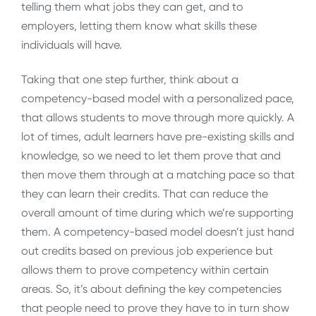
telling them what jobs they can get, and to
employers, letting them know what skills these
individuals will have.
Taking that one step further, think about a
competency-based model with a personalized pace,
that allows students to move through more quickly. A
lot of times, adult learners have pre-existing skills and
knowledge, so we need to let them prove that and
then move them through at a matching pace so that
they can learn their credits. That can reduce the
overall amount of time during which we’re supporting
them. A competency-based model doesn’t just hand
out credits based on previous job experience but
allows them to prove competency within certain
areas. So, it’s about defining the key competencies
that people need to prove they have to in turn show