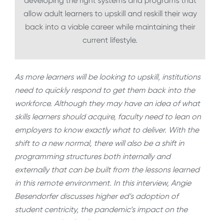
developing the right systems and programs that
allow adult learners to upskill and reskill their way
back into a viable career while maintaining their
current lifestyle.
As more learners will be looking to upskill, institutions
need to quickly respond to get them back into the
workforce. Although they may have an idea of what
skills learners should acquire, faculty need to lean on
employers to know exactly what to deliver. With the
shift to a new normal, there will also be a shift in
programming structures both internally and
externally that can be built from the lessons learned
in this remote environment. In this interview, Angie
Besendorfer discusses higher ed’s adoption of
student centricity, the pandemic’s impact on the