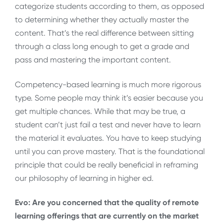
categorize students according to them, as opposed
to determining whether they actually master the
content. That’s the real difference between sitting
through a class long enough to get a grade and
pass and mastering the important content.
Competency-based learning is much more rigorous
type. Some people may think it’s easier because you
get multiple chances. While that may be true, a
student can’t just fail a test and never have to learn
the material it evaluates. You have to keep studying
until you can prove mastery. That is the foundational
principle that could be really beneficial in reframing
our philosophy of learning in higher ed.
Evo: Are you concerned that the quality of remote
learning offerings that are currently on the market