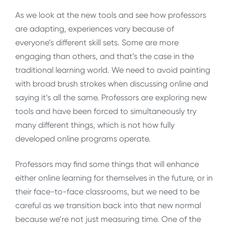
As we look at the new tools and see how professors
are adapting, experiences vary because of
everyone’s different skill sets. Some are more
engaging than others, and that’s the case in the
traditional learning world. We need to avoid painting
with broad brush strokes when discussing online and
saying it’s all the same. Professors are exploring new
tools and have been forced to simultaneously try
many different things, which is not how fully
developed online programs operate.
Professors may find some things that will enhance
either online learning for themselves in the future, or in
their face-to-face classrooms, but we need to be
careful as we transition back into that new normal
because we’re not just measuring time. One of the