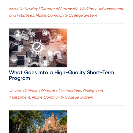
Michelle Hawley | Director of Statewide Workforce Advancement
and Initiatives, Maine Community College System
What Goes Into a High-Quality Short-Term
Program
Joseph L'Africain | Director of Instructional Design and
Assessment, Maine Community College System