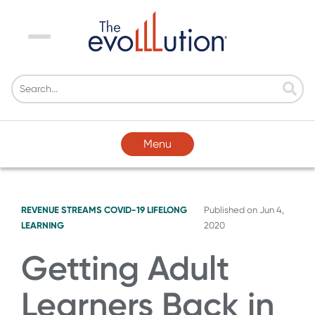
Menu
Menu
REVENUE STREAMS
COVID-19
LIFELONG
Published on
Jun 4,
LEARNING
2020
Getting Adult
Learners Back in