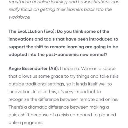
reputation of online learning and how institutions can
really focus on getting their learners back into the
workforce.
The EvoLLLution (Evo): Do you think some of the
innovations and tools that have been introduced to
support the shift to remote learning are going to be
adopted into the post-pandemic new normal?
Angie Besendorfer (AB):
I hope so. We’re in a space
that allows us some grace to try things and take risks
outside traditional settings, so it lends itself well to
innovation. In all of this, it’s very important to
recognize the difference between remote and online.
There’s a dramatic difference between making a
quick shift because of a crisis compared to planned
online programs.