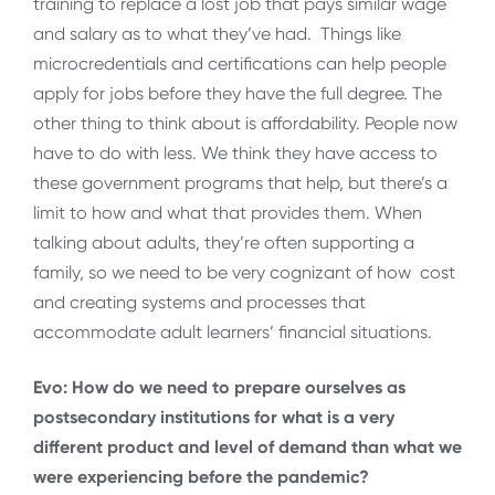
training to replace a lost job that pays similar wage
and salary as to what they’ve had. Things like
microcredentials and certifications can help people
apply for jobs before they have the full degree. The
other thing to think about is affordability. People now
have to do with less. We think they have access to
these government programs that help, but there’s a
limit to how and what that provides them. When
talking about adults, they’re often supporting a
family, so we need to be very cognizant of how cost
and creating systems and processes that
accommodate adult learners’ financial situations.
Evo: How do we need to prepare ourselves as
postsecondary institutions for what is a very
different product and level of demand than what we
were experiencing before the pandemic?