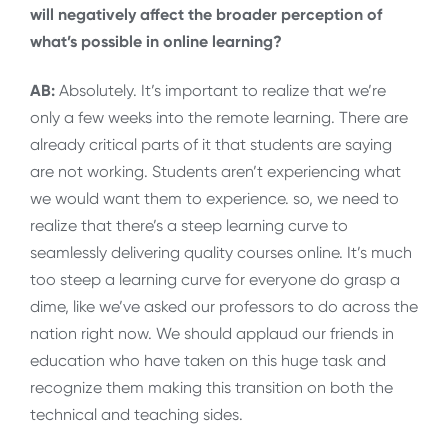
will negatively affect the broader perception of
what’s possible in online learning?
AB:
Absolutely. It’s important to realize that we’re
only a few weeks into the remote learning. There are
already critical parts of it that students are saying
are not working. Students aren’t experiencing what
we would want them to experience. so, we need to
realize that there’s a steep learning curve to
seamlessly delivering quality courses online. It’s much
too steep a learning curve for everyone do grasp a
dime, like we’ve asked our professors to do across the
nation right now. We should applaud our friends in
education who have taken on this huge task and
recognize them making this transition on both the
technical and teaching sides.