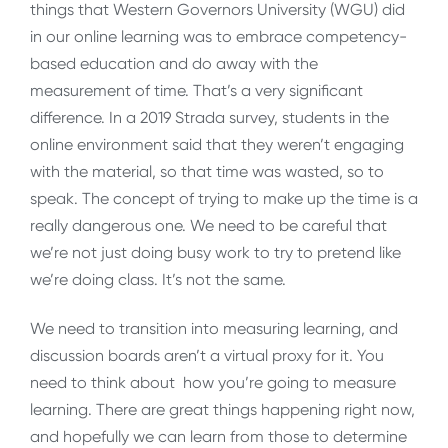
things that Western Governors University (WGU) did
in our online learning was to embrace competency-
based education and do away with the
measurement of time. That’s a very significant
difference. In a 2019 Strada survey, students in the
online environment said that they weren’t engaging
with the material, so that time was wasted, so to
speak. The concept of trying to make up the time is a
really dangerous one. We need to be careful that
we’re not just doing busy work to try to pretend like
we’re doing class. It’s not the same.
We need to transition into measuring learning, and
discussion boards aren’t a virtual proxy for it. You
need to think about how you’re going to measure
learning. There are great things happening right now,
and hopefully we can learn from those to determine