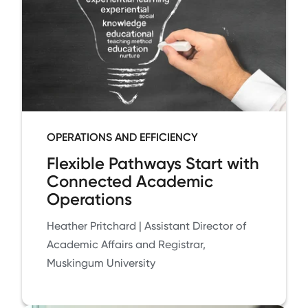
OPERATIONS AND EFFICIENCY
Flexible Pathways Start with
Connected Academic
Operations
Heather Pritchard | Assistant Director of
Academic Affairs and Registrar,
Muskingum University