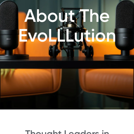
About The
EvoLLLution
Thought Leaders in