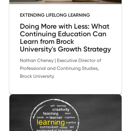
EXTENDING LIFELONG LEARNING
Doing More with Less: What
Continuing Education Can
Learn from Brock
University's Growth Strategy
Nathan Cheney | Executive Director of
Professional and Continuing Studies,
Brock University