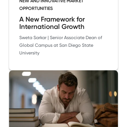
NEW AND INNOVATIVE MARKET
OPPORTUNITIES
A New Framework for
International Growth
Sweta Sarkar | Senior Associate Dean of
Global Campus at San Diego State
University