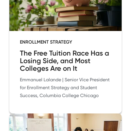
ENROLLMENT STRATEGY
The Free Tuition Race Has a
Losing Side, and Most
Colleges Are on It
Emmanuel Lalande | Senior Vice President
for Enrollment Strategy and Student
Success, Columbia College Chicago