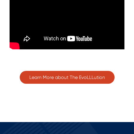
Learn More about The EvoLLLution