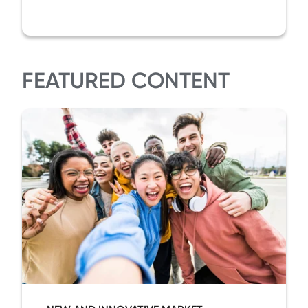
FEATURED CONTENT