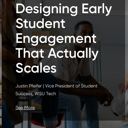
Designing Early
Student
Engagement
That Actually
Scales
Justin Pfeifer | Vice President of Student
Success, WSU Tech
See More