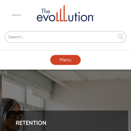
Menu
Menu
RETENTION