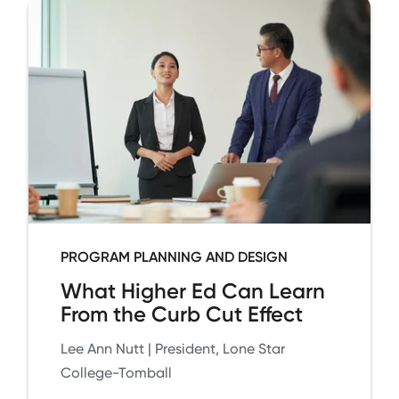
PROGRAM PLANNING AND DESIGN
What Higher Ed Can Learn
From the Curb Cut Effect
Lee Ann Nutt | President, Lone Star
College-Tomball