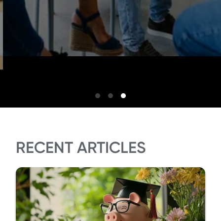
RECENT ARTICLES