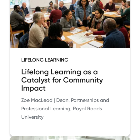
LIFELONG LEARNING
Lifelong Learning as a
Catalyst for Community
Impact
Zoe MacLeod | Dean, Partnerships and
Professional Learning, Royal Roads
University