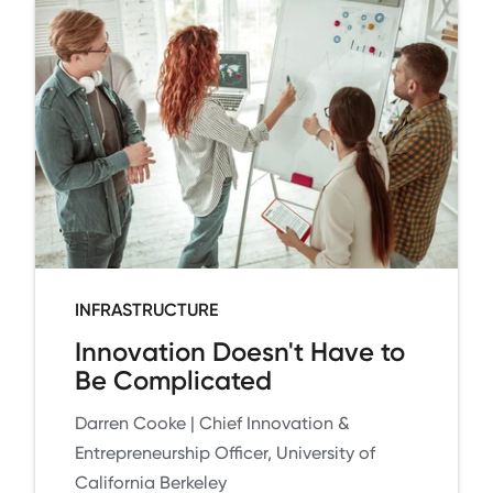
INFRASTRUCTURE
Innovation Doesn't Have to
Be Complicated
Darren Cooke | Chief Innovation &
Entrepreneurship Officer, University of
California Berkeley