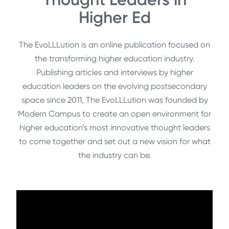
Higher Ed
The EvoLLLution is an online publication focused on
the transforming higher education industry.
Publishing articles and interviews by higher
education leaders on the evolving postsecondary
space since 2011, The EvoLLLution was founded by
Modern Campus to create an open environment for
higher education’s most innovative thought leaders
to come together and set out a new vision for what
the industry can be.