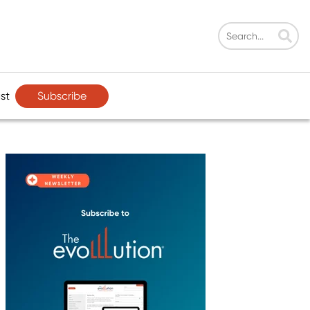
Subscribe
st