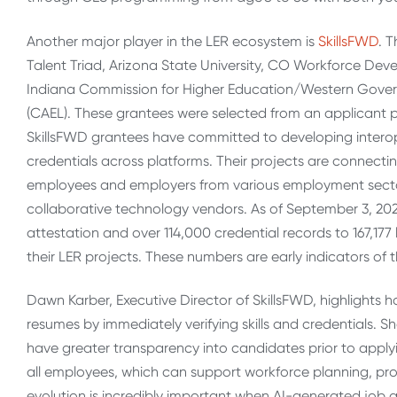
Another major player in the LER ecosystem is
SkillsFWD
. 
Talent Triad, Arizona State University, CO Workforce De
Indiana Commission for Higher Education/Western Governor
(CAEL). These grantees were selected from an applicant po
SkillsFWD grantees have committed to developing interop
credentials across platforms. Their projects are connect
employees and employers from various employment sector
collaborative technology vendors. As of September 3, 2024
attestation and over 114,000 credential records to 167,17
their LER projects. These numbers are early indicators of thi
Dawn Karber, Executive Director of SkillsFWD, highlights 
resumes by immediately verifying skills and credentials. S
have greater transparency into candidates prior to applyi
all employees, which can support workforce planning, pr
evolution is incredibly important when AI-generated job a