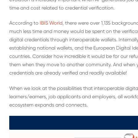
time and cost related to credential verification.
According to
IBIS World
, there were over 1,135 backgroun
much less time and money would be spent on the verificati
digital credentials through interoperable wallets. Internal
establishing national wallets, and the European Digital Ide
countries. Consider how incredible it would be for our re
them when they move to another community. And when you
credentials are already verified and readily available!
When we look at the possibilities that interoperable digita
learners/earners, job applicants and employers, all workf
ecosystem expands and connects.