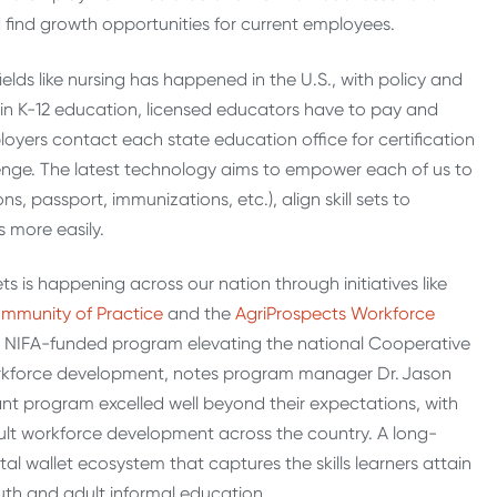
d find growth opportunities for current employees.
ields like nursing has happened in the U.S., with policy and
in K-12 education, licensed educators have to pay and
loyers contact each state education office for certification
allenge. The latest technology aims to empower each of us to
ions, passport, immunizations, etc.), align skill sets to
 more easily.
ts is happening across our nation through initiatives like
ommunity of Practice
and the
AgriProspects Workforce
DA NIFA-funded program elevating the national Cooperative
 workforce development, notes program manager Dr. Jason
rant program excelled well beyond their expectations, with
dult workforce development across the country. A long-
al wallet ecosystem that captures the skills learners attain
th and adult informal education.