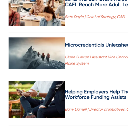
CAEL Reach More Adult L
Beth Doyle | Chief of Strategy, CAEL
Microcredentials Unleashed
Claire Sullivan | Assistant Vice Chanc
Maine System
Helping Employers Help Th
Workforce Funding Assists
Barry Darnell | Director of Initiatives,