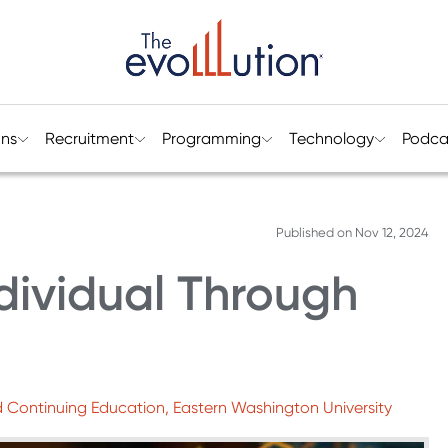
ons
Recruitment
Programming
Technology
Podca
Published on
Nov 12, 2024
dividual Through
and Continuing Education, Eastern Washington University