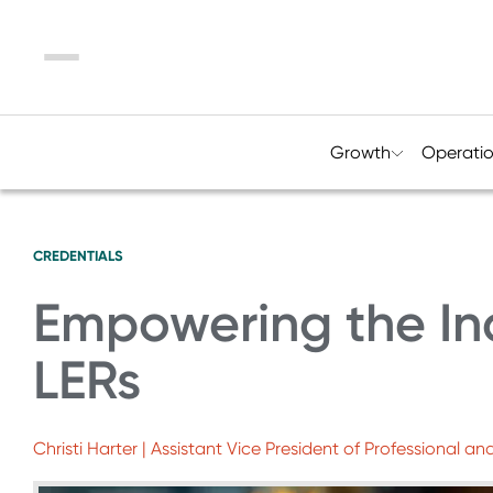
Menu
Growth
Operati
CREDENTIALS
Empowering the In
LERs
Christi Harter | Assistant Vice President of Professional 