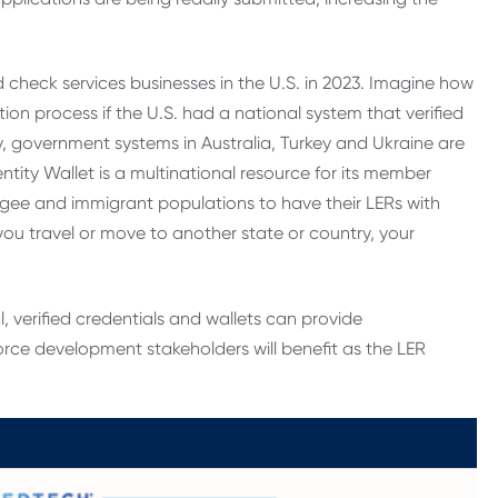
d check services businesses in the U.S. in 2023. Imagine how
on process if the U.S. had a national system that verified
ly, government systems in Australia, Turkey and Ukraine are
ntity Wallet is a multinational resource for its member
fugee and immigrant populations to have their LERs with
 travel or move to another state or country, your
l, verified credentials and wallets can provide
orce development stakeholders will benefit as the LER