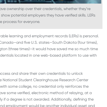
have ownership over their credentials, whether they’re
show potential employers they have verified skills. LERs
he process for everyone.
perable learning and employment records (LERs) is personal.
Canada—and five U.S. states—South Dakota (four times),
ngton (three times)—it would have saved me so much time
dentials located in one web-based platform to use with
access and share their own credentials to unlock
e National Student Clearinghouse Research Center
. with some college, no credential only reinforces the
have some verified, electronic method of relaying, at a
 if a degree is not awarded. Additionally, defining the
on and employment would be another individual asset and