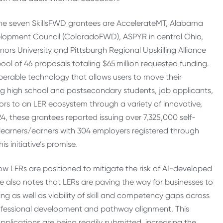
The seven SkillsFWD grantees are AccelerateMT, Alabama
velopment Council (ColoradoFWD), ASPYR in central Ohio,
s University and Pittsburgh Regional Upskilling Alliance
ol of 46 proposals totaling $65 million requested funding.
erable technology that allows users to move their
ing high school and postsecondary students, job applicants,
s to an LER ecosystem through a variety of innovative,
, these grantees reported issuing over 7,325,000 self-
7 learners/earners with 304 employers registered through
s initiative’s promise.
how LERs are positioned to mitigate the risk of AI-developed
he also notes that LERs are paving the way for businesses to
ng as well as viability of skill and competency gaps across
ofessional development and pathway alignment. This
pplications are being readily submitted, increasing the