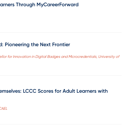
earners Through MyCareerForward
: Pioneering the Next Frontier
ellor for Innovation in Digital Badges and Microcredentials, University of
emselves: LCCC Scores for Adult Learners with
 CAEL