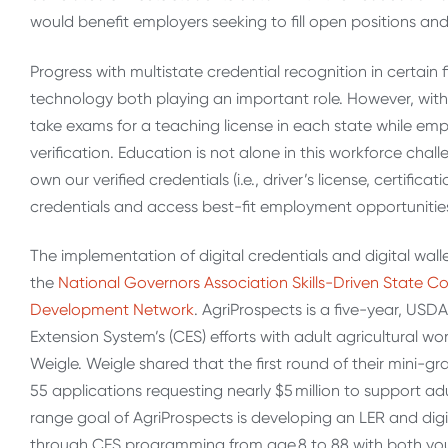
would benefit employers seeking to fill open positions an
Progress with multistate credential recognition in certain f
technology both playing an important role. However, with
take exams for a teaching license in each state while emp
verification. Education is not alone in this workforce ch
own our verified credentials (i.e., driver’s license, certificat
credentials and access best-fit employment opportunities
The implementation of digital credentials and digital walle
the
National Governors Association Skills-Driven State C
Development Network
. AgriProspects is a five-year, US
Extension System’s (CES) efforts with adult agricultural
Weigle. Weigle shared that the first round of their mini-g
55 applications requesting nearly $5 million to support a
range goal of AgriProspects is developing an LER and digit
through CES programming from age 8 to 88 with both you