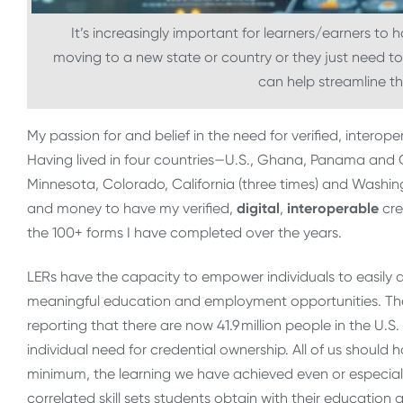
It’s increasingly important for learners/earners to 
moving to a new state or country or they just need to 
can help streamline t
My passion for and belief in the need for verified, intero
Having lived in four countries—U.S., Ghana, Panama and 
Minnesota, Colorado, California (three times) and Washi
and money to have my verified,
digital
,
interoperable
cre
the 100+ forms I have completed over the years.
LERs have the capacity to empower individuals to easily 
meaningful education and employment opportunities. Th
reporting that there are now 41.9 million people in the U.S
individual need for credential ownership. All of us should 
minimum, the learning we have achieved even or especially
correlated skill sets students obtain with their educati