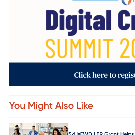
You Might Also Like
SkillsFWD LER Grant Helps