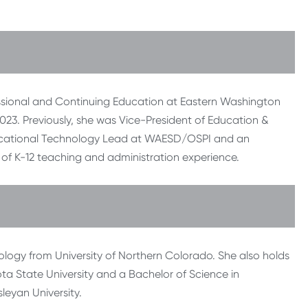
ofessional and Continuing Education at Eastern Washington
023. Previously, she was Vice-President of Education &
ducational Technology Lead at WAESD/OSPI and an
s of K-12 teaching and administration experience.
ology from University of Northern Colorado. She also holds
a State University and a Bachelor of Science in
eyan University.