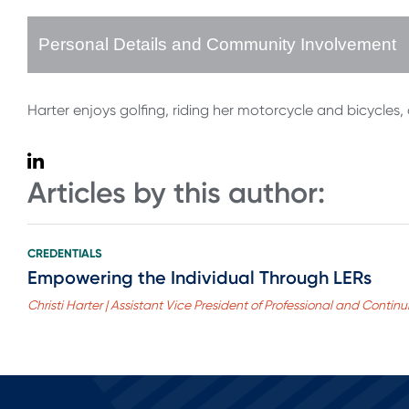
Personal Details and Community Involvement
Harter enjoys golfing, riding her motorcycle and bicycles,
Articles by this author:
CREDENTIALS
Empowering the Individual Through LERs
Christi Harter | Assistant Vice President of Professional and Conti