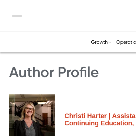
Menu
Growth
Operati
Author Profile
Christi Harter | Assist
Continuing Education,