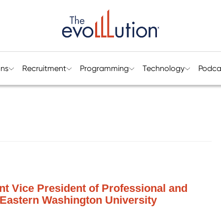
ons
Recruitment
Programming
Technology
Podca
ant Vice President of Professional and
 Eastern Washington University