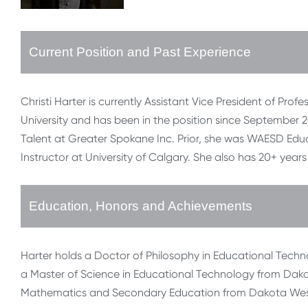
Current Position and Past Experience
Christi Harter is currently Assistant Vice President of Pr
University and has been in the position since September 2
Talent at Greater Spokane Inc. Prior, she was WAESD E
Instructor at University of Calgary. She also has 20+ year
Education, Honors and Achievements
Harter holds a Doctor of Philosophy in Educational Techn
a Master of Science in Educational Technology from Dakot
Mathematics and Secondary Education from Dakota Wesl