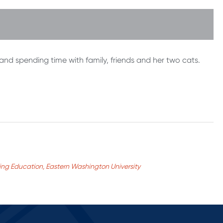
 and spending time with family, friends and her two cats.
nuing Education, Eastern Washington University