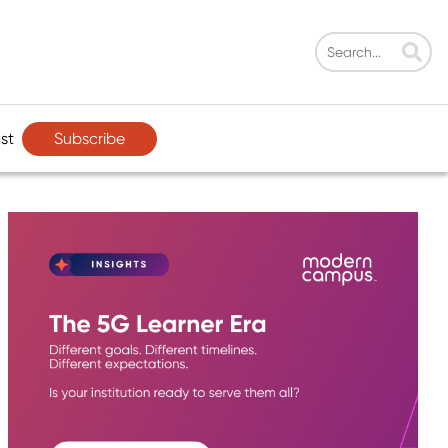
Subscribe
st