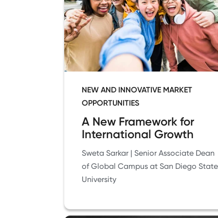
NEW AND INNOVATIVE MARKET
OPPORTUNITIES
A New Framework for
International Growth
Sweta Sarkar | Senior Associate Dean
of Global Campus at San Diego State
University