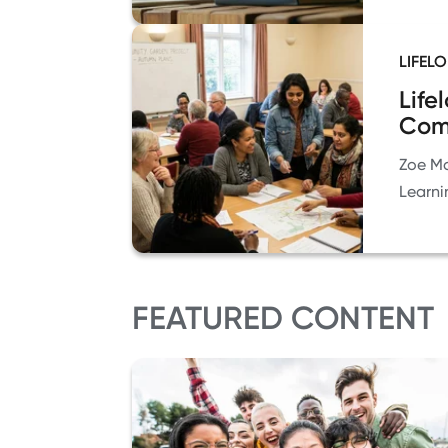
LIFEL
Life
Com
Zoe Ma
Learni
FEATURED CONTENT