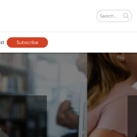
Subscribe
st
ment That