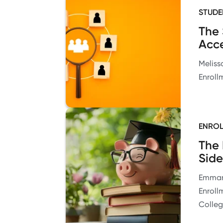
STUDE
The 
Acce
Meliss
Enroll
ENROL
The 
Side
Emmanu
Enroll
Colle