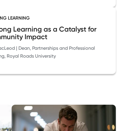
ONG LEARNING
long Learning as a Catalyst for
munity Impact
cLeod | Dean, Partnerships and Professional
ng, Royal Roads University