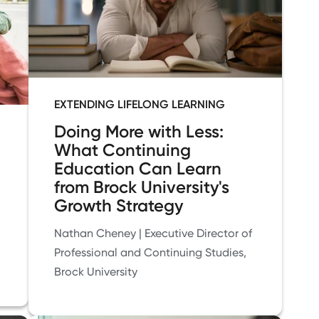
EXTENDING LIFELONG LEARNING
Doing More with Less:
What Continuing
Education Can Learn
from Brock University's
Growth Strategy
Nathan Cheney | Executive Director of
Professional and Continuing Studies,
Brock University