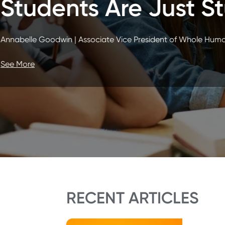
Actually Sca
Justin Pfeifer | Vice President of Stud
See More
RECENT ARTICLES