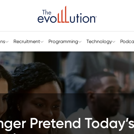
ons
Recruitment
Programming
Technology
Podca
arly Student Engage