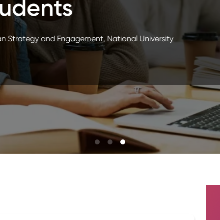
les
ent Success, WSU Tech