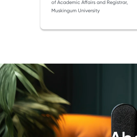
of Academic Affairs and Registrar,
Muskingum University