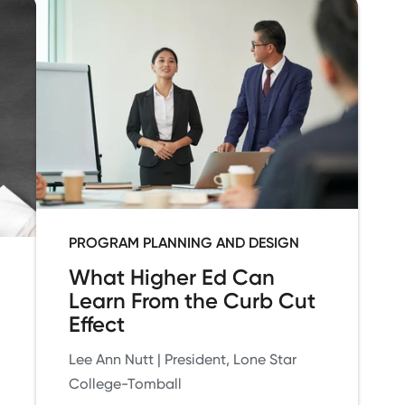
PROGRAM PLANNING AND DESIGN
What Higher Ed Can
Learn From the Curb Cut
Effect
Lee Ann Nutt | President, Lone Star
College-Tomball