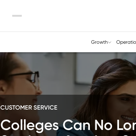
Menu
Growth
Operati
RETENTION
Designing E