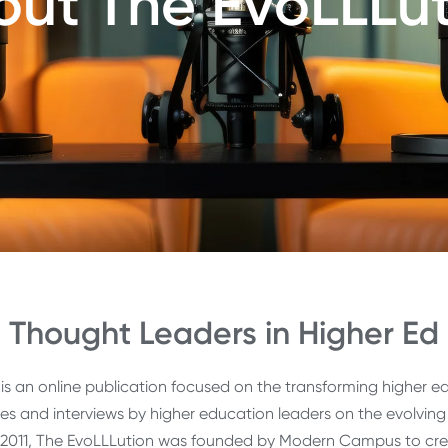
ut The EvoLLLu
Thought Leaders in Higher Ed
is an online publication focused on the transforming higher ed
cles and interviews by higher education leaders on the evolvi
 2011, The EvoLLLution was founded by Modern Campus to cr