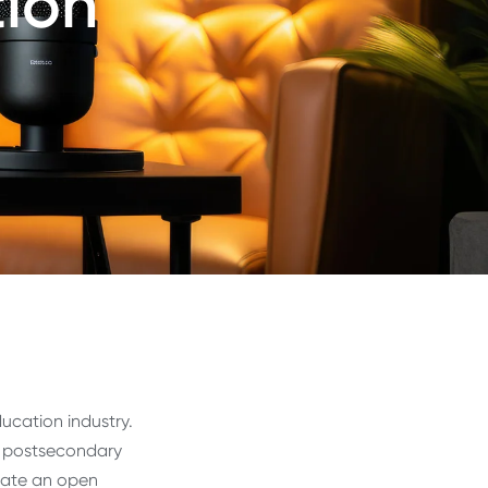
tion
ucation industry.
ng postsecondary
eate an open