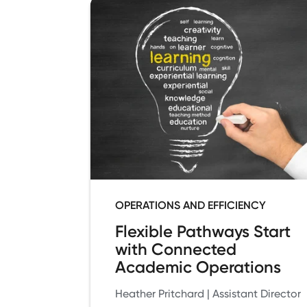
OPERATIONS AND EFFICIENCY
Flexible Pathways Start
with Connected
Academic Operations
Heather Pritchard | Assistant Director