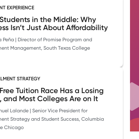
NT EXPERIENCE
Students in the Middle: Why
ss Isn’t Just About Affordability
a Peña | Director of Promise Program and
ment Management, South Texas College
LMENT STRATEGY
Free Tuition Race Has a Losing
, and Most Colleges Are on It
el Lalande | Senior Vice President for
ment Strategy and Student Success, Columbia
ge Chicago