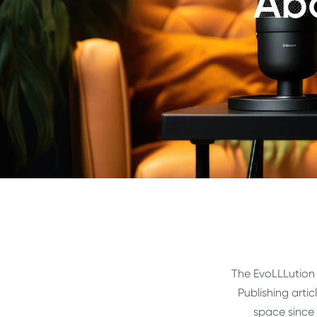
Abo
The EvoLLLution 
Publishing arti
space since