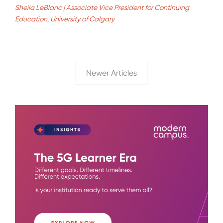
Sheila LeBlanc | Associate Vice President for Continuing
Education, University of Calgary
Newer Articles