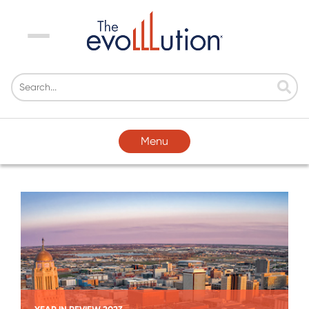
Menu
Menu