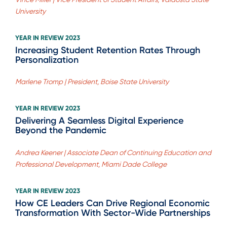
University
YEAR IN REVIEW 2023
Increasing Student Retention Rates Through
Personalization
Marlene Tromp | President, Boise State University
YEAR IN REVIEW 2023
Delivering A Seamless Digital Experience
Beyond the Pandemic
Andrea Keener | Associate Dean of Continuing Education and
Professional Development, Miami Dade College
YEAR IN REVIEW 2023
How CE Leaders Can Drive Regional Economic
Transformation With Sector-Wide Partnerships