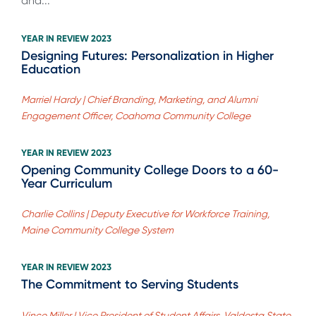
and...
YEAR IN REVIEW 2023
Designing Futures: Personalization in Higher
Education
Marriel Hardy | Chief Branding, Marketing, and Alumni
Engagement Officer, Coahoma Community College
YEAR IN REVIEW 2023
Opening Community College Doors to a 60-
Year Curriculum
Charlie Collins | Deputy Executive for Workforce Training,
Maine Community College System
YEAR IN REVIEW 2023
The Commitment to Serving Students
Vince Miller | Vice President of Student Affairs, Valdosta State