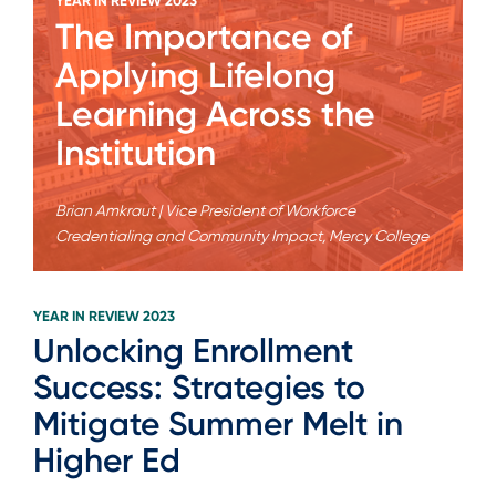
YEAR IN REVIEW 2023
The Importance of
Applying Lifelong
Learning Across the
Institution
Brian Amkraut | Vice President of Workforce
Credentialing and Community Impact, Mercy College
YEAR IN REVIEW 2023
Unlocking Enrollment
Success: Strategies to
Mitigate Summer Melt in
Higher Ed