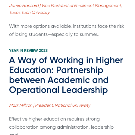
Jamie Hansard | Vice President of Enrollment Management,
Texas Tech University
With more options available, institutions face the risk
of losing students—especially to summer...
YEAR IN REVIEW 2023
A Way of Working in Higher
Education: Partnership
between Academic and
Operational Leadership
Mark Milliron | President, National University
Effective higher education requires strong
collaboration among administration, leadership