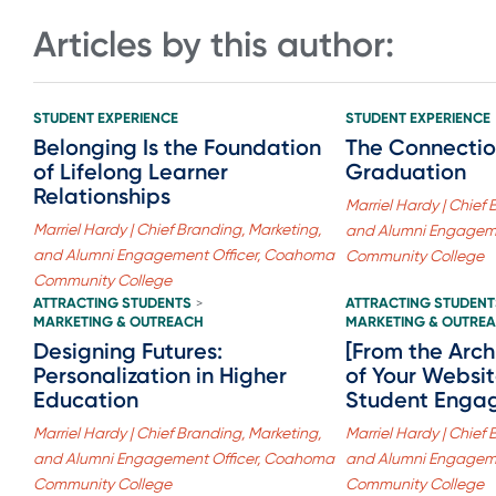
Articles by this author:
STUDENT EXPERIENCE
STUDENT EXPERIENCE
Belonging Is the Foundation
The Connectio
of Lifelong Learner
Graduation
Relationships
Marriel Hardy | Chief
Marriel Hardy | Chief Branding, Marketing,
and Alumni Engagem
and Alumni Engagement Officer, Coahoma
Community College
Community College
ATTRACTING STUDENTS
ATTRACTING STUDENT
>
MARKETING & OUTREACH
MARKETING & OUTRE
Designing Futures:
[From the Arch
Personalization in Higher
of Your Websit
Education
Student Enga
Marriel Hardy | Chief Branding, Marketing,
Marriel Hardy | Chief
and Alumni Engagement Officer, Coahoma
and Alumni Engagem
Community College
Community College