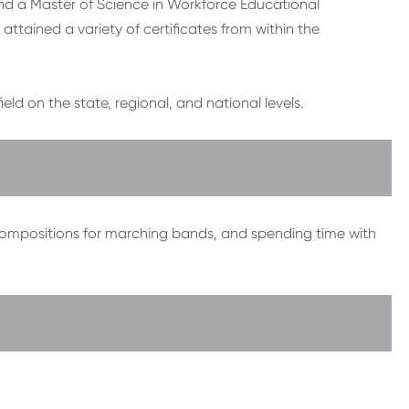
nd a Master of Science in Workforce Educational
attained a variety of certificates from within the
d on the state, regional, and national levels.
 compositions for marching bands, and spending time with