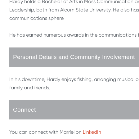
Hardy holds a Bachelor of Arts in Mass Communication a
Leadership, both from Alcorn State University. He also has 
communications sphere.
He has earned numerous awards in the communications fiel
Personal Details and Community Involvement
In his downtime, Hardy enjoys fishing, arranging musical
family and friends.
Connect
You can connect with Marriel on
LinkedIn