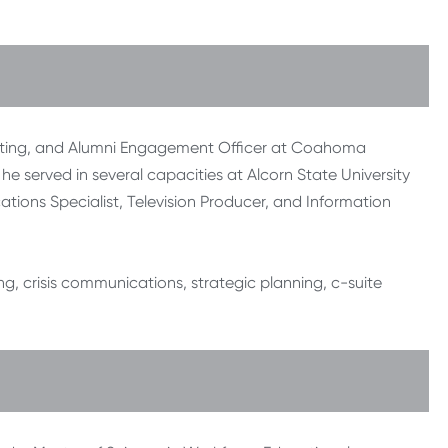
rketing, and Alumni Engagement Officer at Coahoma
he served in several capacities at Alcorn State University
ations Specialist, Television Producer, and Information
ng, crisis communications, strategic planning, c-suite