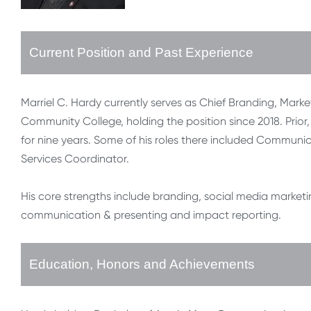
Current Position and Past Experience
Marriel C. Hardy currently serves as Chief Branding, Ma
Community College, holding the position since 2018. Prior, 
for nine years. Some of his roles there included Communic
Services Coordinator.
His core strengths include branding, social media marketi
communication & presenting and impact reporting.
Education, Honors and Achievements