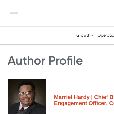
Menu
Growth
Operati
Author Profile
Marriel Hardy | Chief 
Engagement Officer, 