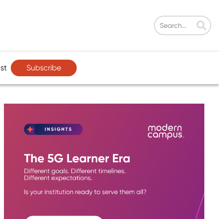
Subscribe
st