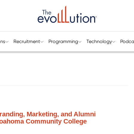
ons
Recruitment
Programming
Technology
Podca
Branding, Marketing, and Alumni
Coahoma Community College