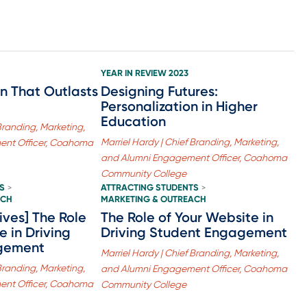
YEAR IN REVIEW 2023
n That Outlasts
Designing Futures:
Personalization in Higher
Education
 Branding, Marketing,
Marriel Hardy | Chief Branding, Marketing,
ent Officer, Coahoma
and Alumni Engagement Officer, Coahoma
Community College
S
ATTRACTING STUDENTS
>
>
ACH
MARKETING & OUTREACH
ives] The Role
The Role of Your Website in
e in Driving
Driving Student Engagement
gement
Marriel Hardy | Chief Branding, Marketing,
 Branding, Marketing,
and Alumni Engagement Officer, Coahoma
ent Officer, Coahoma
Community College