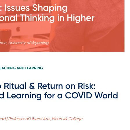
: Issues Shaping
onal Thinking in Higher
tion, University of Wyoming
EACHING AND LEARNING
 Ritual & Return on Risk:
ed Learning for a COVID World
ad | Professor of Liberal Arts, Mohawk College