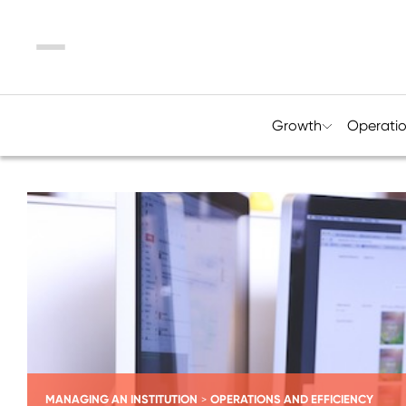
Menu
Growth
Operati
MANAGING AN INSTITUTION
OPERATIONS AND EFFICIENCY
>