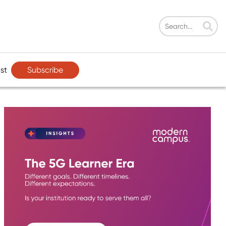
Subscribe
st