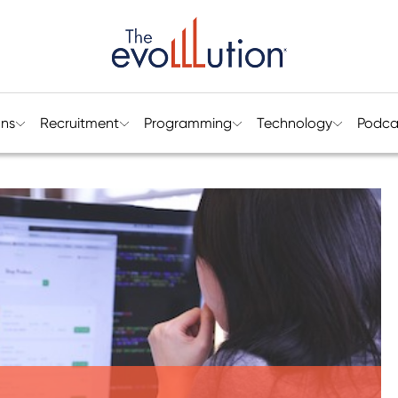
ons
Recruitment
Programming
Technology
Podca