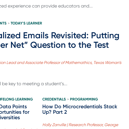
ized experience can provide educators and...
ENTS
TODAY'S LEARNER
>
alized Emails Revisited: Putting
er Net” Question to the Test
vision Lead and Associate Professor of Mathemathics, Texas Woman’s
l be key to meeting a student’s...
LIFELONG LEARNING
CREDENTIALS
PROGRAMMING
>
Data Points
How Do Microcredentials Stack
rtunities for
Up? Part 2
versities
Holly Zanville | Research Professor, George