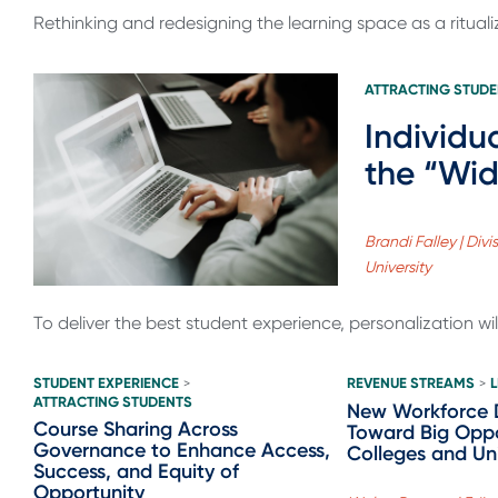
Rethinking and redesigning the learning space as a ritual
ATTRACTING STUD
Individu
the “Wid
Brandi Falley | Di
University
To deliver the best student experience, personalization wil
STUDENT EXPERIENCE
REVENUE STREAMS
>
>
ATTRACTING STUDENTS
New Workforce 
Course Sharing Across
Toward Big Oppo
Governance to Enhance Access,
Colleges and Uni
Success, and Equity of
Opportunity