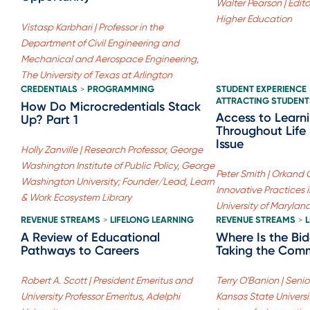
Walter Pearson | Edito
Higher Education
Vistasp Karbhari | Professor in the
Department of Civil Engineering and
Mechanical and Aerospace Engineering,
The University of Texas at Arlington
CREDENTIALS
PROGRAMMING
STUDENT EXPERIENCE
>
ATTRACTING STUDENT
How Do Microcredentials Stack
Access to Learn
Up? Part 1
Throughout Life 
Issue
Holly Zanville | Research Professor, George
Washington Institute of Public Policy, George
Peter Smith | Orkand 
Washington University; Founder/Lead, Learn
Innovative Practices 
& Work Ecosystem Library
University of Marylan
REVENUE STREAMS
LIFELONG LEARNING
REVENUE STREAMS
>
>
A Review of Educational
Where Is the Bi
Pathways to Careers
Taking the Comm
Robert A. Scott | President Emeritus and
Terry O'Banion | Senior
University Professor Emeritus, Adelphi
Kansas State Universi