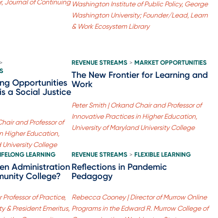
r, Journal of Continuing
Washington Institute of Public Policy, George
Washington University; Founder/Lead, Learn
& Work Ecosystem Library
REVENUE STREAMS
MARKET OPPORTUNITIES
>
>
S
The New Frontier for Learning and
ing Opportunities
Work
is a Social Justice
Peter Smith | Orkand Chair and Professor of
Innovative Practices in Higher Education,
Chair and Professor of
University of Maryland University College
in Higher Education,
d University College
LIFELONG LEARNING
REVENUE STREAMS
FLEXIBLE LEARNING
>
den Administration
Reflections in Pandemic
unity College?
Pedagogy
 Professor of Practice,
Rebecca Cooney | Director of Murrow Online
ty & President Emeritus,
Programs in the Edward R. Murrow College of