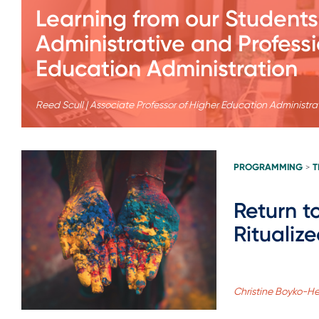
Learning from our Students
Administrative and Professi
Education Administration
Reed Scull | Associate Professor of Higher Education Administra
PROGRAMMING
T
>
Return to
Ritualiz
Christine Boyko-He