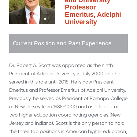
Professor
Emeritus, Adelphi
University
Current Position and Past Experience
Dr. Robert A. Scott was appointed as the ninth
President of Adelphi University in July 2000 and he
served in this role until 2015. He is now President
Emeritus and Professor Emeritus of Adelphi University.
Previously, he served as President of Ramapo College
of New Jersey from 1985-2000 and as a leader of
two higher education coordinating agencies (New
Jersey and Indiana). Scott is the only person to hold
the three top positions in American higher education,