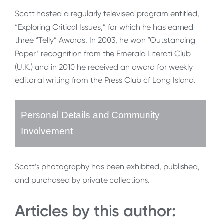
Scott hosted a regularly televised program entitled,
“Exploring Critical Issues,” for which he has earned
three “Telly” Awards. In 2003, he won “Outstanding
Paper” recognition from the Emerald Literati Club
(U.K.) and in 2010 he received an award for weekly
editorial writing from the Press Club of Long Island.
Personal Details and Community
Involvement
Scott’s photography has been exhibited, published,
and purchased by private collections.
Articles by this author: