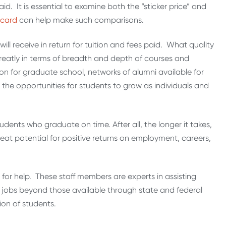
id. It is essential to examine both the “sticker price” and
ecard
can help make such comparisons.
will receive in return for tuition and fees paid. What quality
eatly in terms of breadth and depth of courses and
ion for graduate school, networks of alumni available for
the opportunities for students to grow as individuals and
tudents who graduate on time. After all, the longer it takes,
reat potential for positive returns on employment, careers,
cer for help. These staff members are experts in assisting
 jobs beyond those available through state and federal
on of students.