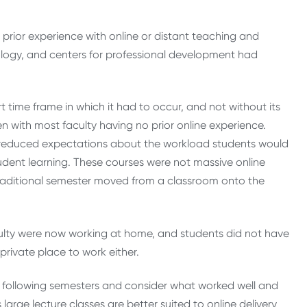
prior experience with online or distant teaching and
nology, and centers for professional development had
 time frame in which it had to occur, and not without its
en with most faculty having no prior online experience.
, reduced expectations about the workload students would
tudent learning. These courses were not massive online
traditional semester moved from a classroom onto the
lty were now working at home, and students did not have
private place to work either.
d following semesters and consider what worked well and
rge lecture classes are better suited to online delivery