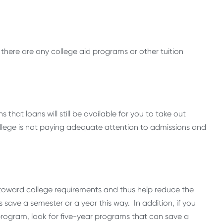
 there are any college aid programs or other tuition
that loans will still be available for you to take out
ollege is not paying adequate attention to admissions and
t toward college requirements and thus help reduce the
save a semester or a year this way. In addition, if you
rogram, look for five-year programs that can save a