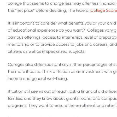
college that seems to charge less may offer less financial a
the “net price” before deciding. The federal
College Scor
It is important to consider what benefits you or your child 
of educational experience do you want? Colleges vary gr
campus offerings, access to internships, level of preparat
mentorship or to provide access to jobs and careers, and 
citizens as well as in specialized subjects.
Colleges also differ substantially in their percentages of s
the more it costs. Think of tuition as an investment with g
income and general well-being.
If tuition still seems out of reach, ask a financial aid offi
families, and they know about grants, loans, and campus
programs. They want to ensure the enrollment and retenti