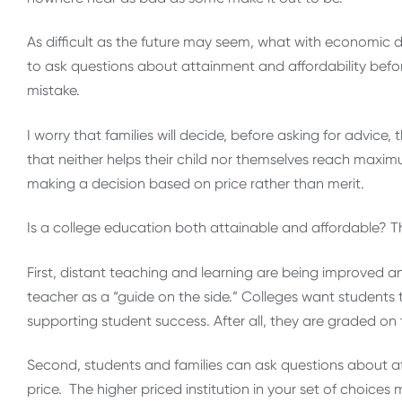
As difficult as the future may seem, what with economic di
to ask questions about attainment and affordability befor
mistake.
I worry that families will decide, before asking for advice,
that neither helps their child nor themselves reach maxim
making a decision based on price rather than merit.
Is a college education both attainable and affordable? T
First, distant teaching and learning are being improved a
teacher as a “guide on the side.” Colleges want students 
supporting student success. After all, they are graded on 
Second, students and families can ask questions about aff
price. The higher priced institution in your set of choices