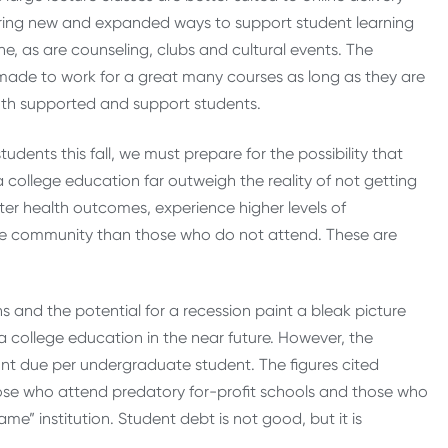
dering new and expanded ways to support student learning
e, as are counseling, clubs and cultural events. The
made to work for a great many courses as long as they are
oth supported and support students.
ents this fall, we must prepare for the possibility that
a college education far outweigh the reality of not getting
er health outcomes, experience higher levels of
he community than those who do not attend. These are
ns and the potential for a recession paint a bleak picture
a college education in the near future. However, the
nt due per undergraduate student. The figures cited
ose who attend predatory for-profit schools and those who
e” institution. Student debt is not good, but it is