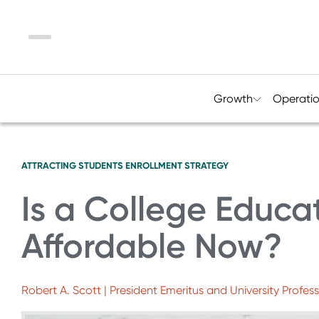
Menu
Growth
Operati
ATTRACTING STUDENTS
ENROLLMENT STRATEGY
Is a College Educa
Affordable Now?
Robert A. Scott | President Emeritus and University Profess