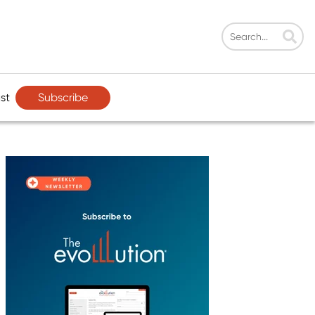
Subscribe
st