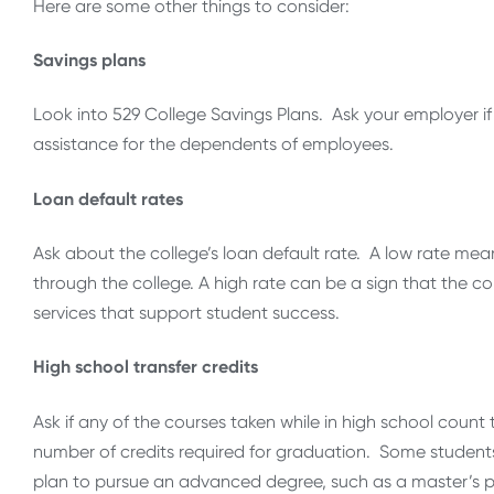
Here are some other things to consider:
Savings plans
Look into 529 College Savings Plans. Ask your employer if
assistance for the dependents of employees.
Loan default rates
Ask about the college’s loan default rate. A low rate means 
through the college. A high rate can be a sign that the c
services that support student success.
High school transfer credits
Ask if any of the courses taken while in high school coun
number of credits required for graduation. Some students 
plan to pursue an advanced degree, such as a master’s p