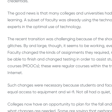
credentials.
The good news is that many colleges and universities had 
learning. A subset of faculty was already using the tech
experts in the optimal use of technology.
The recent transition was challenging because of the short
glitches. By and large, though, it seems to be working, ev
Faculty changed the kinds of assignments they required
be able to finish and changed testing in order to assist s
courses (MOOCs); these were regular courses within the 
Internet.
Such changes were necessary because students and facu
equal access to equipment and wi-fi. Not all had a quiet, 
Colleges now have an opportunity to plan for the fall an
what changes are needed. Some are saying that perhaps la