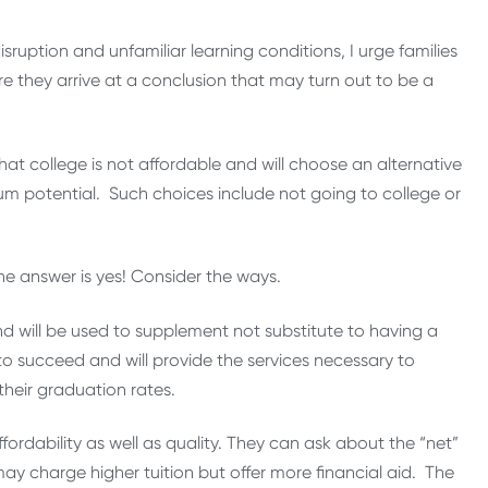
sruption and unfamiliar learning conditions, I urge families
e they arrive at a conclusion that may turn out to be a
 that college is not affordable and will choose an alternative
um potential. Such choices include not going to college or
he answer is yes! Consider the ways.
nd will be used to supplement not substitute to having a
to succeed and will provide the services necessary to
their graduation rates.
ordability as well as quality. They can ask about the “net”
 may charge higher tuition but offer more financial aid. The