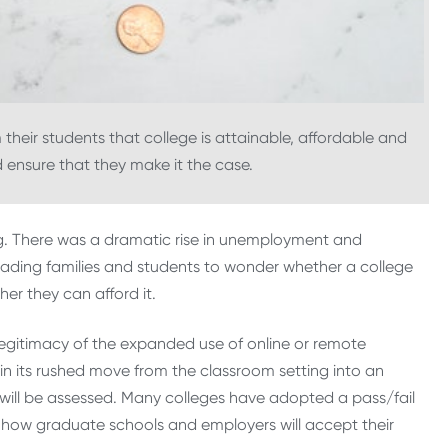
 their students that college is attainable, affordable and
nd ensure that they make it the case.
ng. There was a dramatic rise in unemployment and
leading families and students to wonder whether a college
her they can afford it.
legitimacy of the expanded use of online or remote
in its rushed move from the classroom setting into an
ill be assessed. Many colleges have adopted a pass/fail
r how graduate schools and employers will accept their