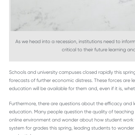
As we head into a recession, institutions need to inform
critical to their future learning a
Schools and university campuses closed rapidly this spri
forecasts of further economic distress. These forces are 
education will be available for them and, even if it is, whet
Furthermore, there are questions about the efficacy and 
education. Many people question the quality of teaching 
online environment and wonder about how student work w
system for grades this spring, leading students to wonde