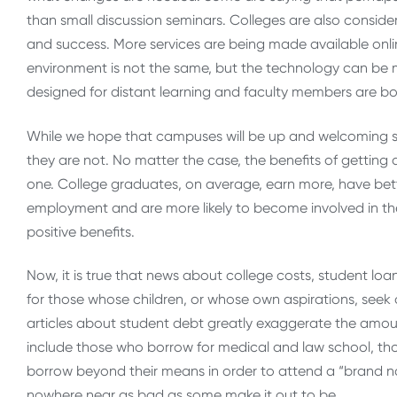
than small discussion seminars. Colleges are also consi
and success. More services are being made available onlin
environment is not the same, but the technology can be 
designed for distant learning and faculty members are b
While we hope that campuses will be up and welcoming stud
they are not. No matter the case, the benefits of getting 
one. College graduates, on average, earn more, have bett
employment and are more likely to become involved in t
positive benefits.
Now, it is true that news about college costs, student loa
for those whose children, or whose own aspirations, seek 
articles about student debt greatly exaggerate the amou
include those who borrow for medical and law school, th
borrow beyond their means in order to attend a “brand nam
nowhere near as bad as some make it out to be.