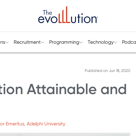
ons
Recruitment
Programming
Technology
Podca
Published on
Jun 18, 2020
tion Attainable and
or Emeritus, Adelphi University