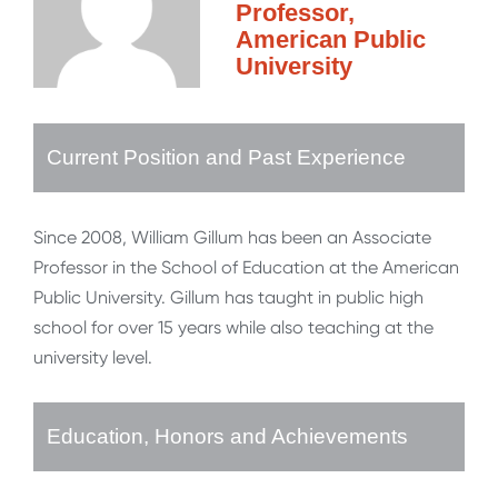
Professor,
American Public
University
Current Position and Past Experience
Since 2008, William Gillum has been an Associate
Professor in the School of Education at the American
Public University. Gillum has taught in public high
school for over 15 years while also teaching at the
university level.
Education, Honors and Achievements