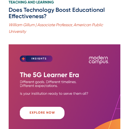
TEACHING AND LEARNING
Does Technology Boost Educational
Effectiveness?
William Gillum | Associate Professor, American Public
University