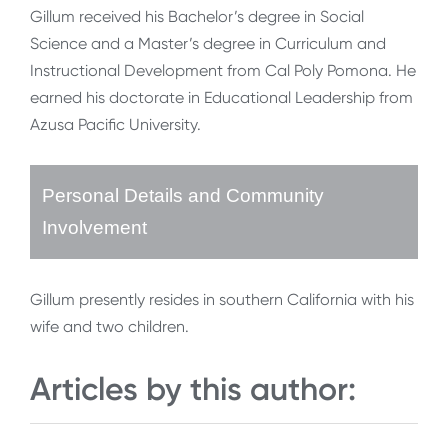
Gillum received his Bachelor’s degree in Social
Science and a Master’s degree in Curriculum and
Instructional Development from Cal Poly Pomona. He
earned his doctorate in Educational Leadership from
Azusa Pacific University.
Personal Details and Community
Involvement
Gillum presently resides in southern California with his
wife and two children.
Articles by this author: