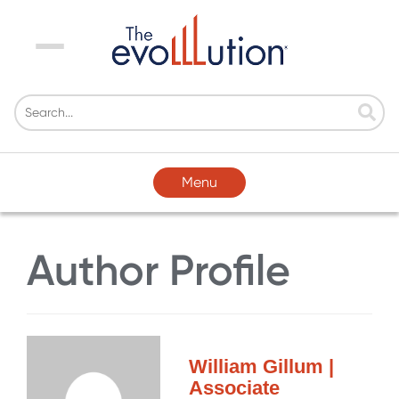
Menu
Menu
Author Profile
William Gillum |
Associate