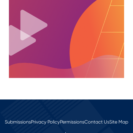
Submissions
Privacy Policy
Permissions
Contact Us
Site Map