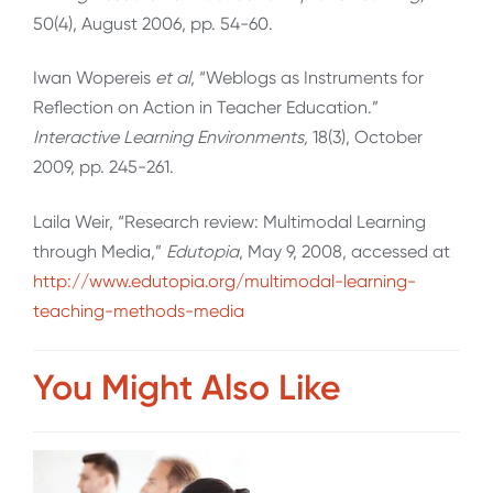
50(4), August 2006, pp. 54-60.
Iwan Wopereis
et al
, “Weblogs as Instruments for
Reflection on Action in Teacher Education.”
Interactive Learning Environments,
18(3), October
2009, pp. 245-261.
Laila Weir, “Research review: Multimodal Learning
through Media,”
Edutopia
, May 9, 2008, accessed at
http://www.edutopia.org/multimodal-learning-
teaching-methods-media
You Might Also Like