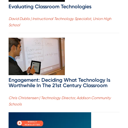
Evaluating Classroom Technologies
David Dublis | Instructional Technology Specialist, Union High
School
Engagement: Deciding What Technology Is
Worthwhile In The 21st Century Classroom
Chris Christensen | Technology Director, Addison Community
Schools