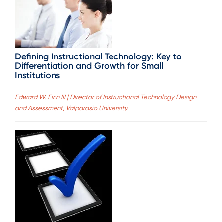
Defining Instructional Technology: Key to
Differentiation and Growth for Small
Institutions
Edward W. Finn III | Director of Instructional Technology Design
and Assessment, Valparasio University