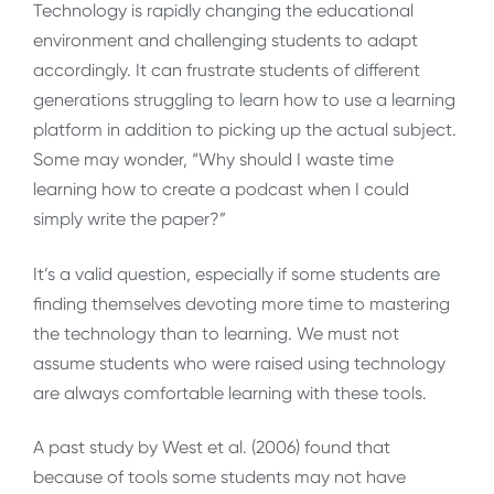
Technology is rapidly changing the educational
environment and challenging students to adapt
accordingly. It can frustrate students of different
generations struggling to learn how to use a learning
platform in addition to picking up the actual subject.
Some may wonder, “Why should I waste time
learning how to create a podcast when I could
simply write the paper?”
It’s a valid question, especially if some students are
finding themselves devoting more time to mastering
the technology than to learning. We must not
assume students who were raised using technology
are always comfortable learning with these tools.
A past study by West et al. (2006) found that
because of tools some students may not have