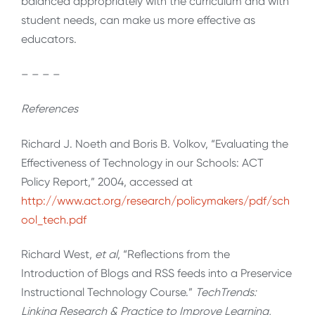
balanced appropriately with the curriculum and with
student needs, can make us more effective as
educators.
– – – –
References
Richard J. Noeth and Boris B. Volkov, “Evaluating the
Effectiveness of Technology in our Schools: ACT
Policy Report,” 2004,
accessed at
http://www.act.org/research/policymakers/pdf/sch
ool_tech.pdf
Richard West,
et al
, “Reflections from the
Introduction of Blogs and RSS feeds into a Preservice
Instructional Technology Course.”
TechTrends:
Linking Research & Practice to Improve Learning,