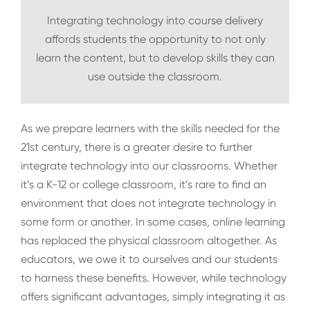
Integrating technology into course delivery
affords students the opportunity to not only
learn the content, but to develop skills they can
use outside the classroom.
As we prepare learners with the skills needed for the
21st century, there is a greater desire to further
integrate technology into our classrooms. Whether
it’s a K-12 or college classroom, it’s rare to find an
environment that does not integrate technology in
some form or another. In some cases, online learning
has replaced the physical classroom altogether. As
educators, we owe it to ourselves and our students
to harness these benefits. However, while technology
offers significant advantages, simply integrating it as