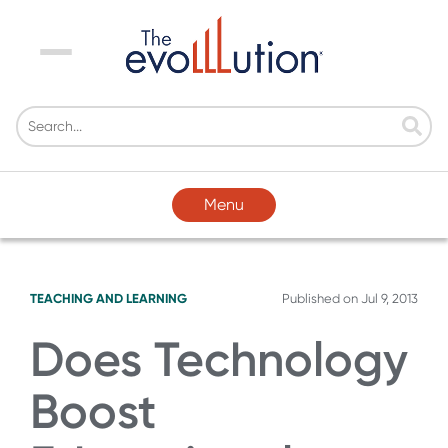
Menu
Menu
TEACHING AND LEARNING
Published on
Jul 9, 2013
Does Technology
Boost