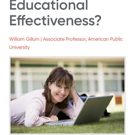
Educational
Effectiveness?
William Gillum | Associate Professor, American Public
University