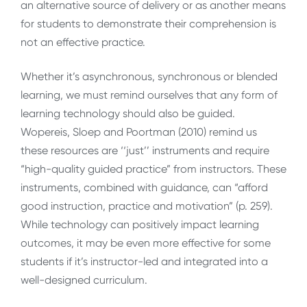
an alternative source of delivery or as another means
for students to demonstrate their comprehension is
not an effective practice.
Whether it’s asynchronous, synchronous or blended
learning, we must remind ourselves that any form of
learning technology should also be guided.
Wopereis, Sloep and Poortman (2010) remind us
these resources are ‘‘just’’ instruments and require
“high-quality guided practice” from instructors. These
instruments, combined with guidance, can “afford
good instruction, practice and motivation” (p. 259).
While technology can positively impact learning
outcomes, it may be even more effective for some
students if it’s instructor-led and integrated into a
well-designed curriculum.