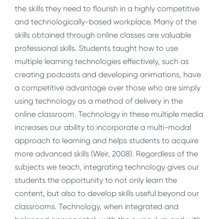
the skills they need to flourish in a highly competitive
and technologically-based workplace. Many of the
skills obtained through online classes are valuable
professional skills. Students taught how to use
multiple learning technologies effectively, such as
creating podcasts and developing animations, have
a competitive advantage over those who are simply
using technology as a method of delivery in the
online classroom. Technology in these multiple media
increases our ability to incorporate a multi-modal
approach to learning and helps students to acquire
more advanced skills (Weir, 2008). Regardless of the
subjects we teach, integrating technology gives our
students the opportunity to not only learn the
content, but also to develop skills useful beyond our
classrooms. Technology, when integrated and