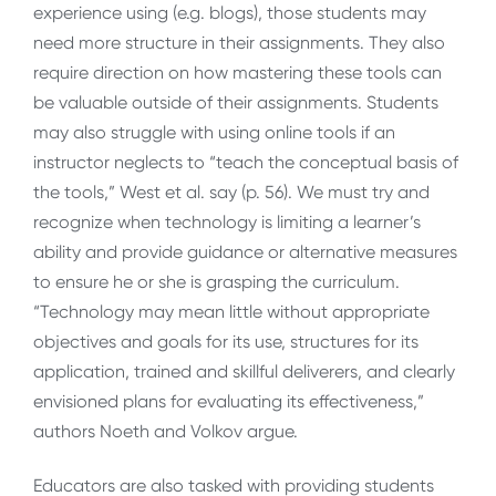
experience using (e.g. blogs), those students may
need more structure in their assignments. They also
require direction on how mastering these tools can
be valuable outside of their assignments. Students
may also struggle with using online tools if an
instructor neglects to “teach the conceptual basis of
the tools,” West et al. say (p. 56). We must try and
recognize when technology is limiting a learner’s
ability and provide guidance or alternative measures
to ensure he or she is grasping the curriculum.
“Technology may mean little without appropriate
objectives and goals for its use, structures for its
application, trained and skillful deliverers, and clearly
envisioned plans for evaluating its effectiveness,”
authors Noeth and Volkov argue.
Educators are also tasked with providing students