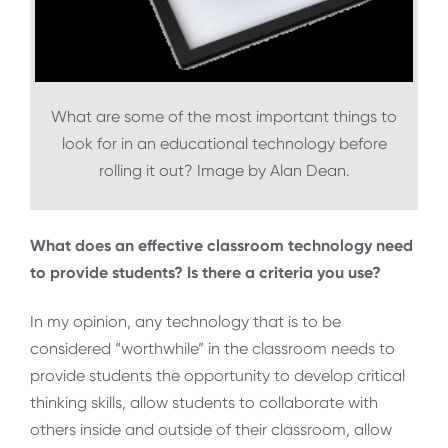
What are some of the most important things to
look for in an educational technology before
rolling it out? Image by Alan Dean.
What does an effective classroom technology need
to provide students? Is there a criteria you use?
In my opinion, any technology that is to be
considered “worthwhile” in the classroom needs to
provide students the opportunity to develop critical
thinking skills, allow students to collaborate with
others inside and outside of their classroom, allow