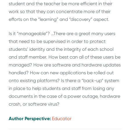
student and the teacher be more efficient in their
work so that they can concentrate more of their
efforts on the “learning” and “discovery” aspect.
Is it “manageable”? …There are a great many users
that need to be supervised in order to protect
students’ identity and the integrity of each school
and staff member. How best can all of these users be
managed? How are software and hardware updates
handled? How can new applications be rolled out
onto existing platforms? Is there a “back-up” system
in place to help students and staff from losing any
documents in the case of a power outage, hardware
crash, or software virus?
Author Perspective:
Educator