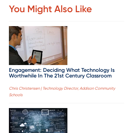
You Might Also Like
Engagement: Deciding What Technology Is
Worthwhile In The 21st Century Classroom
Chris Christensen | Technology Director, Addison Community
Schools