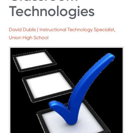
Technologies
David Dublis | Instructional Technology Specialist,
Union High School