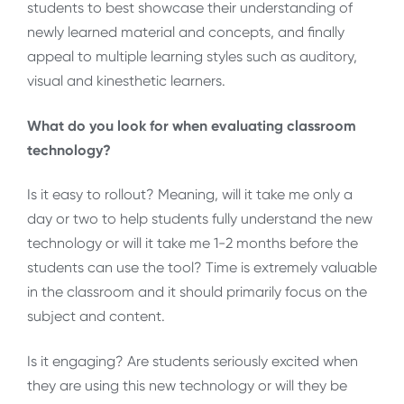
students to best showcase their understanding of
newly learned material and concepts, and finally
appeal to multiple learning styles such as auditory,
visual and kinesthetic learners.
What do you look for when evaluating classroom
technology?
Is it easy to rollout? Meaning, will it take me only a
day or two to help students fully understand the new
technology or will it take me 1-2 months before the
students can use the tool? Time is extremely valuable
in the classroom and it should primarily focus on the
subject and content.
Is it engaging? Are students seriously excited when
they are using this new technology or will they be