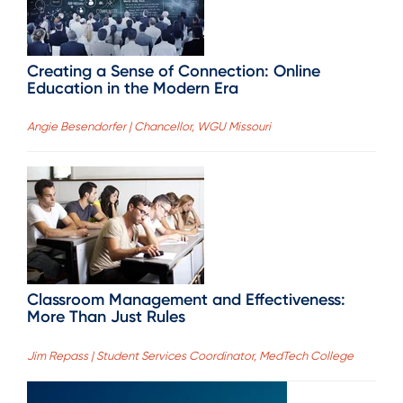
Creating a Sense of Connection: Online
Education in the Modern Era
Angie Besendorfer | Chancellor, WGU Missouri
Classroom Management and Effectiveness:
More Than Just Rules
Jim Repass | Student Services Coordinator, MedTech College