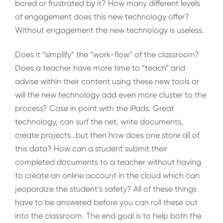
bored or frustrated by it? How many different levels
of engagement does this new technology offer?
Without engagement the new technology is useless.
Does it “simplify” the “work-flow” of the classroom?
Does a teacher have more time to “teach” and
advise within their content using these new tools or
will the new technology add even more cluster to the
process? Case in point with the iPads: Great
technology, can surf the net, write documents,
create projects…but then how does one store all of
this data? How can a student submit their
completed documents to a teacher without having
to create an online account in the cloud which can
jeopardize the student’s safety? All of these things
have to be answered before you can roll these out
into the classroom. The end goal is to help both the