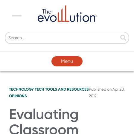
Menu
Menu
TECHNOLOGY
TECH TOOLS AND RESOURCES
Published on
Apr 20,
OPINIONS
2012
Evaluating
Classroom