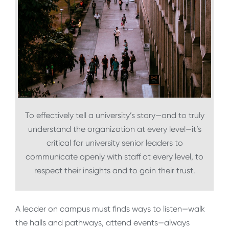
To effectively tell a university’s story—and to truly
understand the organization at every level—it’s
critical for university senior leaders to
communicate openly with staff at every level, to
respect their insights and to gain their trust.
A leader on campus must finds ways to listen—walk
the halls and pathways, attend events—always