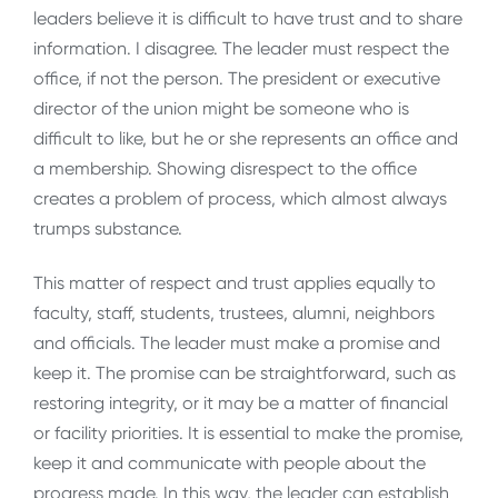
leaders believe it is difficult to have trust and to share
information. I disagree. The leader must respect the
office, if not the person. The president or executive
director of the union might be someone who is
difficult to like, but he or she represents an office and
a membership. Showing disrespect to the office
creates a problem of process, which almost always
trumps substance.
This matter of respect and trust applies equally to
faculty, staff, students, trustees, alumni, neighbors
and officials. The leader must make a promise and
keep it. The promise can be straightforward, such as
restoring integrity, or it may be a matter of financial
or facility priorities. It is essential to make the promise,
keep it and communicate with people about the
progress made. In this way, the leader can establish