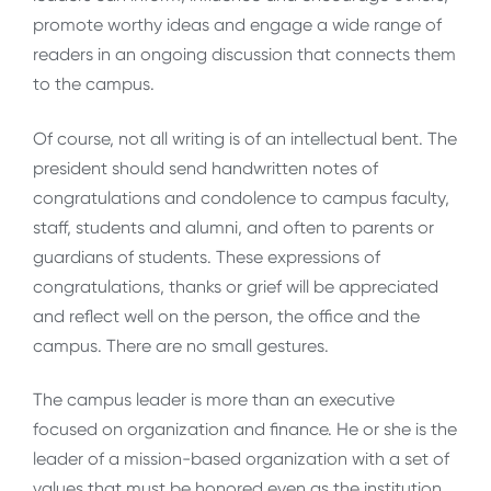
promote worthy ideas and engage a wide range of
readers in an ongoing discussion that connects them
to the campus.
Of course, not all writing is of an intellectual bent. The
president should send handwritten notes of
congratulations and condolence to campus faculty,
staff, students and alumni, and often to parents or
guardians of students. These expressions of
congratulations, thanks or grief will be appreciated
and reflect well on the person, the office and the
campus. There are no small gestures.
The campus leader is more than an executive
focused on organization and finance. He or she is the
leader of a mission-based organization with a set of
values that must be honored even as the institution