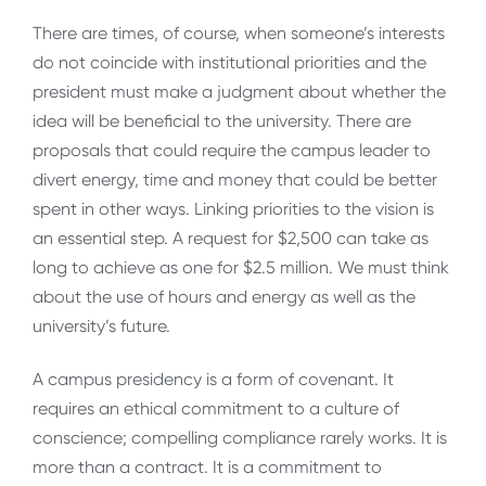
There are times, of course, when someone’s interests
do not coincide with institutional priorities and the
president must make a judgment about whether the
idea will be beneficial to the university. There are
proposals that could require the campus leader to
divert energy, time and money that could be better
spent in other ways. Linking priorities to the vision is
an essential step. A request for $2,500 can take as
long to achieve as one for $2.5 million. We must think
about the use of hours and energy as well as the
university’s future.
A campus presidency is a form of covenant. It
requires an ethical commitment to a culture of
conscience; compelling compliance rarely works. It is
more than a contract. It is a commitment to