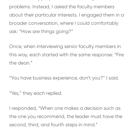
problems. Instead, I asked the faculty members
about their particular interests. I engaged them in a
broader conversation, where I could comfortably
ask: “How are things going?”
Once, when interviewing senior faculty members in
this way, each started with the same response: “Fire
the dean.”
“You have business experience, don’t you?” I said.
“Yes,” they each replied.
I responded, “When one makes a decision such as
the one you recommend, the leader must have the
second, third, and fourth steps in mind.”