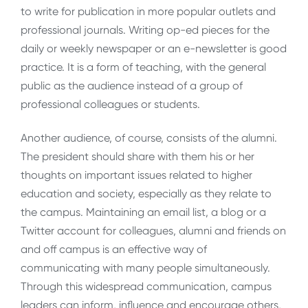
to write for publication in more popular outlets and
professional journals. Writing op-ed pieces for the
daily or weekly newspaper or an e-newsletter is good
practice. It is a form of teaching, with the general
public as the audience instead of a group of
professional colleagues or students.
Another audience, of course, consists of the alumni.
The president should share with them his or her
thoughts on important issues related to higher
education and society, especially as they relate to
the campus. Maintaining an email list, a blog or a
Twitter account for colleagues, alumni and friends on
and off campus is an effective way of
communicating with many people simultaneously.
Through this widespread communication, campus
leaders can inform, influence and encourage others,