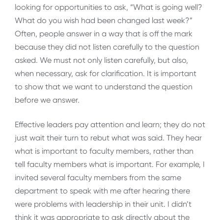
looking for opportunities to ask, “What is going well?
What do you wish had been changed last week?”
Often, people answer in a way that is off the mark
because they did not listen carefully to the question
asked. We must not only listen carefully, but also,
when necessary, ask for clarification. It is important
to show that we want to understand the question
before we answer.
Effective leaders pay attention and learn; they do not
just wait their turn to rebut what was said. They hear
what is important to faculty members, rather than
tell faculty members what is important. For example, I
invited several faculty members from the same
department to speak with me after hearing there
were problems with leadership in their unit. I didn’t
think it was appropriate to ask directly about the