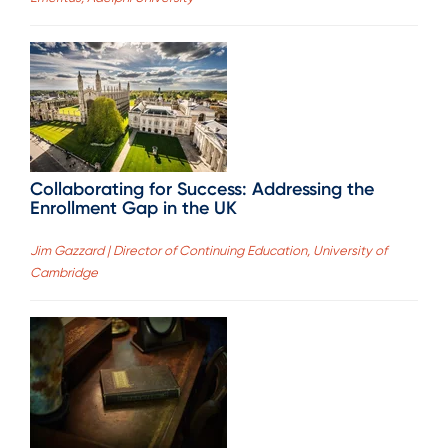
Collaborating for Success: Addressing the
Enrollment Gap in the UK
Jim Gazzard | Director of Continuing Education, University of
Cambridge