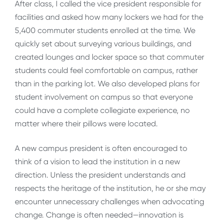
After class, I called the vice president responsible for
facilities and asked how many lockers we had for the
5,400 commuter students enrolled at the time. We
quickly set about surveying various buildings, and
created lounges and locker space so that commuter
students could feel comfortable on campus, rather
than in the parking lot. We also developed plans for
student involvement on campus so that everyone
could have a complete collegiate experience, no
matter where their pillows were located.
A new campus president is often encouraged to
think of a vision to lead the institution in a new
direction. Unless the president understands and
respects the heritage of the institution, he or she may
encounter unnecessary challenges when advocating
change. Change is often needed—innovation is