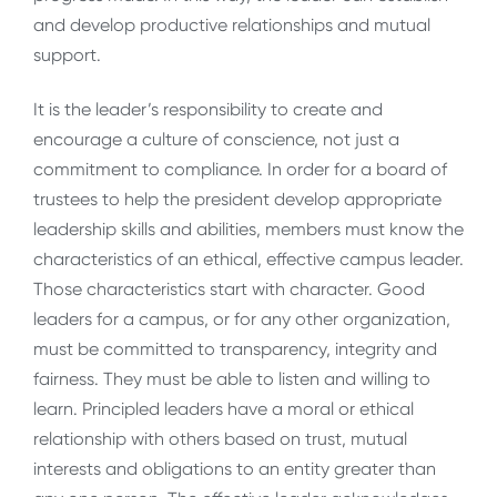
and develop productive relationships and mutual
support.
It is the leader’s responsibility to create and
encourage a culture of conscience, not just a
commitment to compliance. In order for a board of
trustees to help the president develop appropriate
leadership skills and abilities, members must know the
characteristics of an ethical, effective campus leader.
Those characteristics start with character. Good
leaders for a campus, or for any other organization,
must be committed to transparency, integrity and
fairness. They must be able to listen and willing to
learn. Principled leaders have a moral or ethical
relationship with others based on trust, mutual
interests and obligations to an entity greater than