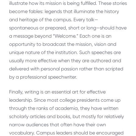
illustrate how its mission is being fulfilled. These stories
become fables: legends that illuminate the history
and heritage of the campus. Every talk—
spontaneous or prepared, short or long—should have
a message beyond “Welcome.” Each one is an
opportunity to broadcast the mission, vision and
unique nature of the institution. Such speeches are
usually more effective when they are authored and
delivered with personal passion rather than scripted
by a professional speechwriter.
Finally, writing is an essential art for effective
leadership. Since most college presidents come up
through the ranks of academia, they have written
scholarly articles and books, but mostly for relatively
narrow audiences that often have their own
vocabulary. Campus leaders should be encouraged