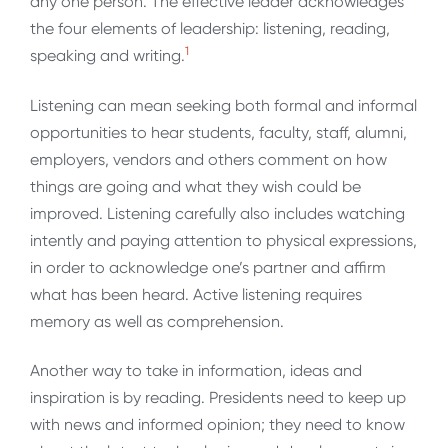
any one person. The effective leader acknowledges
the four elements of leadership: listening, reading,
1
speaking and writing.
Listening can mean seeking both formal and informal
opportunities to hear students, faculty, staff, alumni,
employers, vendors and others comment on how
things are going and what they wish could be
improved. Listening carefully also includes watching
intently and paying attention to physical expressions,
in order to acknowledge one’s partner and affirm
what has been heard. Active listening requires
memory as well as comprehension.
Another way to take in information, ideas and
inspiration is by reading. Presidents need to keep up
with news and informed opinion; they need to know