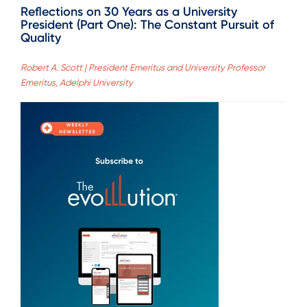
Reflections on 30 Years as a University
President (Part One): The Constant Pursuit of
Quality
Robert A. Scott | President Emeritus and University Professor
Emeritus, Adelphi University