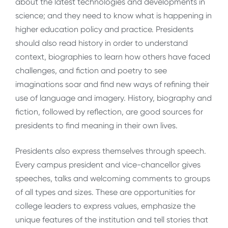
about the latest technologies and developments in
science; and they need to know what is happening in
higher education policy and practice. Presidents
should also read history in order to understand
context, biographies to learn how others have faced
challenges, and fiction and poetry to see
imaginations soar and find new ways of refining their
use of language and imagery. History, biography and
fiction, followed by reflection, are good sources for
presidents to find meaning in their own lives.
Presidents also express themselves through speech.
Every campus president and vice-chancellor gives
speeches, talks and welcoming comments to groups
of all types and sizes. These are opportunities for
college leaders to express values, emphasize the
unique features of the institution and tell stories that