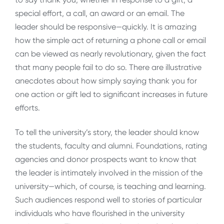
special effort, a call, an award or an email. The
leader should be responsive—quickly. It is amazing
how the simple act of returning a phone call or email
can be viewed as nearly revolutionary, given the fact
that many people fail to do so. There are illustrative
anecdotes about how simply saying thank you for
one action or gift led to significant increases in future
efforts.
To tell the university’s story, the leader should know
the students, faculty and alumni. Foundations, rating
agencies and donor prospects want to know that
the leader is intimately involved in the mission of the
university—which, of course, is teaching and learning.
Such audiences respond well to stories of particular
individuals who have flourished in the university