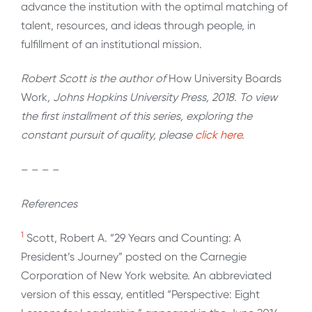
advance the institution with the optimal matching of
talent, resources, and ideas through people, in
fulfillment of an institutional mission.
Robert Scott is the author of
How University Boards
Work
, Johns Hopkins University Press, 2018. To view
the first installment of this series, exploring the
constant pursuit of quality, please
click here
.
– – – –
References
1
Scott, Robert A. “29 Years and Counting: A
President’s Journey” posted on the Carnegie
Corporation of New York website. An abbreviated
version of this essay, entitled “Perspective: Eight