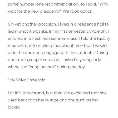
same number-one recommendation, so I said, “Why
wait for the new president?” We took action.
On yet another occasion, I lived in a residence hall to
learn what it was like. In my first semester at Adelphi, I
enrolled in a freshman seminar class. I told the faculty
member not to make a fuss about me—that I would
sit in the back and engage with the students. During
one small group discussion, I asked a young lady
where she “hung her hat” during the day.
“My Volvo,” she said.
I didn’t understand, but then she explained that she
used her car as her lounge and the trunk as her
locker.