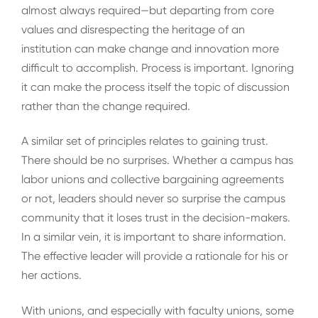
almost always required—but departing from core
values and disrespecting the heritage of an
institution can make change and innovation more
difficult to accomplish. Process is important. Ignoring
it can make the process itself the topic of discussion
rather than the change required.
A similar set of principles relates to gaining trust.
There should be no surprises. Whether a campus has
labor unions and collective bargaining agreements
or not, leaders should never so surprise the campus
community that it loses trust in the decision-makers.
In a similar vein, it is important to share information.
The effective leader will provide a rationale for his or
her actions.
With unions, and especially with faculty unions, some