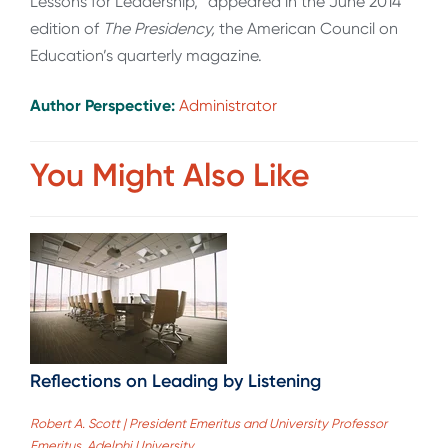
Lessons for Leadership,” appeared in the June 2014
edition of
The Presidency,
the American Council on
Education’s quarterly magazine.
Author Perspective:
Administrator
You Might Also Like
Reflections on Leading by Listening
Robert A. Scott | President Emeritus and University Professor
Emeritus, Adelphi University