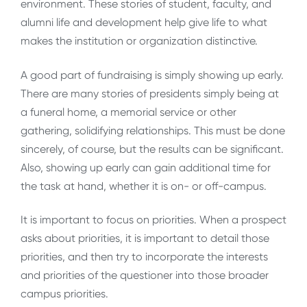
environment. These stories of student, faculty, and
alumni life and development help give life to what
makes the institution or organization distinctive.
A good part of fundraising is simply showing up early.
There are many stories of presidents simply being at
a funeral home, a memorial service or other
gathering, solidifying relationships. This must be done
sincerely, of course, but the results can be significant.
Also, showing up early can gain additional time for
the task at hand, whether it is on- or off-campus.
It is important to focus on priorities. When a prospect
asks about priorities, it is important to detail those
priorities, and then try to incorporate the interests
and priorities of the questioner into those broader
campus priorities.