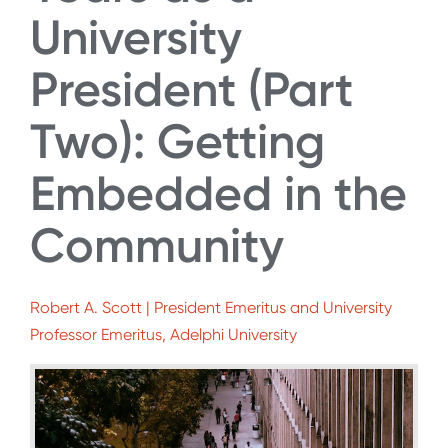
University
President (Part
Two): Getting
Embedded in the
Community
Robert A. Scott | President Emeritus and University
Professor Emeritus, Adelphi University