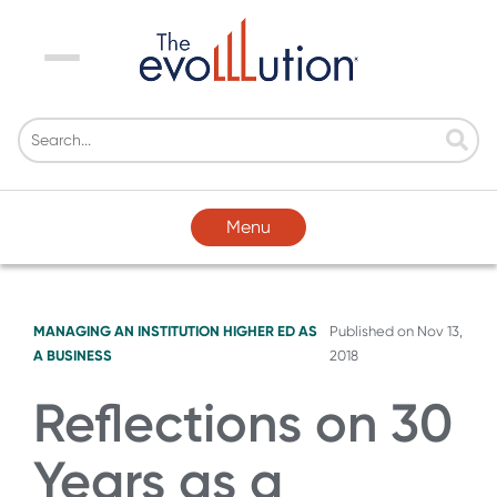
Menu
Menu
MANAGING AN INSTITUTION
HIGHER ED AS
Published on
Nov 13,
A BUSINESS
2018
Reflections on 30
Years as a