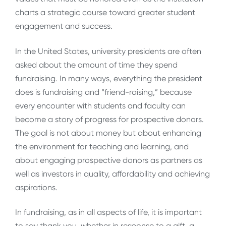
charts a strategic course toward greater student
engagement and success.
In the United States, university presidents are often
asked about the amount of time they spend
fundraising. In many ways, everything the president
does is fundraising and “friend-raising,” because
every encounter with students and faculty can
become a story of progress for prospective donors.
The goal is not about money but about enhancing
the environment for teaching and learning, and
about engaging prospective donors as partners as
well as investors in quality, affordability and achieving
aspirations.
In fundraising, as in all aspects of life, it is important
to say thank you, whether in response to a gift, a