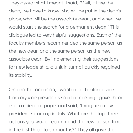
They asked what I meant. I said, “Well, if I fire the
dean, we have to know who will be put in the dean’s
place, who will be the associate dean, and when we
would start the search for a permanent dean.” This
dialogue led to very helpful suggestions. Each of the
faculty members recommended the same person as
the new dean and the same person as the new
associate dean. By implementing their suggestions
for new leadership, a unit in turmoil quickly regained
its stability.
On another occasion, I wanted particular advice
from my vice presidents so at a meeting I gave them
each a piece of paper and said, “Imagine a new
president is coming in July. What are the top three
actions you would recommend the new person take
in the first three to six months?” They all gave the