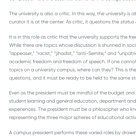
The university is also a critic. In this way, the university is
curator it is at the center. As critic, it questions the
status
It is in this role as critic that the university supports the 
While there are topics whose discussion is shunned in so
“appeaser,” “racist,” “jihadist,” “anti-Semite,” and “unpat
academic freedom and freedom of speech. If one cannot r
topics on a university campus, where can they? This is the 
questions, and it must be ready to be held to the same s
Even as the president must be mindful of the budget and i
student learning and general education, department and 
experiences. The president must be a philosopher who k
representing the three major spheres of educational activ
A campus president performs these varied roles by drawin