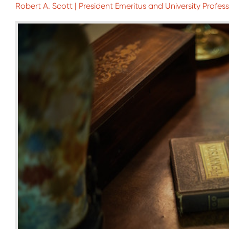
Robert A. Scott | President Emeritus and University Profess