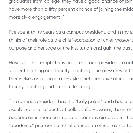
graduates from college, they have a good chance of joini
have more than a fifty percent chance of joining the midd
more civic engagement.[1]
I’ve spent thirty years as a campus president, and in my 
thinks of their role as the chief
education
or chief
mission
o
purpose and heritage of the institution and gain the trust 
However, the temptations are great for a president to ac
student learning and faculty teaching. The pressures of fi
themselves as a corporate-style chief executive officer, a
faculty teaching and student learning.
The campus president has the “bully pulpit” and should use
excellence in all aspects of college life. However, the int
become even more central to all campus discussions. It is no
“academic” president or chief education officer alone. To