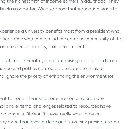
ng the highest fifth of income earners in adulthood. They
le class or better. We also know that education leads to
experience a university benefits most from a president who
fficer: One who can remind the campus community of the
and respect of faculty, staff and students.
t as if budget-making and fundraising are divorced from
nance and politics can lead a president to think of
nd ignore the priority of enhancing the environment for
 it to honor the institution’s mission and promote
ernal and external challenges related to resources have
 longer sufficient, if it ever really was, to be an
day more than ever, college and university presidents and