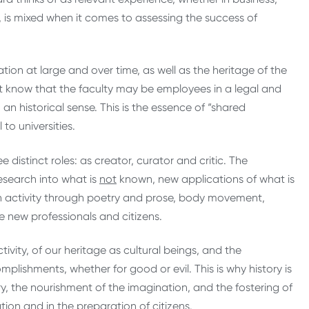
t, is mixed when it comes to assessing the success of
ion at large and over time, as well as the heritage of the
st know that the faculty may be employees in a legal and
n historical sense. This is the essence of “shared
to universities.
 distinct roles: as creator, curator and critic. The
search into what is
not
known, new applications of what is
 activity through poetry and prose, body movement,
re new professionals and citizens.
tivity, of our heritage as cultural beings, and the
lishments, whether for good or evil. This is why history is
ory, the nourishment of the imagination, and the fostering of
ion and in the preparation of citizens.