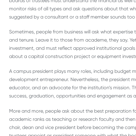
boards of trustees must understand the financial as well a
monitor risks of all types and ask questions about that w
suggested by a consultant or a staff member sounds too 
Sometimes, people from business will ask what expertise 
and tenure. Leave it to those from academe, they say. Yet 
investment, and must reflect approved institutional goals
about a capital construction project or equipment investme
A campus president plays many roles, including budget mas
development entrepreneur. Nevertheless, the president m
educator, and an advocate for the institution’s mission. T
success, graduation, opportunities and engagement as a
More and more, people ask about the best preparation fo
academic ranks as teaching or research faculty and then 
chair, dean and vice president before becoming the campus
trustees appoint as president someone with what the board