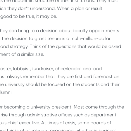
s the academic structure of their institutions. They must
hich they don’t understand. When a plan or result
good to be true, it may be.
they can bring to a decision about faculty appointments
the decision to grant tenure is a multi-million-dollar
 and strategy. Think of the questions that would be asked
nt of a similar size.
ter, lobbyist, fundraiser, cheerleader, and land
ust always remember that they are first and foremost an
he university should be focused on the students and their
lumni.
r becoming a university president. Most come through the
rise through administrative offices such as department
 chief executive. At times of crisis, some boards of
 thinks of as relevant experience, whether in business,