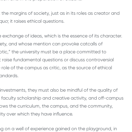
 at the margins of society, just as in its roles as creator and
 quo
; it raises ethical questions.
free exchange of ideas, which is the essence of its character.
ciety, and whose mention can provoke catcalls of
riotic,” the university must be a place committed to
aise fundamental questions or discuss controversial
role of the campus as critic, as the source of ethical
tandards.
nvestments, they must also be mindful of the quality of
faculty scholarship and creative activity, and off-campus
nows the curriculum, the campus, and the community,
ity over which they have influence.
g on a well of experience gained on the playground, in