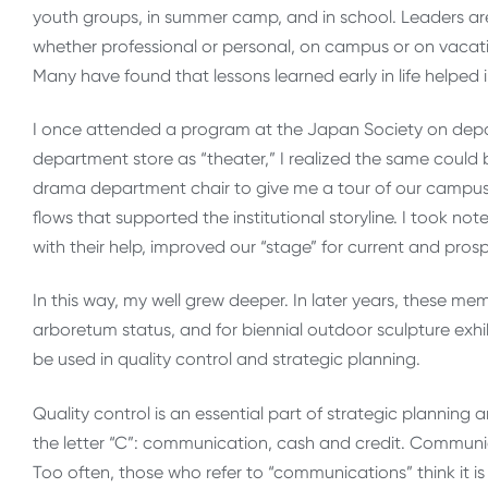
youth groups, in summer camp, and in school. Leaders are al
whether professional or personal, on campus or on vacat
Many have found that lessons learned early in life helped in
I once attended a program at the Japan Society on depa
department store as “theater,” I realized the same could
drama department chair to give me a tour of our campus a
flows that supported the institutional storyline. I took not
with their help, improved our “stage” for current and prospe
In this way, my well grew deeper. In later years, these m
arboretum status, and for biennial outdoor sculpture exhib
be used in quality control and strategic planning.
Quality control is an essential part of strategic planning 
the letter “C”: communication, cash and credit. Communica
Too often, those who refer to “communications” think it is 