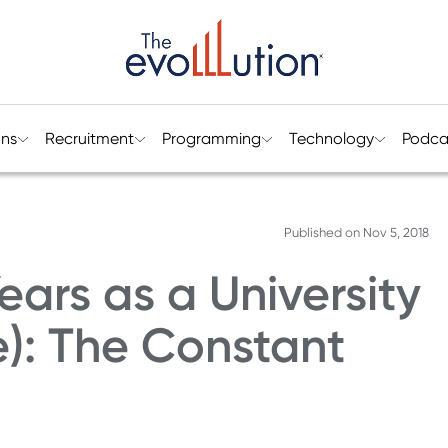
ons
Recruitment
Programming
Technology
Podca
Published on
Nov 5, 2018
ears as a University
e): The Constant