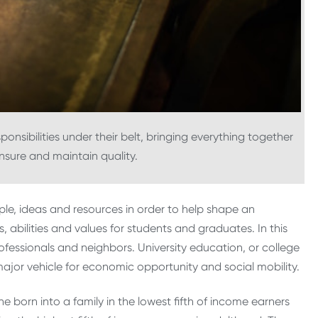
onsibilities under their belt, bringing everything together
nsure and maintain quality.
ople, ideas and resources in order to help shape an
 abilities and values for students and graduates. In this
fessionals and neighbors. University education, or college
a major vehicle for economic opportunity and social mobility.
e born into a family in the lowest fifth of income earners