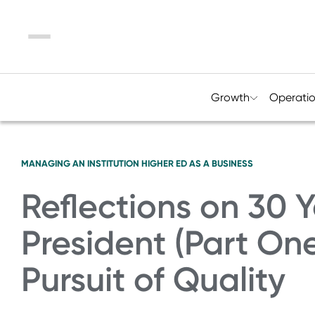
Menu
Growth
Operati
MANAGING AN INSTITUTION
HIGHER ED AS A BUSINESS
Reflections on 30 Y
President (Part On
Pursuit of Quality