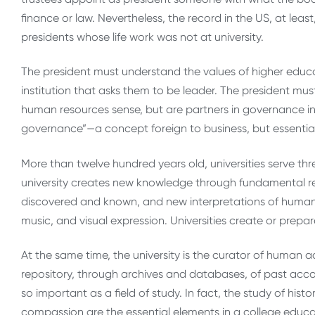
finance or law. Nevertheless, the record in the US, at leas
presidents whose life work was not at university.
The president must understand the values of higher educat
institution that asks them to be leader. The president mu
human resources sense, but are partners in governance in a
governance”—a concept foreign to business, but essential 
More than twelve hundred years old, universities serve three
university creates new knowledge through fundamental re
discovered and known, and new interpretations of human
music, and visual expression. Universities create or prepa
At the same time, the university is the curator of human ac
repository, through archives and databases, of past accomp
so important as a field of study. In fact, the study of hist
compassion are the essential elements in a college educat