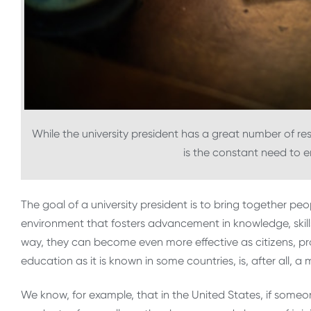
While the university president has a great number of resp
is the constant need to e
The goal of a university president is to bring together pe
environment that fosters advancement in knowledge, skills,
way, they can become even more effective as citizens, pro
education as it is known in some countries, is, after all, 
We know, for example, that in the United States, if someon