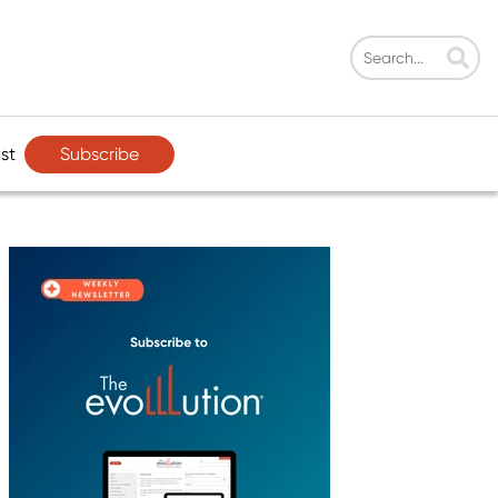
Subscribe
st