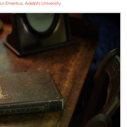
or Emeritus, Adelphi University