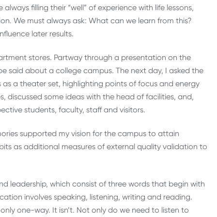
ways filling their “well” of experience with life lessons,
ion. We must always ask: What can we learn from this?
fluence later results.
rtment stores. Partway through a presentation on the
 be said about a college campus. The next day, I asked the
s a theater set, highlighting points of focus and energy
es, discussed some ideas with the head of facilities, and,
ctive students, faculty, staff and visitors.
emories supported my vision for the campus to attain
its as additional measures of external quality validation to
and leadership, which consist of three words that begin with
tion involves speaking, listening, writing and reading.
only one-way. It isn’t. Not only do we need to listen to