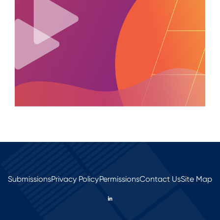
Submissions
Privacy Policy
Permissions
Contact Us
Site Map