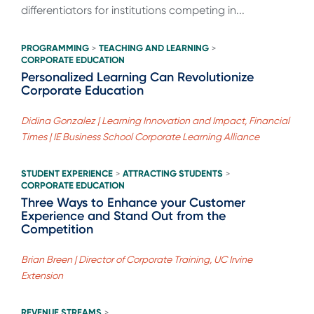
differentiators for institutions competing in...
PROGRAMMING
TEACHING AND LEARNING
>
>
CORPORATE EDUCATION
Personalized Learning Can Revolutionize
Corporate Education
Didina Gonzalez | Learning Innovation and Impact, Financial
Times | IE Business School Corporate Learning Alliance
STUDENT EXPERIENCE
ATTRACTING STUDENTS
>
>
CORPORATE EDUCATION
Three Ways to Enhance your Customer
Experience and Stand Out from the
Competition
Brian Breen | Director of Corporate Training, UC Irvine
Extension
REVENUE STREAMS
>