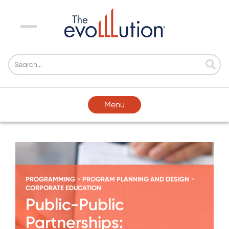
Menu
Menu
PROGRAMMING
PROGRAM PLANNING AND DESIGN
>
>
CORPORATE EDUCATION
Public-Public
Partnerships: