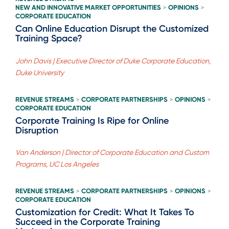
NEW AND INNOVATIVE MARKET OPPORTUNITIES
OPINIONS
>
>
CORPORATE EDUCATION
Can Online Education Disrupt the Customized
Training Space?
John Davis | Executive Director of Duke Corporate Education,
Duke University
REVENUE STREAMS
CORPORATE PARTNERSHIPS
OPINIONS
>
>
>
CORPORATE EDUCATION
Corporate Training Is Ripe for Online
Disruption
Van Anderson | Director of Corporate Education and Custom
Programs, UC Los Angeles
REVENUE STREAMS
CORPORATE PARTNERSHIPS
OPINIONS
>
>
>
CORPORATE EDUCATION
Customization for Credit: What It Takes To
Succeed in the Corporate Training