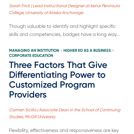
Sarah Frick | Lead Instructional Designer at Kenai Peninsula
College, University of Alaska Anchorage
Though valuable to identify and highlight specific
skills and competencies, badges have a long way...
MANAGING AN INSTITUTION
HIGHER ED AS A BUSINESS
>
>
CORPORATE EDUCATION
Three Factors That Give
Differentiating Power to
Customized Program
Providers
Carmen Sicilia | Associate Dean in the School of Continuing
Studies, McGill University
Flexibility, effectiveness and responsiveness are key