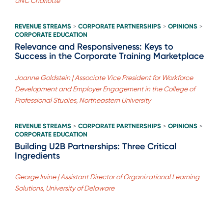
UNC Charlotte
REVENUE STREAMS
CORPORATE PARTNERSHIPS
OPINIONS
>
>
>
CORPORATE EDUCATION
Relevance and Responsiveness: Keys to
Success in the Corporate Training Marketplace
Joanne Goldstein | Associate Vice President for Workforce
Development and Employer Engagement in the College of
Professional Studies, Northeastern University
REVENUE STREAMS
CORPORATE PARTNERSHIPS
OPINIONS
>
>
>
CORPORATE EDUCATION
Building U2B Partnerships: Three Critical
Ingredients
George Irvine | Assistant Director of Organizational Learning
Solutions, University of Delaware