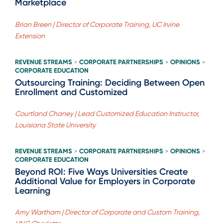
Marketplace
Brian Breen | Director of Corporate Training, UC Irvine
Extension
REVENUE STREAMS
CORPORATE PARTNERSHIPS
OPINIONS
>
>
>
CORPORATE EDUCATION
Outsourcing Training: Deciding Between Open
Enrollment and Customized
Courtland Chaney | Lead Customized Education Instructor,
Louisiana State University
REVENUE STREAMS
CORPORATE PARTNERSHIPS
OPINIONS
>
>
>
CORPORATE EDUCATION
Beyond ROI: Five Ways Universities Create
Additional Value for Employers in Corporate
Learning
Amy Wartham | Director of Corporate and Custom Training,