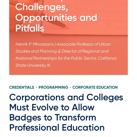
Challenges,
Opportunities and
Pitfalls
Henrik P. Minassians | Associate Professor of Urban
Studies and Planning & Director of Regional and
National Partnerships for the Public Sector, California
State University, N
CREDENTIALS
PROGRAMMING
CORPORATE EDUCATION
>
>
Corporations and Colleges
Must Evolve to Allow
Badges to Transform
Professional Education