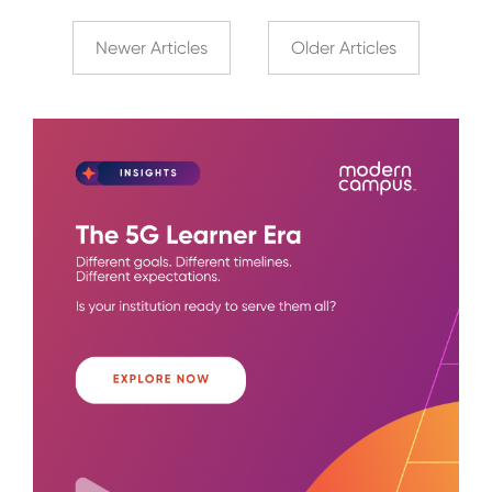
Newer Articles
Older Articles