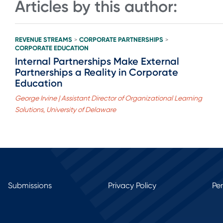
Articles by this author:
REVENUE STREAMS
CORPORATE PARTNERSHIPS
>
>
CORPORATE EDUCATION
Internal Partnerships Make External
Partnerships a Reality in Corporate
Education
George Irvine | Assistant Director of Organizational Learning
Solutions, University of Delaware
Submissions
Privacy Policy
Pe