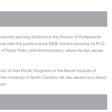
ational Learning Solutions in the Division of Professional
s held this position since 2008. Irvine is pursuing his Ph.D.
l of Public Policy and Administration, where he also serves
ector of Asia Pacific Programs at the Kenan Institute of
 the University of North Carolina. He also served as a Senior
ion.