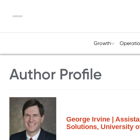
Menu
Growth
Operati
Author Profile
George Irvine | Assista
Solutions, University 