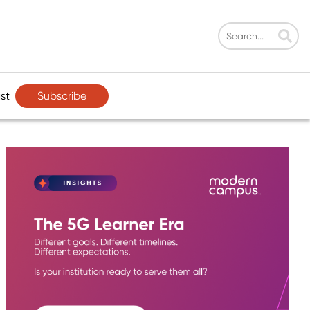
Subscribe
st