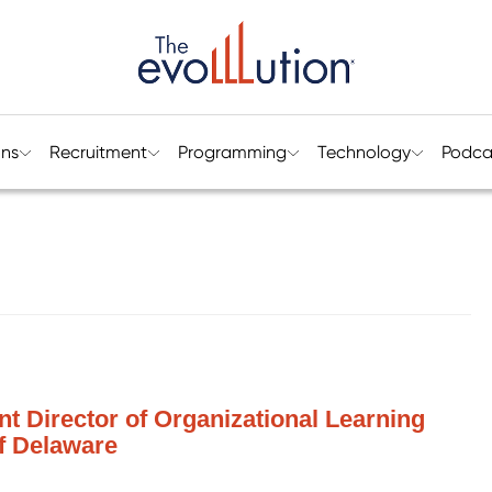
ons
Recruitment
Programming
Technology
Podca
nt Director of Organizational Learning
of Delaware