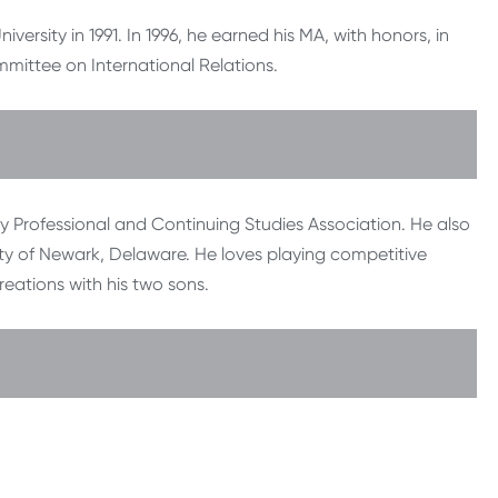
ersity in 1991. In 1996, he earned his MA, with honors, in
mmittee on International Relations.
sity Professional and Continuing Studies Association. He also
ty of Newark, Delaware. He loves playing competitive
reations with his two sons.