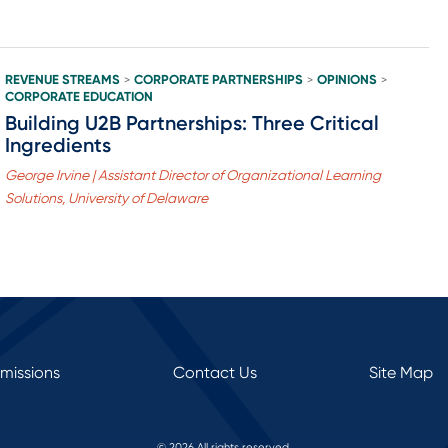
REVENUE STREAMS
CORPORATE PARTNERSHIPS
OPINIONS
>
>
>
CORPORATE EDUCATION
Building U2B Partnerships: Three Critical
Ingredients
George Irvine | Assistant Director of Organizational Learning
Solutions, University of Delaware
rmissions
Contact Us
Site Map
© 2026 All rights reserved.