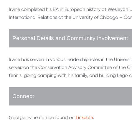
Irvine completed his BA in European history at Wesleyan Univ
International Relations at the University of Chicago – Co
Personal Details and Community Involvement
Irvine has served in various leadership roles in the Univer
serves on the Conservation Advisory Committee of the Ci
tennis, going camping with his family, and building Lego c
Connect
George Irvine can be found on
LinkedIn
.