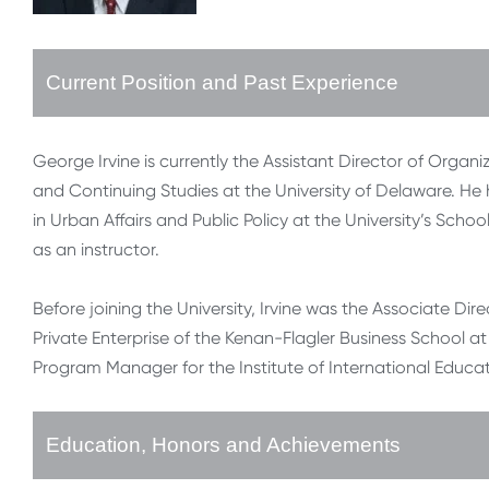
Current Position and Past Experience
George Irvine is currently the Assistant Director of Organiz
and Continuing Studies at the University of Delaware. He ha
in Urban Affairs and Public Policy at the University’s Schoo
as an instructor.
Before joining the University, Irvine was the Associate Dir
Private Enterprise of the Kenan-Flagler Business School at
Program Manager for the Institute of International Educat
Education, Honors and Achievements