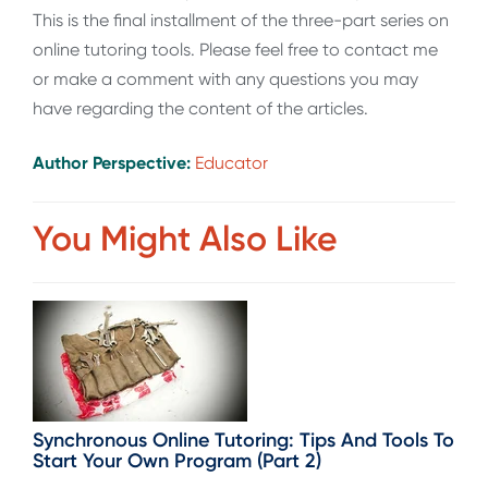
This is the final installment of the three-part series on
online tutoring tools. Please feel free to contact me
or make a comment with any questions you may
have regarding the content of the articles.
Author Perspective:
Educator
You Might Also Like
Synchronous Online Tutoring: Tips And Tools To
Start Your Own Program (Part 2)