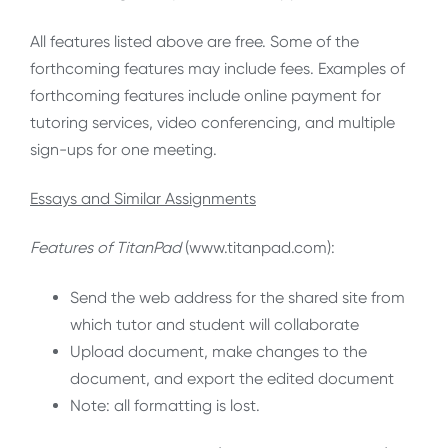
All features listed above are free. Some of the
forthcoming features may include fees. Examples of
forthcoming features include online payment for
tutoring services, video conferencing, and multiple
sign-ups for one meeting.
Essays and Similar Assignments
Features of TitanPad
(www.titanpad.com):
Send the web address for the shared site from
which tutor and student will collaborate
Upload document, make changes to the
document, and export the edited document
Note: all formatting is lost.