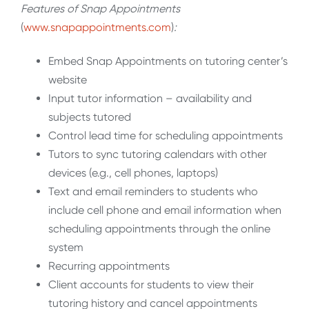
Features of Snap Appointments
(
www.snapappointments.com
)
:
Embed Snap Appointments on tutoring center’s
website
Input tutor information – availability and
subjects tutored
Control lead time for scheduling appointments
Tutors to sync tutoring calendars with other
devices (e.g., cell phones, laptops)
Text and email reminders to students who
include cell phone and email information when
scheduling appointments through the online
system
Recurring appointments
Client accounts for students to view their
tutoring history and cancel appointments