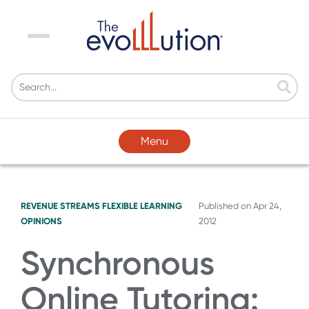
Menu
Menu
REVENUE STREAMS
FLEXIBLE LEARNING
Published on
Apr 24,
OPINIONS
2012
Synchronous
Online Tutoring: