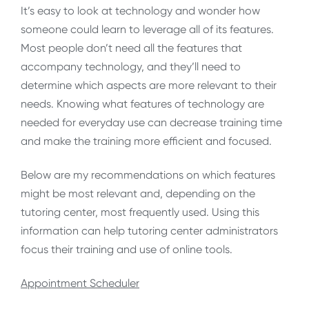
It’s easy to look at technology and wonder how
someone could learn to leverage all of its features.
Most people don’t need all the features that
accompany technology, and they’ll need to
determine which aspects are more relevant to their
needs. Knowing what features of technology are
needed for everyday use can decrease training time
and make the training more efficient and focused.
Below are my recommendations on which features
might be most relevant and, depending on the
tutoring center, most frequently used. Using this
information can help tutoring center administrators
focus their training and use of online tools.
Appointment Scheduler