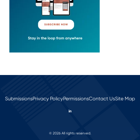
Submissions
Privacy Policy
Permissions
Contact Us
Site Map
© 2026 All rights reserved.