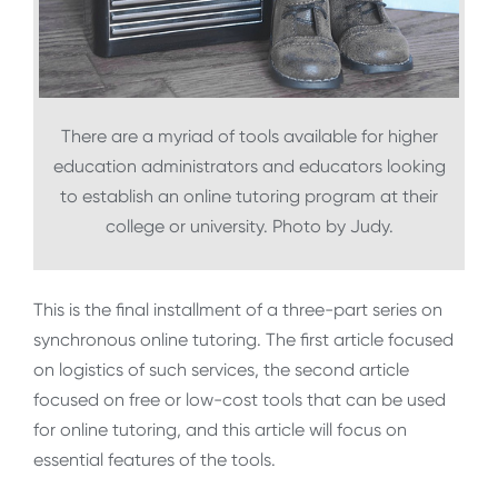
There are a myriad of tools available for higher
education administrators and educators looking
to establish an online tutoring program at their
college or university. Photo by Judy.
This is the final installment of a three-part series on
synchronous online tutoring. The first article focused
on logistics of such services, the second article
focused on free or low-cost tools that can be used
for online tutoring, and this article will focus on
essential features of the tools.