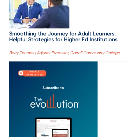
Smoothing the Journey for Adult Learners:
Helpful Strategies for Higher Ed Institutions
Barry Thomas | Adjunct Professor, Carroll Community College