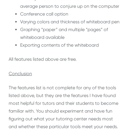
average person to conjure up on the computer
Conference call option
Varying colors and thickness of whiteboard pen
Graphing “paper” and multiple “pages” of
whiteboard available
Exporting contents of the whiteboard
All features listed above are free.
Conclusion
The features list is not complete for any of the tools
listed above, but they are the features I have found
most helpful for tutors and their students to become
familiar with. You should experiment and have fun
figuring out what your tutoring center needs most
and whether these particular tools meet your needs.