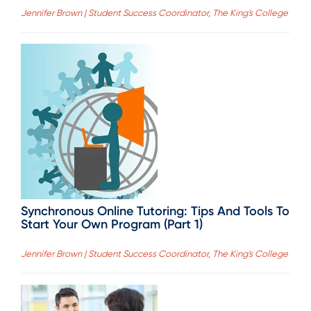
Jennifer Brown | Student Success Coordinator, The King's College
Synchronous Online Tutoring: Tips And Tools To
Start Your Own Program (Part 1)
Jennifer Brown | Student Success Coordinator, The King's College