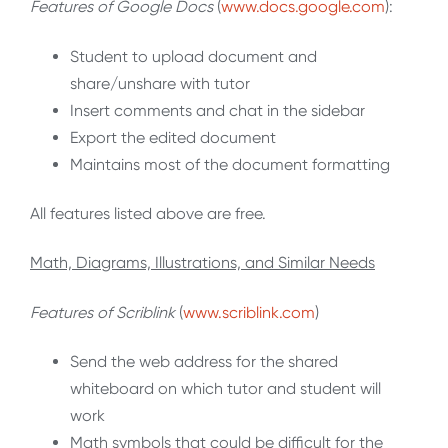
Features of Google Docs
(
www.docs.google.com
):
Student to upload document and
share/unshare with tutor
Insert comments and chat in the sidebar
Export the edited document
Maintains most of the document formatting
All features listed above are free.
Math, Diagrams, Illustrations, and Similar Needs
Features of Scriblink
(
www.scriblink.com
)
Send the web address for the shared
whiteboard on which tutor and student will
work
Math symbols that could be difficult for the