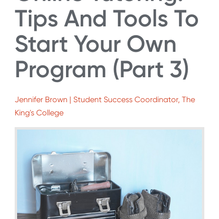
Tips And Tools To
Start Your Own
Program (Part 3)
Jennifer Brown | Student Success Coordinator, The
King's College