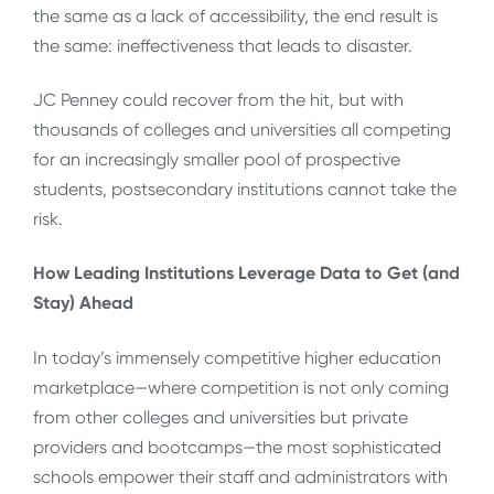
the same as a lack of accessibility, the end result is
the same: ineffectiveness that leads to disaster.
JC Penney could recover from the hit, but with
thousands of colleges and universities all competing
for an increasingly smaller pool of prospective
students, postsecondary institutions cannot take the
risk.
How Leading Institutions Leverage Data to Get (and
Stay) Ahead
In today’s immensely competitive higher education
marketplace—where competition is not only coming
from other colleges and universities but private
providers and bootcamps—the most sophisticated
schools empower their staff and administrators with