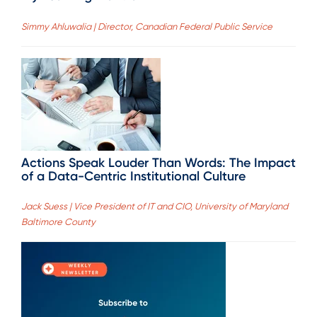
Simmy Ahluwalia | Director, Canadian Federal Public Service
Actions Speak Louder Than Words: The Impact
of a Data-Centric Institutional Culture
Jack Suess | Vice President of IT and CIO, University of Maryland
Baltimore County