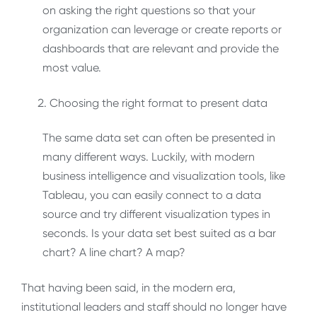
on asking the right questions so that your
organization can leverage or create reports or
dashboards that are relevant and provide the
most value.
Choosing the right format to present data
The same data set can often be presented in
many different ways. Luckily, with modern
business intelligence and visualization tools, like
Tableau, you can easily connect to a data
source and try different visualization types in
seconds. Is your data set best suited as a bar
chart? A line chart? A map?
That having been said, in the modern era,
institutional leaders and staff should no longer have