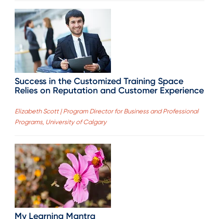
Success in the Customized Training Space
Relies on Reputation and Customer Experience
Elizabeth Scott | Program Director for Business and Professional
Programs, University of Calgary
My Learning Mantra