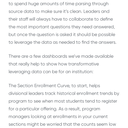
to spend huge amounts of time parsing through
source data to make sure it’s clean. Leaders and
their staff will always have to collaborate to define
the most important questions they need answered,
but once the question is asked it should be possible
to leverage the data as needed to find the answers.
There are a few dashboards we’ve made available
that really help to show how transformative
leveraging data can be for an institution:
The Section Enrollment Curve, to start, helps
divisional leaders track historical enrollment trends by
program to see when most students tend to register
for a particular offering. As a result, program
managers looking at enrollments in your current
sections might be worried that the counts seem low