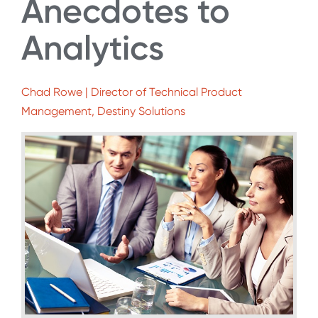
Anecdotes to
Analytics
Chad Rowe | Director of Technical Product
Management, Destiny Solutions