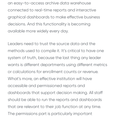
an easy-to-access archive data warehouse
connected to real-time reports and interactive
graphical dashboards to make effective business
decisions. And this functionality is becoming
available more widely every day.
Leaders need to trust the source data and the
methods used to compile it. It’s critical to have one
system of truth, because the last thing any leader
wants is different departments using different metrics
or calculations for enrollment counts or revenue.
What’s more, an effective institution will have
accessible and permissioned reports and
dashboards that support decision making. All staff
should be able to run the reports and dashboards
that are relevant to their job function at any time.
The permissions part is particularly important