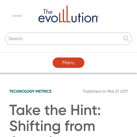
Menu
Menu
TECHNOLOGY
METRICS
Published on
Mar 27, 2017
Take the Hint:
Shifting from