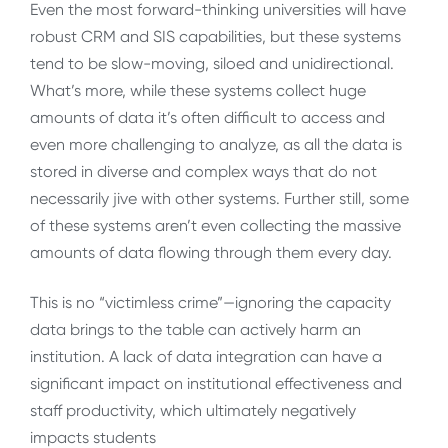
Even the most forward-thinking universities will have
robust CRM and SIS capabilities, but these systems
tend to be slow-moving, siloed and unidirectional.
What’s more, while these systems collect huge
amounts of data it’s often difficult to access and
even more challenging to analyze, as all the data is
stored in diverse and complex ways that do not
necessarily jive with other systems. Further still, some
of these systems aren’t even collecting the massive
amounts of data flowing through them every day.
This is no “victimless crime”—ignoring the capacity
data brings to the table can actively harm an
institution. A lack of data integration can have a
significant impact on institutional effectiveness and
staff productivity, which ultimately negatively
impacts students