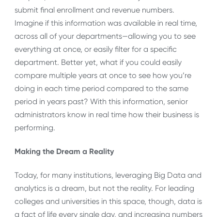
submit final enrollment and revenue numbers.
Imagine if this information was available in real time,
across all of your departments—allowing you to see
everything at once, or easily filter for a specific
department. Better yet, what if you could easily
compare multiple years at once to see how you’re
doing in each time period compared to the same
period in years past? With this information, senior
administrators know in real time how their business is
performing.
Making the Dream a Reality
Today, for many institutions, leveraging Big Data and
analytics is a dream, but not the reality. For leading
colleges and universities in this space, though, data is
a fact of life every single day, and increasing numbers