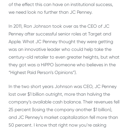
of the effect this can have on institutional success,
we need look no further than JC Penney.
In 2011, Ron Johnson took over as the CEO of JC
Penney after successful senior roles at Target and
Apple. What JC Penney thought they were getting
was an innovative leader who could help take the
century-old retailer to even greater heights, but what
they got was a HiPPO (someone who believes in the
“Highest Paid Person’s Opinions”).
In the two short years Johnson was CEO, JC Penney
lost over $1 billion outright, more than halving the
company’s available cash balance. Their revenues fell
25 percent (losing the company another $1 billion),
and JC Penney’s market capitalization fell more than
50 percent. I know that right now you’re asking