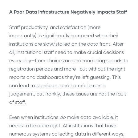
A Poor Data Infrastructure Negatively Impacts Staff
Staff productivity, and satisfaction (more
importantly), is significantly hampered when their
institutions are slow/stalled on the data front. After
all, institutional staff need to make crucial decisions
every day—from choices around marketing spends to
registration periods and more—but without the right
reports and dashboards they’re left guessing. This
can lead to significant and harmful errors in
judgement, but frankly, these issues are not the fault
of staff.
Even when institutions
do
make data available, it
needs to be done right. At institutions that have
numerous systems collecting data in different ways,