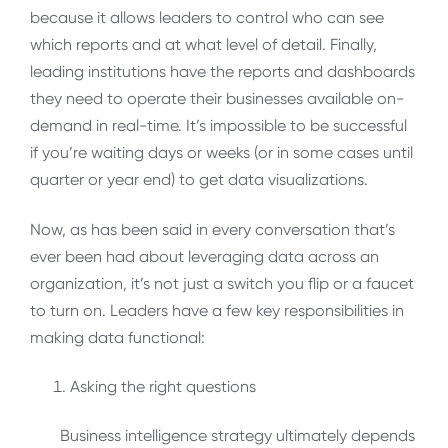
because it allows leaders to control who can see
which reports and at what level of detail. Finally,
leading institutions have the reports and dashboards
they need to operate their businesses available on-
demand in real-time. It’s impossible to be successful
if you’re waiting days or weeks (or in some cases until
quarter or year end) to get data visualizations.
Now, as has been said in every conversation that’s
ever been had about leveraging data across an
organization, it’s not just a switch you flip or a faucet
to turn on. Leaders have a few key responsibilities in
making data functional:
Asking the right questions
Business intelligence strategy ultimately depends