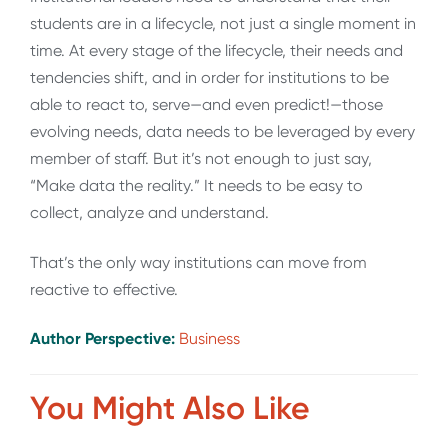
students are in a lifecycle, not just a single moment in
time. At every stage of the lifecycle, their needs and
tendencies shift, and in order for institutions to be
able to react to, serve—and even predict!—those
evolving needs, data needs to be leveraged by every
member of staff. But it’s not enough to just say,
“Make data the reality.” It needs to be easy to
collect, analyze and understand.
That’s the only way institutions can move from
reactive to effective.
Author Perspective:
Business
You Might Also Like