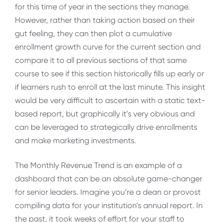
for this time of year in the sections they manage.
However, rather than taking action based on their
gut feeling, they can then plot a cumulative
enrollment growth curve for the current section and
compare it to all previous sections of that same
course to see if this section historically fills up early or
if learners rush to enroll at the last minute. This insight
would be very difficult to ascertain with a static text-
based report, but graphically it’s very obvious and
can be leveraged to strategically drive enrollments
and make marketing investments.
The Monthly Revenue Trend is an example of a
dashboard that can be an absolute game-changer
for senior leaders. Imagine you’re a dean or provost
compiling data for your institution’s annual report. In
the past, it took weeks of effort for your staff to