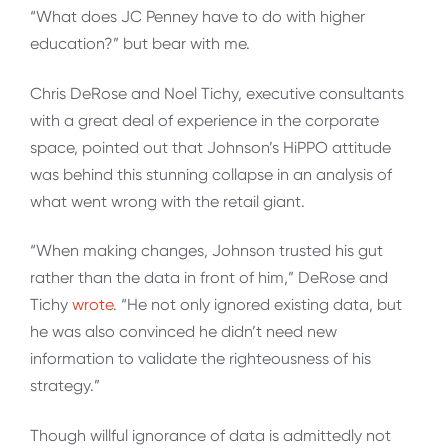
“What does JC Penney have to do with higher
education?” but bear with me.
Chris DeRose and Noel Tichy, executive consultants
with a great deal of experience in the corporate
space, pointed out that Johnson’s HiPPO attitude
was behind this stunning collapse in an analysis of
what went wrong with the retail giant.
“When making changes, Johnson trusted his gut
rather than the data in front of him,” DeRose and
Tichy
wrote
. “He not only ignored existing data, but
he was also convinced he didn’t need new
information to validate the righteousness of his
strategy.”
Though willful ignorance of data is admittedly not