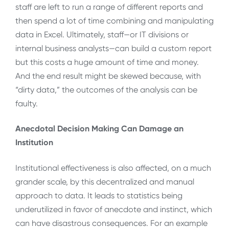
staff are left to run a range of different reports and
then spend a lot of time combining and manipulating
data in Excel. Ultimately, staff—or IT divisions or
internal business analysts—can build a custom report
but this costs a huge amount of time and money.
And the end result might be skewed because, with
“dirty data,” the outcomes of the analysis can be
faulty.
Anecdotal Decision Making Can Damage an
Institution
Institutional effectiveness is also affected, on a much
grander scale, by this decentralized and manual
approach to data. It leads to statistics being
underutilized in favor of anecdote and instinct, which
can have disastrous consequences. For an example