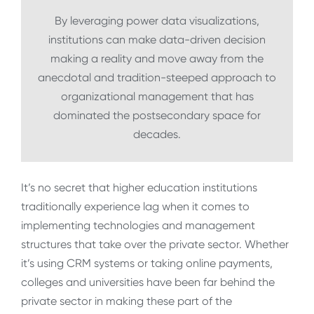
By leveraging power data visualizations,
institutions can make data-driven decision
making a reality and move away from the
anecdotal and tradition-steeped approach to
organizational management that has
dominated the postsecondary space for
decades.
It’s no secret that higher education institutions
traditionally experience lag when it comes to
implementing technologies and management
structures that take over the private sector. Whether
it’s using CRM systems or taking online payments,
colleges and universities have been far behind the
private sector in making these part of the