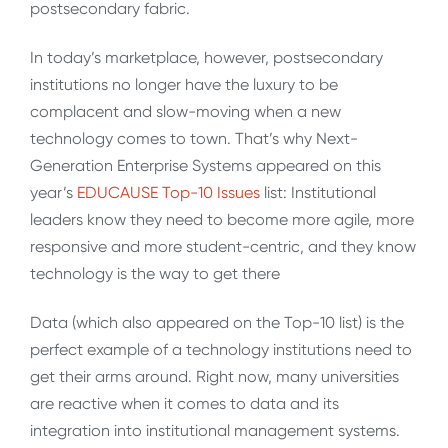
postsecondary fabric.
In today’s marketplace, however, postsecondary
institutions no longer have the luxury to be
complacent and slow-moving when a new
technology comes to town. That’s why Next-
Generation Enterprise Systems appeared on this
year’s
EDUCAUSE Top-10 Issues
list: Institutional
leaders know they need to become more agile, more
responsive and more student-centric, and they know
technology is the way to get there
Data (which also appeared on the Top-10 list) is the
perfect example of a technology institutions need to
get their arms around. Right now, many universities
are reactive when it comes to data and its
integration into institutional management systems.