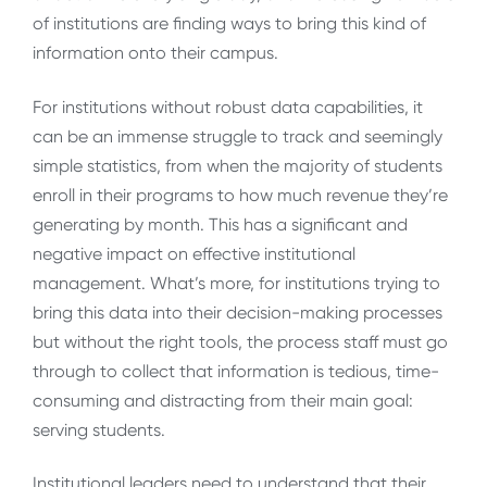
of institutions are finding ways to bring this kind of
information onto their campus.
For institutions without robust data capabilities, it
can be an immense struggle to track and seemingly
simple statistics, from when the majority of students
enroll in their programs to how much revenue they’re
generating by month. This has a significant and
negative impact on effective institutional
management. What’s more, for institutions trying to
bring this data into their decision-making processes
but without the right tools, the process staff must go
through to collect that information is tedious, time-
consuming and distracting from their main goal:
serving students.
Institutional leaders need to understand that their