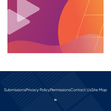
Submissions
Privacy Policy
Permissions
Contact Us
Site Map