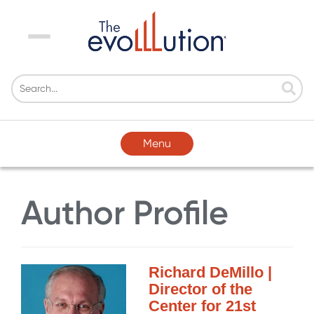
Menu
Menu
Author Profile
Richard DeMillo |
Director of the
Center for 21st