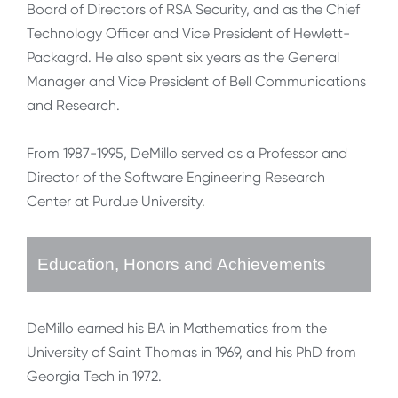
Board of Directors of RSA Security, and as the Chief
Technology Officer and Vice President of Hewlett-
Packagrd. He also spent six years as the General
Manager and Vice President of Bell Communications
and Research.
From 1987-1995, DeMillo served as a Professor and
Director of the Software Engineering Research
Center at Purdue University.
Education, Honors and Achievements
DeMillo earned his BA in Mathematics from the
University of Saint Thomas in 1969, and his PhD from
Georgia Tech in 1972.