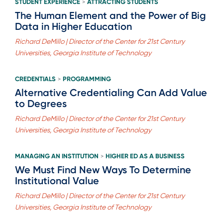
STUDENT EXPERIENCE
ATTRACTING STUDENTS
>
The Human Element and the Power of Big
Data in Higher Education
Richard DeMillo | Director of the Center for 21st Century
Universities, Georgia Institute of Technology
CREDENTIALS
PROGRAMMING
>
Alternative Credentialing Can Add Value
to Degrees
Richard DeMillo | Director of the Center for 21st Century
Universities, Georgia Institute of Technology
MANAGING AN INSTITUTION
HIGHER ED AS A BUSINESS
>
We Must Find New Ways To Determine
Institutional Value
Richard DeMillo | Director of the Center for 21st Century
Universities, Georgia Institute of Technology