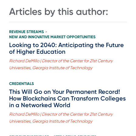
Articles by this author:
REVENUE STREAMS
>
NEW AND INNOVATIVE MARKET OPPORTUNITIES
Looking to 2040: Anticipating the Future
of Higher Education
Richard DeMillo | Director of the Center for 21st Century
Universities, Georgia Institute of Technology
CREDENTIALS
This Will Go on Your Permanent Record!
How Blockchains Can Transform Colleges
in a Networked World
Richard DeMillo | Director of the Center for 21st Century
Universities, Georgia Institute of Technology