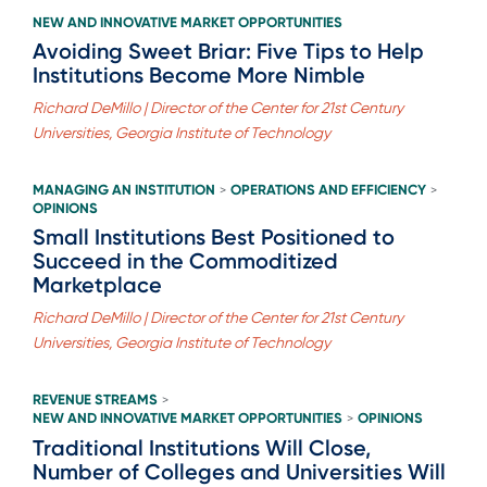
NEW AND INNOVATIVE MARKET OPPORTUNITIES
Avoiding Sweet Briar: Five Tips to Help
Institutions Become More Nimble
Richard DeMillo | Director of the Center for 21st Century
Universities, Georgia Institute of Technology
MANAGING AN INSTITUTION
OPERATIONS AND EFFICIENCY
>
>
OPINIONS
Small Institutions Best Positioned to
Succeed in the Commoditized
Marketplace
Richard DeMillo | Director of the Center for 21st Century
Universities, Georgia Institute of Technology
REVENUE STREAMS
>
NEW AND INNOVATIVE MARKET OPPORTUNITIES
OPINIONS
>
Traditional Institutions Will Close,
Number of Colleges and Universities Will