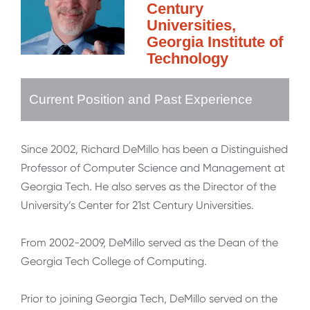
Century
Universities,
Georgia Institute of
Technology
Current Position and Past Experience
Since 2002, Richard DeMillo has been a Distinguished
Professor of Computer Science and Management at
Georgia Tech. He also serves as the Director of the
University’s Center for 21st Century Universities.
From 2002-2009, DeMillo served as the Dean of the
Georgia Tech College of Computing.
Prior to joining Georgia Tech, DeMillo served on the