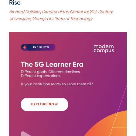
Rise
Richard DeMillo | Director of the Center for 21st Century
Universities, Georgia Institute of Technology