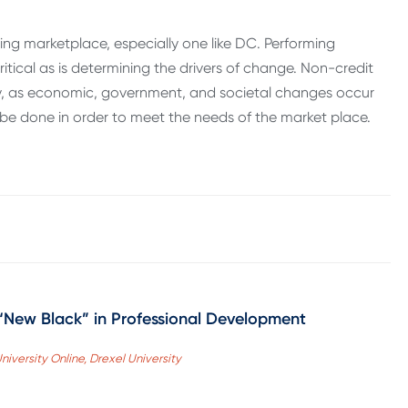
ng marketplace, especially one like DC. Performing
itical as is determining the drivers of change. Non-credit
ely, as economic, government, and societal changes occur
be done in order to meet the needs of the market place.
 “New Black” in Professional Development
niversity Online, Drexel University