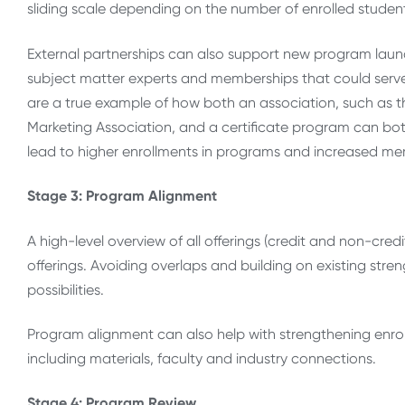
sliding scale depending on the number of enrolled studen
External partnerships can also support new program launc
subject matter experts and memberships that could serve a
are a true example of how both an association, such as 
Marketing Association, and a certificate program can both
lead to higher enrollments in programs and increased me
Stage 3: Program Alignment
A high-level overview of all offerings (credit and non-cre
offerings. Avoiding overlaps and building on existing stre
possibilities.
Program alignment can also help with strengthening enrol
including materials, faculty and industry connections.
Stage 4: Program Review