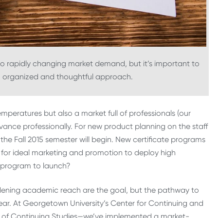
to rapidly changing market demand, but it’s important to
 organized and thoughtful approach.
emperatures but also a market full of professionals (our
vance professionally. For new product planning on the staff
the Fall 2015 semester will begin. New certificate programs
ow for ideal marketing and promotion to deploy high
h program to launch?
dening academic reach are the goal, but the pathway to
ear. At Georgetown University’s Center for Continuing and
l of Continuing Studies—we’ve implemented a market-