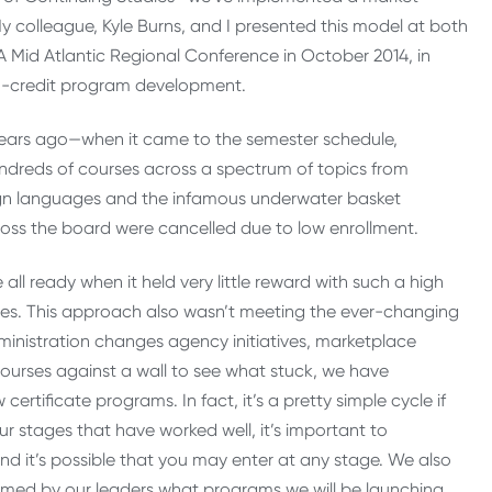
y colleague, Kyle Burns, and I presented this model at both
Mid Atlantic Regional Conference in October 2014, in
n-credit program development.
years ago—when it came to the semester schedule,
dreds of courses across a spectrum of topics from
eign languages and the infamous underwater basket
oss the board were cancelled due to low enrollment.
ll ready when it held very little reward with such a high
es. This approach also wasn’t meeting the ever-changing
dministration changes agency initiatives, marketplace
courses against a wall to see what stuck, we have
tificate programs. In fact, it’s a pretty simple cycle if
ur stages that have worked well, it’s important to
nd it’s possible that you may enter at any stage. We also
ormed by our leaders what programs we will be launching,