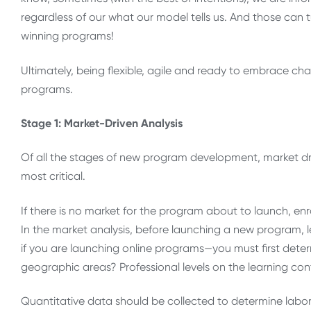
regardless of our what our model tells us. And those can
winning programs!
Ultimately, being flexible, agile and ready to embrace c
programs.
Stage 1: Market-Driven Analysis
Of all the stages of new program development, market dr
most critical.
If there is no market for the program about to launch, enr
In the market analysis, before launching a new program, l
if you are launching online programs—you must first determ
geographic areas? Professional levels on the learning co
Quantitative data should be collected to determine labo