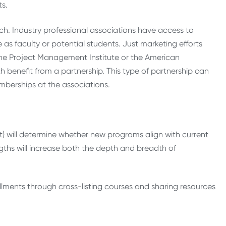
ts.
h. Industry professional associations have access to
s faculty or potential students. Just marketing efforts
the Project Management Institute or the American
 benefit from a partnership. This type of partnership can
mberships at the associations.
dit) will determine whether new programs align with current
ngths will increase both the depth and breadth of
lments through cross-listing courses and sharing resources