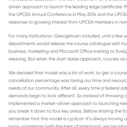
driven approach to launch the leading edge certificate. M
the UPCEA Annual Conference in May 2014 and the UPCEA 
response to growing interest from UPCEA members in no
For many institutions—Georgetown included, until a few 
departments would release the course catalogue with hun
business, marketing and Microsoft Office training to for
weaving. But when the start dates approach, courses acr
We decided that model was a lot of work; to get a course a
cancellation percentage was taxing our time and resourc
needs of our community. After all, every time a federal a
demands begin to look different. So instead of throwing 
implemented a market-driven approach to launching new cer
you break it down to four key areas. Before sharing the fo
remember that this model is cyclical—it’s always moving a
know, sometimes (with the best of intentions), we are inf