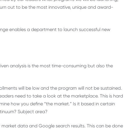
 turn out to be the most innovative, unique and award-
hange enables a department to launch successful new
iven analysis is the most time-consuming but also the
ollments will be low and the program will not be sustained.
eaders need to take a look at the marketplace. This is hard
ine how you define “the market.” Is it based in certain
ntinuum? Subject area?
r market data and Google search results. This can be done