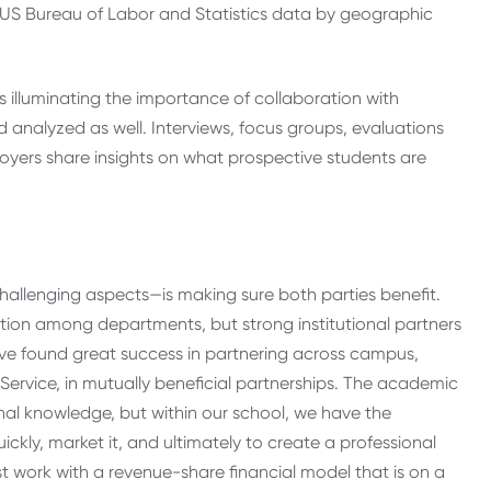
, US Bureau of Labor and Statistics data by geographic
us illuminating the importance of collaboration with
 analyzed as well. Interviews, focus groups, evaluations
loyers share insights on what prospective students are
hallenging aspects—is making sure both parties benefit.
ion among departments, but strong institutional partners
e’ve found great success in partnering across campus,
Service, in mutually beneficial partnerships. The academic
al knowledge, but within our school, we have the
kly, market it, and ultimately to create a professional
t work with a revenue-share financial model that is on a