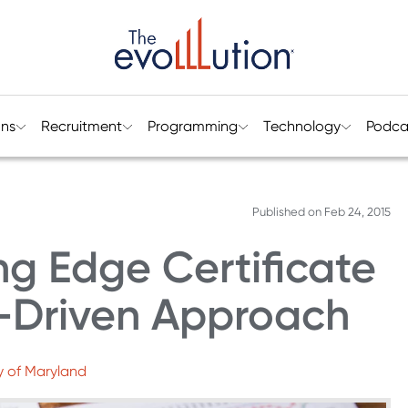
ons
Recruitment
Programming
Technology
Podca
Published on
Feb 24, 2015
g Edge Certificate
-Driven Approach
y of Maryland