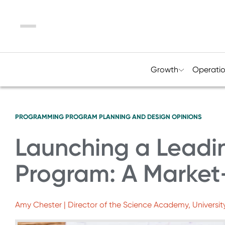
Menu
Growth
Operati
PROGRAMMING
PROGRAM PLANNING AND DESIGN
OPINIONS
Launching a Leadin
Program: A Market
Amy Chester | Director of the Science Academy, Universit