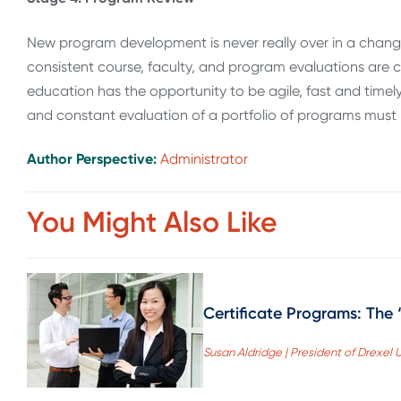
New program development is never really over in a changi
consistent course, faculty, and program evaluations are cr
education has the opportunity to be agile, fast and tim
and constant evaluation of a portfolio of programs must 
Author Perspective:
Administrator
You Might Also Like
Certificate Programs: The
Susan Aldridge | President of Drexel U