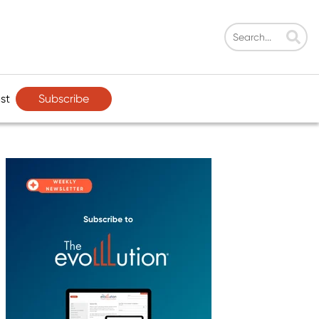
Subscribe
st