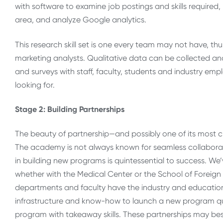
with software to examine job postings and skills required
area, and analyze Google analytics.
This research skill set is one every team may not have, th
marketing analysts. Qualitative data can be collected and
and surveys with staff, faculty, students and industry emp
looking for.
Stage 2: Building Partnerships
The beauty of partnership—and possibly one of its most c
The academy is not always known for seamless collaborat
in building new programs is quintessential to success. W
whether with the Medical Center or the School of Foreign 
departments and faculty have the industry and education
infrastructure and know-how to launch a new program quic
program with takeaway skills. These partnerships may bes