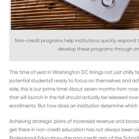
Non-credit programs help institutions quickly respond 
develop these programs through an
This time of year in Washington DC brings not just chilly t
potential students!) ready to focus on themselves and ad
side, this is our prime time! About seven months from now 
that will launch in the fall should actually be released n
enrollments. But how does an institution determine whic
Achieving strategic plans of increased revenue and broa
get there in non-credit education has not always been cl
Professional Education—the non-credit arm of the Schoo