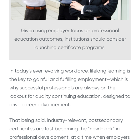
Given rising employer focus on professional
education outcomes, institutions should consider
launching certificate programs.
In today’s ever-evolving workforce, lifelong learning is
the key to gainful and fulfilling employment—which is
why successful professionals are always on the
lookout for quality continuing education, designed to
drive career advancement.
That being said, industry-relevant, postsecondary
certificates are fast becoming the “new black” in
professional development, at a time when employers