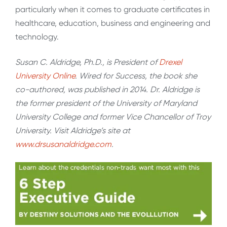
particularly when it comes to graduate certificates in
healthcare, education, business and engineering and
technology.
Susan C. Aldridge, Ph.D., is President of
Drexel
University Online
. Wired for Success, the book she
co-authored, was published in 2014. Dr. Aldridge is
the former president of the University of Maryland
University College and former Vice Chancellor of Troy
University. Visit Aldridge’s site at
www.drsusanaldridge.com
.