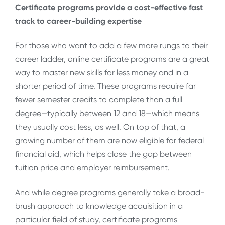
Certificate programs provide a cost-effective fast
track to career-building expertise
For those who want to add a few more rungs to their
career ladder, online certificate programs are a great
way to master new skills for less money and in a
shorter period of time. These programs require far
fewer semester credits to complete than a full
degree—typically between 12 and 18—which means
they usually cost less, as well. On top of that, a
growing number of them are now eligible for federal
financial aid, which helps close the gap between
tuition price and employer reimbursement.
And while degree programs generally take a broad-
brush approach to knowledge acquisition in a
particular field of study, certificate programs