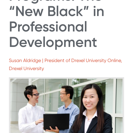
“New Black” in
Professional
Development
Susan Aldridge | President of Drexel University Online,
Drexel University