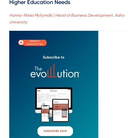
Higher Education Needs
Hanna-Riikka Myllymäki | Head of Business Development, Aalto
University