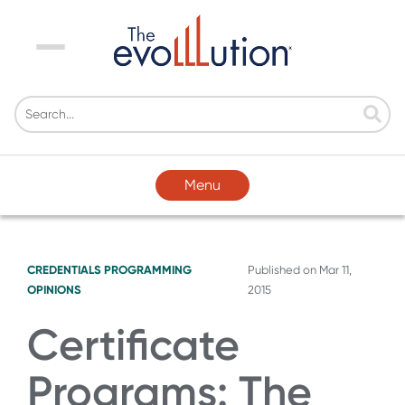
Menu
Menu
CREDENTIALS
PROGRAMMING
Published on
Mar 11,
OPINIONS
2015
Certificate
Programs: The