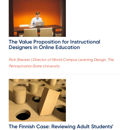
The Value Proposition for Instructional
Designers in Online Education
Rick Shearer | Director of World Campus Learning Design, The
Pennsylvania State University
The Finnish Case: Reviewing Adult Students’