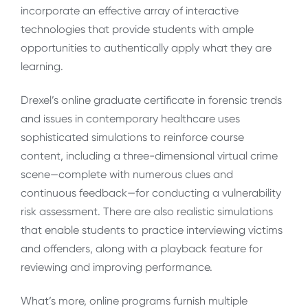
incorporate an effective array of interactive
technologies that provide students with ample
opportunities to authentically apply what they are
learning.
Drexel’s online graduate certificate in forensic trends
and issues in contemporary healthcare uses
sophisticated simulations to reinforce course
content, including a three-dimensional virtual crime
scene—complete with numerous clues and
continuous feedback—for conducting a vulnerability
risk assessment. There are also realistic simulations
that enable students to practice interviewing victims
and offenders, along with a playback feature for
reviewing and improving performance.
What’s more, online programs furnish multiple