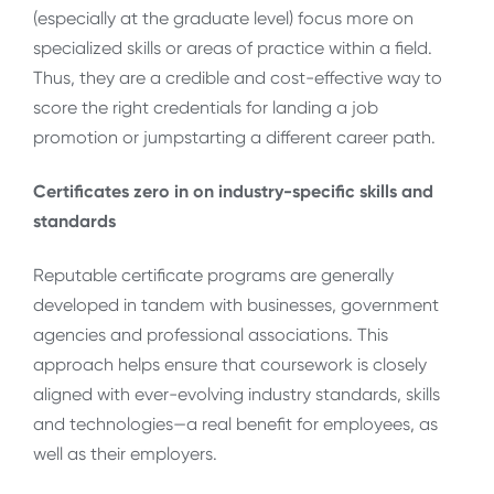
(especially at the graduate level) focus more on
specialized skills or areas of practice within a field.
Thus, they are a credible and cost-effective way to
score the right credentials for landing a job
promotion or jumpstarting a different career path.
Certificates zero in on industry-specific skills and
standards
Reputable certificate programs are generally
developed in tandem with businesses, government
agencies and professional associations. This
approach helps ensure that coursework is closely
aligned with ever-evolving industry standards, skills
and technologies—a real benefit for employees, as
well as their employers.