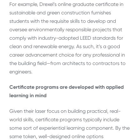
For example, Drexel’s online graduate certificate in
sustainable and green construction furnishes
students with the requisite skills to develop and
oversee environmentally responsible projects that
comply with industry-adopted LEED standards for
clean and renewable energy. As such, it’s a good
career advancement choice for any professional in
the building field—from architects to contractors to
engineers.
Certificate programs are developed with applied
learning in mind
Given their laser focus on building practical, real-
world skills, certificate programs typically include
some sort of experiential learning component. By the
same token, well-designed online options