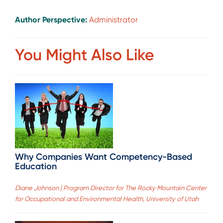
Author Perspective:
Administrator
You Might Also Like
Why Companies Want Competency-Based
Education
Diane Johnson | Program Director for The Rocky Mountain Center
for Occupational and Environmental Health, University of Utah