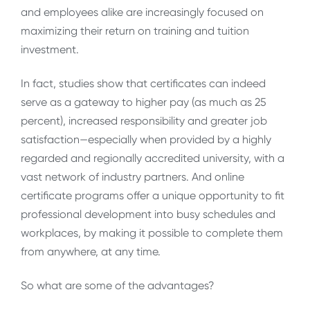
and employees alike are increasingly focused on
maximizing their return on training and tuition
investment.
In fact, studies show that certificates can indeed
serve as a gateway to higher pay (as much as 25
percent), increased responsibility and greater job
satisfaction—especially when provided by a highly
regarded and regionally accredited university, with a
vast network of industry partners. And online
certificate programs offer a unique opportunity to fit
professional development into busy schedules and
workplaces, by making it possible to complete them
from anywhere, at any time.
So what are some of the advantages?