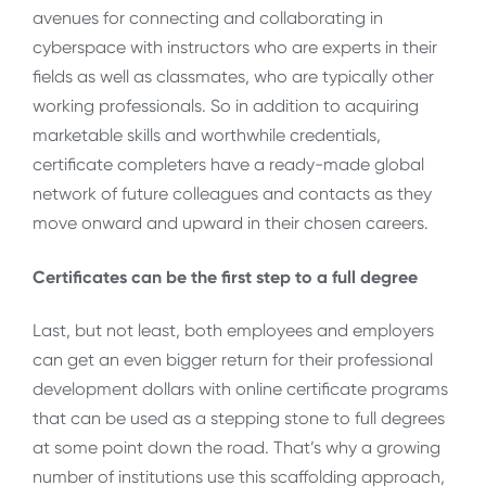
avenues for connecting and collaborating in
cyberspace with instructors who are experts in their
fields as well as classmates, who are typically other
working professionals. So in addition to acquiring
marketable skills and worthwhile credentials,
certificate completers have a ready-made global
network of future colleagues and contacts as they
move onward and upward in their chosen careers.
Certificates can be the first step to a full degree
Last, but not least, both employees and employers
can get an even bigger return for their professional
development dollars with online certificate programs
that can be used as a stepping stone to full degrees
at some point down the road. That’s why a growing
number of institutions use this scaffolding approach,