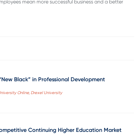
employees mean more successful business and a better
 “New Black” in Professional Development
niversity Online, Drexel University
ompetitive Continuing Higher Education Market