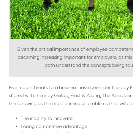
Given the critical importance of employee competen
becoming increasing important for employers, as thi
both understand the concepts being tau
Five major threats to a business have been identified by
shared with them by Gallup, Ernst & Young, The Aberdeen 
the following as the most pernicious problems that will cau
The inability to innovate
Losing competitive advantage