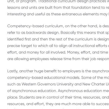
unit, or program. Traditional curriculum design practices w
lessons and units are built from that foundation tend to r
interesting and useful as these extraneous elements may 
Competency-based curriculum, on the other hand, is des
refer to as backwards design. Basically this means that 
identified first and then the rest of the curriculum is d
precise target to which all to align all instructional effo
effort, and money for all involved. Money, effort, and ti
are allowing employees release time from their job respons
Lastly, another huge benefit to employers is the asynchron
competency-based educational models. Some of the mos
such as Western Governors University and New Charter Univ
of asynchronous education. Asynchronous education mea
place. Students are in control of their time, resources, an
resources, and effort, they are much more able to succes