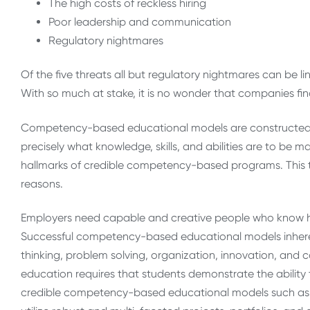
The high costs of reckless hiring
Poor leadership and communication
Regulatory nightmares
Of the five threats all but regulatory nightmares can be 
With so much at stake, it is no wonder that companies f
Competency-based educational models are constructed of
precisely what knowledge, skills, and abilities are to be
hallmarks of credible competency-based programs. This tr
reasons.
Employers need capable and creative people who know h
Successful competency-based educational models inherent
thinking, problem solving, organization, innovation, an
education requires that students demonstrate the abilit
credible competency-based educational models such as W