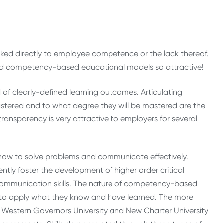
linked directly to employee competence or the lack thereof.
ind competency-based educational models so attractive!
 clearly-defined learning outcomes. Articulating
 mastered and to what degree they will be mastered are the
ansparency is very attractive to employers for several
ow to solve problems and communicate effectively.
ly foster the development of higher order critical
d communication skills. The nature of competency-based
y to apply what they know and have learned. The more
estern Governors University and New Charter University