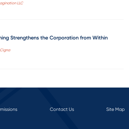
magination LLC
ing Strengthens the Corporation from Within
, Cigna
rmissions
Contact Us
Site Map