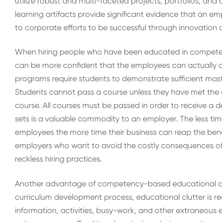
utilize robust and multi-faceted projects, portfolios, an
learning artifacts provide significant evidence that an em
to corporate efforts to be successful through innovatio
When hiring people who have been educated in compe
can be more confident that the employees can actually
programs require students to demonstrate sufficient mas
Students cannot pass a course unless they have met the e
course. All courses must be passed in order to receive a 
sets is a valuable commodity to an employer. The less ti
employees the more time their business can reap the benef
employers who want to avoid the costly consequences of h
reckless hiring practices.
Another advantage of competency-based educational des
curriculum development process, educational clutter is re
information, activities, busy-work, and other extraneous e