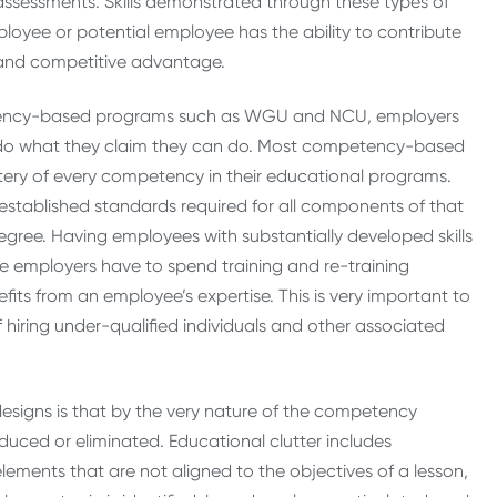
d assessments. Skills demonstrated through these types of
ployee or potential employee has the ability to contribute
n and competitive advantage.
tency-based programs such as WGU and NCU, employers
 do what they claim they can do. Most competency-based
tery of every competency in their educational programs.
stablished standards required for all components of that
degree. Having employees with substantially developed skills
me employers have to spend training and re-training
its from an employee’s expertise. This is very important to
iring under-qualified individuals and other associated
igns is that by the very nature of the competency
duced or eliminated. Educational clutter includes
lements that are not aligned to the objectives of a lesson,