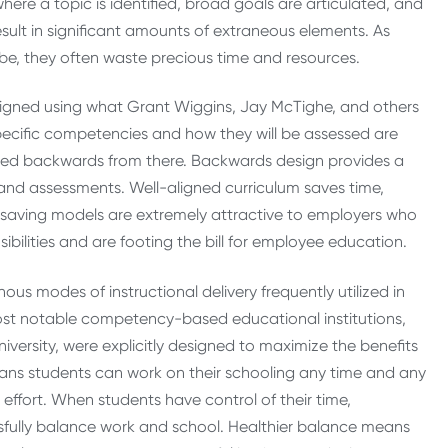
here a topic is identified, broad goals are articulated, and
esult in significant amounts of extraneous elements. As
be, they often waste precious time and resources.
igned using what Grant Wiggins, Jay McTighe, and others
specific competencies and how they will be assessed are
esigned backwards from there. Backwards design provides a
rts and assessments. Well-aligned curriculum saves time,
me saving models are extremely attractive to employers who
ibilities and are footing the bill for employee education.
ous modes of instructional delivery frequently utilized in
t notable competency-based educational institutions,
ersity, were explicitly designed to maximize the benefits
ns students can work on their schooling any time and any
d effort. When students have control of their time,
sfully balance work and school. Healthier balance means