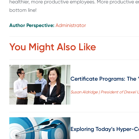
healthier, more productive employees. More productive 
bottom line!
Author Perspective:
Administrator
You Might Also Like
Certificate Programs: The
Susan Aldridge | President of Drexel U
Exploring Today’s Hyper-C