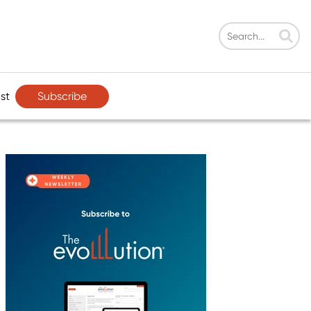
Subscribe
st