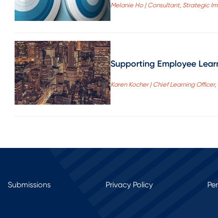
Melanie Ho | Consultant, Strategic I
Supporting Employee Learn
Karen Kocher | Chief Learning Officer
Submissions
Privacy Policy
Pe