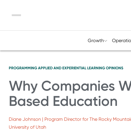
Menu
Growth
Operati
PROGRAMMING
APPLIED AND EXPERIENTIAL LEARNING
OPINIONS
Why Companies W
Based Education
Diane Johnson | Program Director for The Rocky Mountai
University of Utah