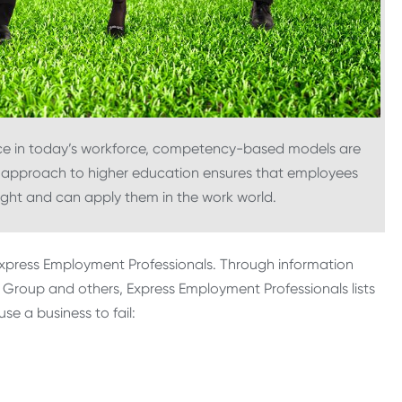
ce in today’s workforce, competency-based models are
s approach to higher education ensures that employees
ght and can apply them in the work world.
 Express Employment Professionals. Through information
Group and others, Express Employment Professionals lists
se a business to fail: