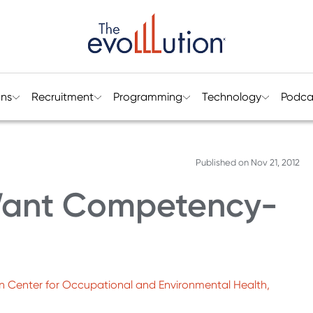
ons
Recruitment
Programming
Technology
Podca
Published on
Nov 21, 2012
ant Competency-
n Center for Occupational and Environmental Health,