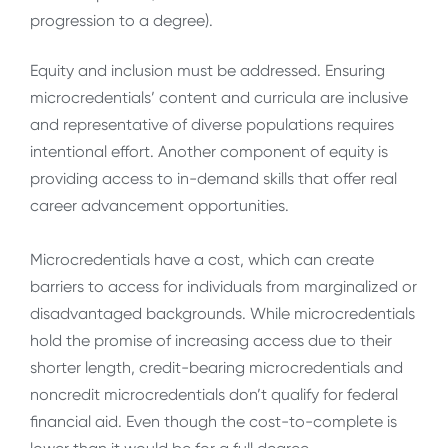
progression to a degree).
Equity and inclusion must be addressed. Ensuring
microcredentials’ content and curricula are inclusive
and representative of diverse populations requires
intentional effort. Another component of equity is
providing access to in-demand skills that offer real
career advancement opportunities.
Microcredentials have a cost, which can create
barriers to access for individuals from marginalized or
disadvantaged backgrounds. While microcredentials
hold the promise of increasing access due to their
shorter length, credit-bearing microcredentials and
noncredit microcredentials don’t qualify for federal
financial aid. Even though the cost-to-complete is