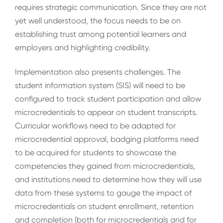
requires strategic communication. Since they are not
yet well understood, the focus needs to be on
establishing trust among potential learners and
employers and highlighting credibility.
Implementation also presents challenges. The
student information system (SIS) will need to be
configured to track student participation and allow
microcredentials to appear on student transcripts.
Curricular workflows need to be adapted for
microcredential approval, badging platforms need
to be acquired for students to showcase the
competencies they gained from microcredentials,
and institutions need to determine how they will use
data from these systems to gauge the impact of
microcredentials on student enrollment, retention
and completion (both for microcredentials and for