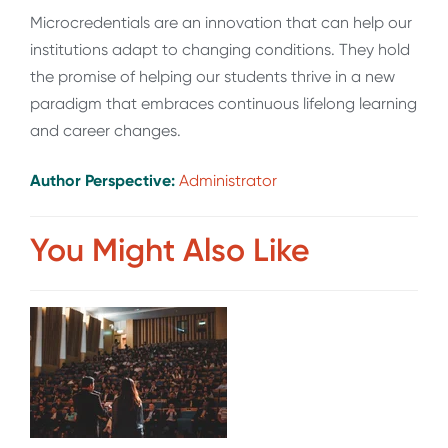
Microcredentials are an innovation that can help our
institutions adapt to changing conditions. They hold
the promise of helping our students thrive in a new
paradigm that embraces continuous lifelong learning
and career changes.
Author Perspective:
Administrator
You Might Also Like