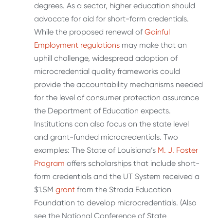
degrees. As a sector, higher education should
advocate for aid for short-form credentials.
While the proposed renewal of
Gainful
Employment regulations
may make that an
uphill challenge, widespread adoption of
microcredential quality frameworks could
provide the accountability mechanisms needed
for the level of consumer protection assurance
the Department of Education expects.
Institutions can also focus on the state level
and grant-funded microcredentials. Two
examples: The State of Louisiana’s
M. J. Foster
Program
offers scholarships that include short-
form credentials and the UT System received a
$1.5M
grant
from the Strada Education
Foundation to develop microcredentials. (Also
see the National Conference of State