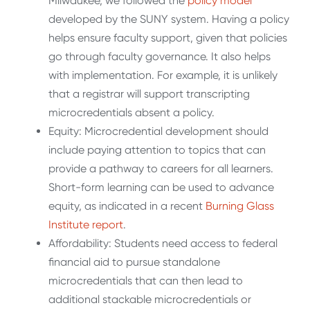
Milwaukee, we followed the
policy model
developed by the SUNY system. Having a policy
helps ensure faculty support, given that policies
go through faculty governance. It also helps
with implementation. For example, it is unlikely
that a registrar will support transcripting
microcredentials absent a policy.
Equity: Microcredential development should
include paying attention to topics that can
provide a pathway to careers for all learners.
Short-form learning can be used to advance
equity, as indicated in a recent
Burning Glass
Institute report
.
Affordability: Students need access to federal
financial aid to pursue standalone
microcredentials that can then lead to
additional stackable microcredentials or