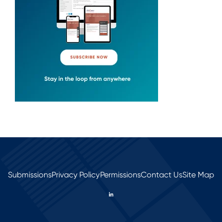
Submissions
Privacy Policy
Permissions
Contact Us
Site Map