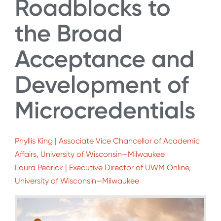
Roadblocks to
the Broad
Acceptance and
Development of
Microcredentials
Phyllis King | Associate Vice Chancellor of Academic
Affairs, University of Wisconsin—Milwaukee
Laura Pedrick | Executive Director of UWM Online,
University of Wisconsin—Milwaukee