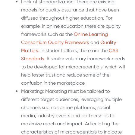
Lack of standardization: There are existing
models for quality assurance that have been
diffused throughout higher education. For
example, in online education there are quality
frameworks such as the
Online Learning
Consortium Quality Framework
and
Quality
Matters.
In student affairs, there are the
CAS
Standards
. A similar voluntary framework needs
to be developed for microcredentials, which will
help foster trust and reduce some of the
confusion in the marketplace.
Marketing: Marketing must be tailored to
different target audiences, leveraging multiple
channels such as online platforms, social
media, industry events and partnerships to
maximize reach and impact. Articulating the
characteristics of microcredentials to indicate