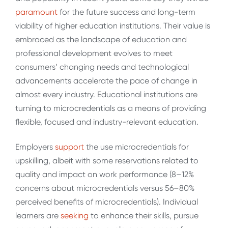
paramount
for the future success and long-term
viability of higher education institutions. Their value is
embraced as the landscape of education and
professional development evolves to meet
consumers’ changing needs and technological
advancements accelerate the pace of change in
almost every industry. Educational institutions are
turning to microcredentials as a means of providing
flexible, focused and industry-relevant education.
Employers
support
the use microcredentials for
upskilling, albeit with some reservations related to
quality and impact on work performance (8–12%
concerns about microcredentials versus 56–80%
perceived benefits of microcredentials). Individual
learners are
seeking
to enhance their skills, pursue