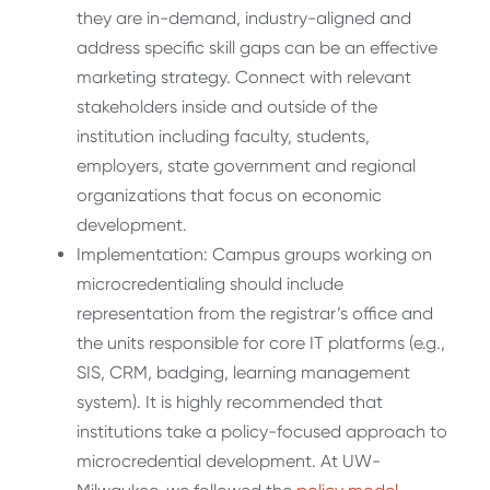
they are in-demand, industry-aligned and
address specific skill gaps can be an effective
marketing strategy. Connect with relevant
stakeholders inside and outside of the
institution including faculty, students,
employers, state government and regional
organizations that focus on economic
development.
Implementation: Campus groups working on
microcredentialing should include
representation from the registrar’s office and
the units responsible for core IT platforms (e.g.,
SIS, CRM, badging, learning management
system). It is highly recommended that
institutions take a policy-focused approach to
microcredential development. At UW-