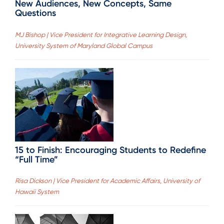
New Audiences, New Concepts, Same
Questions
MJ Bishop | Vice President for Integrative Learning Design,
University System of Maryland Global Campus
15 to Finish: Encouraging Students to Redefine
“Full Time”
Risa Dickson | Vice President for Academic Affairs, University of
Hawaii System