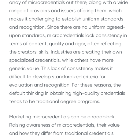
array of microcredentials out there, along with a wide
range of providers and issuers offering them, which
makes it challenging to establish uniform standards
and recognition. Since there are no uniform agreed-
upon standards, microcredentials lack consistency in
terms of content, quality and rigor, often reflecting
the creators’ skills. Industries are creating their own
specialized credentials, while others have more
generic value. This lack of consistency makes it
difficult to develop standardized criteria for
evaluation and recognition. For these reasons, the
default thinking in obtaining high-quality credentials
tends to be traditional degree programs.
Marketing microcredentials can be a roadblock.
Raising awareness of microcredentials, their value
and how they differ from traditional credentials