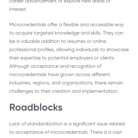
career advancement or explore new areas of
interest.
Microcredentials offer a flexible and accessible way
to acquire targeted knowledge and skills. They can
be a valuable addition to resumes or online
professional profiles, allowing individuals to showcase
their expertise to potential employers or clients.
Although acceptance and recognition of
microcredentials have grown across different
industries, regions, and organizations, there remain
challenges to their creation and implementation.
Roadblocks
Lack of standardization is a significant issue related
to acceptance of microcredentials. There is a vast