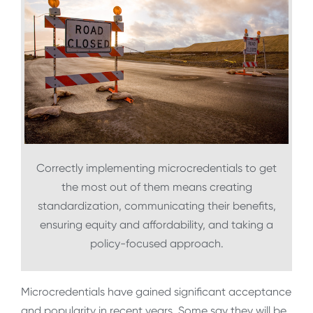
Correctly implementing microcredentials to get
the most out of them means creating
standardization, communicating their benefits,
ensuring equity and affordability, and taking a
policy-focused approach.
Microcredentials have gained significant acceptance
and popularity in recent years. Some say they will be