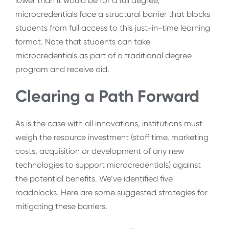
lower than it would be for a full degree,
microcredentials face a structural barrier that blocks
students from full access to this just-in-time learning
format. Note that students can take
microcredentials as part of a traditional degree
program and receive aid.
Clearing a Path Forward
As is the case with all innovations, institutions must
weigh the resource investment (staff time, marketing
costs, acquisition or development of any new
technologies to support microcredentials) against
the potential benefits. We’ve identified five
roadblocks. Here are some suggested strategies for
mitigating these barriers.