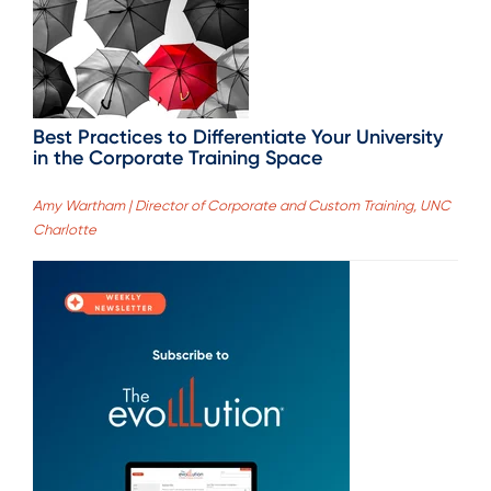
Best Practices to Differentiate Your University
in the Corporate Training Space
Amy Wartham | Director of Corporate and Custom Training, UNC
Charlotte