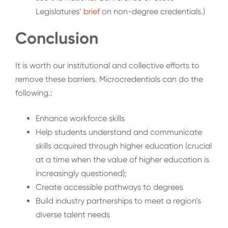
Legislatures’
brief
on non-degree credentials.)
Conclusion
It is worth our institutional and collective efforts to
remove these barriers. Microcredentials can do the
following.:
Enhance workforce skills
Help students understand and communicate
skills acquired through higher education (crucial
at a time when the value of higher education is
increasingly questioned);
Create accessible pathways to degrees
Build industry partnerships to meet a region’s
diverse talent needs