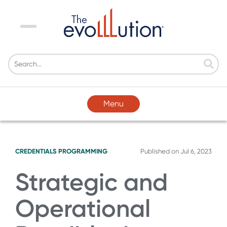
Menu
Menu
CREDENTIALS
PROGRAMMING
Published on
Jul 6, 2023
Strategic and
Operational