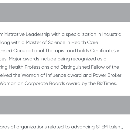
istrative Leadership with a specialization in Industrial
along with a Master of Science in Health Care
licensed Occupational Therapist and holds Certificates in
es. Major awards include being recognized as a
ing Health Professions and Distinguished Fellow of the
ceived the Woman of Influence award and Power Broker
 Woman on Corporate Boards award by the BizTimes.
oards of organizations related to advancing STEM talent,