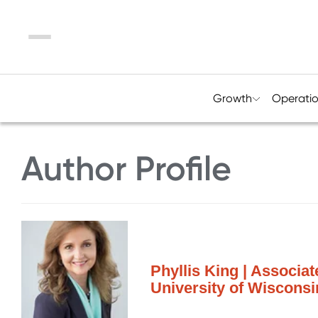
Menu
Growth
Operati
Author Profile
Phyllis King | Associa
University of Wiscon