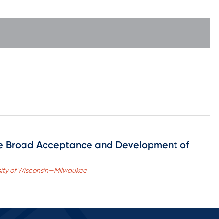
he Broad Acceptance and Development of
ersity of Wisconsin—Milwaukee