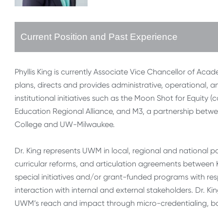
Current Position and Past Experience
Phyllis King is currently Associate Vice Chancellor of Aca
plans, directs and provides administrative, operational, an
institutional initiatives such as the Moon Shot for Equity 
Education Regional Alliance, and M3, a partnership betw
College and UW-Milwaukee.
Dr. King represents UWM in local, regional and national p
curricular reforms, and articulation agreements between 
special initiatives and/or grant-funded programs with re
interaction with internal and external stakeholders. Dr. K
UWM’s reach and impact through micro-credentialing, b