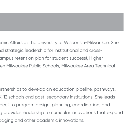
demic Affairs at the University of Wisconsin-Milwaukee. She
d strategic leadership for institutional and cross-
(campus retention plan for student success), Higher
een Milwaukee Public Schools, Milwaukee Area Technical
artnerships to develop an education pipeline, pathways,
K-12 schools and post-secondary institutions. She leads
spect to program design, planning, coordination, and
ing provides leadership to curricular innovations that expand
adging and other academic innovations.