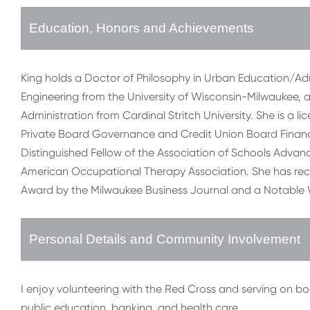
Education, Honors and Achievements
King holds a Doctor of Philosophy in Urban Education/Admin
Engineering from the University of Wisconsin-Milwaukee, 
Administration from Cardinal Stritch University. She is a 
Private Board Governance and Credit Union Board Financ
Distinguished Fellow of the Association of Schools Advanc
American Occupational Therapy Association. She has re
Award by the Milwaukee Business Journal and a Notable
Personal Details and Community Involvement
I enjoy volunteering with the Red Cross and serving on b
public education, banking, and health care.