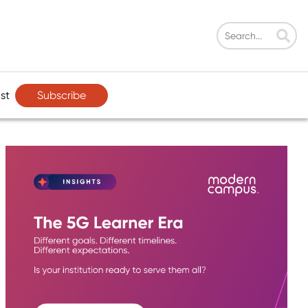
Subscribe
st