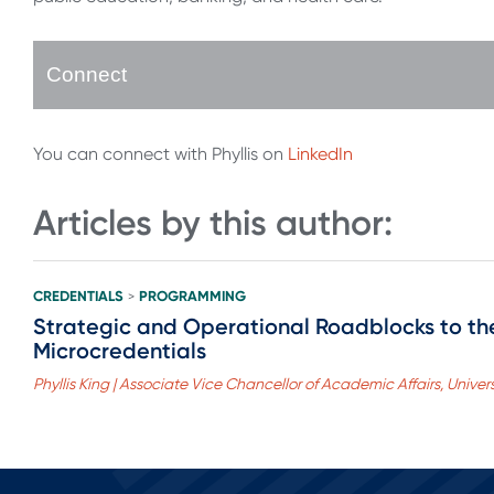
Connect
You can connect with Phyllis on
LinkedIn
Articles by this author:
CREDENTIALS
PROGRAMMING
>
Strategic and Operational Roadblocks to t
Microcredentials
Phyllis King | Associate Vice Chancellor of Academic Affairs, Univ