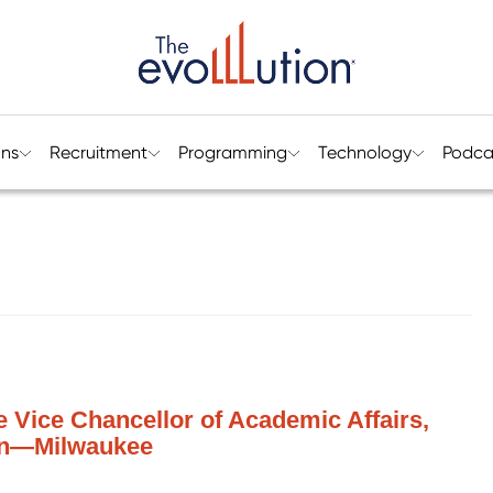
ons
Recruitment
Programming
Technology
Podca
te Vice Chancellor of Academic Affairs,
sin—Milwaukee