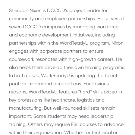
Sheridan Nixon is DCCCD’s project leader for
community and employee partnerships. He serves all
seven DCCCD campuses by managing workforce
and economic development initiatives, including
partnerships within the WorkReadyU program. Nixon
engages with corporate partners to ensure
coursework resonates with high-growth careers. He
also helps them develop their own training programs.
In both cases, WorkReadyU is upskilling the talent
pool for in-demand occupations. For obvious
reasons, WorkReadyU features “hard” skills prized in
key professions like healthcare, logistics and
manufacturing. But well-rounded skillsets remain
important. Some students may need leadership
training. Others may require ESL courses to advance
within their organization. Whether for technical or