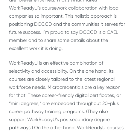
WorkReadyU’s coursework collaboration with local
companies so important. This holistic approach is
positioning DCCCD and the communities it serves for
future success. I’m proud to say DCCCD is a CAEL
member and to share some details about the
excellent work it is doing.
WorkReadyU is an effective combination of
selectivity and accessibility. On the one hand, its
courses are closely tailored to the latest regional
workforce needs. Microcredentials are a key reason
for that. These career-friendly digital certificates, or
“mini degrees,” are embedded throughout 20-plus
career pathway training programs. (They also
support WorkReadyU’s postsecondary degree
pathways.) On the other hand, WorkReadyU courses