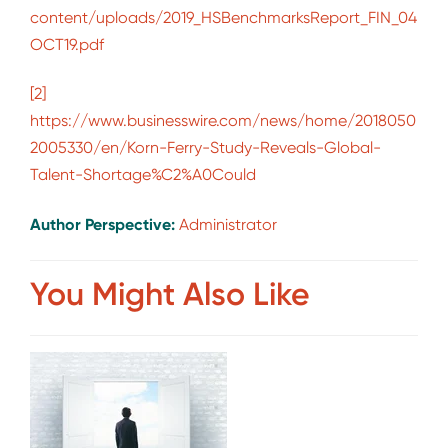
content/uploads/2019_HSBenchmarksReport_FIN_04
OCT19.pdf
[2]
https://www.businesswire.com/news/home/2018050
2005330/en/Korn-Ferry-Study-Reveals-Global-
Talent-Shortage%C2%A0Could
Author Perspective:
Administrator
You Might Also Like