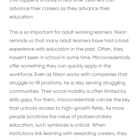
advance their careers as they advance their
education.
This is so important for adult working learners. Nixon
reminds us that many adult learners have had a bad
experience with education in the past. Often, they
haven’t been in school in some time. Microcredentials
offer something they can quickly apply in the
workforce. Even as Nixon works with companies that
struggle to fill positions, he is also serving struggling
communities. Their social mobility is often limited by
skills gaps. For them, microcredentials can be the key
that unlocks access to high-growth fields. As more
people scrutinize the value of postsecondary
education, such symbiosis is critical. When
institutions link learning with rewarding careers, they