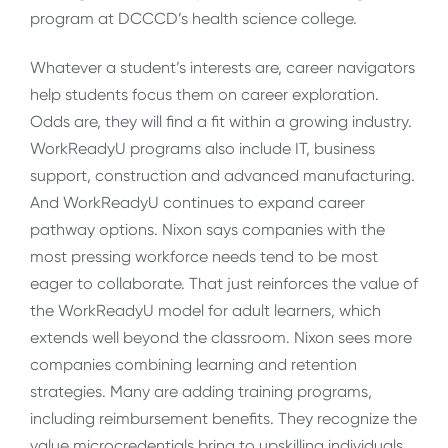
program at DCCCD’s health science college.
Whatever a student’s interests are, career navigators
help students focus them on career exploration.
Odds are, they will find a fit within a growing industry.
WorkReadyU programs also include IT, business
support, construction and advanced manufacturing.
And WorkReadyU continues to expand career
pathway options. Nixon says companies with the
most pressing workforce needs tend to be most
eager to collaborate. That just reinforces the value of
the WorkReadyU model for adult learners, which
extends well beyond the classroom. Nixon sees more
companies combining learning and retention
strategies. Many are adding training programs,
including reimbursement benefits. They recognize the
value microcredentials bring to upskilling individuals