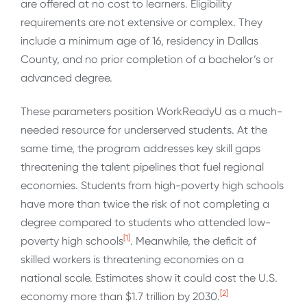
are offered at no cost to learners. Eligibility
requirements are not extensive or complex. They
include a minimum age of 16, residency in Dallas
County, and no prior completion of a bachelor’s or
advanced degree.
These parameters position WorkReadyU as a much-
needed resource for underserved students. At the
same time, the program addresses key skill gaps
threatening the talent pipelines that fuel regional
economies. Students from high-poverty high schools
have more than twice the risk of not completing a
degree compared to students who attended low-
[1]
poverty high schools
. Meanwhile, the deficit of
skilled workers is threatening economies on a
national scale. Estimates show it could cost the U.S.
[2]
economy more than $1.7 trillion by 2030.