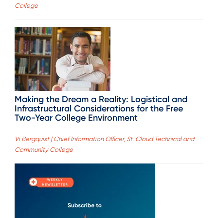
College
Making the Dream a Reality: Logistical and
Infrastructural Considerations for the Free
Two-Year College Environment
Vi Bergquist | Chief Information Officer, St. Cloud Technical and
Community College