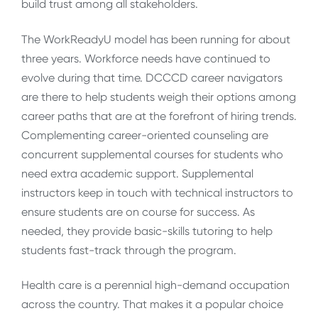
build trust among all stakeholders.
The WorkReadyU model has been running for about
three years. Workforce needs have continued to
evolve during that time. DCCCD career navigators
are there to help students weigh their options among
career paths that are at the forefront of hiring trends.
Complementing career-oriented counseling are
concurrent supplemental courses for students who
need extra academic support. Supplemental
instructors keep in touch with technical instructors to
ensure students are on course for success. As
needed, they provide basic-skills tutoring to help
students fast-track through the program.
Health care is a perennial high-demand occupation
across the country. That makes it a popular choice