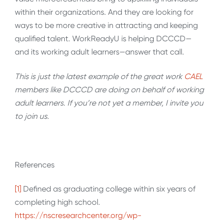
within their organizations. And they are looking for
ways to be more creative in attracting and keeping
qualified talent. WorkReadyU is helping DCCCD—
and its working adult learners—answer that call.
This is just the latest example of the great work
CAEL
members like DCCCD are doing on behalf of working
adult learners. If you’re not yet a member, I invite you
to join us.
References
[1]
Defined as graduating college within six years of
completing high school.
https://nscresearchcenter.org/wp-