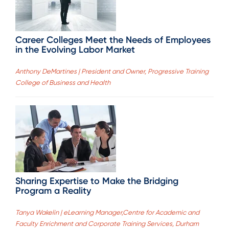
Career Colleges Meet the Needs of Employees
in the Evolving Labor Market
Anthony DeMartines | President and Owner, Progressive Training
College of Business and Health
Sharing Expertise to Make the Bridging
Program a Reality
Tanya Wakelin | eLearning Manager,Centre for Academic and
Faculty Enrichment and Corporate Training Services, Durham