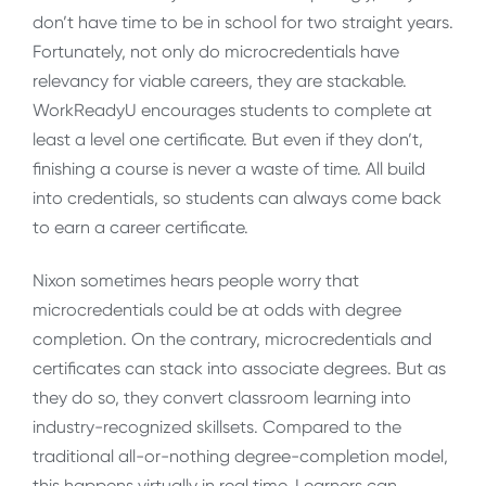
don’t have time to be in school for two straight years.
Fortunately, not only do microcredentials have
relevancy for viable careers, they are stackable.
WorkReadyU encourages students to complete at
least a level one certificate. But even if they don’t,
finishing a course is never a waste of time. All build
into credentials, so students can always come back
to earn a career certificate.
Nixon sometimes hears people worry that
microcredentials could be at odds with degree
completion. On the contrary, microcredentials and
certificates can stack into associate degrees. But as
they do so, they convert classroom learning into
industry-recognized skillsets. Compared to the
traditional all-or-nothing degree-completion model,
this happens virtually in real time. Learners can