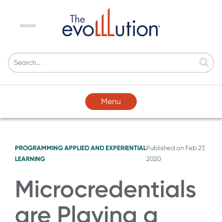
Menu
Menu
PROGRAMMING
APPLIED AND EXPERIENTIAL
Published on
Feb 27,
LEARNING
2020
Microcredentials
are Playing a