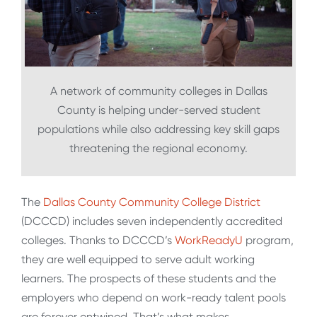
A network of community colleges in Dallas
County is helping under-served student
populations while also addressing key skill gaps
threatening the regional economy.
The
Dallas County Community College District
(DCCCD) includes seven independently accredited
colleges. Thanks to DCCCD’s
WorkReadyU
program,
they are well equipped to serve adult working
learners. The prospects of these students and the
employers who depend on work-ready talent pools
are forever entwined. That’s what makes