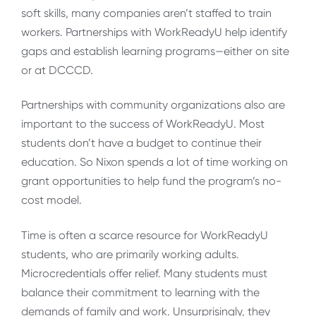
soft skills, many companies aren’t staffed to train
workers. Partnerships with WorkReadyU help identify
gaps and establish learning programs—either on site
or at DCCCD.
Partnerships with community organizations also are
important to the success of WorkReadyU. Most
students don’t have a budget to continue their
education. So Nixon spends a lot of time working on
grant opportunities to help fund the program’s no-
cost model.
Time is often a scarce resource for WorkReadyU
students, who are primarily working adults.
Microcredentials offer relief. Many students must
balance their commitment to learning with the
demands of family and work. Unsurprisingly, they