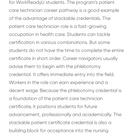
for WorkReadyU students. The program’s patient
care technician career pathway is a good example
of the advantage of stackable credentials. The
patient care technician role is a fast-growing
occupation in health care. Students can tackle
certification in various combinations. But some
students do not have the time to complete the entire
certificate in short order. Career navigators usually
advise them to begin with the phlebotomy
credential. It offers immediate entry into the field.
Workers in the role can earn experience and a
decent wage. Because the phlebotomy credential is
a foundation of the patient care technician
certificate, it positions students for future
advancement, professionally and academically. The
stackable patient certificate credential is also a
building block for acceptance into the nursing