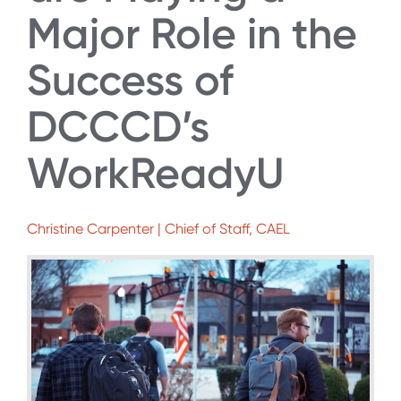
Major Role in the
Success of
DCCCD’s
WorkReadyU
Christine Carpenter | Chief of Staff, CAEL