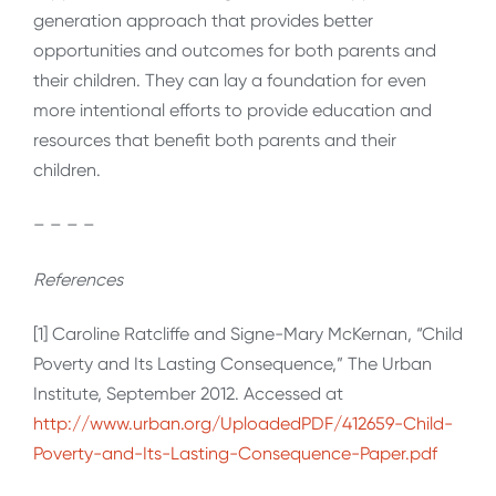
generation approach that provides better
opportunities and outcomes for both parents and
their children. They can lay a foundation for even
more intentional efforts to provide education and
resources that benefit both parents and their
children.
– – – –
References
[1] Caroline Ratcliffe and Signe-Mary McKernan, “Child
Poverty and Its Lasting Consequence,” The Urban
Institute, September 2012. Accessed at
http://www.urban.org/UploadedPDF/412659-Child-
Poverty-and-Its-Lasting-Consequence-Paper.pdf