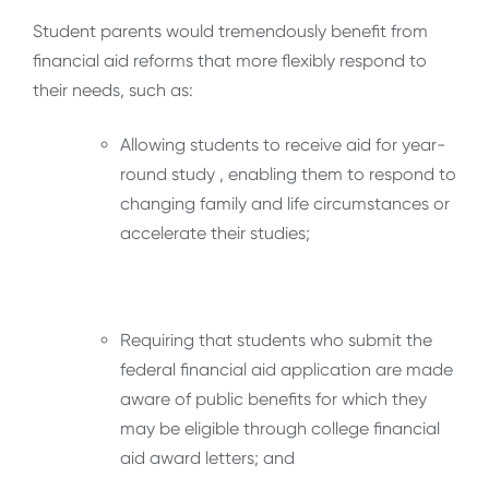
Student parents would tremendously benefit from
financial aid reforms that more flexibly respond to
their needs, such as:
Allowing students to receive aid for year-
round study , enabling them to respond to
changing family and life circumstances or
accelerate their studies;
Requiring that students who submit the
federal financial aid application are made
aware of public benefits for which they
may be eligible through college financial
aid award letters; and