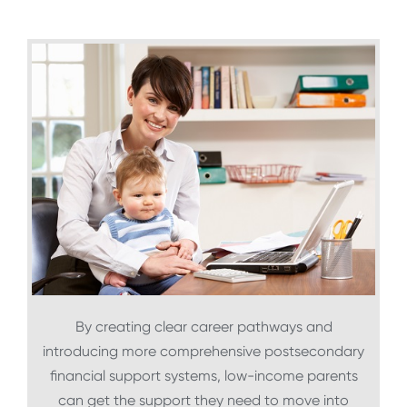
By creating clear career pathways and
introducing more comprehensive postsecondary
financial support systems, low-income parents
can get the support they need to move into