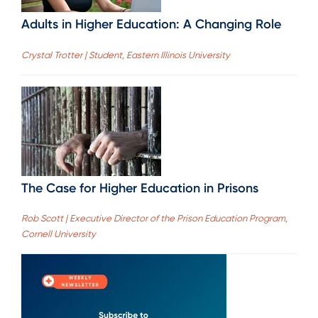
Adults in Higher Education: A Changing Role
Crystal Trotter | Student, Eastern Illinois University
The Case for Higher Education in Prisons
Rob Scott | Executive Director of the Prison Education Program,
Cornell University