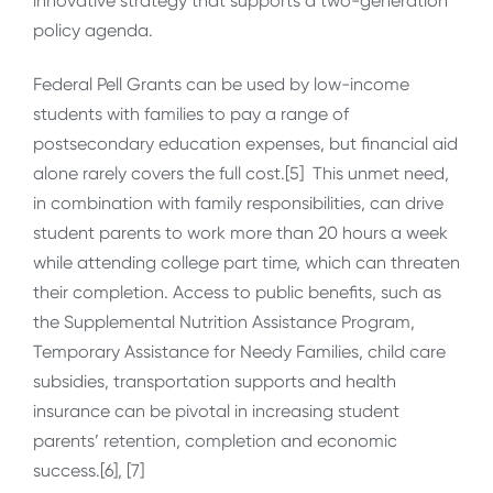
innovative strategy that supports a two-generation
policy agenda.
Federal Pell Grants can be used by low-income
students with families to pay a range of
postsecondary education expenses, but financial aid
alone rarely covers the full cost.[5] This unmet need,
in combination with family responsibilities, can drive
student parents to work more than 20 hours a week
while attending college part time, which can threaten
their completion. Access to public benefits, such as
the Supplemental Nutrition Assistance Program,
Temporary Assistance for Needy Families, child care
subsidies, transportation supports and health
insurance can be pivotal in increasing student
parents’ retention, completion and economic
success.[6], [7]