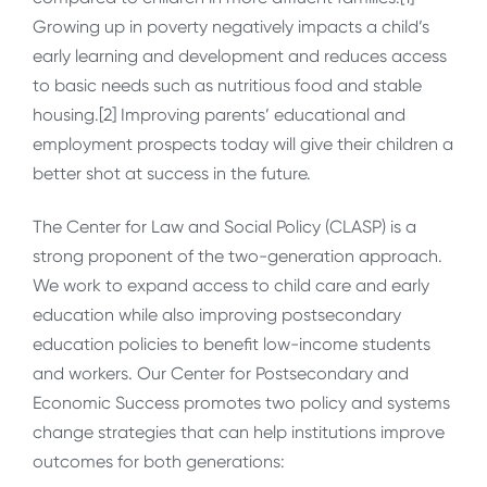
Growing up in poverty negatively impacts a child’s
early learning and development and reduces access
to basic needs such as nutritious food and stable
housing.[2] Improving parents’ educational and
employment prospects today will give their children a
better shot at success in the future.
The Center for Law and Social Policy (CLASP) is a
strong proponent of the two-generation approach.
We work to expand access to child care and early
education while also improving postsecondary
education policies to benefit low-income students
and workers. Our Center for Postsecondary and
Economic Success promotes two policy and systems
change strategies that can help institutions improve
outcomes for both generations: