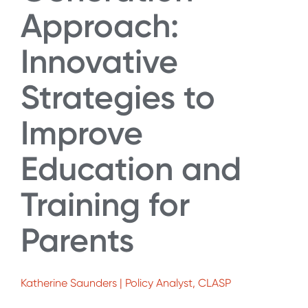
Approach:
Innovative
Strategies to
Improve
Education and
Training for
Parents
Katherine Saunders | Policy Analyst, CLASP