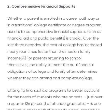
2. Comprehensive Financial Supports
Whether a parent is enrolled in a career pathway or
in a traditional college certificate or degree program,
access to comprehensive financial supports (such as
financial aid and public benefits) is crucial. Over the
last three decades, the cost of college has increased
nearly four times faster than the median family
income.[4] For parents returning to school
themselves, the ability to meet the dual financial
obligations of college and family often determines
whether they can attend and complete college.
Changing financial aid programs to better account
for the needs of students who are parents — just over
a quarter (26 percent) of all undergraduates — is one