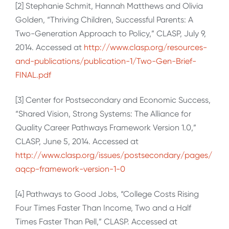
[2] Stephanie Schmit, Hannah Matthews and Olivia
Golden, “Thriving Children, Successful Parents: A
Two-Generation Approach to Policy,” CLASP, July 9,
2014. Accessed at
http://www.clasp.org/resources-
and-publications/publication-1/Two-Gen-Brief-
FINAL.pdf
[3] Center for Postsecondary and Economic Success,
“Shared Vision, Strong Systems: The Alliance for
Quality Career Pathways Framework Version 1.0,”
CLASP, June 5, 2014. Accessed at
http://www.clasp.org/issues/postsecondary/pages/
aqcp-framework-version-1-0
[4] Pathways to Good Jobs, “College Costs Rising
Four Times Faster Than Income, Two and a Half
Times Faster Than Pell,” CLASP. Accessed at