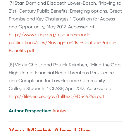
[7] Stan Dorn and Elizabeth Lower-Basch, “Moving to
21st-Century Public Benefits: Emerging options, Great
Promise and Key Challenges,” Coalition for Access
and Opportunity, May 2012. Accessed at
http://www.clasp.org/resources-and-
publications/files/Moving-to-21st-Century-Public-
Benefits.pdf
[8] Vickie Choitz and Patrick Reimherr, “Mind the Gap:
High Unmet Financial Need Threatens Persistence
and Completion for Low-Income Community
College Students,” CLASP, April 2013. Accessed at
http://files.eric.ed.gov/fulltext/ED544243.pdf
Author Perspective:
Analyst