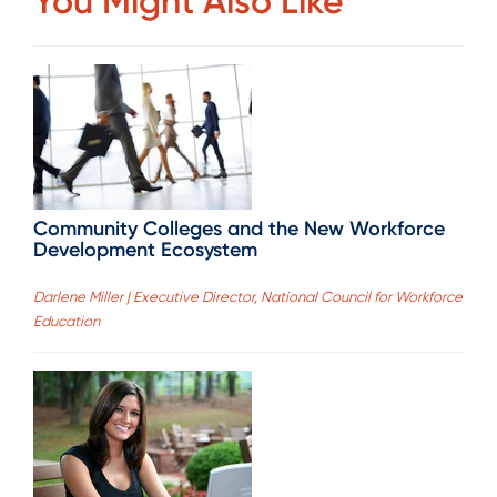
You Might Also Like
Community Colleges and the New Workforce
Development Ecosystem
Darlene Miller | Executive Director, National Council for Workforce
Education