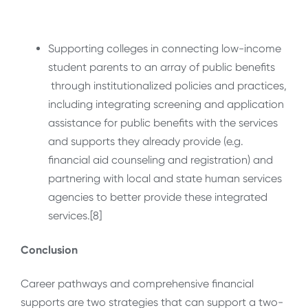
Supporting colleges in connecting low-income
student parents to an array of public benefits
through institutionalized policies and practices,
including integrating screening and application
assistance for public benefits with the services
and supports they already provide (e.g.
financial aid counseling and registration) and
partnering with local and state human services
agencies to better provide these integrated
services.[8]
Conclusion
Career pathways and comprehensive financial
supports are two strategies that can support a two-