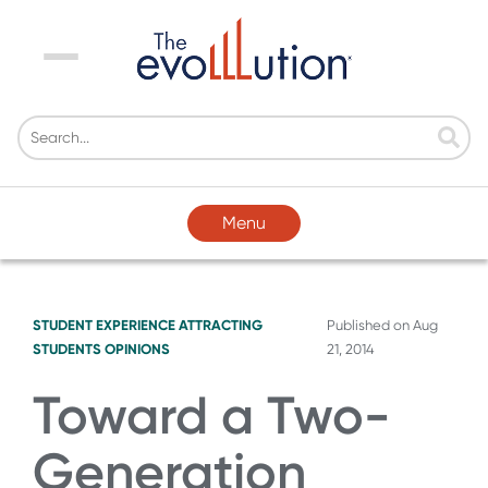
Menu
Menu
STUDENT EXPERIENCE
ATTRACTING
Published on
Aug
STUDENTS
OPINIONS
21, 2014
Toward a Two-
Generation