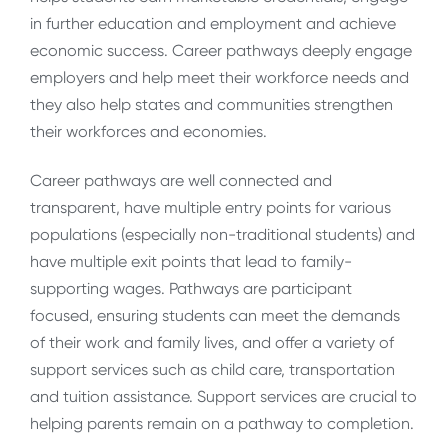
in further education and employment and achieve
economic success. Career pathways deeply engage
employers and help meet their workforce needs and
they also help states and communities strengthen
their workforces and economies.
Career pathways are well connected and
transparent, have multiple entry points for various
populations (especially non-traditional students) and
have multiple exit points that lead to family-
supporting wages. Pathways are participant
focused, ensuring students can meet the demands
of their work and family lives, and offer a variety of
support services such as child care, transportation
and tuition assistance. Support services are crucial to
helping parents remain on a pathway to completion.