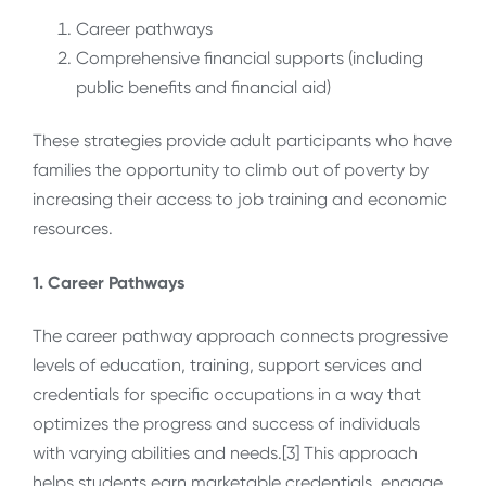
Career pathways
Comprehensive financial supports (including
public benefits and financial aid)
These strategies provide adult participants who have
families the opportunity to climb out of poverty by
increasing their access to job training and economic
resources.
1. Career Pathways
The career pathway approach connects progressive
levels of education, training, support services and
credentials for specific occupations in a way that
optimizes the progress and success of individuals
with varying abilities and needs.[3] This approach
helps students earn marketable credentials, engage