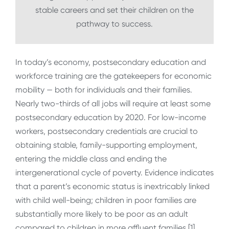
stable careers and set their children on the
pathway to success.
In today’s economy, postsecondary education and
workforce training are the gatekeepers for economic
mobility — both for individuals and their families.
Nearly two-thirds of all jobs will require at least some
postsecondary education by 2020. For low-income
workers, postsecondary credentials are crucial to
obtaining stable, family-supporting employment,
entering the middle class and ending the
intergenerational cycle of poverty. Evidence indicates
that a parent’s economic status is inextricably linked
with child well-being; children in poor families are
substantially more likely to be poor as an adult
compared to children in more affluent families.[1]