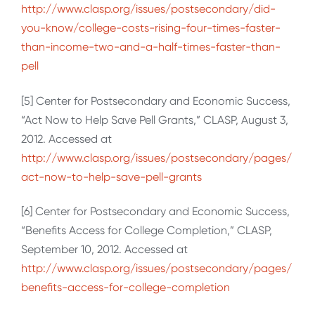
http://www.clasp.org/issues/postsecondary/did-
you-know/college-costs-rising-four-times-faster-
than-income-two-and-a-half-times-faster-than-
pell
[5] Center for Postsecondary and Economic Success,
“Act Now to Help Save Pell Grants,” CLASP, August 3,
2012. Accessed at
http://www.clasp.org/issues/postsecondary/pages/
act-now-to-help-save-pell-grants
[6] Center for Postsecondary and Economic Success,
“Benefits Access for College Completion,” CLASP,
September 10, 2012. Accessed at
http://www.clasp.org/issues/postsecondary/pages/
benefits-access-for-college-completion