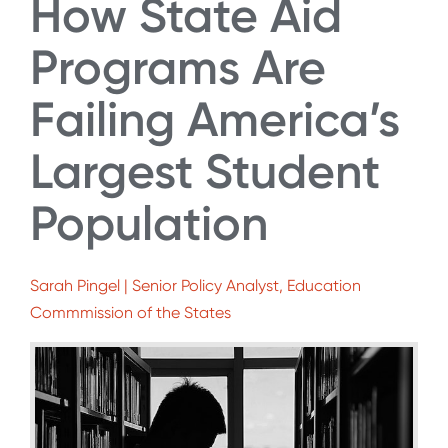
How State Aid
Programs Are
Failing America’s
Largest Student
Population
Sarah Pingel | Senior Policy Analyst, Education
Commmission of the States