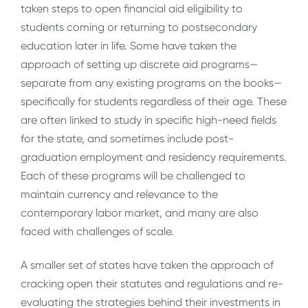
taken steps to open financial aid eligibility to
students coming or returning to postsecondary
education later in life. Some have taken the
approach of setting up discrete aid programs—
separate from any existing programs on the books—
specifically for students regardless of their age. These
are often linked to study in specific high-need fields
for the state, and sometimes include post-
graduation employment and residency requirements.
Each of these programs will be challenged to
maintain currency and relevance to the
contemporary labor market, and many are also
faced with challenges of scale.
A smaller set of states have taken the approach of
cracking open their statutes and regulations and re-
evaluating the strategies behind their investments in