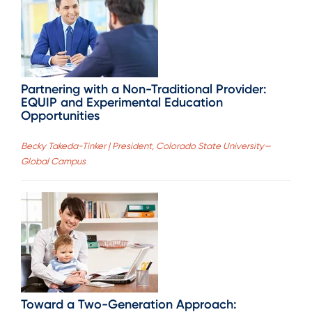
Partnering with a Non-Traditional Provider:
EQUIP and Experimental Education
Opportunities
Becky Takeda-Tinker | President, Colorado State University—
Global Campus
Toward a Two-Generation Approach: