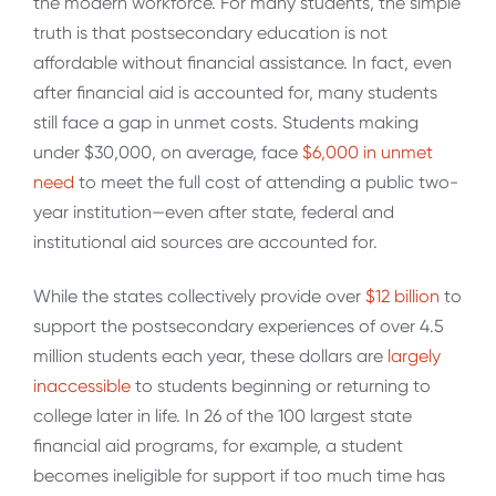
the modern workforce. For many students, the simple
truth is that postsecondary education is not
affordable without financial assistance. In fact, even
after financial aid is accounted for, many students
still face a gap in unmet costs. Students making
under $30,000, on average, face
$6,000 in unmet
need
to meet the full cost of attending a public two-
year institution—even after state, federal and
institutional aid sources are accounted for.
While the states collectively provide over
$12 billion
to
support the postsecondary experiences of over 4.5
million students each year, these dollars are
largely
inaccessible
to students beginning or returning to
college later in life. In 26 of the 100 largest state
financial aid programs, for example, a student
becomes ineligible for support if too much time has