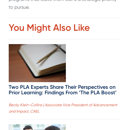
to pursue.
You Might Also Like
Two PLA Experts Share Their Perspectives on
Prior Learning: Findings From ‘The PLA Boost’
Becky Klein-Collins | Associate Vice President of Advancement
and Impact, CAEL