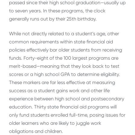
passed since their high school graduation—usually up
to seven years. In these programs, the clock
generally runs out by their 25th birthday.
While not directly related to a student’s age, other
common requirements within state financial aid
policies effectively bar older students from receiving
funds. Forty-eight of the 100 largest programs are
merit-based—meaning that they look back to test
scores or a high school GPA to determine eligibility.
These markers are far less effective at measuring
success as a student gains work and other life
experience between high school and postsecondary
education. Thirty state financial aid programs will
only fund students enrolled full-time, posing issues for
older learners who are likely to juggle work
obligations and children.