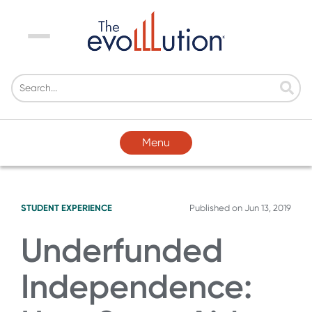
Menu
Menu
STUDENT EXPERIENCE
Published on
Jun 13, 2019
Underfunded
Independence: