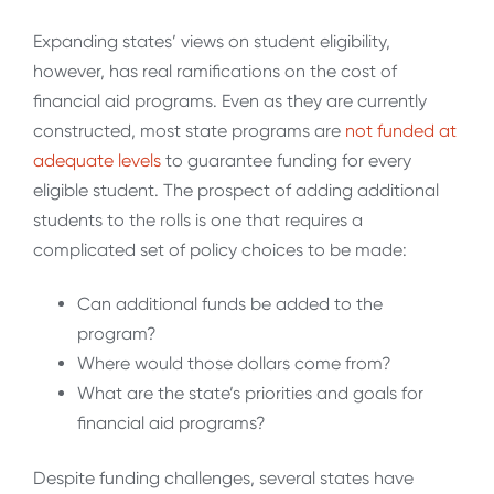
Expanding states’ views on student eligibility,
however, has real ramifications on the cost of
financial aid programs. Even as they are currently
constructed, most state programs are
not funded at
adequate levels
to guarantee funding for every
eligible student. The prospect of adding additional
students to the rolls is one that requires a
complicated set of policy choices to be made:
Can additional funds be added to the
program?
Where would those dollars come from?
What are the state’s priorities and goals for
financial aid programs?
Despite funding challenges, several states have