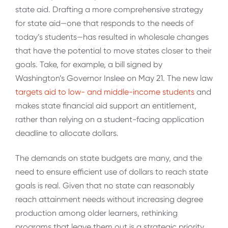
state aid. Drafting a more comprehensive strategy
for state aid—one that responds to the needs of
today’s students—has resulted in wholesale changes
that have the potential to move states closer to their
goals. Take, for example, a bill signed by
Washington’s Governor Inslee on May 21. The new law
targets aid to low- and middle-income students
and
makes state financial aid support an entitlement,
rather than relying on a student-facing application
deadline to allocate dollars.
The demands on state budgets are many, and the
need to ensure efficient use of dollars to reach state
goals is real. Given that no state can reasonably
reach attainment needs without increasing degree
production among older learners, rethinking
programs that leave them out is a strategic priority