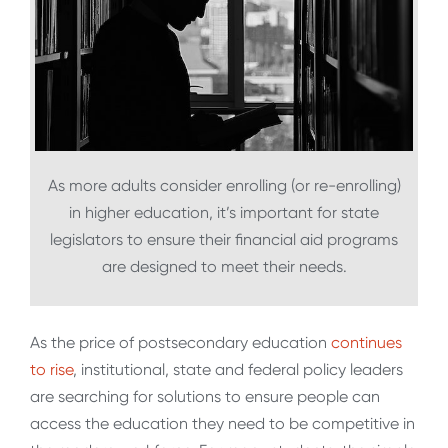
As more adults consider enrolling (or re-enrolling)
in higher education, it’s important for state
legislators to ensure their financial aid programs
are designed to meet their needs.
As the price of postsecondary education
continues
to rise
, institutional, state and federal policy leaders
are searching for solutions to ensure people can
access the education they need to be competitive in