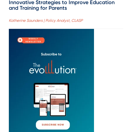
Innovative Strategies to Improve Education
and Training for Parents
Katherine Saunders | Policy Analyst, CLASP