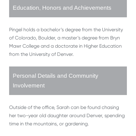
Education, Honors and Achievements
Pingel holds a bachelor’s degree from the University
of Colorado, Boulder, a master’s degree from Bryn
Mawr College and a doctorate in Higher Education
from the University of Denver.
Personal Details and Community
Involvement
Outside of the office, Sarah can be found chasing
her two-year old daughter around Denver, spending
time in the mountains, or gardening.