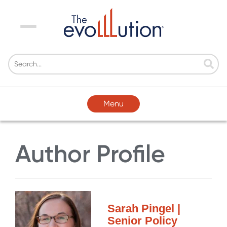
Menu
Menu
Author Profile
Sarah Pingel |
Senior Policy