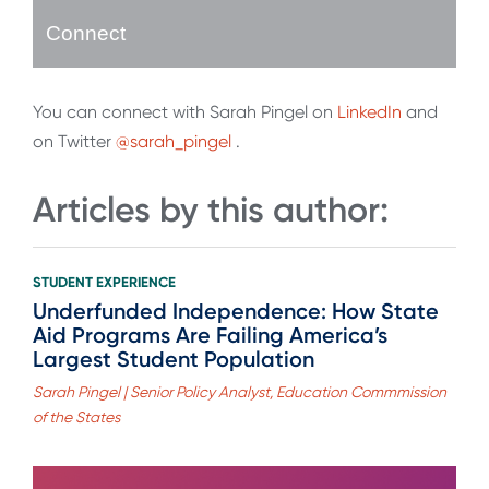
Connect
You can connect with Sarah Pingel on
LinkedIn
and
on Twitter
@sarah_pingel
.
Articles by this author:
STUDENT EXPERIENCE
Underfunded Independence: How State
Aid Programs Are Failing America’s
Largest Student Population
Sarah Pingel | Senior Policy Analyst, Education Commmission
of the States