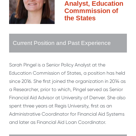
Analyst, Education
Commmission of
the States
Current Position and Past Experience
Sarah Pingel is a Senior Policy Analyst at the
Education Commission of States, a position has held
since 2016. She first joined the organization in 2014 as
a Researcher, prior to which, Pingel served as Senior
Financial Aid Advisor at University of Denver. She also
spent three years at Regis University, first as an
Administrative Coordinator for Financial Aid Systems
and later as Financial Aid Loan Coordinator.