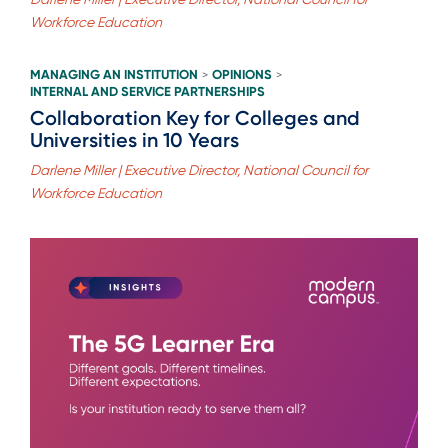
Workforce Education
MANAGING AN INSTITUTION
OPINIONS
>
>
INTERNAL AND SERVICE PARTNERSHIPS
Collaboration Key for Colleges and
Universities in 10 Years
Darlene Miller | Executive Director, National Council for
Workforce Education