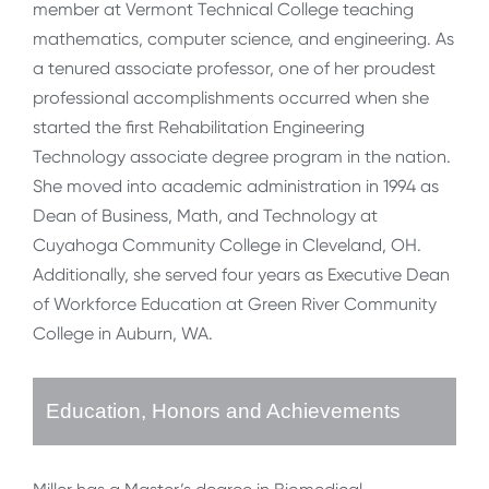
member at Vermont Technical College teaching
mathematics, computer science, and engineering. As
a tenured associate professor, one of her proudest
professional accomplishments occurred when she
started the first Rehabilitation Engineering
Technology associate degree program in the nation.
She moved into academic administration in 1994 as
Dean of Business, Math, and Technology at
Cuyahoga Community College in Cleveland, OH.
Additionally, she served four years as Executive Dean
of Workforce Education at Green River Community
College in Auburn, WA.
Education, Honors and Achievements