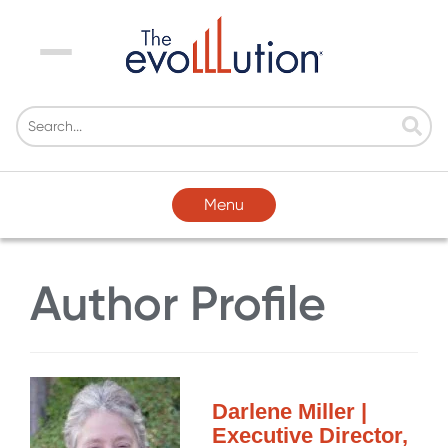
Menu
Menu
Author Profile
Darlene Miller |
Executive Director,