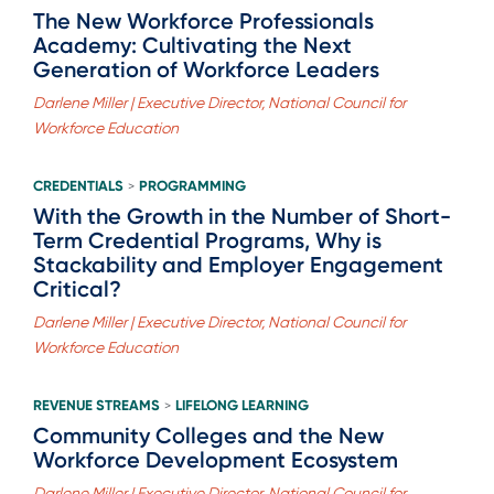
The New Workforce Professionals
Academy: Cultivating the Next
Generation of Workforce Leaders
Darlene Miller | Executive Director, National Council for
Workforce Education
CREDENTIALS
PROGRAMMING
>
With the Growth in the Number of Short-
Term Credential Programs, Why is
Stackability and Employer Engagement
Critical?
Darlene Miller | Executive Director, National Council for
Workforce Education
REVENUE STREAMS
LIFELONG LEARNING
>
Community Colleges and the New
Workforce Development Ecosystem
Darlene Miller | Executive Director, National Council for