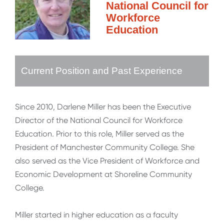
National Council for
Workforce
Education
Current Position and Past Experience
Since 2010, Darlene Miller has been the Executive
Director of the National Council for Workforce
Education. Prior to this role, Miller served as the
President of Manchester Community College. She
also served as the Vice President of Workforce and
Economic Development at Shoreline Community
College.
Miller started in higher education as a faculty