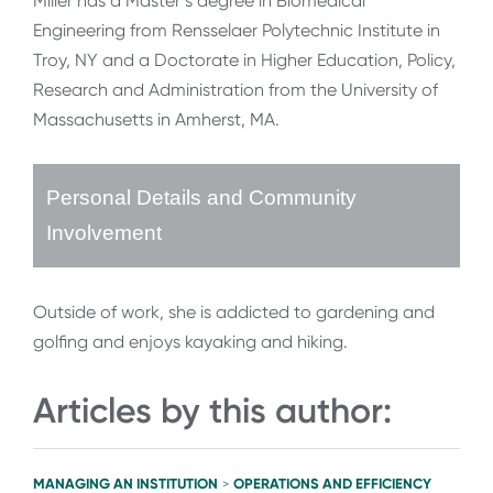
Miller has a Master’s degree in Biomedical
Engineering from Rensselaer Polytechnic Institute in
Troy, NY and a Doctorate in Higher Education, Policy,
Research and Administration from the University of
Massachusetts in Amherst, MA.
Personal Details and Community
Involvement
Outside of work, she is addicted to gardening and
golfing and enjoys kayaking and hiking.
Articles by this author:
MANAGING AN INSTITUTION
OPERATIONS AND EFFICIENCY
>