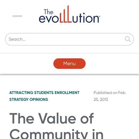
Menu
Menu
ATTRACTING STUDENTS
ENROLLMENT
Published on
Feb
STRATEGY
OPINIONS
25, 2013
The Value of
Community in