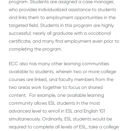
program. Students are assigned a case manager,
who provides individualized assistance to students
and links them to employment opportunities in the
targeted field. Students in this program are highly
successful; nearly all graduate with a vocational
certificate, and many find employment even prior to
completing the program.
ECC also has many other learning communities
available to students, wherein two or more college
courses are linked, and faculty members from the
two areas work together to focus on shared
content. For example, one available learning
community allows ESL students in the most
advanced level to enroll in ESL and English 101
simultaneously. Ordinarily, ESL students would be
required to complete all levels of ESL, take a college