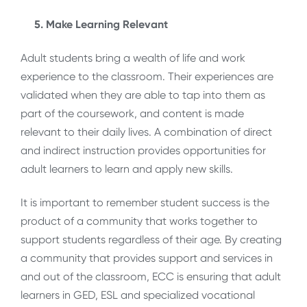
5. Make Learning Relevant
Adult students bring a wealth of life and work
experience to the classroom. Their experiences are
validated when they are able to tap into them as
part of the coursework, and content is made
relevant to their daily lives. A combination of direct
and indirect instruction provides opportunities for
adult learners to learn and apply new skills.
It is important to remember student success is the
product of a community that works together to
support students regardless of their age. By creating
a community that provides support and services in
and out of the classroom, ECC is ensuring that adult
learners in GED, ESL and specialized vocational