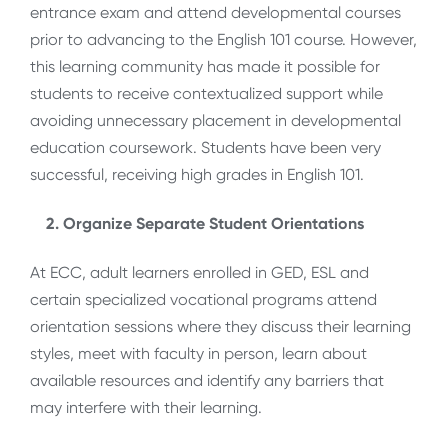
entrance exam and attend developmental courses
prior to advancing to the English 101 course. However,
this learning community has made it possible for
students to receive contextualized support while
avoiding unnecessary placement in developmental
education coursework. Students have been very
successful, receiving high grades in English 101.
2. Organize Separate Student Orientations
At ECC, adult learners enrolled in GED, ESL and
certain specialized vocational programs attend
orientation sessions where they discuss their learning
styles, meet with faculty in person, learn about
available resources and identify any barriers that
may interfere with their learning.