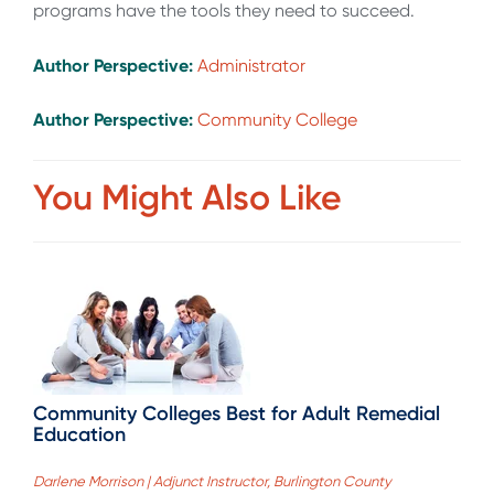
programs have the tools they need to succeed.
Author Perspective:
Administrator
Author Perspective:
Community College
You Might Also Like
Community Colleges Best for Adult Remedial
Education
Darlene Morrison | Adjunct Instructor, Burlington County