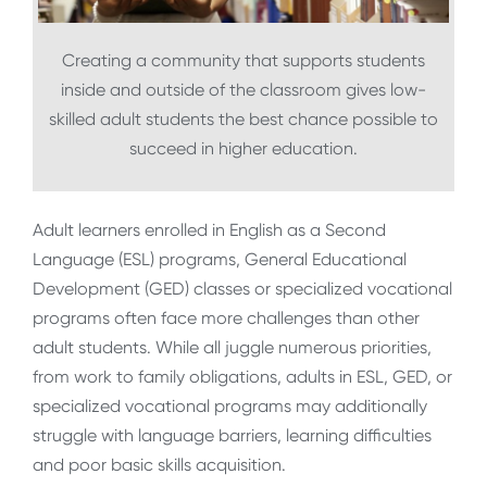
Creating a community that supports students
inside and outside of the classroom gives low-
skilled adult students the best chance possible to
succeed in higher education.
Adult learners enrolled in English as a Second
Language (ESL) programs, General Educational
Development (GED) classes or specialized vocational
programs often face more challenges than other
adult students. While all juggle numerous priorities,
from work to family obligations, adults in ESL, GED, or
specialized vocational programs may additionally
struggle with language barriers, learning difficulties
and poor basic skills acquisition.