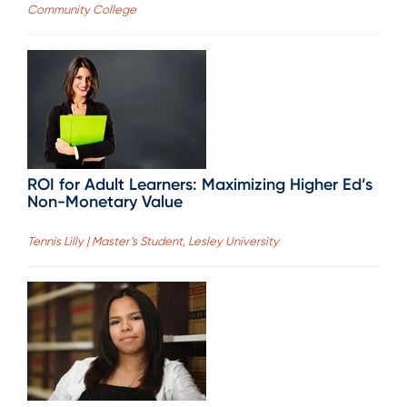
Community College
ROI for Adult Learners: Maximizing Higher Ed’s
Non-Monetary Value
Tennis Lilly | Master’s Student, Lesley University