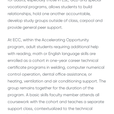
vocational programs, allows students to build
relationships, hold one another accountable,
develop study groups outside of class, carpool and
provide general peer support.
At ECC, within the Accelerating Opportunity
program, adult students requiring additional help
with reading, math or English language skills are
enrolled as a cohort in one-year career technical
certificate programs in welding, computer numerical
control operation, dental office assistance, or
heating, ventilation and air conditioning support. The
group remains together for the duration of the
program. A basic skills faculty member attends all
coursework with the cohort and teaches a separate
support class, contextualized to the technical