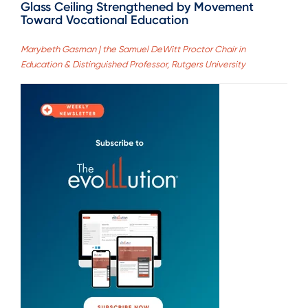
Glass Ceiling Strengthened by Movement
Toward Vocational Education
Marybeth Gasman | the Samuel DeWitt Proctor Chair in
Education & Distinguished Professor, Rutgers University