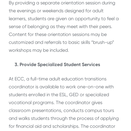
By providing a separate orientation session during
the evenings or weekends designed for adult
learners, students are given an opportunity to feel a
sense of belonging as they meet with their peers.
Content for these orientation sessions may be
customized and referrals to basic skills “brush-up”
workshops may be included.
3. Provide Specialized Student Services
At ECC, a full-time adult education transitions
coordinator is available to work one-on-one with
students enrolled in the ESL, GED or specialized
vocational programs. The coordinator gives
classroom presentations, conducts campus tours
and walks students through the process of applying
for financial aid and scholarships. The coordinator