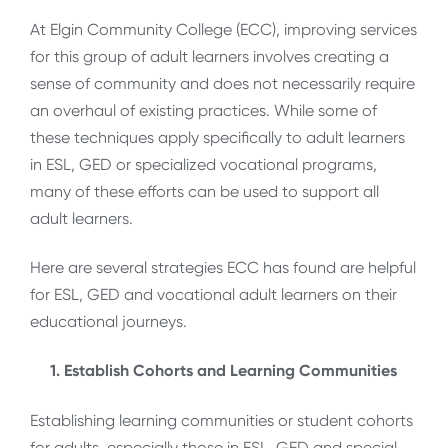
At Elgin Community College (ECC), improving services
for this group of adult learners involves creating a
sense of community and does not necessarily require
an overhaul of existing practices. While some of
these techniques apply specifically to adult learners
in ESL, GED or specialized vocational programs,
many of these efforts can be used to support all
adult learners.
Here are several strategies ECC has found are helpful
for ESL, GED and vocational adult learners on their
educational journeys.
1. Establish Cohorts and Learning Communities
Establishing learning communities or student cohorts
for adults, especially those in ESL, GED and special