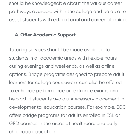
should be knowledgeable about the various career
pathways available within the college and be able to
assist students with educational and career planning.
4. Offer Academic Support
Tutoring services should be made available to
students in all academic areas with flexible hours
during evenings and weekends, as well as online
options. Bridge programs designed to prepare adult
learners for college coursework can also be offered
to enhance performance on entrance exams and
help adult students avoid unnecessary placement in
developmental education courses. For example, ECC
offers bridge programs for adults enrolled in ESL or
GED courses in the areas of healthcare and early
childhood education.