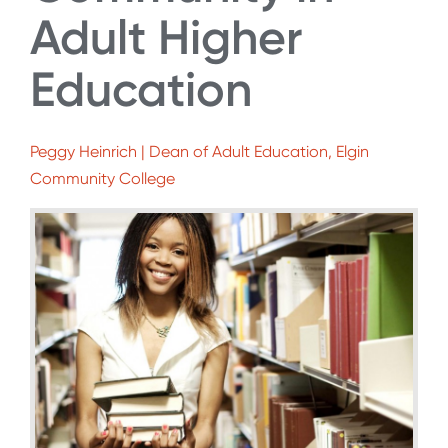
Adult Higher
Education
Peggy Heinrich | Dean of Adult Education, Elgin
Community College