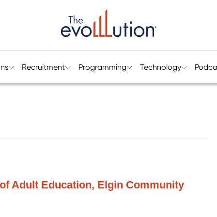
ons
Recruitment
Programming
Technology
Podca
 of Adult Education, Elgin Community