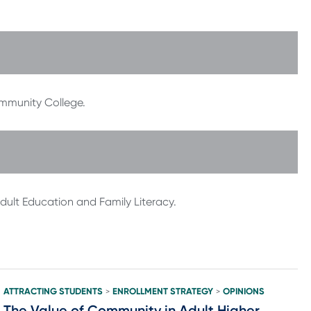
ommunity College.
Adult Education and Family Literacy.
ATTRACTING STUDENTS
ENROLLMENT STRATEGY
OPINIONS
>
>
The Value of Community in Adult Higher