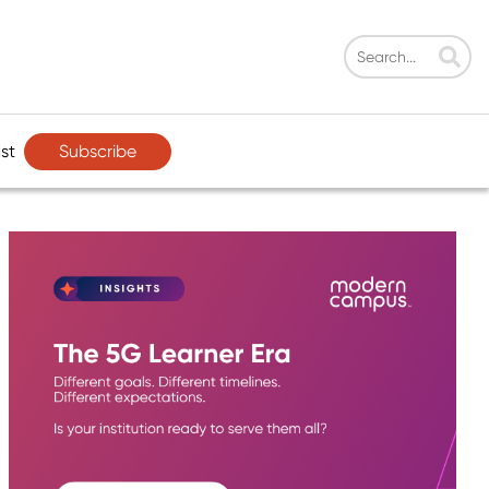
Subscribe
st