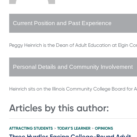
Current Position and Past Experience
Peggy Heinrich is the Dean of Adult Education at Elgin C
Personal Details and Community Involvement
Heinrich sits on the Illinois Community College Board for 
Articles by this author:
ATTRACTING STUDENTS
TODAY'S LEARNER
OPINIONS
>
>
Three Hurdles Facing College-Bound Adult