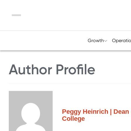
Menu
Growth
Operati
Author Profile
Peggy Heinrich | Dean
College