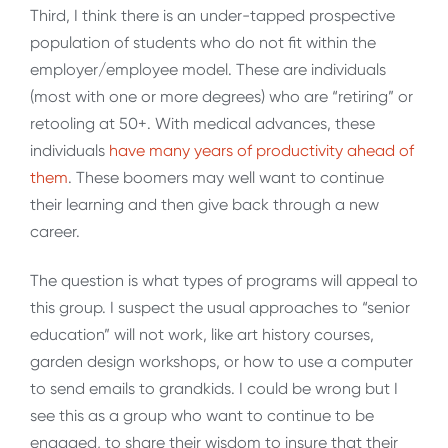
Third, I think there is an under-tapped prospective
population of students who do not fit within the
employer/employee model. These are individuals
(most with one or more degrees) who are “retiring” or
retooling at 50+. With medical advances, these
individuals
have many years of productivity ahead of
them
. These boomers may well want to continue
their learning and then give back through a new
career.
The question is what types of programs will appeal to
this group. I suspect the usual approaches to “senior
education” will not work, like art history courses,
garden design workshops, or how to use a computer
to send emails to grandkids. I could be wrong but I
see this as a group who want to continue to be
engaged, to share their wisdom to insure that their