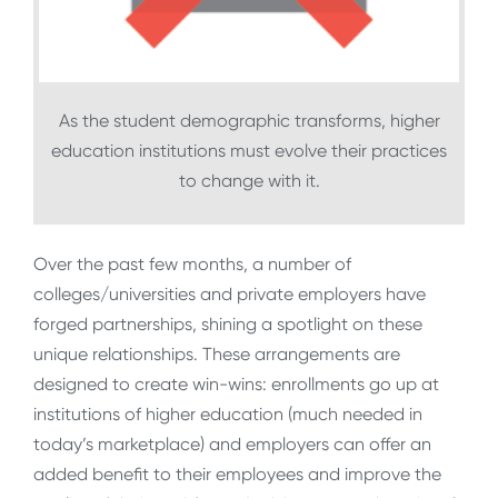
As the student demographic transforms, higher
education institutions must evolve their practices
to change with it.
Over the past few months, a number of
colleges/universities and private employers have
forged partnerships, shining a spotlight on these
unique relationships. These arrangements are
designed to create win-wins: enrollments go up at
institutions of higher education (much needed in
today’s marketplace) and employers can offer an
added benefit to their employees and improve the