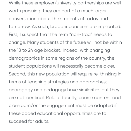
While these employer/university partnerships are well
worth pursuing, they are part of a much larger
conversation about the students of today and
tomorrow. As such, broader concerns are implicated.
First, I suspect that the term “non-trad” needs to
change. Many students of the future will not be within
the 18 to 24 age bracket. Indeed, with changing
demographics in some regions of the country, the
student populations will necessarily become older.
Second, this new population will require re-thinking in
terms of teaching strategies and approaches;
andragogy and pedagogy have similarities but they
are not identical. Role of faculty, course content and
classroom/online engagement must be adapted if
these added educational opportunities are to
succeed for adults.