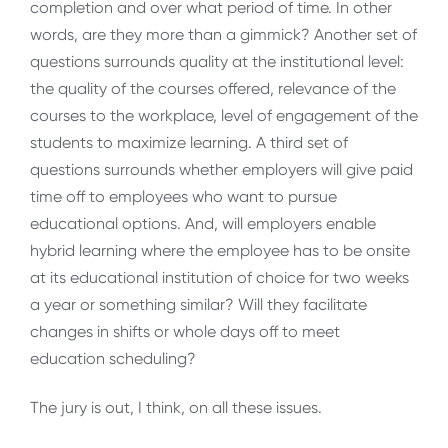
completion and over what period of time. In other
words, are they more than a gimmick? Another set of
questions surrounds quality at the institutional level:
the quality of the courses offered, relevance of the
courses to the workplace, level of engagement of the
students to maximize learning. A third set of
questions surrounds whether employers will give paid
time off to employees who want to pursue
educational options. And, will employers enable
hybrid learning where the employee has to be onsite
at its educational institution of choice for two weeks
a year or something similar? Will they facilitate
changes in shifts or whole days off to meet
education scheduling?
The jury is out, I think, on all these issues.