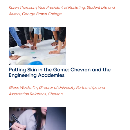
Karen Thomson | Vice President of Marketing, Student Life and
Alumni, George Brown College
Putting Skin in the Game: Chevron and the
Engineering Academies
Glenn Weckerlin | Director of University Partnerships and
Association Relations, Chevron