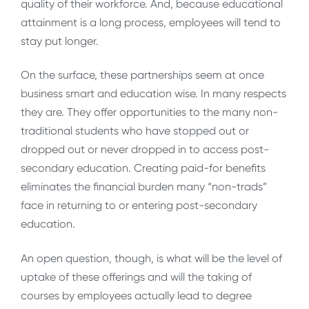
quality of their workforce. And, because educational
attainment is a long process, employees will tend to
stay put longer.
On the surface, these partnerships seem at once
business smart and education wise. In many respects
they are. They offer opportunities to the many non-
traditional students who have stopped out or
dropped out or never dropped in to access post-
secondary education. Creating paid-for benefits
eliminates the financial burden many “non-trads”
face in returning to or entering post-secondary
education.
An open question, though, is what will be the level of
uptake of these offerings and will the taking of
courses by employees actually lead to degree