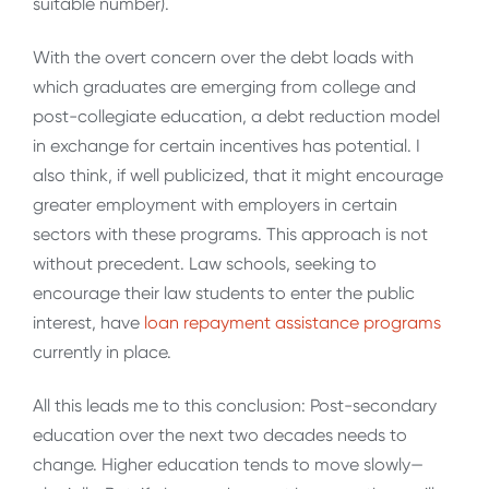
suitable number).
With the overt concern over the debt loads with
which graduates are emerging from college and
post-collegiate education, a debt reduction model
in exchange for certain incentives has potential. I
also think, if well publicized, that it might encourage
greater employment with employers in certain
sectors with these programs. This approach is not
without precedent. Law schools, seeking to
encourage their law students to enter the public
interest, have
loan repayment assistance programs
currently in place.
All this leads me to this conclusion: Post-secondary
education over the next two decades needs to
change. Higher education tends to move slowly—