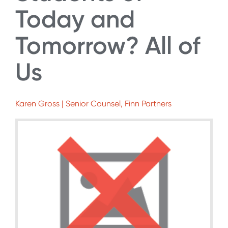
Today and
Tomorrow? All of
Us
Karen Gross | Senior Counsel, Finn Partners