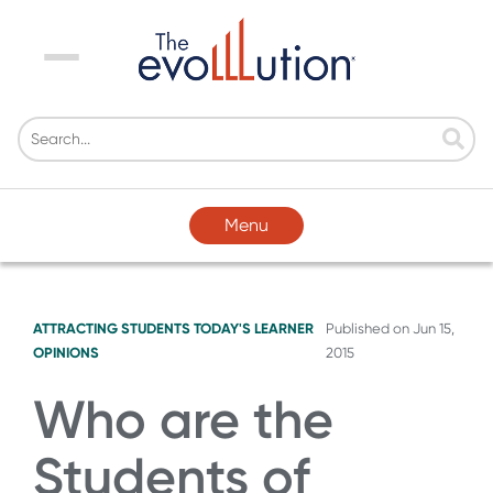
Menu
Menu
ATTRACTING STUDENTS
TODAY'S LEARNER
Published on
Jun 15,
OPINIONS
2015
Who are the
Students of