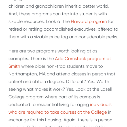
children and grandchildren inherit a better world.
And, these programs can tap into students with
sizable resources. Look at the
Harvard program
for
retired or retiring accomplished executives, offered to
them with a sizable price tag and considerable perks.
Here are two programs worth looking at as
examples. There is the
Ada Comstock program at
Smith
where older non-trad students move to
Northampton, MA and attend classes in person (not
online) and obtain degrees. Different? Yes. Worth
seeing what makes it work? Yes. Look at the Lasell
College program where part of its campus is
dedicated to residential living for aging
individuals
who are required to take courses at the College
in
exchange for this housing. Again, there is in person