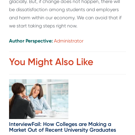
glacially. But, if change does not happen, there will
be dissatisfaction among students and employers
and harm within our economy. We can avoid that if
we start taking steps right now.
Author Perspective:
Administrator
You Might Also Like
InterviewFail: How Colleges are Making a
Market Out of Recent University Graduates