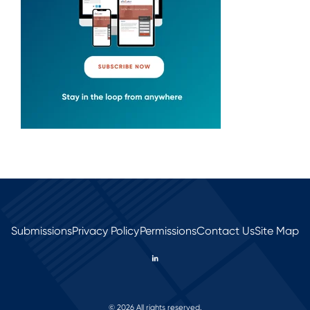
Submissions
Privacy Policy
Permissions
Contact Us
Site Map
© 2026 All rights reserved.