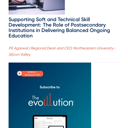
Supporting Soft and Technical Skill
Development: The Role of Postsecondary
Institutions in Delivering Balanced Ongoing
Education
PK Agarwal | Regional Dean and CEO, Northeastern University-
Silicon Valley