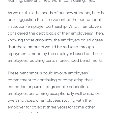
learning. Different? Yes. Worth considering? Yes.
As we re-think the needs of our new students, here is
one suggestion that is a variant of the educational
institution/employer partnership. What if employers
considered the debt loads of their employees? Then,
knowing those amounts, the employers could agree
that these amounts would be reduced through
repayments made by the employer based on these
employees reaching certain prescribed benchmarks.
These benchmarks could involve employees’
commitment to continuing or completing their
education or pursuit of graduate education,
employees performing exceptionally well based on
overt matrices, or employees staying with their
employer for at least three years (or some other