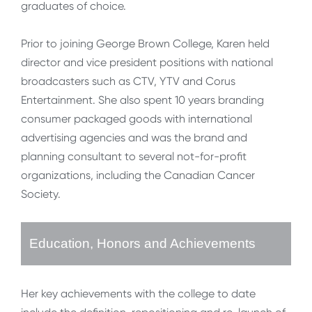
graduates of choice.
Prior to joining George Brown College, Karen held
director and vice president positions with national
broadcasters such as CTV, YTV and Corus
Entertainment. She also spent 10 years branding
consumer packaged goods with international
advertising agencies and was the brand and
planning consultant to several not-for-profit
organizations, including the Canadian Cancer
Society.
Education, Honors and Achievements
Her key achievements with the college to date