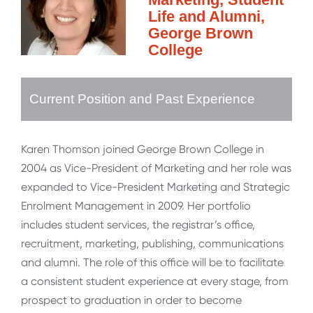
Life and Alumni,
George Brown
College
Current Position and Past Experience
Karen Thomson joined George Brown College in
2004 as Vice-President of Marketing and her role was
expanded to Vice-President Marketing and Strategic
Enrolment Management in 2009. Her portfolio
includes student services, the registrar’s office,
recruitment, marketing, publishing, communications
and alumni. The role of this office will be to facilitate
a consistent student experience at every stage, from
prospect to graduation in order to become