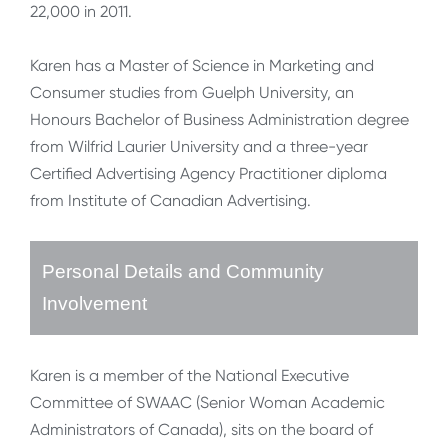
22,000 in 2011.
Karen has a Master of Science in Marketing and
Consumer studies from Guelph University, an
Honours Bachelor of Business Administration degree
from Wilfrid Laurier University and a three-year
Certified Advertising Agency Practitioner diploma
from Institute of Canadian Advertising.
Personal Details and Community
Involvement
Karen is a member of the National Executive
Committee of SWAAC (Senior Woman Academic
Administrators of Canada), sits on the board of