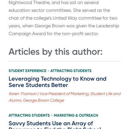
Nightwood Theatre, and has sat on several
education sector committees. She served as the
chair of the college’s United Way committee for two
years, when George Brown was given the Leadership
Campaign Award for the non-profit sector.
Articles by this author:
STUDENT EXPERIENCE
ATTRACTING STUDENTS
>
Leveraging Technology to Know and
Serve Students Better
Karen Thomson | Vice President of Marketing, Student Life and
Alumni, George Brown College
ATTRACTING STUDENTS
MARKETING & OUTREACH
>
Savvy Students Use an Array of