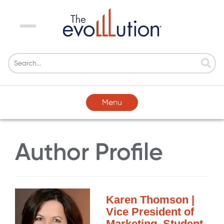
Menu
Menu
Author Profile
Karen Thomson |
Vice President of
Marketing, Student