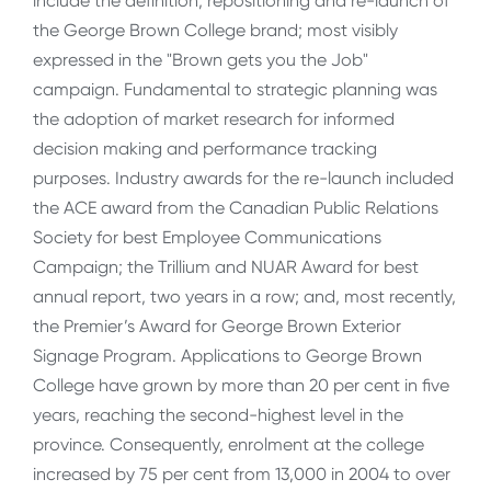
include the definition, repositioning and re-launch of
the George Brown College brand; most visibly
expressed in the "Brown gets you the Job"
campaign. Fundamental to strategic planning was
the adoption of market research for informed
decision making and performance tracking
purposes. Industry awards for the re-launch included
the ACE award from the Canadian Public Relations
Society for best Employee Communications
Campaign; the Trillium and NUAR Award for best
annual report, two years in a row; and, most recently,
the Premier’s Award for George Brown Exterior
Signage Program. Applications to George Brown
College have grown by more than 20 per cent in five
years, reaching the second-highest level in the
province. Consequently, enrolment at the college
increased by 75 per cent from 13,000 in 2004 to over