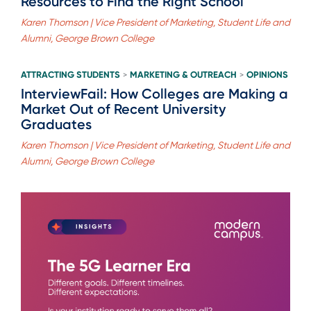
Resources to Find the Right School
Karen Thomson | Vice President of Marketing, Student Life and
Alumni, George Brown College
ATTRACTING STUDENTS
MARKETING & OUTREACH
OPINIONS
>
>
InterviewFail: How Colleges are Making a
Market Out of Recent University
Graduates
Karen Thomson | Vice President of Marketing, Student Life and
Alumni, George Brown College