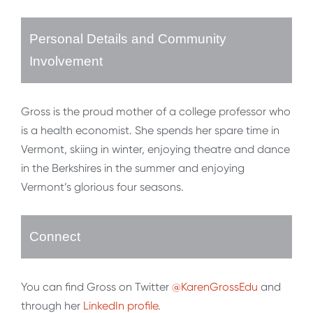
Personal Details and Community
Involvement
Gross is the proud mother of a college professor who
is a health economist. She spends her spare time in
Vermont, skiing in winter, enjoying theatre and dance
in the Berkshires in the summer and enjoying
Vermont’s glorious four seasons.
Connect
You can find Gross on Twitter
@KarenGrossEdu
and
through her
LinkedIn profile
.