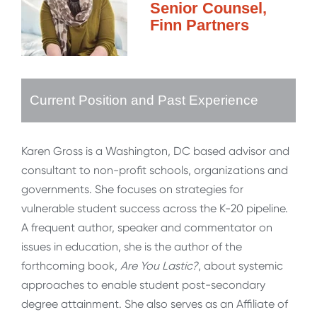
Senior Counsel,
Finn Partners
Current Position and Past Experience
Karen Gross is a Washington, DC based advisor and
consultant to non-profit schools, organizations and
governments. She focuses on strategies for
vulnerable student success across the K-20 pipeline.
A frequent author, speaker and commentator on
issues in education, she is the author of the
forthcoming book,
Are You Lastic?
, about systemic
approaches to enable student post-secondary
degree attainment. She also serves as an Affiliate of