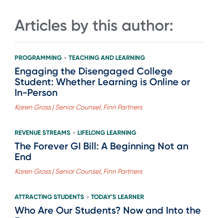
Articles by this author:
PROGRAMMING
TEACHING AND LEARNING
>
Engaging the Disengaged College
Student: Whether Learning is Online or
In-Person
Karen Gross | Senior Counsel, Finn Partners
REVENUE STREAMS
LIFELONG LEARNING
>
The Forever GI Bill: A Beginning Not an
End
Karen Gross | Senior Counsel, Finn Partners
ATTRACTING STUDENTS
TODAY'S LEARNER
>
Who Are Our Students? Now and Into the