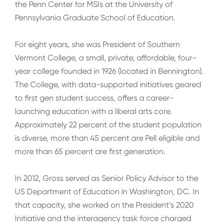
the Penn Center for MSIs at the University of
Pennsylvania Graduate School of Education.
For eight years, she was President of Southern
Vermont College, a small, private, affordable, four-
year college founded in 1926 (located in Bennington).
The College, with data-supported initiatives geared
to first gen student success, offers a career-
launching education with a liberal arts core.
Approximately 22 percent of the student population
is diverse, more than 45 percent are Pell eligible and
more than 65 percent are first generation.
In 2012, Gross served as Senior Policy Advisor to the
US Department of Education in Washington, DC. In
that capacity, she worked on the President’s 2020
Initiative and the interagency task force charged