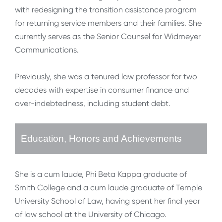
with redesigning the transition assistance program
for returning service members and their families. She
currently serves as the Senior Counsel for Widmeyer
Communications.
Previously, she was a tenured law professor for two
decades with expertise in consumer finance and
over-indebtedness, including student debt.
Education, Honors and Achievements
She is a cum laude, Phi Beta Kappa graduate of
Smith College and a cum laude graduate of Temple
University School of Law, having spent her final year
of law school at the University of Chicago.