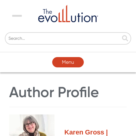
Menu
Menu
Author Profile
Karen Gross |