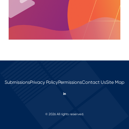
Submissions
Privacy Policy
Permissions
Contact Us
Site Map
© 2026 All rights reserved.