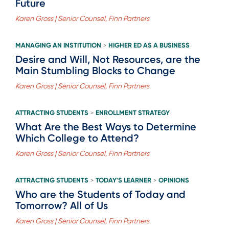
Future
Karen Gross | Senior Counsel, Finn Partners
MANAGING AN INSTITUTION
HIGHER ED AS A BUSINESS
>
Desire and Will, Not Resources, are the
Main Stumbling Blocks to Change
Karen Gross | Senior Counsel, Finn Partners
ATTRACTING STUDENTS
ENROLLMENT STRATEGY
>
What Are the Best Ways to Determine
Which College to Attend?
Karen Gross | Senior Counsel, Finn Partners
ATTRACTING STUDENTS
TODAY'S LEARNER
OPINIONS
>
>
Who are the Students of Today and
Tomorrow? All of Us
Karen Gross | Senior Counsel, Finn Partners