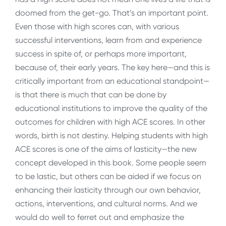
doomed from the get-go. That’s an important point.
Even those with high scores can, with various
successful interventions, learn from and experience
success in spite of, or perhaps more important,
because of, their early years. The key here—and this is
critically important from an educational standpoint—
is that there is much that can be done by
educational institutions to improve the quality of the
outcomes for children with high ACE scores. In other
words, birth is not destiny. Helping students with high
ACE scores is one of the aims of lasticity—the new
concept developed in this book. Some people seem
to be lastic, but others can be aided if we focus on
enhancing their lasticity through our own behavior,
actions, interventions, and cultural norms. And we
would do well to ferret out and emphasize the