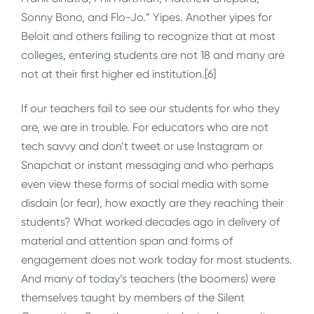
Sonny Bono, and Flo-Jo.” Yipes. Another yipes for
Beloit and others failing to recognize that at most
colleges, entering students are not 18 and many are
not at their first higher ed institution.[6]
If our teachers fail to see our students for who they
are, we are in trouble. For educators who are not
tech savvy and don’t tweet or use Instagram or
Snapchat or instant messaging and who perhaps
even view these forms of social media with some
disdain (or fear), how exactly are they reaching their
students? What worked decades ago in delivery of
material and attention span and forms of
engagement does not work today for most students.
And many of today’s teachers (the boomers) were
themselves taught by members of the Silent