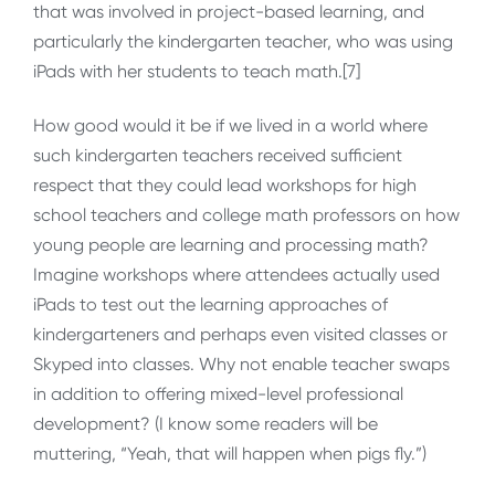
that was involved in project-based learning, and
particularly the kindergarten teacher, who was using
iPads with her students to teach math.[7]
How good would it be if we lived in a world where
such kindergarten teachers received sufficient
respect that they could lead workshops for high
school teachers and college math professors on how
young people are learning and processing math?
Imagine workshops where attendees actually used
iPads to test out the learning approaches of
kindergarteners and perhaps even visited classes or
Skyped into classes. Why not enable teacher swaps
in addition to offering mixed-level professional
development? (I know some readers will be
muttering, “Yeah, that will happen when pigs fly.”)