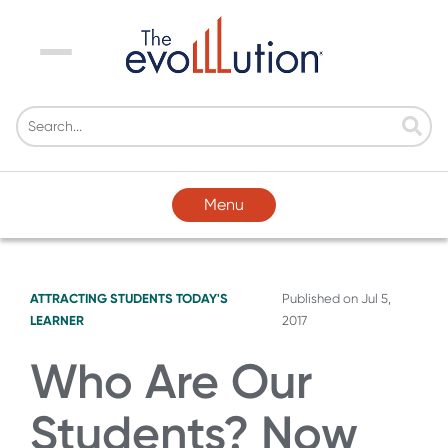
Menu
Menu
ATTRACTING STUDENTS
TODAY'S
Published on
Jul 5,
LEARNER
2017
Who Are Our
Students? Now