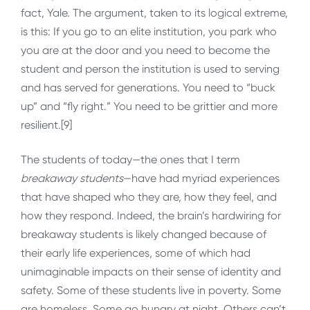
fact, Yale. The argument, taken to its logical extreme,
is this: If you go to an elite institution, you park who
you are at the door and you need to become the
student and person the institution is used to serving
and has served for generations. You need to “buck
up” and “fly right.” You need to be grittier and more
resilient.[9]
The students of today—the ones that I term
breakaway students
—have had myriad experiences
that have shaped who they are, how they feel, and
how they respond. Indeed, the brain’s hardwiring for
breakaway students is likely changed because of
their early life experiences, some of which had
unimaginable impacts on their sense of identity and
safety. Some of these students live in poverty. Some
are homeless. Some go hungry at night. Others can’t