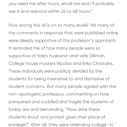
you need me after hours, email me and I’ll probably
see it and respond within 24 to 48 hours.”
How wrong this all is on so many levels! Yet many of
the comments in response that were published online
were deeply supportive of this professor’s approach.
It reminded me of how many people were so
supportive of Yale’s husband-and-wife Silliman
College house masters Nicolas and Erika Christakis.
These individuals were publicly derided by the
students for being insensitive to and dismissive of
student concerns. But many people agreed with the
non-apologetic professors, commenting on how
pampered and coddled and fragile the students of
today are and demanding, “How dare these
students shout and protest given their place of
privilege?” After all, they were attending college—in