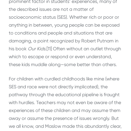
prominent factor in students’ experiences, many of
the described issues are not a matter of
socioeconomic status (SES). Whether rich or poor or
anything in between, young people can be exposed
to conditions and people and situations that are
damaging, a point recognized by Robert Putnam in
his book
Our Kids
.[11] Often without an outlet through
which to escape or respond or even understand,
these kids muddle along—some better than others.
For children with curdled childhoods like mine (where
SES and race were not directly implicated), the
pathway through the educational pipeline is fraught
with hurdles. Teachers may not even be aware of the
experiences of these children and may assume them
away or assume the presence of issues wrongly. But
we all know, and Maslow made this abundantly clear,