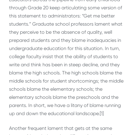
through Grade 20 keep articulating some version of
this statement to administrators: “Get me better
students.” Graduate school professors lament what
they perceive to be the absence of quality, well
prepared students and they blame inadequacies in
undergraduate education for this situation. In turn,
college faculty insist that the ability of students to
write and think has been in steep decline, and they
blame the high schools. The high schools blame the
middle schools for student shortcomings; the middle
schools blame the elementary schools; the
elementary schools blame the preschools and the
parents. In short, we have a litany of blame running
up and down the educational landscape.[1]
Another frequent lament that gets at the same