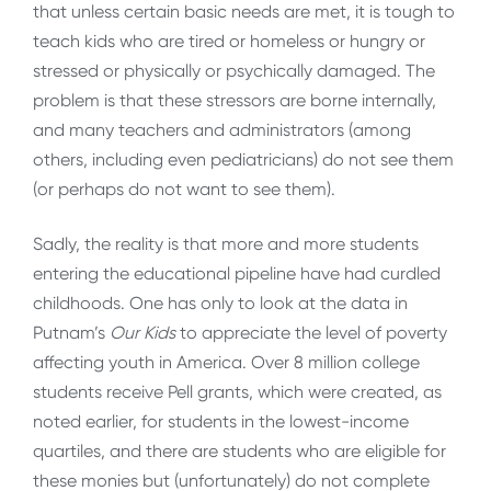
that unless certain basic needs are met, it is tough to
teach kids who are tired or homeless or hungry or
stressed or physically or psychically damaged. The
problem is that these stressors are borne internally,
and many teachers and administrators (among
others, including even pediatricians) do not see them
(or perhaps do not want to see them).
Sadly, the reality is that more and more students
entering the educational pipeline have had curdled
childhoods. One has only to look at the data in
Putnam’s
Our Kids
to appreciate the level of poverty
affecting youth in America. Over 8 million college
students receive Pell grants, which were created, as
noted earlier, for students in the lowest-income
quartiles, and there are students who are eligible for
these monies but (unfortunately) do not complete