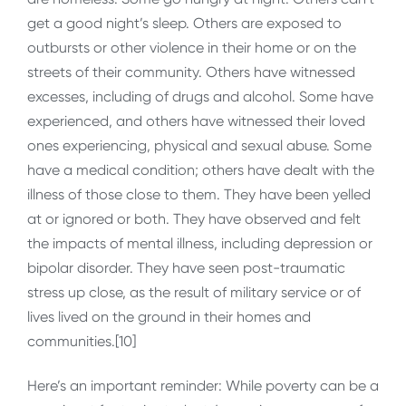
get a good night’s sleep. Others are exposed to
outbursts or other violence in their home or on the
streets of their community. Others have witnessed
excesses, including of drugs and alcohol. Some have
experienced, and others have witnessed their loved
ones experiencing, physical and sexual abuse. Some
have a medical condition; others have dealt with the
illness of those close to them. They have been yelled
at or ignored or both. They have observed and felt
the impacts of mental illness, including depression or
bipolar disorder. They have seen post-traumatic
stress up close, as the result of military service or of
lives lived on the ground in their homes and
communities.[10]
Here’s an important reminder: While poverty can be a