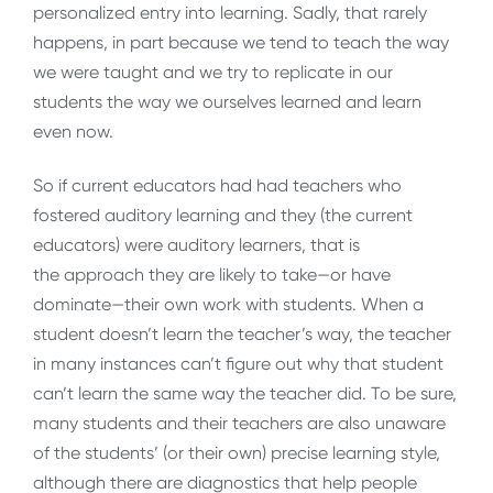
personalized entry into learning. Sadly, that rarely
happens, in part because we tend to teach the way
we were taught and we try to replicate in our
students the way we ourselves learned and learn
even now.
So if current educators had had teachers who
fostered auditory learning and they (the current
educators) were auditory learners, that is
the approach they are likely to take—or have
dominate—their own work with students. When a
student doesn’t learn the teacher’s way, the teacher
in many instances can’t figure out why that student
can’t learn the same way the teacher did. To be sure,
many students and their teachers are also unaware
of the students’ (or their own) precise learning style,
although there are diagnostics that help people