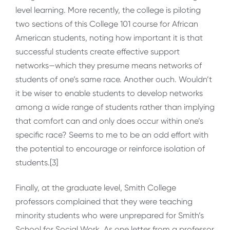
level learning. More recently, the college is piloting
two sections of this College 101 course for African
American students, noting how important it is that
successful students create effective support
networks—which they presume means networks of
students of one’s same race. Another ouch. Wouldn’t
it be wiser to enable students to develop networks
among a wide range of students rather than implying
that comfort can and only does occur within one’s
specific race? Seems to me to be an odd effort with
the potential to encourage or reinforce isolation of
students.[3]
Finally, at the graduate level, Smith College
professors complained that they were teaching
minority students who were unprepared for Smith’s
School for Social Work. As one letter from a professor