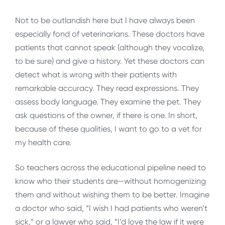
Not to be outlandish here but I have always been
especially fond of veterinarians. These doctors have
patients that cannot speak (although they vocalize,
to be sure) and give a history. Yet these doctors can
detect what is wrong with their patients with
remarkable accuracy. They read expressions. They
assess body language. They examine the pet. They
ask questions of the owner, if there is one. In short,
because of these qualities, I want to go to a vet for
my health care.
So teachers across the educational pipeline need to
know who their students are—without homogenizing
them and without wishing them to be better. Imagine
a doctor who said, “I wish I had patients who weren’t
sick,” or a lawyer who said, “I’d love the law if it were