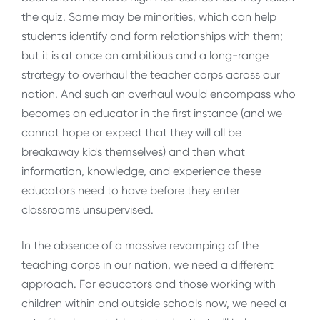
the quiz. Some may be minorities, which can help
students identify and form relationships with them;
but it is at once an ambitious and a long-range
strategy to overhaul the teacher corps across our
nation. And such an overhaul would encompass who
becomes an educator in the first instance (and we
cannot hope or expect that they will all be
breakaway kids themselves) and then what
information, knowledge, and experience these
educators need to have before they enter
classrooms unsupervised.
In the absence of a massive revamping of the
teaching corps in our nation, we need a different
approach. For educators and those working with
children within and outside schools now, we need a