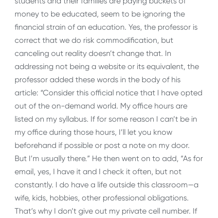
students and their families are paying buckets of
money to be educated, seem to be ignoring the
financial strain of an education. Yes, the professor is
correct that we do risk commodification, but
canceling out reality doesn’t change that. In
addressing not being a website or its equivalent, the
professor added these words in the body of his
article: “Consider this official notice that I have opted
out of the on-demand world. My office hours are
listed on my syllabus. If for some reason I can’t be in
my office during those hours, I’ll let you know
beforehand if possible or post a note on my door.
But I’m usually there.” He then went on to add, “As for
email, yes, I have it and I check it often, but not
constantly. I do have a life outside this classroom—a
wife, kids, hobbies, other professional obligations.
That’s why I don’t give out my private cell number. If