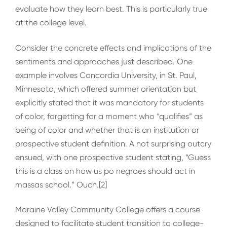
evaluate how they learn best. This is particularly true
at the college level.
Consider the concrete effects and implications of the
sentiments and approaches just described. One
example involves Concordia University, in St. Paul,
Minnesota, which offered summer orientation but
explicitly stated that it was mandatory for students
of color, forgetting for a moment who “qualifies” as
being of color and whether that is an institution or
prospective student definition. A not surprising outcry
ensued, with one prospective student stating, “Guess
this is a class on how us po negroes should act in
massas school.” Ouch.[2]
Moraine Valley Community College offers a course
designed to facilitate student transition to college-