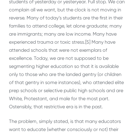
students of yesterday or yesteryear. Full stop. We can
complain all we want, but the clock is not moving in
reverse. Many of today’s students are the first in their
families to attend college, let alone graduate; many
are immigrants; many are low income. Many have
experienced trauma or toxic stress.[5] Many have
attended schools that were not exemplars of
excellence. Today, we are not supposed to be
segmenting higher education so that it is available
only to those who are the landed gentry (or children
of that gentry in some instances), who attended elite
prep schools or selective public high schools and are
White, Protestant, and male for the most part.
Ostensibly, that restrictive era is in the past.
The problem, simply stated, is that many educators
want to educate (whether consciously or not) their