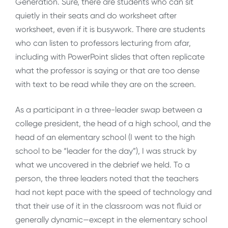
Generation. Sure, there are students who can sit
quietly in their seats and do worksheet after
worksheet, even if it is busywork. There are students
who can listen to professors lecturing from afar,
including with PowerPoint slides that often replicate
what the professor is saying or that are too dense
with text to be read while they are on the screen.
As a participant in a three-leader swap between a
college president, the head of a high school, and the
head of an elementary school (I went to the high
school to be “leader for the day”), I was struck by
what we uncovered in the debrief we held. To a
person, the three leaders noted that the teachers
had not kept pace with the speed of technology and
that their use of it in the classroom was not fluid or
generally dynamic—except in the elementary school