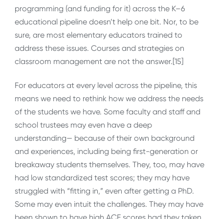
programming (and funding for it) across the K–6
educational pipeline doesn’t help one bit. Nor, to be
sure, are most elementary educators trained to
address these issues. Courses and strategies on
classroom management are not the answer.[15]
For educators at every level across the pipeline, this
means we need to rethink how we address the needs
of the students we have. Some faculty and staff and
school trustees may even have a deep
understanding— because of their own background
and experiences, including being first-generation or
breakaway students themselves. They, too, may have
had low standardized test scores; they may have
struggled with “fitting in,” even after getting a PhD.
Some may even intuit the challenges. They may have
been shown to have high ACE scores had they taken