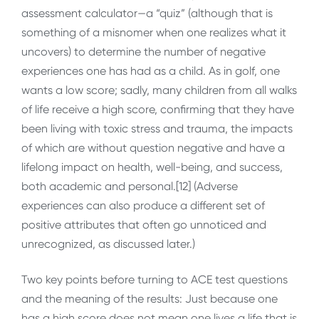
assessment calculator—a “quiz” (although that is
something of a misnomer when one realizes what it
uncovers) to determine the number of negative
experiences one has had as a child. As in golf, one
wants a low score; sadly, many children from all walks
of life receive a high score, confirming that they have
been living with toxic stress and trauma, the impacts
of which are without question negative and have a
lifelong impact on health, well-being, and success,
both academic and personal.[12] (Adverse
experiences can also produce a different set of
positive attributes that often go unnoticed and
unrecognized, as discussed later.)
Two key points before turning to ACE test questions
and the meaning of the results: Just because one
has a high score does not mean one lives a life that is