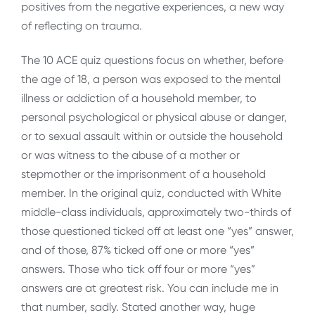
positives from the negative experiences, a new way
of reflecting on trauma.
The 10 ACE quiz questions focus on whether, before
the age of 18, a person was exposed to the mental
illness or addiction of a household member, to
personal psychological or physical abuse or danger,
or to sexual assault within or outside the household
or was witness to the abuse of a mother or
stepmother or the imprisonment of a household
member. In the original quiz, conducted with White
middle-class individuals, approximately two-thirds of
those questioned ticked off at least one “yes” answer,
and of those, 87% ticked off one or more “yes”
answers. Those who tick off four or more “yes”
answers are at greatest risk. You can include me in
that number, sadly. Stated another way, huge