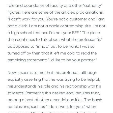
role and boundaries of faculty and other “authority”
figures. Here are some of the article’s proclamations:
“I don’t work for you. You’re not a customer and I am
not a clerk. I am not a cable or streaming site. I’m not
a high school teacher. I’m not your BFF.” The piece
then continues to talk about what the professor “is”
as opposed to “is not,” but to be frank, I was so
turned off by then that it left me cold to read the
remaining statement: “I’d like to be your partner.”
Now, it seems to me that this professor, although
explicitly asserting that he was trying to be helpful,
misunderstands his role and his relationship with his
students. Partnering (his desired end) requires trust,
among a host of other essential qualities. The harsh
conclusions, such as “I don’t work for you,” when