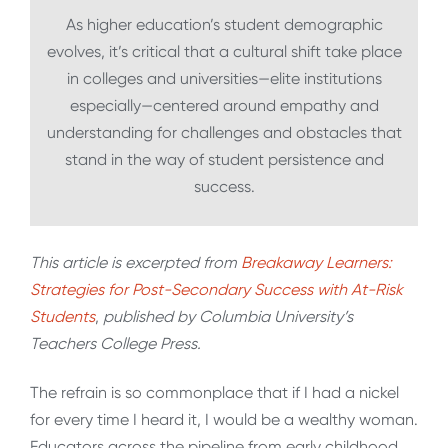
As higher education’s student demographic
evolves, it’s critical that a cultural shift take place
in colleges and universities—elite institutions
especially—centered around empathy and
understanding for challenges and obstacles that
stand in the way of student persistence and
success.
This article is excerpted from
Breakaway Learners:
Strategies for Post-Secondary Success with At-Risk
Students
,
published by Columbia University’s
Teachers College Press.
The refrain is so commonplace that if I had a nickel
for every time I heard it, I would be a wealthy woman.
Educators across the pipeline from early childhood