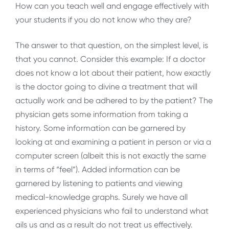
How can you teach well and engage effectively with
your students if you do not know who they are?
The answer to that question, on the simplest level, is
that you cannot. Consider this example: If a doctor
does not know a lot about their patient, how exactly
is the doctor going to divine a treatment that will
actually work and be adhered to by the patient? The
physician gets some information from taking a
history. Some information can be garnered by
looking at and examining a patient in person or via a
computer screen (albeit this is not exactly the same
in terms of “feel”). Added information can be
garnered by listening to patients and viewing
medical-knowledge graphs. Surely we have all
experienced physicians who fail to understand what
ails us and as a result do not treat us effectively.