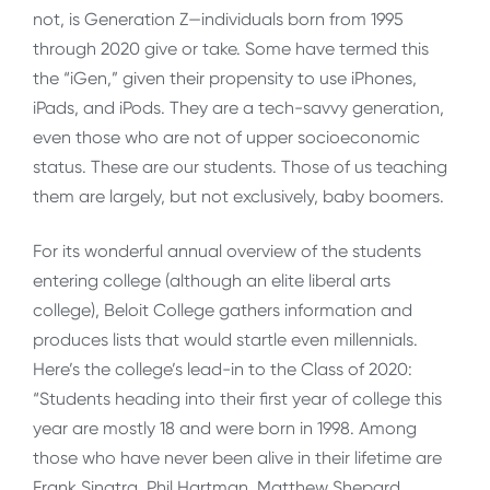
not, is Generation Z—individuals born from 1995
through 2020 give or take. Some have termed this
the “iGen,” given their propensity to use iPhones,
iPads, and iPods. They are a tech-savvy generation,
even those who are not of upper socioeconomic
status. These are our students. Those of us teaching
them are largely, but not exclusively, baby boomers.
For its wonderful annual overview of the students
entering college (although an elite liberal arts
college), Beloit College gathers information and
produces lists that would startle even millennials.
Here’s the college’s lead-in to the Class of 2020:
“Students heading into their first year of college this
year are mostly 18 and were born in 1998. Among
those who have never been alive in their lifetime are
Frank Sinatra, Phil Hartman, Matthew Shepard,