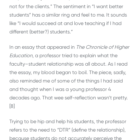
not for the clients.” The sentiment in “I want better
students” has a similar ring and feel to me. It sounds
like “I would succeed at and love teaching if I had
different (better?) students.”
In an essay that appeared in
The Chronicle of Higher
Education
, a professor tried to explain what the
faculty–student relationship was all about. As I read
the essay, my blood began to boil. The piece, sadly,
also reminded me of some of the things I had said
and thought when I was a young professor 4
decades ago. That wee self-reflection wasn’t pretty.
[8]
Trying to be hip and help his students, the professor
refers to the need to “DTR” (define the relationship),
because students do not accurately perceive the