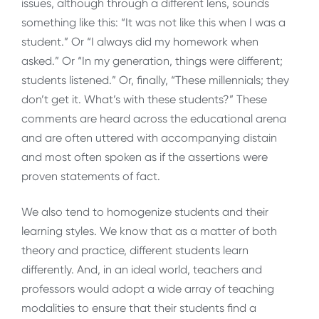
issues, although through a different lens, sounds
something like this: “It was not like this when I was a
student.” Or “I always did my homework when
asked.” Or “In my generation, things were different;
students listened.” Or, finally, “These millennials; they
don’t get it. What’s with these students?” These
comments are heard across the educational arena
and are often uttered with accompanying distain
and most often spoken as if the assertions were
proven statements of fact.
We also tend to homogenize students and their
learning styles. We know that as a matter of both
theory and practice, different students learn
differently. And, in an ideal world, teachers and
professors would adopt a wide array of teaching
modalities to ensure that their students find a