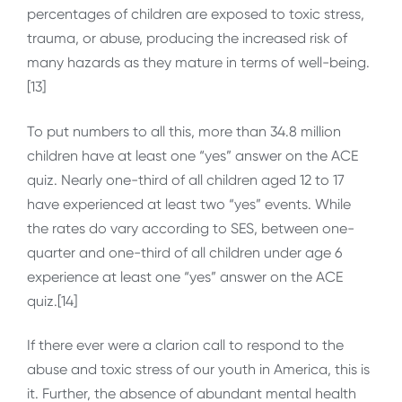
percentages of children are exposed to toxic stress,
trauma, or abuse, producing the increased risk of
many hazards as they mature in terms of well-being.
[13]
To put numbers to all this, more than 34.8 million
children have at least one “yes” answer on the ACE
quiz. Nearly one-third of all children aged 12 to 17
have experienced at least two “yes” events. While
the rates do vary according to SES, between one-
quarter and one-third of all children under age 6
experience at least one “yes” answer on the ACE
quiz.[14]
If there ever were a clarion call to respond to the
abuse and toxic stress of our youth in America, this is
it. Further, the absence of abundant mental health