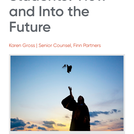
and Into the
Future
Karen Gross | Senior Counsel, Finn Partners