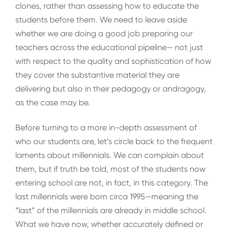
clones, rather than assessing how to educate the
students before them. We need to leave aside
whether we are doing a good job preparing our
teachers across the educational pipeline— not just
with respect to the quality and sophistication of how
they cover the substantive material they are
delivering but also in their pedagogy or andragogy,
as the case may be.
Before turning to a more in-depth assessment of
who our students are, let’s circle back to the frequent
laments about millennials. We can complain about
them, but if truth be told, most of the students now
entering school are not, in fact, in this category. The
last millennials were born circa 1995—meaning the
“last” of the millennials are already in middle school.
What we have now, whether accurately defined or