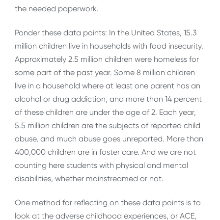
the needed paperwork.
Ponder these data points: In the United States, 15.3
million children live in households with food insecurity.
Approximately 2.5 million children were homeless for
some part of the past year. Some 8 million children
live in a household where at least one parent has an
alcohol or drug addiction, and more than 14 percent
of these children are under the age of 2. Each year,
5.5 million children are the subjects of reported child
abuse, and much abuse goes unreported. More than
400,000 children are in foster care. And we are not
counting here students with physical and mental
disabilities, whether mainstreamed or not.
One method for reflecting on these data points is to
look at the adverse childhood experiences, or ACE,