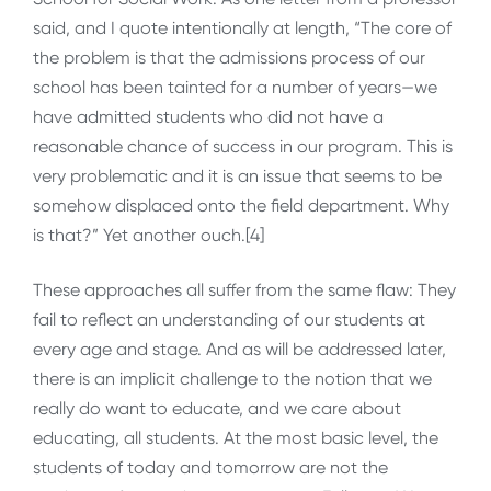
said, and I quote intentionally at length, “The core of
the problem is that the admissions process of our
school has been tainted for a number of years—we
have admitted students who did not have a
reasonable chance of success in our program. This is
very problematic and it is an issue that seems to be
somehow displaced onto the field department. Why
is that?” Yet another ouch.[4]
These approaches all suffer from the same flaw: They
fail to reflect an understanding of our students at
every age and stage. And as will be addressed later,
there is an implicit challenge to the notion that we
really do want to educate, and we care about
educating, all students. At the most basic level, the
students of today and tomorrow are not the